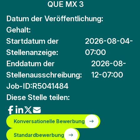
QUE MX 3
Datum der Veröffentlichung:
Gehalt:
Startdatum der
2026-08-04-
Stellenanzeige:
07:00
Enddatum der
2026-08-
Stellenausschreibung:
12-07:00
Job-ID:
R5041484
Diese Stelle teilen:
Konversationelle Bewerbung
Standardbewerbung