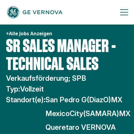
Zum
Inhalt
springen
Alle Jobs Anzeigen
SR SALES MANAGER -
TECHNICAL SALES
Verkaufsförderung; SPB
Typ:
Vollzeit
Standort(e):
San Pedro G(DiazO)MX
MexicoCity(SAMARA)MX
Queretaro VERNOVA