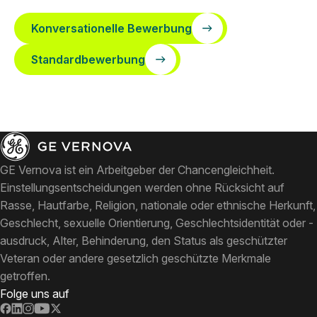
Konversationelle Bewerbung
Standardbewerbung
GE Vernova ist ein Arbeitgeber der Chancengleichheit.
Einstellungsentscheidungen werden ohne Rücksicht auf
Rasse, Hautfarbe, Religion, nationale oder ethnische Herkunft,
Geschlecht, sexuelle Orientierung, Geschlechtsidentität oder -
ausdruck, Alter, Behinderung, den Status als geschützter
Veteran oder andere gesetzlich geschützte Merkmale
getroffen.
Folge uns auf