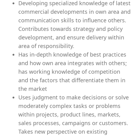
Developing specialized knowledge of latest
commercial developments in own area and
communication skills to influence others.
Contributes towards strategy and policy
development, and ensure delivery within
area of responsibility.
Has in-depth knowledge of best practices
and how own area integrates with others;
has working knowledge of competition
and the factors that differentiate them in
the market
Uses judgment to make decisions or solve
moderately complex tasks or problems
within projects, product lines, markets,
sales processes, campaigns or customers.
Takes new perspective on existing