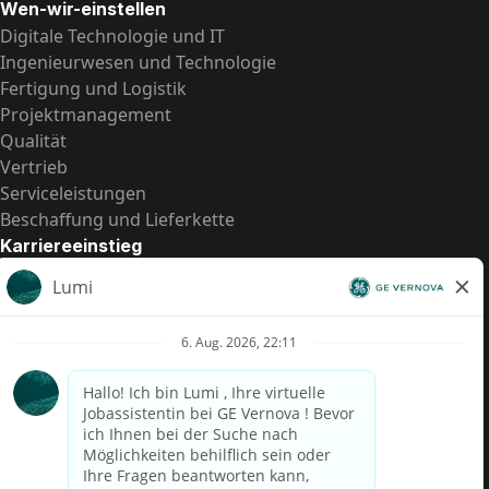
Wen-wir-einstellen
Digitale Technologie und IT
Ingenieurwesen und Technologie
Fertigung und Logistik
Projektmanagement
Qualität
Vertrieb
Serviceleistungen
Beschaffung und Lieferkette
Karriereeinstieg
Praktika
Einstiegspositionen
Alle Möglichkeiten
Schnelle Links
US-Gehalts­transparenz
Datenschutzhinweis für Kandidaten
Betrugswarnung
Lohntransparenz in Brasilien (Relatório de Transparência
Salarial)