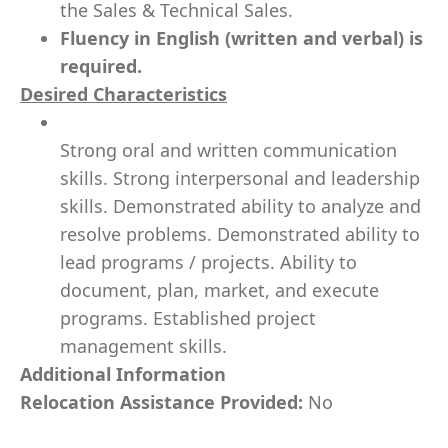
the Sales & Technical Sales.
Fluency in English (written and verbal) is
required.
Desired Characteristics
Strong oral and written communication
skills. Strong interpersonal and leadership
skills. Demonstrated ability to analyze and
resolve problems. Demonstrated ability to
lead programs / projects. Ability to
document, plan, market, and execute
programs. Established project
management skills.
Additional Information
Relocation Assistance Provided:
No