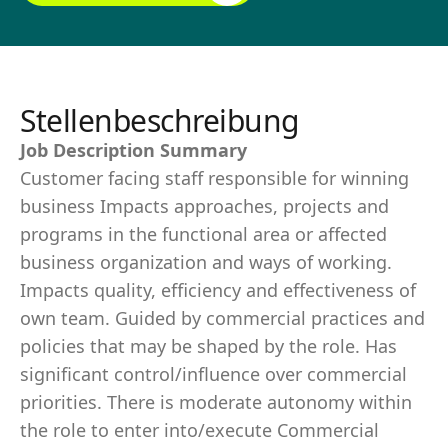
Stellenbeschreibung
Job Description Summary
Customer facing staff responsible for winning
business Impacts approaches, projects and
programs in the functional area or affected
business organization and ways of working.
Impacts quality, efficiency and effectiveness of
own team. Guided by commercial practices and
policies that may be shaped by the role. Has
significant control/influence over commercial
priorities. There is moderate autonomy within
the role to enter into/execute Commercial