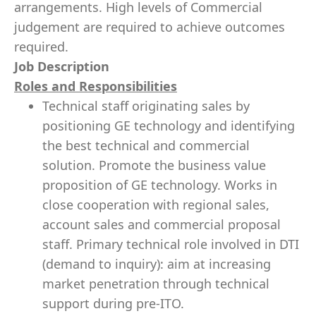
arrangements. High levels of Commercial
judgement are required to achieve outcomes
required.
Job Description
Roles and Responsibilities
Technical staff originating sales by
positioning GE technology and identifying
the best technical and commercial
solution. Promote the business value
proposition of GE technology. Works in
close cooperation with regional sales,
account sales and commercial proposal
staff. Primary technical role involved in DTI
(demand to inquiry): aim at increasing
market penetration through technical
support during pre-ITO.