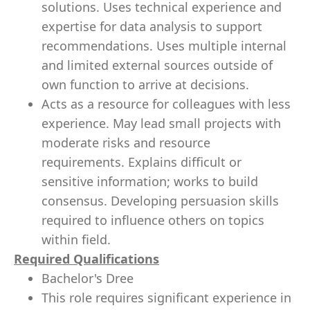
solutions. Uses technical experience and
expertise for data analysis to support
recommendations. Uses multiple internal
and limited external sources outside of
own function to arrive at decisions.
Acts as a resource for colleagues with less
experience. May lead small projects with
moderate risks and resource
requirements. Explains difficult or
sensitive information; works to build
consensus. Developing persuasion skills
required to influence others on topics
within field.
Required Qualifications
Bachelor's Dree
This role requires significant experience in