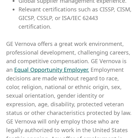
Global supplier management experience.
Relevant certifications such as CISSP, CISM,
GICSP, CSSLP, or ISA/IEC 62443
certification.
GE Vernova offers a great work environment,
professional development, challenging careers,
and competitive compensation. GE Vernova is
an
Equal Opportunity Employer
.
Employment
decisions are made without regard to race,
color, religion, national or ethnic origin, sex,
sexual orientation, gender identity or
expression, age, disability, protected veteran
status or other characteristics protected by law.
GE Vernova will only employ those who are
legally authorized to work in the United States