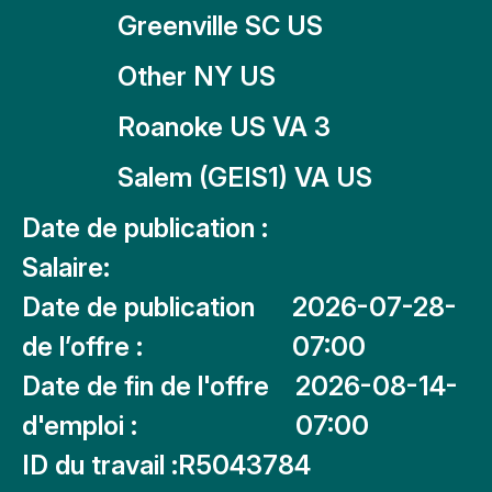
Greenville SC US
Other NY US
Roanoke US VA 3
Salem (GEIS1) VA US
Date de publication :
Salaire:
Date de publication
2026-07-28-
de l’offre :
07:00
Date de fin de l'offre
2026-08-14-
d'emploi :
07:00
ID du travail :
R5043784