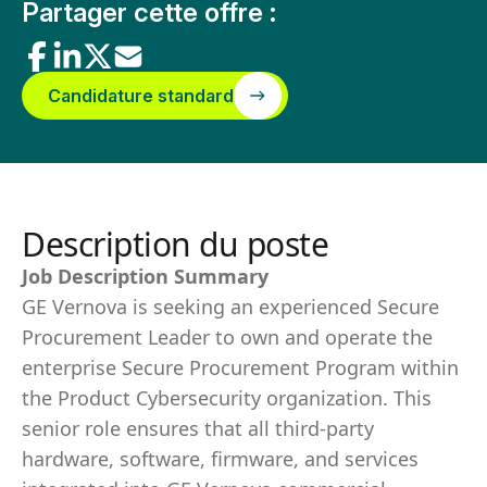
Partager cette offre :
Candidature standard
Description du poste
Job Description Summary
GE Vernova is seeking an experienced Secure
Procurement Leader to own and operate the
enterprise Secure Procurement Program within
the Product Cybersecurity organization. This
senior role ensures that all third-party
hardware, software, firmware, and services