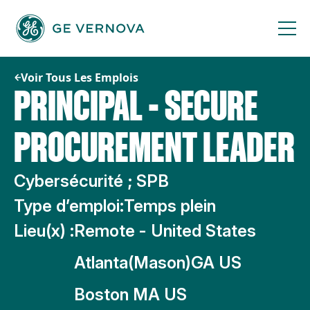
Passer
au
contenu
Voir Tous Les Emplois
PRINCIPAL - SECURE
PROCUREMENT LEADER
Cybersécurité ; SPB
Type d’emploi:
Temps plein
Lieu(x) :
Remote - United States
Atlanta(Mason)GA US
Boston MA US