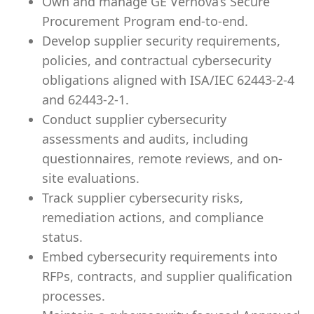
Own and manage GE Vernova’s Secure
Procurement Program end-to-end.
Develop supplier security requirements,
policies, and contractual cybersecurity
obligations aligned with ISA/IEC 62443-2-4
and 62443-2-1.
Conduct supplier cybersecurity
assessments and audits, including
questionnaires, remote reviews, and on-
site evaluations.
Track supplier cybersecurity risks,
remediation actions, and compliance
status.
Embed cybersecurity requirements into
RFPs, contracts, and supplier qualification
processes.