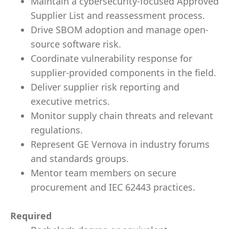
Maintain a cybersecurity-focused Approved
Supplier List and reassessment process.
Drive SBOM adoption and manage open-
source software risk.
Coordinate vulnerability response for
supplier-provided components in the field.
Deliver supplier risk reporting and
executive metrics.
Monitor supply chain threats and relevant
regulations.
Represent GE Vernova in industry forums
and standards groups.
Mentor team members on secure
procurement and IEC 62443 practices.
Required