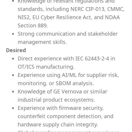
Knowledge of relevant regulations and
standards, including NERC CIP-013, CMMC,
NIS2, EU Cyber Resilience Act, and NDAA
Section 889.
Strong communication and stakeholder
management skills.
Desired
Direct experience with IEC 62443-2-4 in
OT/ICS manufacturing.
Experience using AI/ML for supplier risk,
monitoring, or SBOM analysis.
Knowledge of GE Vernova or similar
industrial product ecosystems.
Experience with firmware security,
counterfeit component detection, and
hardware supply chain integrity.