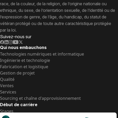
race, de la couleur, de la religion, de l’origine nationale ou
ethnique, du sexe, de l’orientation sexuelle, de l’identité ou de
l’expression de genre, de l’âge, du handicap, du statut de
vétéran protégé ou de toute autre caractéristique protégée
par la loi.
Suivez-nous sur
Qui nous embauchons
Technologies numériques et informatique
Ingénierie et technologie
Fabrication et logistique
Gestion de projet
Qualité
Ventes
Services
Sourcing et chaîne d'approvisionnement
Début de carrière
Stages
Postes de d’entrée