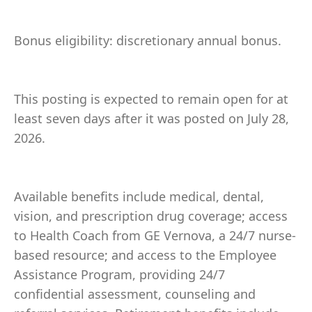
Bonus eligibility: discretionary annual bonus.
This posting is expected to remain open for at
least seven days after it was posted on July 28,
2026.
Available benefits include medical, dental,
vision, and prescription drug coverage; access
to Health Coach from GE Vernova, a 24/7 nurse-
based resource; and access to the Employee
Assistance Program, providing 24/7
confidential assessment, counseling and