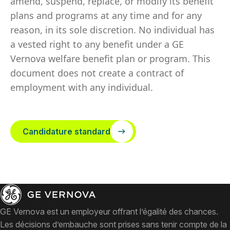
amend, suspend, replace, or modify its benefit
plans and programs at any time and for any
reason, in its sole discretion. No individual has
a vested right to any benefit under a GE
Vernova welfare benefit plan or program. This
document does not create a contract of
employment with any individual.
Candidature standard
GE Vernova est un employeur offrant l’égalité des chances.
Les décisions d’embauche sont prises sans tenir compte de la