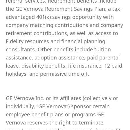
referral services. Retirement benefits include
the GE Vernova Retirement Savings Plan, a tax-
advantaged 401(k) savings opportunity with
company matching contributions and company
retirement contributions, as well as access to
Fidelity resources and financial planning
consultants. Other benefits include tuition
assistance, adoption assistance, paid parental
leave, disability benefits, life insurance, 12 paid
holidays, and permissive time off.
GE Vernova Inc. or its affiliates (collectively or
individually, “GE Vernova”) sponsor certain
employee benefit plans or programs GE
Vernova reserves the right to terminate,