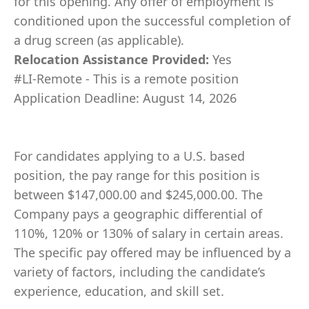
for this opening. Any offer of employment is
conditioned upon the successful completion of
a drug screen (as applicable).
Relocation Assistance Provided:
Yes
#LI-Remote - This is a remote position
Application Deadline: August 14, 2026
For candidates applying to a U.S. based
position, the pay range for this position is
between $147,000.00 and $245,000.00. The
Company pays a geographic differential of
110%, 120% or 130% of salary in certain areas.
The specific pay offered may be influenced by a
variety of factors, including the candidate’s
experience, education, and skill set.