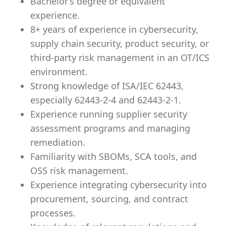
Bachelor’s degree or equivalent
experience.
8+ years of experience in cybersecurity,
supply chain security, product security, or
third-party risk management in an OT/ICS
environment.
Strong knowledge of ISA/IEC 62443,
especially 62443-2-4 and 62443-2-1.
Experience running supplier security
assessment programs and managing
remediation.
Familiarity with SBOMs, SCA tools, and
OSS risk management.
Experience integrating cybersecurity into
procurement, sourcing, and contract
processes.