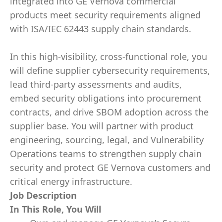
integrated into GE Vernova commercial
products meet security requirements aligned
with ISA/IEC 62443 supply chain standards.
In this high-visibility, cross-functional role, you
will define supplier cybersecurity requirements,
lead third-party assessments and audits,
embed security obligations into procurement
contracts, and drive SBOM adoption across the
supplier base. You will partner with product
engineering, sourcing, legal, and Vulnerability
Operations teams to strengthen supply chain
security and protect GE Vernova customers and
critical energy infrastructure.
Job Description
In This Role, You Will