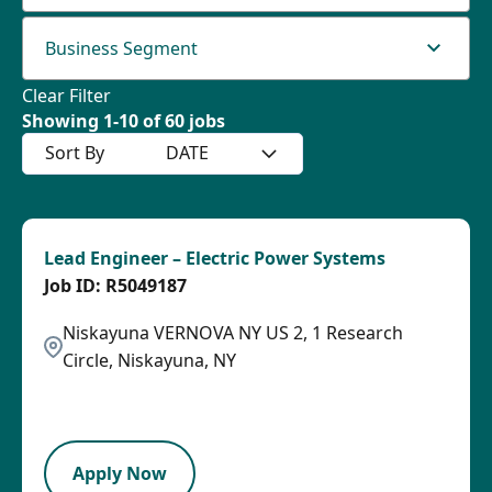
Business Segment
Clear Filter
Showing
1
-
10
of
60
jobs
Sort By
DATE
Lead Engineer – Electric Power Systems
R5049187
Niskayuna VERNOVA NY US 2, 1 Research
Circle, Niskayuna, NY
2026-08-04
LPB
Apply Now