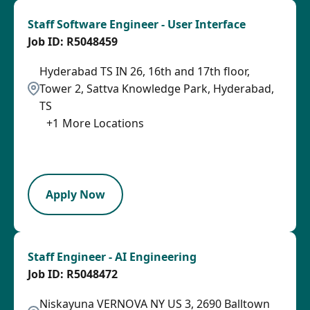
Staff Software Engineer - User Interface
R5048459
Hyderabad TS IN 26, 16th and 17th floor,
Tower 2, Sattva Knowledge Park, Hyderabad,
TS
+
1
More Locations
2026-08-06
LPB
Apply Now
Staff Engineer - AI Engineering
R5048472
Niskayuna VERNOVA NY US 3, 2690 Balltown