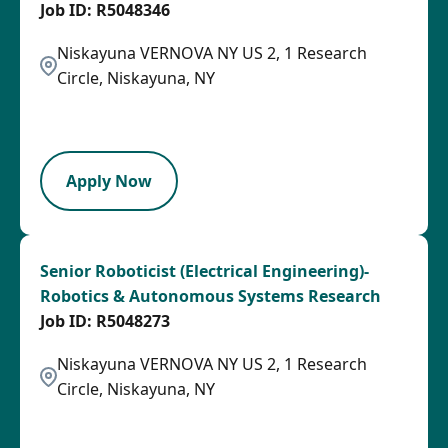
R5048346
Niskayuna VERNOVA NY US 2, 1 Research
Circle, Niskayuna, NY
2026-07-24
SPB
Apply Now
Senior Roboticist (Electrical Engineering)-
Robotics & Autonomous Systems Research
R5048273
Niskayuna VERNOVA NY US 2, 1 Research
Circle, Niskayuna, NY
2026-07-24
SPB