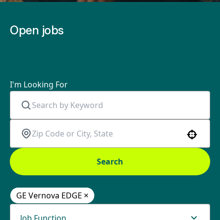
Open jobs
I'm Looking For
Use your location
Search
GE Vernova EDGE
Job Function