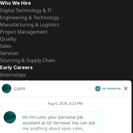
Who We Hire
Digital Technology & IT
Engineering & Technology
Manufacturing & Logistics
Project Management
Quality
Sales
Services
Sourcing & Supply Chain
Early Careers
Internships
Entry-Level Positions
All Opportunities
Quick Links
US Pay Transparency
Candidate Privacy Notice
Fraud Alert
Brazil Pay Transparency (Relatório de Transparência
Salarial)