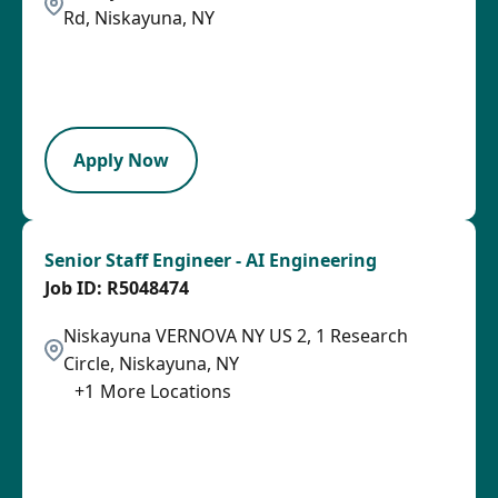
Rd, Niskayuna, NY
2026-08-05
2026-08-31
LPB
Apply Now
Senior Staff Engineer - AI Engineering
R5048474
Niskayuna VERNOVA NY US 2, 1 Research
Circle, Niskayuna, NY
+
1
More Locations
2026-08-05
2026-08-31
SPB