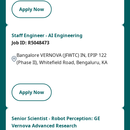
Apply Now
Staff Engineer - AI Engineering
R5048473
Bangalore VERNOVA (JFWTC) IN, EPIP 122
(Phase II), Whitefield Road, Bengaluru, KA
2026-07-28
LPB
Apply Now
Senior Scientist - Robot Perception: GE
Vernova Advanced Research