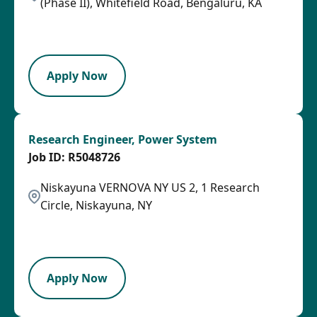
(Phase II), Whitefield Road, Bengaluru, KA
2026-08-03
SPB
Apply Now
Research Engineer, Power System
R5048726
Niskayuna VERNOVA NY US 2, 1 Research
Circle, Niskayuna, NY
2026-07-29
LPB
Apply Now