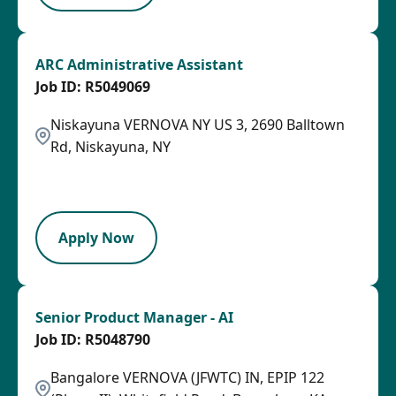
ARC Administrative Assistant
R5049069
Niskayuna VERNOVA NY US 3, 2690 Balltown
Rd, Niskayuna, NY
2026-08-04
OTHSAL
Apply Now
Senior Product Manager - AI
R5048790
Bangalore VERNOVA (JFWTC) IN, EPIP 122