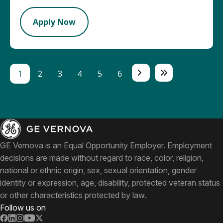
Apply Now
1
2
3
4
5
6
GE Vernova is an Equal Opportunity Employer. Employment
decisions are made without regard to race, color, religion,
national or ethnic origin, sex, sexual orientation, gender
identity or expression, age, disability, protected veteran status
or other characteristics protected by law.
Follow us on