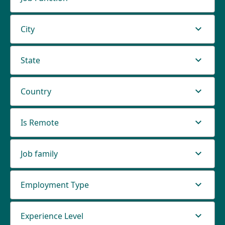
City
State
Country
Is Remote
Job family
Employment Type
Experience Level