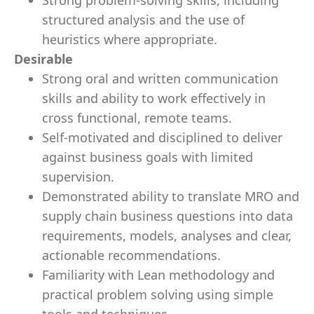
Strong problem-solving skills, including
structured analysis and the use of
heuristics where appropriate.
Desirable
Strong oral and written communication
skills and ability to work effectively in
cross functional, remote teams.
Self-motivated and disciplined to deliver
against business goals with limited
supervision.
Demonstrated ability to translate MRO and
supply chain business questions into data
requirements, models, analyses and clear,
actionable recommendations.
Familiarity with Lean methodology and
practical problem solving using simple