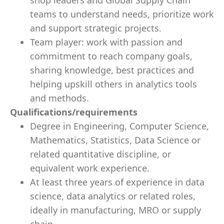
shop leaders and Global Supply Chain
teams to understand needs, prioritize work
and support strategic projects.
Team player: work with passion and
commitment to reach company goals,
sharing knowledge, best practices and
helping upskill others in analytics tools
and methods.
Qualifications/requirements
Degree in Engineering, Computer Science,
Mathematics, Statistics, Data Science or
related quantitative discipline, or
equivalent work experience.
At least three years of experience in data
science, data analytics or related roles,
ideally in manufacturing, MRO or supply