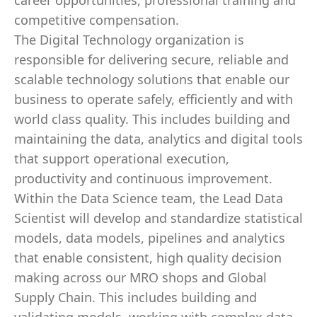
career opportunities, professional training and
competitive compensation.
The Digital Technology organization is
responsible for delivering secure, reliable and
scalable technology solutions that enable our
business to operate safely, efficiently and with
world class quality. This includes building and
maintaining the data, analytics and digital tools
that support operational execution,
productivity and continuous improvement.
Within the Data Science team, the Lead Data
Scientist will develop and standardize statistical
models, data models, pipelines and analytics
that enable consistent, high quality decision
making across our MRO shops and Global
Supply Chain. This includes building and