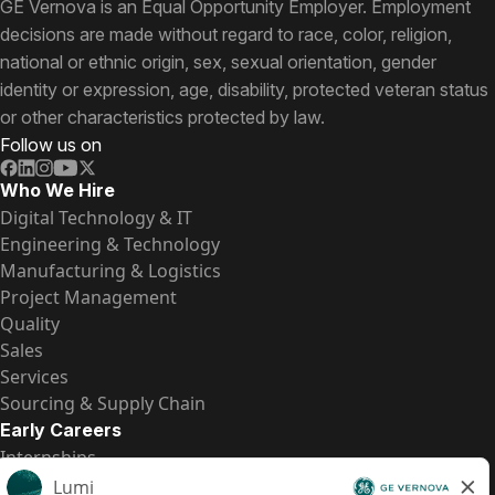
GE Vernova is an Equal Opportunity Employer. Employment
decisions are made without regard to race, color, religion,
national or ethnic origin, sex, sexual orientation, gender
identity or expression, age, disability, protected veteran status
or other characteristics protected by law.
Follow us on
Who We Hire
Digital Technology & IT
Engineering & Technology
Manufacturing & Logistics
Project Management
Quality
Sales
Services
Sourcing & Supply Chain
Early Careers
Internships
Entry-Level Positions