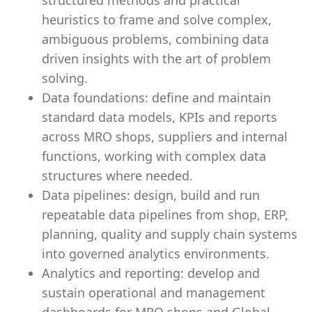
structured methods and practical
heuristics to frame and solve complex,
ambiguous problems, combining data
driven insights with the art of problem
solving.
Data foundations: define and maintain
standard data models, KPIs and reports
across MRO shops, suppliers and internal
functions, working with complex data
structures where needed.
Data pipelines: design, build and run
repeatable data pipelines from shop, ERP,
planning, quality and supply chain systems
into governed analytics environments.
Analytics and reporting: develop and
sustain operational and management