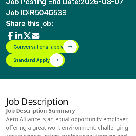
Job Posting End Date:
2026-08-07
Job ID:
R5046539
Share this job:
Conversational apply
Standard Apply
Job Description
Job Description Summary
Aero Alliance is an equal opportunity employer,
offering a great work environment, challenging