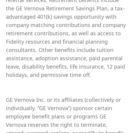
referral services. Retirement benefits include
the GE Vernova Retirement Savings Plan, a tax-
advantaged 401(k) savings opportunity with
company matching contributions and company
retirement contributions, as well as access to
Fidelity resources and financial planning
consultants. Other benefits include tuition
assistance, adoption assistance, paid parental
leave, disability benefits, life insurance, 12 paid
holidays, and permissive time off.
GE Vernova Inc. or its affiliates (collectively or
individually, “GE Vernova”) sponsor certain
employee benefit plans or programs GE
Vernova reserves the right to terminate,