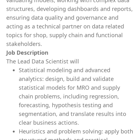
validating models, working with complex data
structures, developing dashboards and reports,
ensuring data quality and governance and
acting as a technical partner on data related
topics for shop, supply chain and functional
stakeholders.
Job Description
The Lead Data Scientist will
Statistical modeling and advanced
analytics: design, build and validate
statistical models for MRO and supply
chain problems, including regression,
forecasting, hypothesis testing and
segmentation, and translate results into
clear business actions.
Heuristics and problem solving: apply both