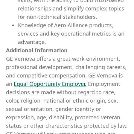
skills, with the ability to build trust-based
relationships and simplify complex topics
for non-technical stakeholders.
Knowledge of Aero Alliance products,
services and key operational metrics is an
advantage.
Additional Information
GE Vernova offers a great work environment,
professional development, challenging careers,
and competitive compensation. GE Vernova is
an
Equal Opportunity Employer
.
Employment
decisions are made without regard to race,
color, religion, national or ethnic origin, sex,
sexual orientation, gender identity or
expression, age, disability, protected veteran
status or other characteristics protected by law.