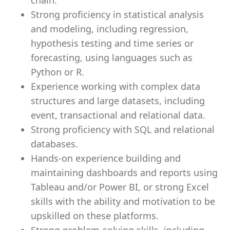
chain.
Strong proficiency in statistical analysis
and modeling, including regression,
hypothesis testing and time series or
forecasting, using languages such as
Python or R.
Experience working with complex data
structures and large datasets, including
event, transactional and relational data.
Strong proficiency with SQL and relational
databases.
Hands-on experience building and
maintaining dashboards and reports using
Tableau and/or Power BI, or strong Excel
skills with the ability and motivation to be
upskilled on these platforms.