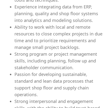
tools and techniques.
Experience integrating data from ERP,
planning, quality and shop floor systems
into analytics and modeling solutions.
Ability to work with local and remote
resources to close complex projects in due
time and to prioritize requirements and
manage small project backlogs.
Strong program or project management
skills, including planning, follow up and
stakeholder communication.
Passion for developing sustainable,
standard and lean data processes that
support shop floor and supply chain
operations.
Strong interpersonal and engagement