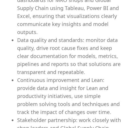
dashboards for MRO shops and Global
Supply Chain using Tableau, Power BI and
Excel, ensuring that visualizations clearly
communicate key insights and model
outputs.
Data quality and standards: monitor data
quality, drive root cause fixes and keep
clear documentation for models, metrics,
pipelines and reports so that solutions are
transparent and repeatable.
Continuous improvement and Lean:
provide data and insight for Lean and
productivity initiatives, use simple
problem solving tools and techniques and
track the impact of changes over time.
Stakeholder partnership: work closely with