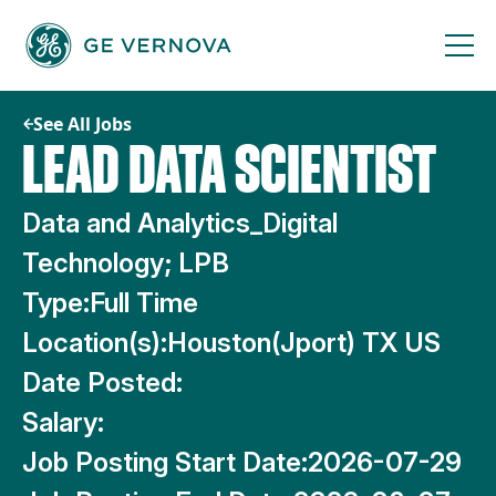
Skip
to
content
See All Jobs
LEAD DATA SCIENTIST
Data and Analytics_Digital
Technology; LPB
Type:
Full Time
Location(s):
Houston(Jport) TX US
Date Posted:
Salary:
Job Posting Start Date:
2026-07-29