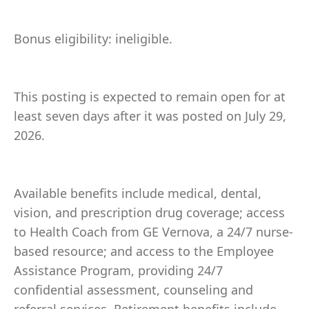
Bonus eligibility: ineligible.
This posting is expected to remain open for at
least seven days after it was posted on July 29,
2026.
Available benefits include medical, dental,
vision, and prescription drug coverage; access
to Health Coach from GE Vernova, a 24/7 nurse-
based resource; and access to the Employee
Assistance Program, providing 24/7
confidential assessment, counseling and