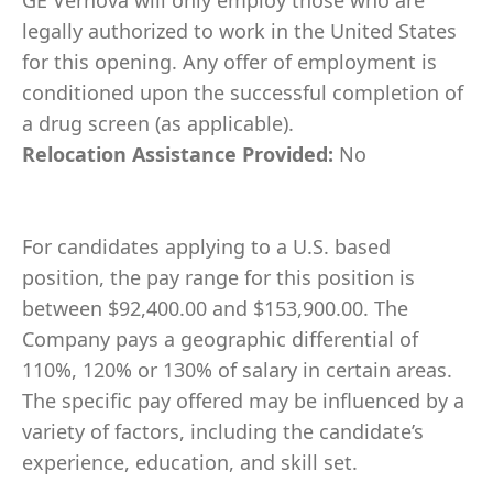
GE Vernova will only employ those who are
legally authorized to work in the United States
for this opening. Any offer of employment is
conditioned upon the successful completion of
a drug screen (as applicable).
Relocation Assistance Provided:
No
For candidates applying to a U.S. based
position, the pay range for this position is
between $92,400.00 and $153,900.00. The
Company pays a geographic differential of
110%, 120% or 130% of salary in certain areas.
The specific pay offered may be influenced by a
variety of factors, including the candidate’s
experience, education, and skill set.