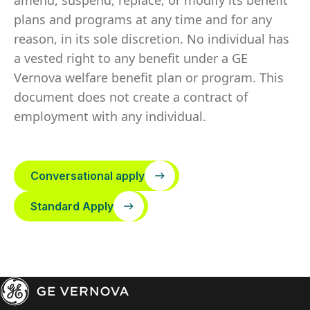
amend, suspend, replace, or modify its benefit
plans and programs at any time and for any
reason, in its sole discretion. No individual has
a vested right to any benefit under a GE
Vernova welfare benefit plan or program. This
document does not create a contract of
employment with any individual.
Conversational apply
Standard Apply