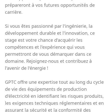
prépareront à vos futures opportunités de
carrière.
Si vous êtes passionné par l'ingénierie, la
développement durable et l'innovation, ce
stage est votre chance d'acquérir les
compétences et l'expérience qui vous
permettront de vous démarquer dans ce
domaine. Rejoignez-nous et contribuez à
l'avenir de l'énergie !
GPTC offre une expertise tout au long du cycle
de vie des équipements de production
d'électricité en identifiant les risques produits,
les exigences techniques réglementaires et en
assurant la sécurité et la conformité des