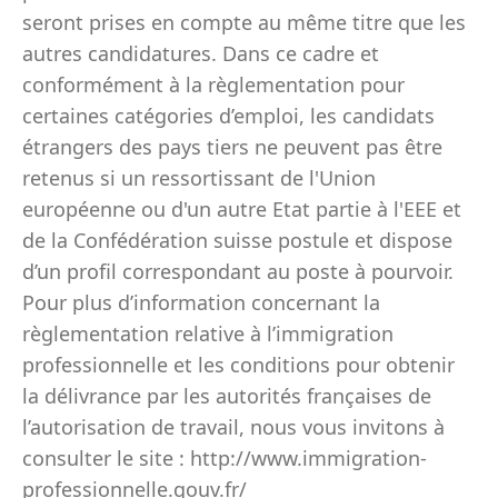
seront prises en compte au même titre que les
autres candidatures. Dans ce cadre et
conformément à la règlementation pour
certaines catégories d’emploi, les candidats
étrangers des pays tiers ne peuvent pas être
retenus si un ressortissant de l'Union
européenne ou d'un autre Etat partie à l'EEE et
de la Confédération suisse postule et dispose
d’un profil correspondant au poste à pourvoir.
Pour plus d’information concernant la
règlementation relative à l’immigration
professionnelle et les conditions pour obtenir
la délivrance par les autorités françaises de
l’autorisation de travail, nous vous invitons à
consulter le site : http://www.immigration-
professionnelle.gouv.fr/