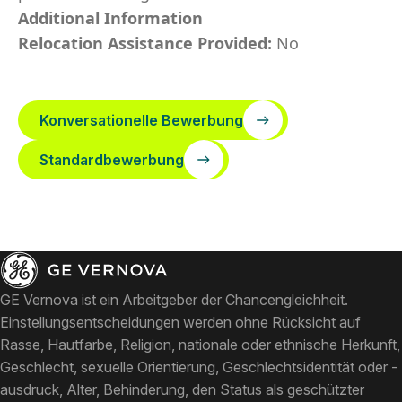
Additional Information
Relocation Assistance Provided:
No
Konversationelle Bewerbung
Standardbewerbung
GE Vernova ist ein Arbeitgeber der Chancengleichheit.
Einstellungsentscheidungen werden ohne Rücksicht auf
Rasse, Hautfarbe, Religion, nationale oder ethnische Herkunft,
Geschlecht, sexuelle Orientierung, Geschlechtsidentität oder -
ausdruck, Alter, Behinderung, den Status als geschützter