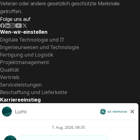
Veteran oder andere gesetzlich geschützte Merkmale
getroffen.
Folge uns auf
Wen-wir-einstellen
Digitale Technologie und IT
Ingenieurwesen und Technologie
Fertigung und Logistik
Projektmanagement
Qualität
Vertrieb
Serviceleistungen
Beschaffung und Lieferkette
Karriereeinstieg
Praktika
Einstiegspositionen
Alle Möglichkeiten
Schnelle Links
US-Gehalts­transparenz