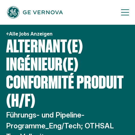
Zum
Inhalt
springen
Alle Jobs Anzeigen
ALTERNANT(E)
INGÉNIEUR(E)
CONFORMITÉ PRODUIT
(H/F)
Führungs- und Pipeline-
Programme_Eng/Tech; OTHSAL