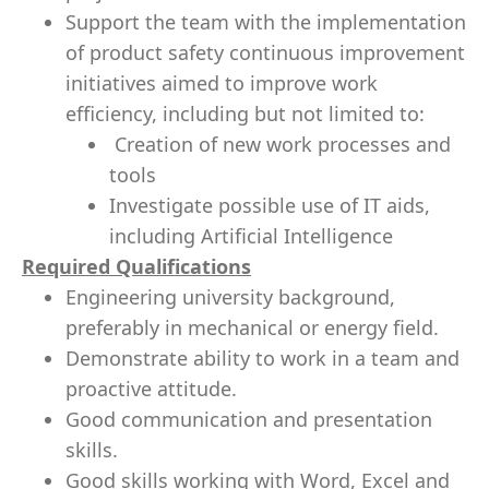
Support the team with the implementation
of product safety continuous improvement
initiatives aimed to improve work
efficiency, including but not limited to:
Creation of new work processes and
tools
Investigate possible use of IT aids,
including Artificial Intelligence
Required Qualifications
Engineering university background,
preferably in mechanical or energy field.
Demonstrate ability to work in a team and
proactive attitude.
Good communication and presentation
skills.
Good skills working with Word, Excel and