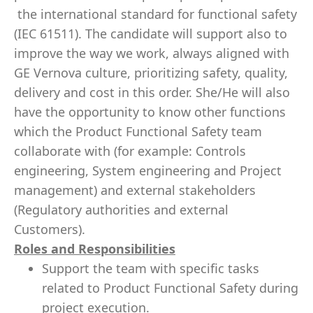
the international standard for functional safety
(IEC 61511). The candidate will support also to
improve the way we work, always aligned with
GE Vernova culture, prioritizing safety, quality,
delivery and cost in this order. She/He will also
have the opportunity to know other functions
which the Product Functional Safety team
collaborate with (for example: Controls
engineering, System engineering and Project
management) and external stakeholders
(Regulatory authorities and external
Customers).
Roles and Responsibilities
Support the team with specific tasks
related to Product Functional Safety during
project execution.