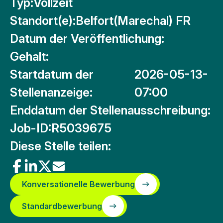
Typ:
Vollzeit
Standort(e):
Belfort(Marechal) FR
Datum der Veröffentlichung:
Gehalt:
Startdatum der
2026-05-13-
Stellenanzeige:
07:00
Enddatum der Stellenausschreibung:
Job-ID:
R5039675
Diese Stelle teilen:
Konversationelle Bewerbung
Standardbewerbung