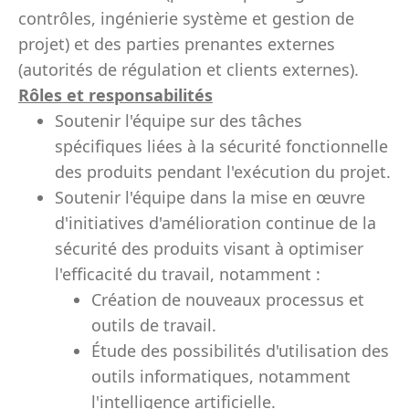
contrôles, ingénierie système et gestion de
projet) et des parties prenantes externes
(autorités de régulation et clients externes).
Rôles et responsabilités
Soutenir l'équipe sur des tâches
spécifiques liées à la sécurité fonctionnelle
des produits pendant l'exécution du projet.
Soutenir l'équipe dans la mise en œuvre
d'initiatives d'amélioration continue de la
sécurité des produits visant à optimiser
l'efficacité du travail, notamment :
Création de nouveaux processus et
outils de travail.
Étude des possibilités d'utilisation des
outils informatiques, notamment
l'intelligence artificielle.