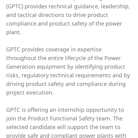
(GPTC) provides technical guidance, leadership,
and tactical directions to drive product
compliance and product safety of the power
plant.
GPTC provides coverage in expertise
throughout the entire lifecycle of the Power
Generation equipment by identifying product
risks, regulatory technical requirements and by
driving product safety and compliance during
project execution.
GPTC is offering an internship opportunity to
join the Product Functional Safety team. The
selected candidate will support the team to
provide safe and compliant power plants with