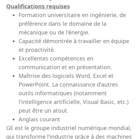
Qualifications requises
Formation universitaire en ingénierie, de
préférence dans le domaine de la
mécanique ou de l'énergie.
Capacité démontrée à travailler en équipe
et proactivité.
Excellentes compétences en
communication et en présentation.
Maîtrise des logiciels Word, Excel et
PowerPoint. La connaissance d'autres
outils informatiques (notamment
l'intelligence artificielle, Visual Basic, etc.)
peut être un atout.
Anglais courant
GE est le groupe industriel numérique mondial,
qui transforme l’industrie grâce à des machines