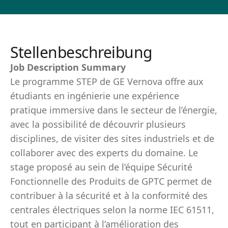
Stellenbeschreibung
Job Description Summary
Le programme STEP de GE Vernova offre aux
étudiants en ingénierie une expérience
pratique immersive dans le secteur de l’énergie,
avec la possibilité de découvrir plusieurs
disciplines, de visiter des sites industriels et de
collaborer avec des experts du domaine. Le
stage proposé au sein de l’équipe Sécurité
Fonctionnelle des Produits de GPTC permet de
contribuer à la sécurité et à la conformité des
centrales électriques selon la norme IEC 61511,
tout en participant à l’amélioration des