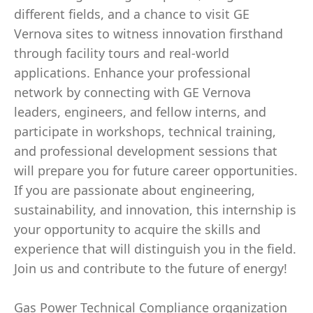
different fields, and a chance to visit GE
Vernova sites to witness innovation firsthand
through facility tours and real-world
applications. Enhance your professional
network by connecting with GE Vernova
leaders, engineers, and fellow interns, and
participate in workshops, technical training,
and professional development sessions that
will prepare you for future career opportunities.
If you are passionate about engineering,
sustainability, and innovation, this internship is
your opportunity to acquire the skills and
experience that will distinguish you in the field.
Join us and contribute to the future of energy!
Gas Power Technical Compliance organization