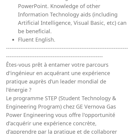
PowerPoint. Knowledge of other
Information Technology aids (including
Artificial Intelligence, Visual Basic, etc) can
be beneficial.
Fluent English.
--------------------------------------------------------------------
------------------------------------------------------
Êtes-vous prêt à entamer votre parcours
d'ingénieur en acquérant une expérience
pratique auprès d'un leader mondial de
l'énergie ?
Le programme STEP (Student Technology &
Engineering Program) chez GE Vernova Gas
Power Engineering vous offre l'opportunité
d'acquérir une expérience concrète,
d'apprendre par la pratique et de collaborer