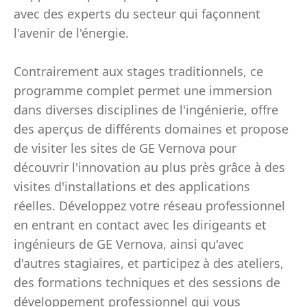
avec des experts du secteur qui façonnent
l'avenir de l'énergie.
Contrairement aux stages traditionnels, ce
programme complet permet une immersion
dans diverses disciplines de l'ingénierie, offre
des aperçus de différents domaines et propose
de visiter les sites de GE Vernova pour
découvrir l'innovation au plus près grâce à des
visites d'installations et des applications
réelles. Développez votre réseau professionnel
en entrant en contact avec les dirigeants et
ingénieurs de GE Vernova, ainsi qu'avec
d'autres stagiaires, et participez à des ateliers,
des formations techniques et des sessions de
développement professionnel qui vous