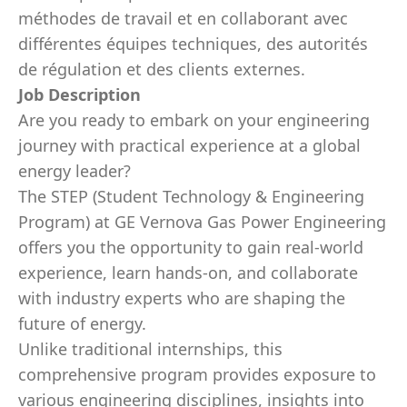
méthodes de travail et en collaborant avec
différentes équipes techniques, des autorités
de régulation et des clients externes.
Job Description
Are you ready to embark on your engineering
journey with practical experience at a global
energy leader?
The STEP (Student Technology & Engineering
Program) at GE Vernova Gas Power Engineering
offers you the opportunity to gain real-world
experience, learn hands-on, and collaborate
with industry experts who are shaping the
future of energy.
Unlike traditional internships, this
comprehensive program provides exposure to
various engineering disciplines, insights into