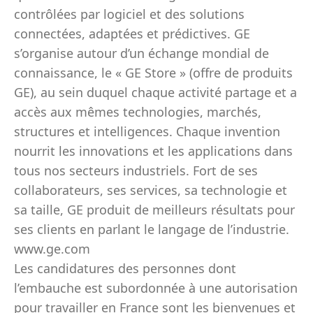
contrôlées par logiciel et des solutions
connectées, adaptées et prédictives. GE
s’organise autour d’un échange mondial de
connaissance, le « GE Store » (offre de produits
GE), au sein duquel chaque activité partage et a
accès aux mêmes technologies, marchés,
structures et intelligences. Chaque invention
nourrit les innovations et les applications dans
tous nos secteurs industriels. Fort de ses
collaborateurs, ses services, sa technologie et
sa taille, GE produit de meilleurs résultats pour
ses clients en parlant le langage de l’industrie.
www.ge.com
Les candidatures des personnes dont
l’embauche est subordonnée à une autorisation
pour travailler en France sont les bienvenues et