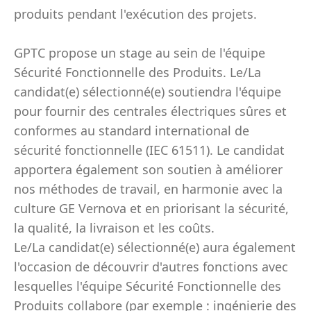
produits pendant l'exécution des projets.
GPTC propose un stage au sein de l'équipe
Sécurité Fonctionnelle des Produits. Le/La
candidat(e) sélectionné(e) soutiendra l'équipe
pour fournir des centrales électriques sûres et
conformes au standard international de
sécurité fonctionnelle (IEC 61511). Le candidat
apportera également son soutien à améliorer
nos méthodes de travail, en harmonie avec la
culture GE Vernova et en priorisant la sécurité,
la qualité, la livraison et les coûts.
Le/La candidat(e) sélectionné(e) aura également
l'occasion de découvrir d'autres fonctions avec
lesquelles l'équipe Sécurité Fonctionnelle des
Produits collabore (par exemple : ingénierie des