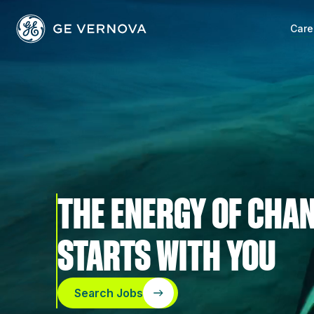
Skip
to
Care
content
THE ENERGY OF CHA
STARTS WITH YOU
Search Jobs