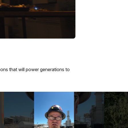
ions that will power generations to