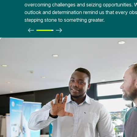
overcoming challenges and seizing opportunities. 
outlook and determination remind us that every obst
stepping stone to something greater.