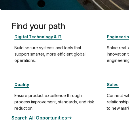
Find your path
Digital Technology & IT
Engineeri
Build secure systems and tools that
Solve real
support smarter, more efficient global
innovation
operations.
engineering
Quality
Sales
Ensure product excellence through
Connect wit
process improvement, standards, and risk
relationshi
reduction.
to new mark
Search All Opportunities