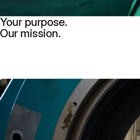
Your purpose.
Our mission.