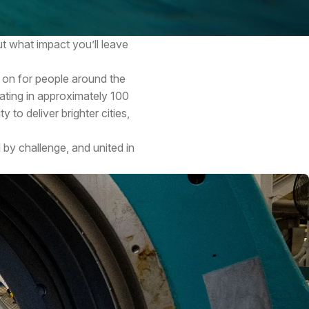
t what impact you’ll leave
 on for people around the
ating in approximately 100
 to deliver brighter cities,
 by challenge, and united in