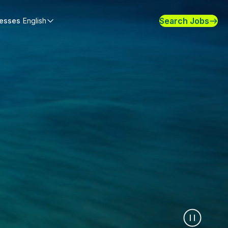
Search Jobs
nesses
English