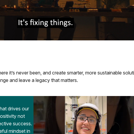
re it’s never been, and create smarter, more sustainable solut
nge and leave a legacy that matters.
that drives our
itivity not
lective success.
eful mindset in