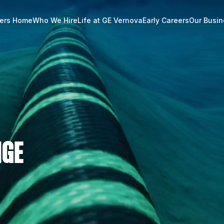
ers Home
Who We Hire
Life at GE Vernova
Early Careers
Our Busi
NGE