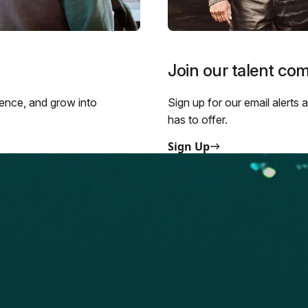
Join our talent co
ience, and grow into
Sign up for our email alerts
has to offer.
Sign Up