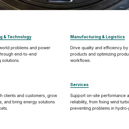
ng & Technology
Manufacturing & Logistics
-world problems and power
Drive quality and efficiency by
 through end-to-end
products and optimizing produ
 solutions.
workflows.
Services
h clients and customers, grow
Support on-site performance 
ps, and bring energy solutions
reliability, from fixing wind turb
ets.
preventing problems in hydro