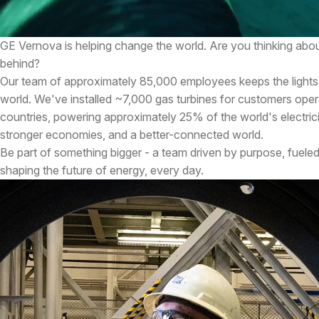
GE Vernova is helping change the world. Are you thinking abou
behind?
Our team of approximately 85,000 employees keeps the lights
world. We've installed ~7,000 gas turbines for customers oper
countries, powering approximately 25% of the world's electricity
stronger economies, and a better-connected world.
Be part of something bigger - a team driven by purpose, fueled
shaping the future of energy, every day.