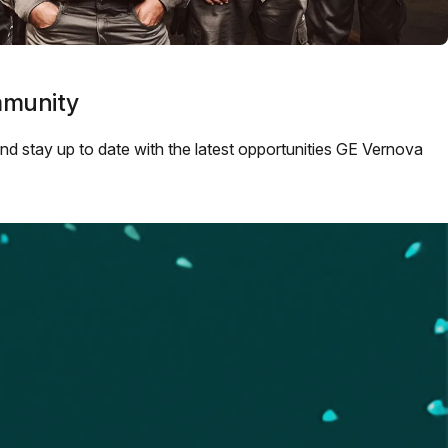
mmunity
 and stay up to date with the latest opportunities GE Vernova