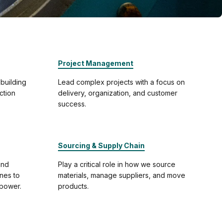
Project Management
 building
Lead complex projects with a focus on
ction
delivery, organization, and customer
success.
Sourcing & Supply Chain
and
Play a critical role in how we source
ines to
materials, manage suppliers, and move
-power.
products.