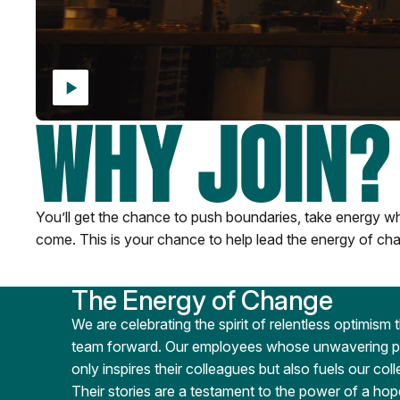
WHY JOIN?
You’ll get the chance to push boundaries, take energy whe
come. This is your chance to help lead the energy of cha
The Energy of Change
We are celebrating the spirit of relentless optimism 
team forward. Our employees whose unwavering pos
only inspires their colleagues but also fuels our col
Their stories are a testament to the power of a hop