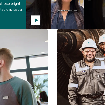
Whose bright
acle is just a