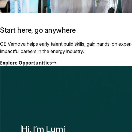
Start here, go anywhere
GE Vernova helps early talent build skills, gain hands-on exper
impactful careers in the energy industry.
Explore Opportunities
Hi, I’m Lumi