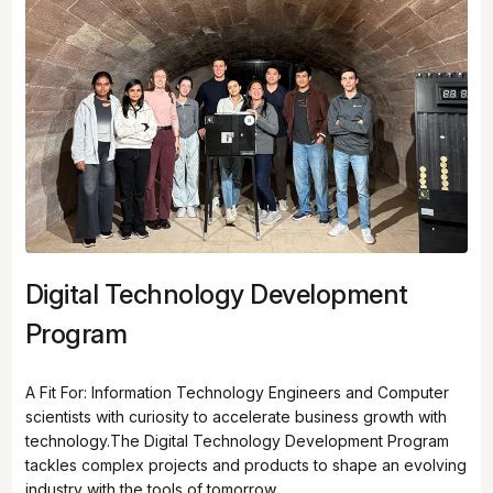
Digital Technology Development
Program
A Fit For: Information Technology Engineers and Computer
scientists with curiosity to accelerate business growth with
technology.The Digital Technology Development Program
tackles complex projects and products to shape an evolving
industry with the tools of tomorrow.