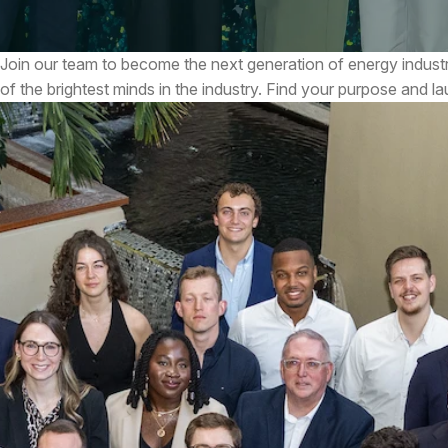
Join our team to become the next generation of energy indust
of the brightest minds in the industry. Find your purpose and l