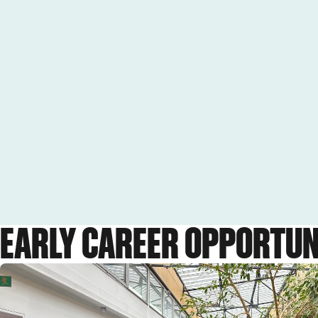
EARLY CAREER OPPORTUN