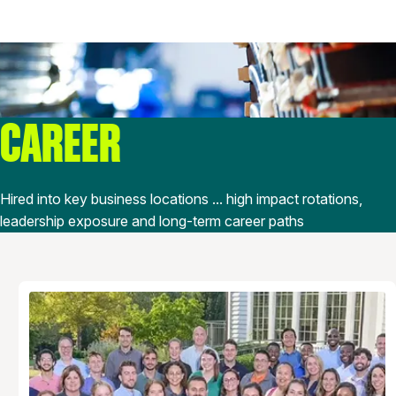
CAREER
Hired into key business locations ... high impact rotations,
leadership exposure and long-term career paths