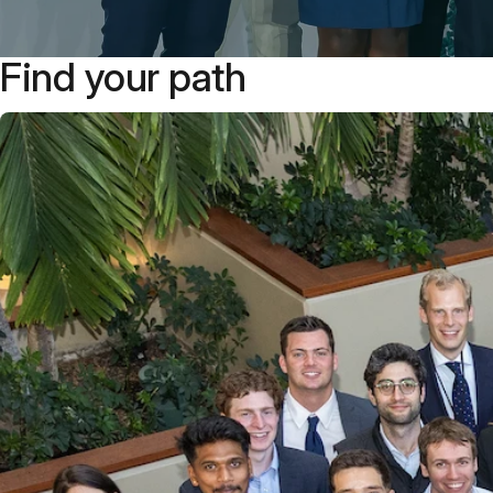
Find your path