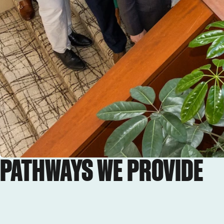
PATHWAYS WE PROVIDE