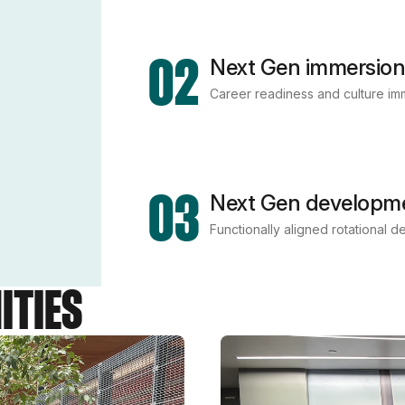
02
Next Gen immersion
Career readiness and culture imme
03
Next Gen developm
Functionally aligned rotational 
ITIES