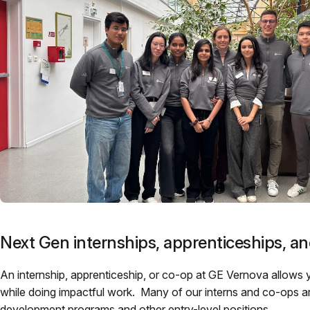
Next Gen internships, apprenticeships, a
An internship, apprenticeship, or co-op at GE Vernova allows 
while doing impactful work. Many of our interns and co-ops are
development programs and other entry-level positions.