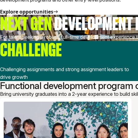
Explore opportunities
NEXT GEN
DEVELOPMENT
For talent seeking a robust, full-time development experience t
CHALLENGE
Challenging assignments and strong assignment leaders to
drive growth
Functional development program o
Bring university graduates into a 2-year experience to build ski