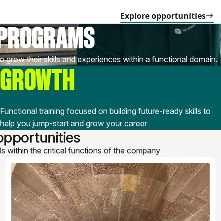
Explore opportunities
 PROGRAMS
o grow their skills and experiences within a functional domain.
GROWTH
Functional training focused on building future-ready skills to
help you jump-start and grow your career
pportunities
lls within the critical functions of the company