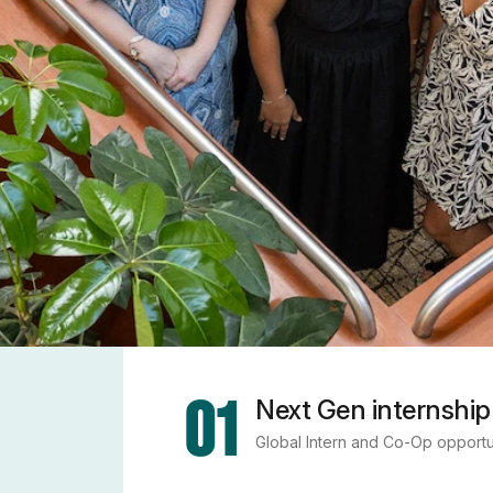
01
Next Gen internship
Global Intern and Co-Op opportu