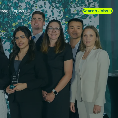
Search Jobs
nesses
English