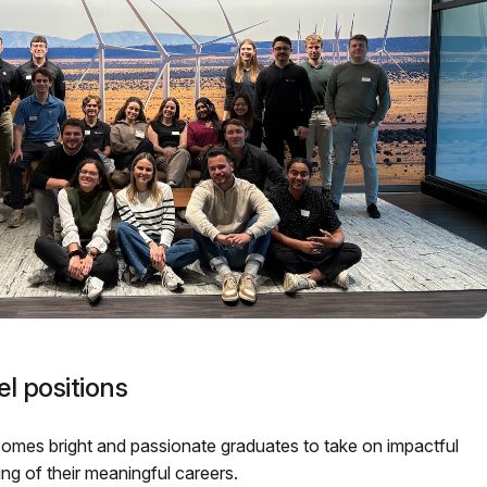
l positions
mes bright and passionate graduates to take on impactful
ning of their meaningful careers.