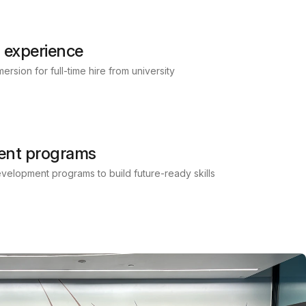
 experience
rsion for full-time hire from university
ent programs
development programs to build future-ready skills