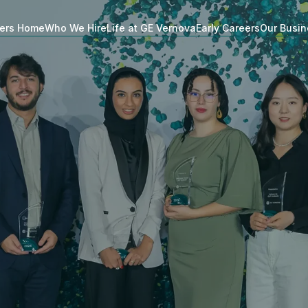
ers Home
Who We Hire
Life at GE Vernova
Early Careers
Our Busi