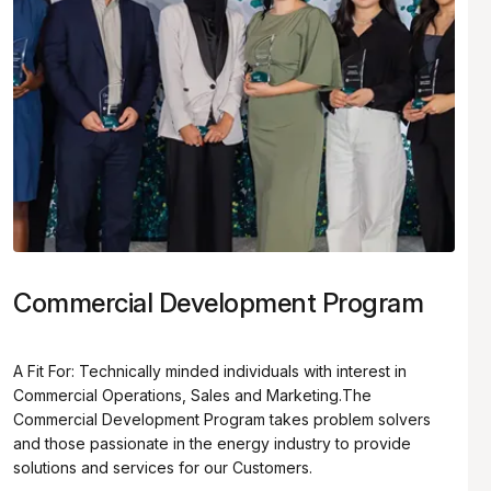
Commercial Development Program
A Fit For: Technically minded individuals with interest in
Commercial Operations, Sales and Marketing.The
Commercial Development Program takes problem solvers
and those passionate in the energy industry to provide
solutions and services for our Customers.