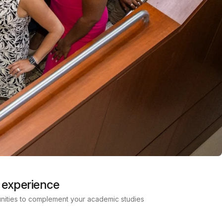
 experience
nities to complement your academic studies