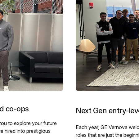
nd co-ops
Next Gen entry-leve
you to explore your future
Each year, GE Vernova welco
 hired into prestigious
roles that are just the begin