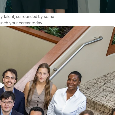
ry talent, surrounded by some
aunch your career today!