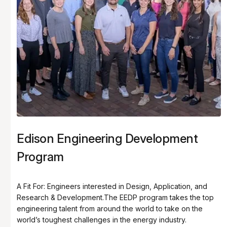
Edison Engineering Development
Program
A Fit For: Engineers interested in Design, Application, and
Research & Development.The EEDP program takes the top
engineering talent from around the world to take on the
world’s toughest challenges in the energy industry.