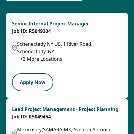
Senior Internal Project Manager
R5049304
Schenectady NY US, 1 River Road,
Schenectady, NY
+
2
More Locations
SPB
Apply Now
Lead Project Management - Project Planning
R5049454
MexicoCity(SAMARA)MX, Avenida Antonio