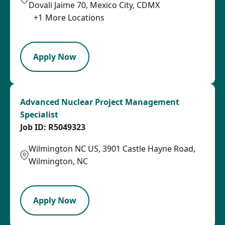
Dovali Jaime 70, Mexico City, CDMX
+
1
More Locations
LPB
Apply Now
Advanced Nuclear Project Management
Specialist
R5049323
Wilmington NC US, 3901 Castle Hayne Road,
Wilmington, NC
PB
Apply Now