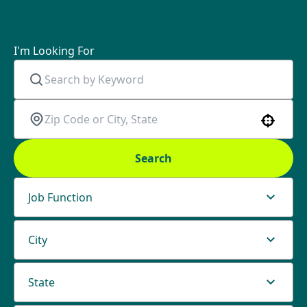
I'm Looking For
Use your location
Search
Job Function
City
State