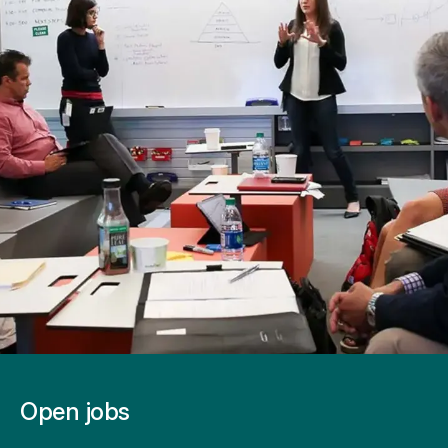
Open jobs