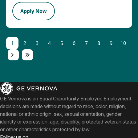
Apply Now
1
2
3
4
5
6
7
8
9
10
GE Vernova is an Equal Opportunity Employer. Employment
decisions are made without regard to race, color, religion,
national or ethnic origin, sex, sexual orientation, gender
identity or expression, age, disability, protected veteran status
or other characteristics protected by law.
Follow us on