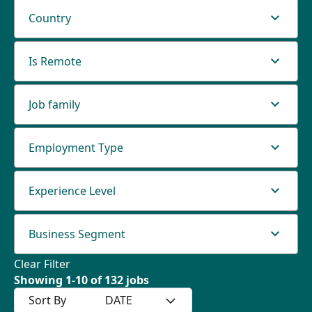
Country
Is Remote
Job family
Employment Type
Experience Level
Business Segment
Clear Filter
Showing
1
-
10
of
132
jobs
Sort By
DATE