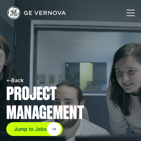
Skip
to
content
Back
PROJECT
MANAGEMENT
Jump to Jobs