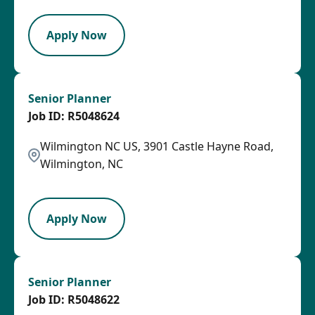
Apply Now
Senior Planner
R5048624
Wilmington NC US, 3901 Castle Hayne Road,
Wilmington, NC
LPB
Apply Now
Senior Planner
R5048622