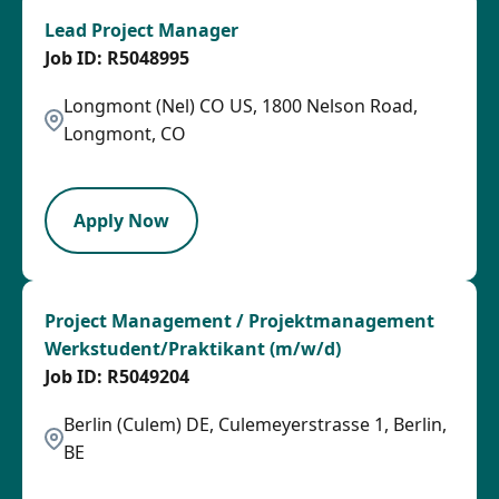
Lead Project Manager
R5048995
Longmont (Nel) CO US, 1800 Nelson Road,
Longmont, CO
LPB
Apply Now
Project Management / Projektmanagement
Werkstudent/Praktikant (m/w/d)
R5049204
Berlin (Culem) DE, Culemeyerstrasse 1, Berlin,
BE
OTHSAL