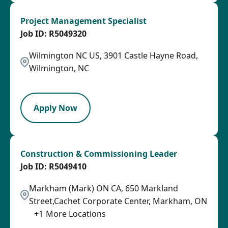
Project Management Specialist
R5049320
Wilmington NC US, 3901 Castle Hayne Road,
Wilmington, NC
LPB
Apply Now
Construction & Commissioning Leader
R5049410
Markham (Mark) ON CA, 650 Markland
Street,Cachet Corporate Center, Markham, ON
+
1
More Locations
SPB