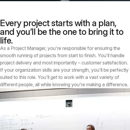
Every project starts with a plan,
and you’ll be the one to bring it to
life.
As a Project Manager, you're responsible for ensuring the
smooth running of projects from start to finish. You'll handle
project delivery and most importantly – customer satisfaction.
If your organization skills are your strength, you'll be perfectly
suited to this role. You'll get to work with a vast variety of
different people, all while knowing you're making a difference.