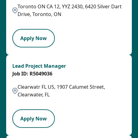
Toronto ON CA 12, YYZ 2430, 6420 Silver Dart
Drive, Toronto, ON
LPB
Apply Now
Lead Project Manager
R5049036
Clearwatr FL US, 1907 Calumet Street,
Clearwater, FL
LPB
Apply Now