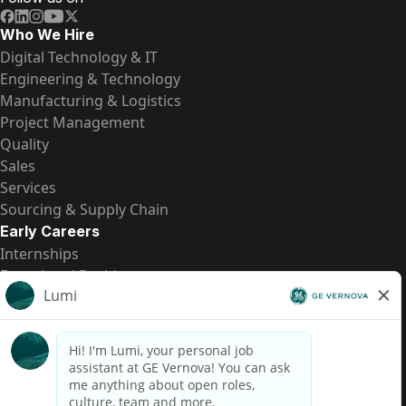
Who We Hire
Digital Technology & IT
Engineering & Technology
Manufacturing & Logistics
Project Management
Quality
Sales
Services
Sourcing & Supply Chain
Early Careers
Internships
Entry-Level Positions
All Opportunities
Quick Links
US Pay Transparency
Candidate Privacy Notice
Fraud Alert