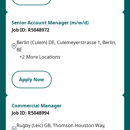
Senior Account Manager (m/w/d)
R5048972
Berlin (Culem) DE, Culemeyerstrasse 1, Berlin,
BE
+
2
More Locations
SPB
Apply Now
Commercial Manager
R5048994
Rugby (Leic) GB, Thomson Houston Way,