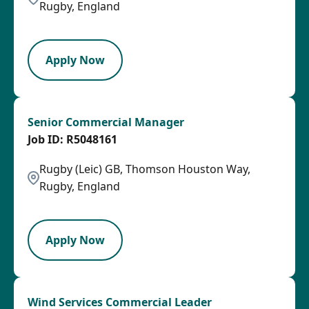
Rugby, England
LPB
Apply Now
Senior Commercial Manager
R5048161
Rugby (Leic) GB, Thomson Houston Way,
Rugby, England
SPB
Apply Now
Wind Services Commercial Leader