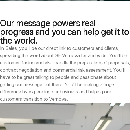
Our message powers real
progress and you can help get it to
the world.
In Sales, you'll be our direct link to customers and clients,
spreading the word about GE Vernova far and wide. You'll be
customer-facing and also handle the preparation of proposals,
contract negotiation and commercial risk assessment. You'll
have to be great talking to people and passionate about
getting our message out there. You'll be making a huge
difference by expanding our business and helping our
customers transition to Vernova.