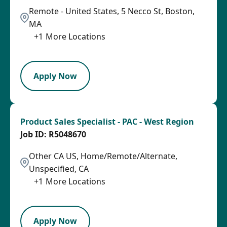
Remote - United States, 5 Necco St, Boston,
MA
+
1
More Locations
LPB
Apply Now
Product Sales Specialist - PAC - West Region
R5048670
Other CA US, Home/Remote/Alternate,
Unspecified, CA
+
1
More Locations
SPB
Apply Now