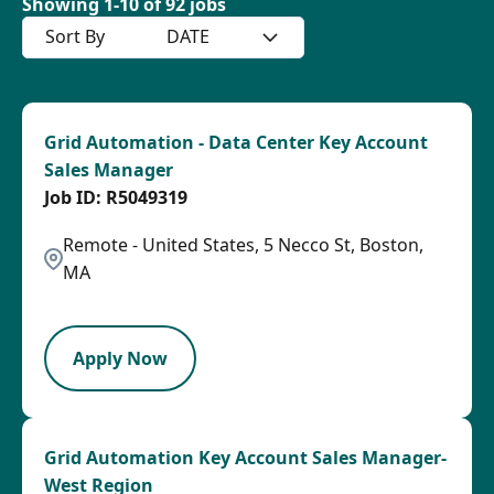
Showing
1
-
10
of
92
jobs
Sort By
DATE
Grid Automation - Data Center Key Account
Sales Manager
R5049319
Remote - United States, 5 Necco St, Boston,
MA
SPB
Apply Now
Grid Automation Key Account Sales Manager-
West Region