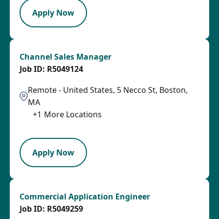
Apply Now
Channel Sales Manager
R5049124
Remote - United States, 5 Necco St, Boston,
MA
+
1
More Locations
SPB
Apply Now
Commercial Application Engineer
R5049259