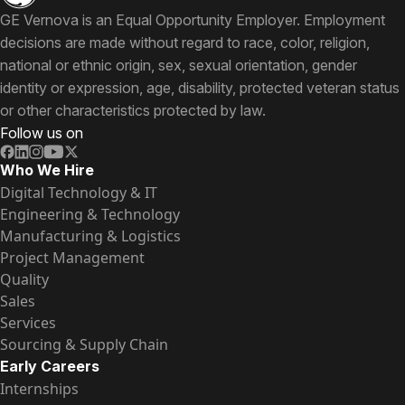
GE Vernova is an Equal Opportunity Employer. Employment
decisions are made without regard to race, color, religion,
national or ethnic origin, sex, sexual orientation, gender
identity or expression, age, disability, protected veteran status
or other characteristics protected by law.
Follow us on
Who We Hire
Digital Technology & IT
Engineering & Technology
Manufacturing & Logistics
Project Management
Quality
Sales
Services
Sourcing & Supply Chain
Early Careers
Internships