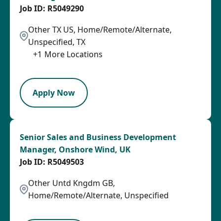
R5049290
Other TX US, Home/Remote/Alternate,
Unspecified, TX
+
1
More Locations
SPB
Apply Now
Senior Sales and Business Development
Manager, Onshore Wind, UK
R5049503
Other Untd Kngdm GB,
Home/Remote/Alternate, Unspecified
SPB