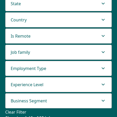
State
Country
Is Remote
Job family
Employment Type
Experience Level
Business Segment
Clear Filter