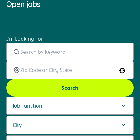
Open jobs
I'm Looking For
Use your location
Search
Job Function
City