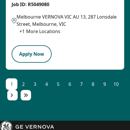
R5049080
Melbourne VERNOVA VIC AU 13, 287 Lonsdale
Street, Melbourne, VIC
+
1
More Locations
SPB
Apply Now
1
2
3
4
5
6
7
8
9
10