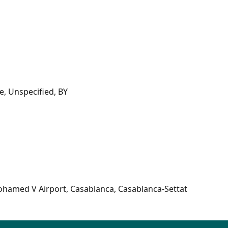
, Unspecified, BY
ohamed V Airport, Casablanca, Casablanca-Settat