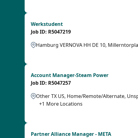
SPB
Werkstudent
R5047219
Hamburg VERNOVA HH DE 10, Millerntorpla
OTHSAL
Account Manager-Steam Power
R5047257
Other TX US, Home/Remote/Alternate, Unspe
+
1
More Locations
SPB
Partner Alliance Manager - META