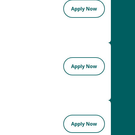
Apply Now
Apply Now
Apply Now