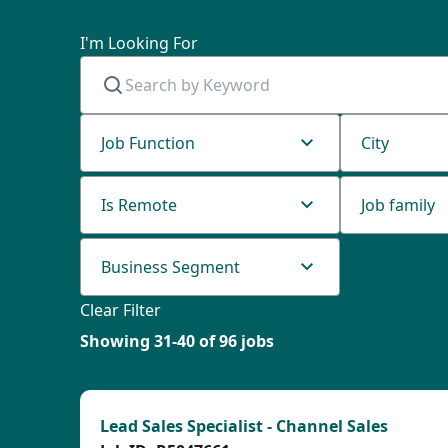
I'm Looking For
Job Function
City
Is Remote
Job family
Business Segment
Clear Filter
Showing
31
-
40
of
96
jobs
Lead Sales Specialist - Channel Sales