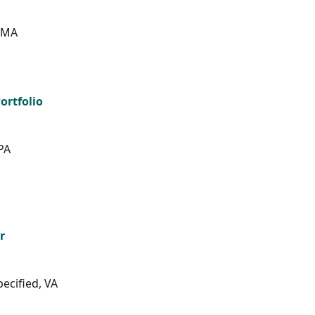
, MA
ortfolio
PA
r
ecified, VA