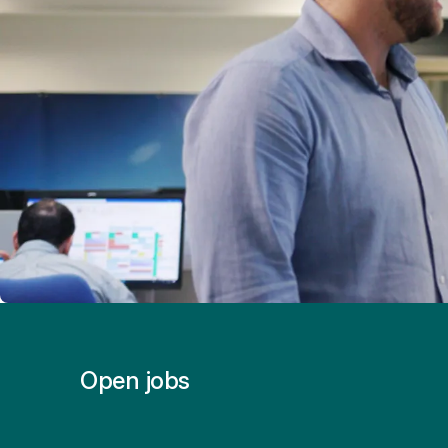
Open jobs