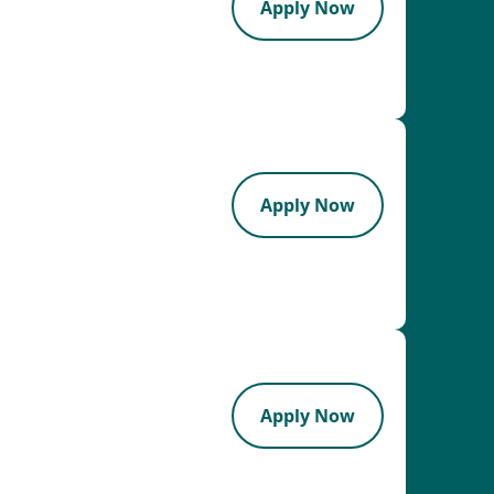
Apply Now
Apply Now
Apply Now