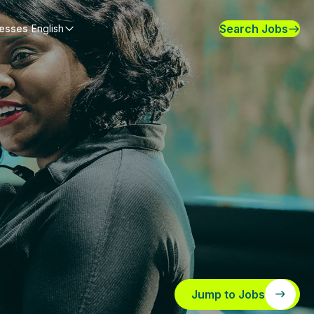
Search Jobs
nesses
English
Jump to Jobs