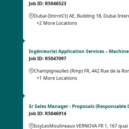
R5046523
Dubai (IntrntCt) AE, Building 18, Dubai Inter
+
2
More Locations
LPB
Ingénieur(e) Application Services – Machine
R5047097
Champigneulles (Rmp) FR, 442 Rue de la Ro
+
1
More Locations
LPB
Sr Sales Manager - Proposals (Responsable 
R5046914
IssyLesMoulineaux VERNOVA FR 1, 167 quai de