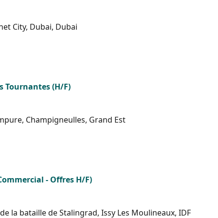
net City, Dubai, Dubai
s Tournantes (H/F)
mpure, Champigneulles, Grand Est
Commercial - Offres H/F)
 la bataille de Stalingrad, Issy Les Moulineaux, IDF