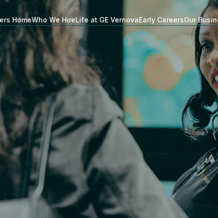
ers Home
Who We Hire
Life at GE Vernova
Early Careers
Our Busi