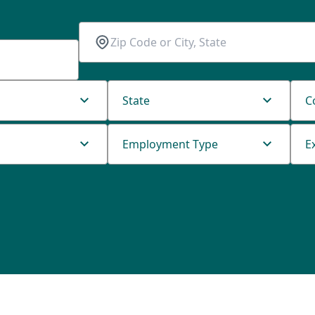
State
C
Employment Type
E