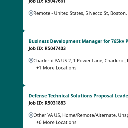
R5047661
Remote - United States, 5 Necco St, Boston
LPB
Business Development Manager for 765kv P
R5047403
Charleroi PA US 2, 1 Power Lane, Charleroi, 
+
1
More Locations
SPB
Defense Technical Solutions Proposal Leade
R5031883
Other VA US, Home/Remote/Alternate, Unsp
+
6
More Locations