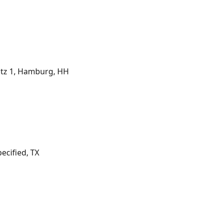
tz 1, Hamburg, HH
cified, TX