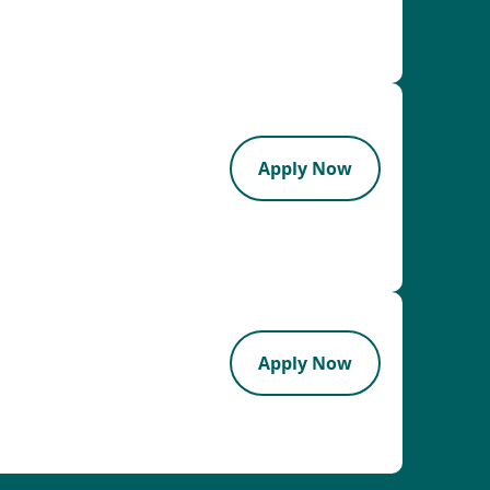
Apply Now
Apply Now