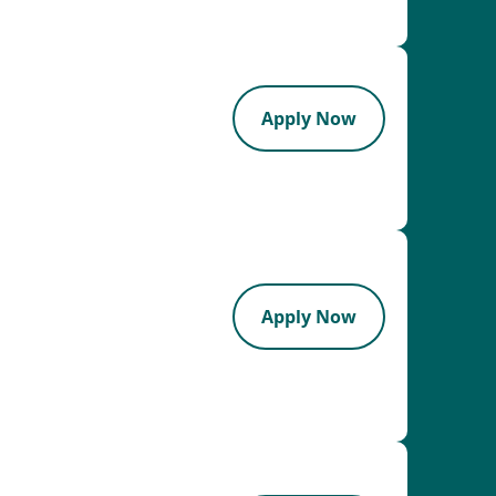
Apply Now
Apply Now