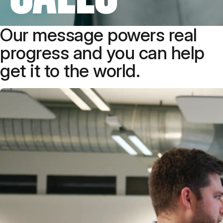
Our message powers real
progress and you can help
get it to the world.