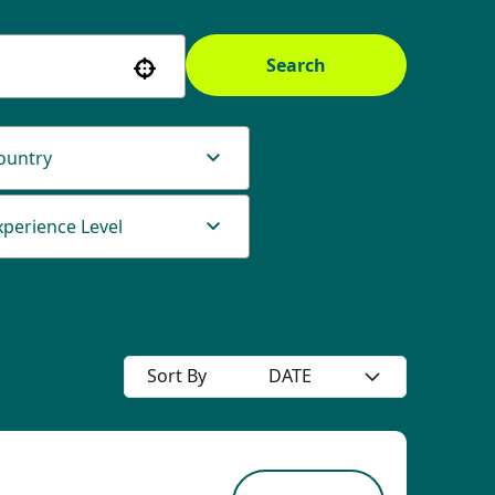
Search
Use your location
ountry
xperience Level
Sort By
DATE