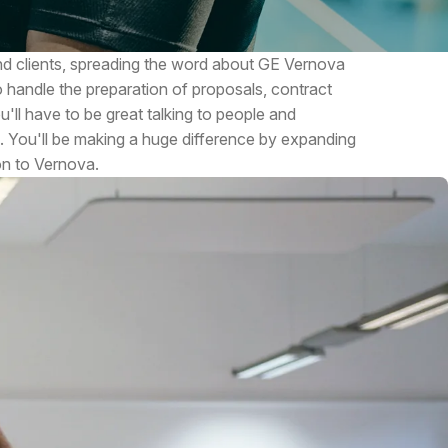
 and clients, spreading the word about GE Vernova
o handle the preparation of proposals, contract
'll have to be great talking to people and
. You'll be making a huge difference by expanding
on to Vernova.