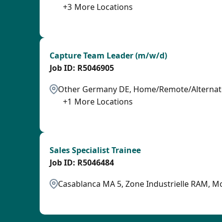
+
3
More Locations
SPB
Capture Team Leader (m/w/d)
R5046905
Other Germany DE, Home/Remote/Alternate
+
1
More Locations
SPB
Sales Specialist Trainee
R5046484
Casablanca MA 5, Zone Industrielle RAM, M
OTHSAL