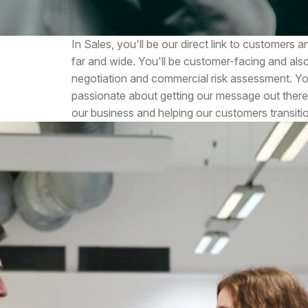
In Sales, you'll be our direct link to customers
far and wide. You'll be customer-facing and als
negotiation and commercial risk assessment. You
passionate about getting our message out there
our business and helping our customers transiti