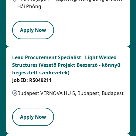
Hải Phòng
PB
Apply Now
Lead Procurement Specialist - Light Welded
Structures (Vezető Projekt Beszerző - könnyű
hegesztett szerkezetek)
R5049211
Budapest VERNOVA HU 5, Budapest, Budapest
LPB
Apply Now