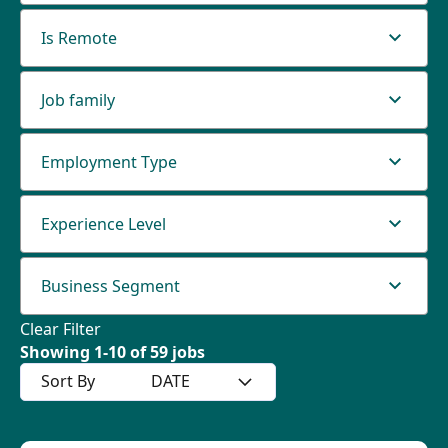
Is Remote
Job family
Employment Type
Experience Level
Business Segment
Clear Filter
Showing
1
-
10
of
59
jobs
Sort By
DATE