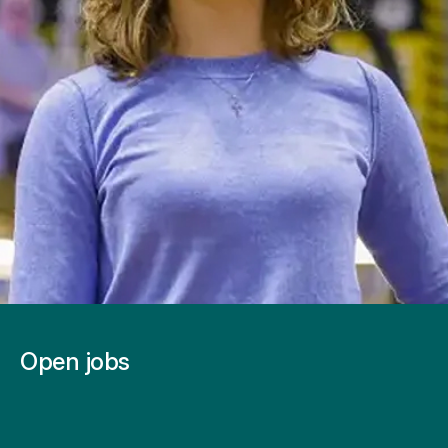
Open jobs