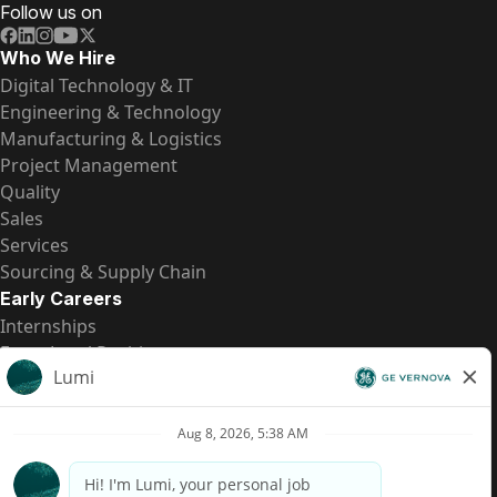
Follow us on
Who We Hire
Digital Technology & IT
Engineering & Technology
Manufacturing & Logistics
Project Management
Quality
Sales
Services
Sourcing & Supply Chain
Early Careers
Internships
Entry-Level Positions
All Opportunities
Quick Links
US Pay Transparency
Candidate Privacy Notice
Fraud Alert