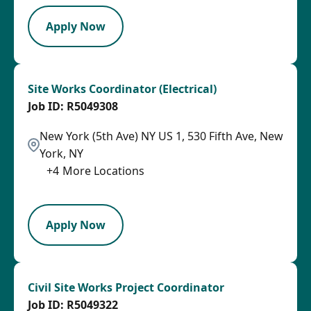
Apply Now
Site Works Coordinator (Electrical)
R5049308
New York (5th Ave) NY US 1, 530 Fifth Ave, New
York, NY
+
4
More Locations
LPB
Apply Now
Civil Site Works Project Coordinator
R5049322