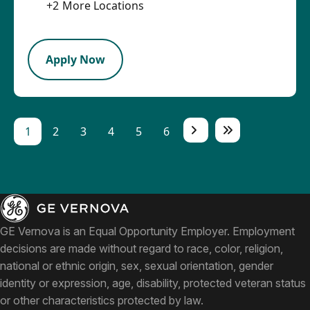
+
2
More Locations
LPB
Apply Now
1
2
3
4
5
6
GE Vernova is an Equal Opportunity Employer. Employment
decisions are made without regard to race, color, religion,
national or ethnic origin, sex, sexual orientation, gender
identity or expression, age, disability, protected veteran status
or other characteristics protected by law.