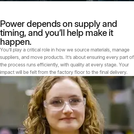
Power depends on supply and
timing, and you’ll help make it
happen.
You’ll play a critical role in how we source materials, manage
suppliers, and move products. It’s about ensuring every part of
the process runs efficiently, with quality at every stage. Your
impact will be felt from the factory floor to the final delivery.