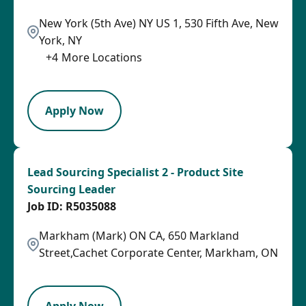
New York (5th Ave) NY US 1, 530 Fifth Ave, New
York, NY
+
4
More Locations
LPB
Apply Now
Lead Sourcing Specialist 2 - Product Site
Sourcing Leader
R5035088
Markham (Mark) ON CA, 650 Markland
Street,Cachet Corporate Center, Markham, ON
LPB
Apply Now