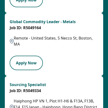
Global Commodity Leader - Metals
R5049164
Remote - United States, 5 Necco St, Boston,
MA
SPB
Apply Now
Sourcing Specialist
R5049334
Haiphong HP VN 1, Plot H1-H6 & F13A, F13B,
F14, F15 Japan - Haiphong, Hong Bang District,