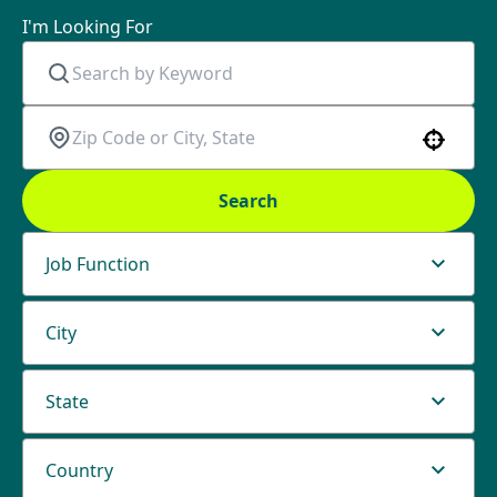
I'm Looking For
Use your location
Search
Job Function
City
State
Country