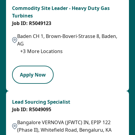
Commodity Site Leader - Heavy Duty Gas
Turbines
R5049123
Baden CH 1, Brown-Boveri-Strasse 8, Baden,
AG
+
3
More Locations
SPB
Apply Now
Lead Sourcing Specialist
R5049095
Bangalore VERNOVA (JFWTC) IN, EPIP 122
(Phase II), Whitefield Road, Bengaluru, KA