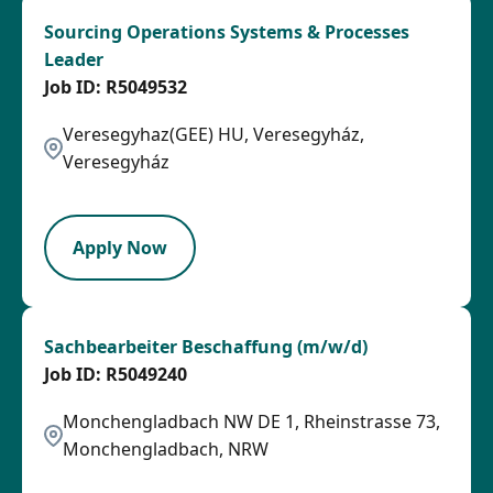
Sourcing Operations Systems & Processes
Leader
R5049532
Veresegyhaz(GEE) HU, Veresegyház,
Veresegyház
LPB
Apply Now
Sachbearbeiter Beschaffung (m/w/d)
R5049240
Monchengladbach NW DE 1, Rheinstrasse 73,
Monchengladbach, NRW
OTHSAL