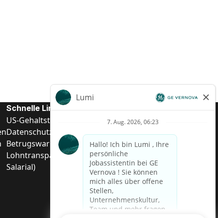
Schnelle Links
US-Gehalts­transparenz
en
Datenschutzhinweis für Kandidaten
n
Betrugswarnung
Lohntransparenz in Brasilien (Relatório de Transparência
Salarial)