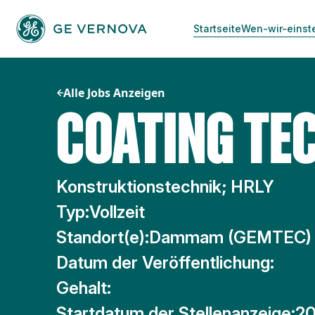
Zum
Inhalt
Startseite
Wen-wir-einst
springen
Alle Jobs Anzeigen
COATING TEC
Konstruktionstechnik; HRLY
Typ:
Vollzeit
Standort(e):
Dammam (GEMTEC)
Datum der Veröffentlichung:
Gehalt:
Startdatum der Stellenanzeige:
20