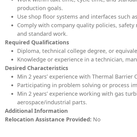
production goals.
Use shop floor systems and interfaces such a
Comply with company quality policies, safety
and standard work.
Required Qualifications
Diploma, technical college degree, or equival
Knowledge or experience in a technician, manuf
Desired Characteristics
Min 2 years’ experience with Thermal Barrier 
Participating in problem solving or process i
Min 2 years’ experience working with gas tur
aerospace/industrial parts.
Additional Information
Relocation Assistance Provided:
No