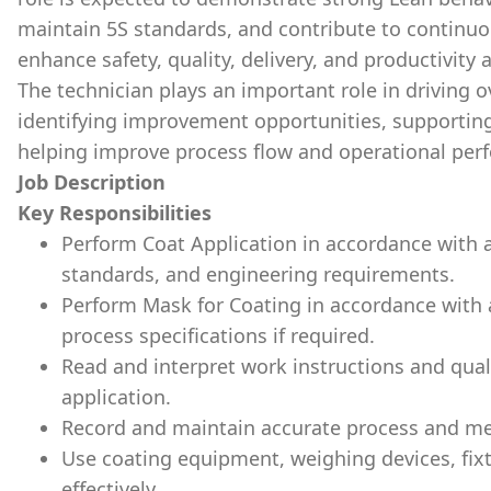
maintain 5S standards, and contribute to continuo
enhance safety, quality, delivery, and productivity a
The technician plays an important role in driving 
identifying improvement opportunities, supportin
helping improve process flow and operational per
Job Description
Key Responsibilities
Perform Coat Application in accordance with 
standards, and engineering requirements.
Perform Mask for Coating in accordance with
process specifications if required.
Read and interpret work instructions and qual
application.
Record and maintain accurate process and me
Use coating equipment, weighing devices, fixt
effectively.