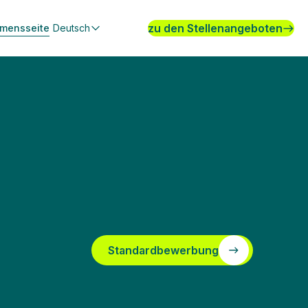
zu den Stellenangeboten
hmensseite
Deutsch
Standardbewerbung