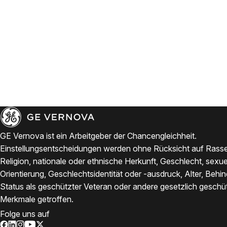
GE Vernova ist ein Arbeitgeber der Chancengleichheit.
Einstellungsentscheidungen werden ohne Rücksicht auf Rasse
Religion, nationale oder ethnische Herkunft, Geschlecht, sexue
Orientierung, Geschlechtsidentität oder -ausdruck, Alter, Behi
Status als geschützter Veteran oder andere gesetzlich geschü
Merkmale getroffen.
Folge uns auf