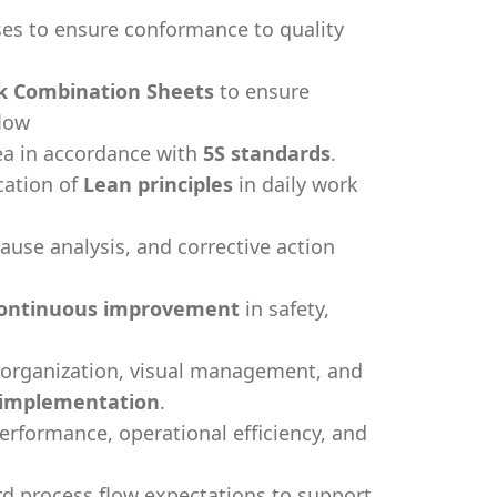
ses to ensure conformance to quality
k Combination Sheets
to ensure
flow
rea in accordance with
5S standards
.
cation of
Lean principles
in daily work
cause analysis, and corrective action
ontinuous improvement
in safety,
 organization, visual management, and
 implementation
.
erformance, operational efficiency, and
rd process flow expectations to support