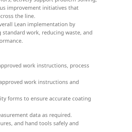
us improvement initiatives that
cross the line.
overall Lean implementation by
g standard work, reducing waste, and
formance.
approved work instructions, process
 approved work instructions and
ity forms to ensure accurate coating
asurement data as required.
ures, and hand tools safely and