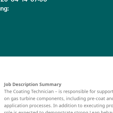
ng:
Job Description Summary
The Coating Technician – is responsible for suppor
on gas turbine components, including pre-coat an
application processes. In addition to executing pro
role is expected to demonstrate strong Lean behav