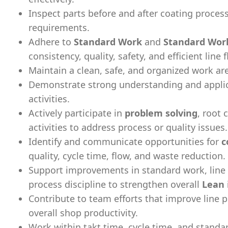
Inspect parts before and after coating proces
requirements.
Adhere to
Standard Work
and
Standard Wor
consistency, quality, safety, and efficient line 
Maintain a clean, safe, and organized work a
Demonstrate strong understanding and appli
activities.
Actively participate in
problem solving
, root 
activities to address process or quality issues.
Identify and communicate opportunities for
c
quality, cycle time, flow, and waste reduction.
Support improvements in standard work, line
process discipline to strengthen overall
Lean
Contribute to team efforts that improve line p
overall shop productivity.
Work within takt time, cycle time, and standa