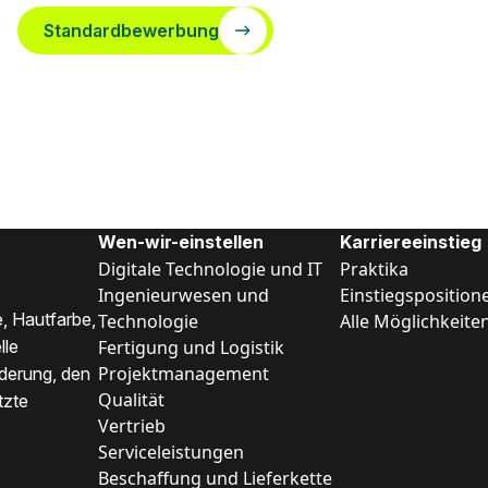
Standardbewerbung
Wen-wir-einstellen
Karriereeinstieg
Digitale Technologie und IT
Praktika
Ingenieurwesen und
Einstiegsposition
, Hautfarbe,
Technologie
Alle Möglichkeite
Fertigung und Logistik
lle
Projektmanagement
nderung, den
Qualität
tzte
Vertrieb
Serviceleistungen
Beschaffung und Lieferkette