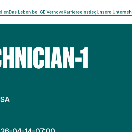
ellen
Das Leben bei GE Vernova
Karriereeinstieg
Unsere Unterne
HNICIAN-1
 SA
26-04-14-07:00