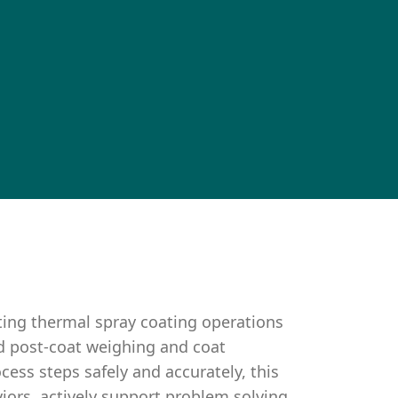
ting thermal spray coating operations
d post-coat weighing and coat
cess steps safely and accurately, this
iors, actively support problem solving,