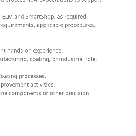
s ELM and SmartShop, as required.
 requirements, applicable procedures,
ent hands-on experience.
acturing, coating, or industrial role.
Coating processes.
mprovement activities.
bine components or other precision