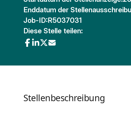
Enddatum der Stellenausschreibu
Job-ID:
R5037031
Diese Stelle teilen:
Stellenbeschreibung