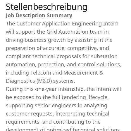
Stellenbeschreibung
Job Description Summary
The Customer Application Engineering Intern
will support the Grid Automation team in
driving business growth by assisting in the
preparation of accurate, competitive, and
compliant technical proposals for substation
automation, protection, and control solutions,
including Telecom and Measurement &
Diagnostics (M&D) systems.
During this one‑year internship, the intern will
be exposed to the full tendering lifecycle,
supporting senior engineers in analyzing
customer requests, interpreting technical
requirements, and contributing to the
development of optimized technical solutions.