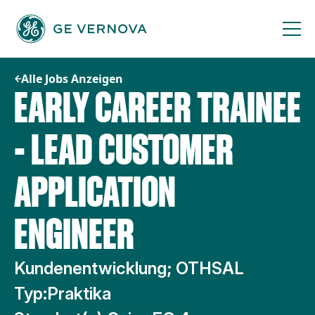
Zum
Inhalt
springen
Alle Jobs Anzeigen
EARLY CAREER TRAINEE
- LEAD CUSTOMER
APPLICATION
ENGINEER
Kundenentwicklung; OTHSAL
Typ:
Praktika