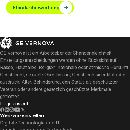
Standardbewerbung
GE Vernova ist ein Arbeitgeber der Chancengleichheit.
Einstellungsentscheidungen werden ohne Rücksicht auf
Rasse, Hautfarbe, Religion, nationale oder ethnische Herkunft,
Geschlecht, sexuelle Orientierung, Geschlechtsidentität oder -
ausdruck, Alter, Behinderung, den Status als geschützter
Veteran oder andere gesetzlich geschützte Merkmale
getroffen.
Folge uns auf
Wen-wir-einstellen
Digitale Technologie und IT
Ingenieurwesen und Technologie