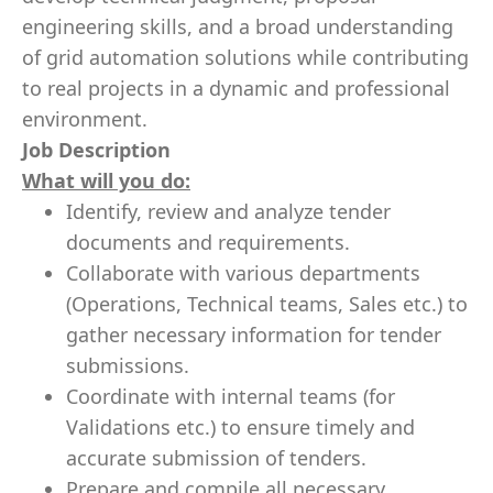
engineering skills, and a broad understanding
of grid automation solutions while contributing
to real projects in a dynamic and professional
environment.
Job Description
What will you do:
Identify, review and analyze tender
documents and requirements.
Collaborate with various departments
(Operations, Technical teams, Sales etc.) to
gather necessary information for tender
submissions.
Coordinate with internal teams (for
Validations etc.) to ensure timely and
accurate submission of tenders.
Prepare and compile all necessary