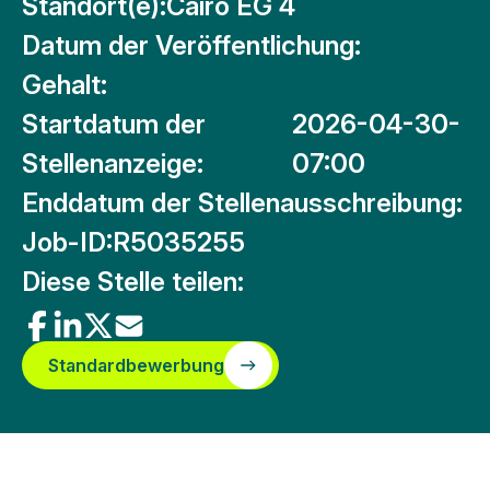
Standort(e):
Cairo EG 4
Datum der Veröffentlichung:
Gehalt:
Startdatum der
2026-04-30-
Stellenanzeige:
07:00
Enddatum der Stellenausschreibung:
Job-ID:
R5035255
Diese Stelle teilen:
Standardbewerbung