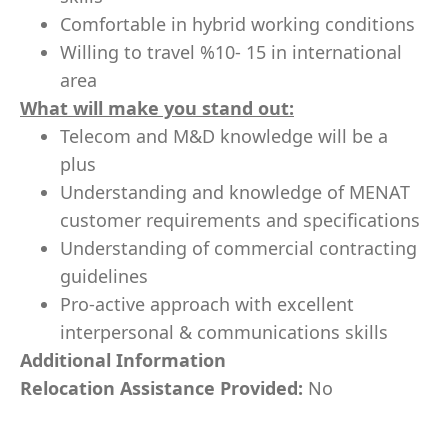
Comfortable in hybrid working conditions
Willing to travel %10- 15 in international
area
What will make you stand out:
Telecom and M&D knowledge will be a
plus
Understanding and knowledge of MENAT
customer requirements and specifications
Understanding of commercial contracting
guidelines
Pro-active approach with excellent
interpersonal & communications skills
Additional Information
Relocation Assistance Provided:
No