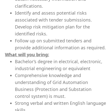
clarifications.
Identify and assess potential risks
associated with tender submissions.
Develop risk mitigation plan for the
identified risks.
Follow up on submitted tenders and
provide additional information as required.
What will you bring:
Bachelor’s degree in electrical, electronic,
industrial engineering or equivalent
Comprehensive knowledge and
understanding of Grid Automation
Business (Protection and Substation
control system) is must.
Strong verbal and written English language
skills