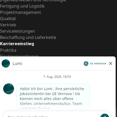
Fertigung und Logistik
Projektmanagement
Qualität
Vertrieb
Serviceleistungen
Beschaffung und Lieferkette
Karriereeinstieg
Praktika
Einstiegspositionen
Alle Möglichkeiten
Schnelle Links
US-Gehalts­transparenz
Datenschutzhinweis für Kandidaten
Betrugswarnung
Lohntransparenz in Brasilien (Relatório de Transparência
Salarial)
Barrierefreiheit
Nutzungsbedingungen
Cookies