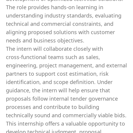
The role provides hands‑on learning in
understanding industry standards, evaluating
technical and commercial constraints, and
aligning proposed solutions with customer
needs and business objectives.
The intern will collaborate closely with
cross‑functional teams such as sales,
engineering, project management, and external
partners to support cost estimation, risk
identification, and scope definition. Under
guidance, the intern will help ensure that
proposals follow internal tender governance
processes and contribute to building
technically sound and commercially viable bids.
This internship offers a valuable opportunity to
develop technical judgment, proposal