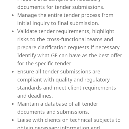
documents for tender submissions.
Manage the entire tender process from
initial inquiry to final submission.
Validate tender requirements, highlight
risks to the cross-functional teams and
prepare clarification requests if necessary.
Identify what GE can have as the best offer
for the specific tender.
Ensure all tender submissions are
compliant with quality and regulatory
standards and meet client requirements
and deadlines.
Maintain a database of all tender
documents and submissions.
Liaise with clients on technical subjects to
obtain necessary information and