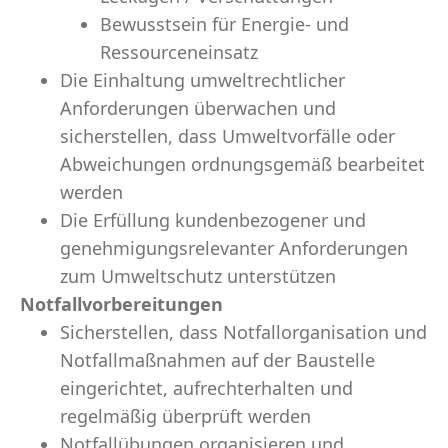
Bewusstsein für Energie- und
Ressourceneinsatz
Die Einhaltung umweltrechtlicher
Anforderungen überwachen und
sicherstellen, dass Umweltvorfälle oder
Abweichungen ordnungsgemäß bearbeitet
werden
Die Erfüllung kundenbezogener und
genehmigungsrelevanter Anforderungen
zum Umweltschutz unterstützen
Notfallvorbereitungen
Sicherstellen, dass Notfallorganisation und
Notfallmaßnahmen auf der Baustelle
eingerichtet, aufrechterhalten und
regelmäßig überprüft werden
Notfallübungen organisieren und