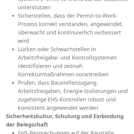
unterstützen
Sicherstellen, dass der Permit-to-Work-
Prozess korrekt verstanden, angewendet,
überwacht und kontinuierlich verbessert
wird
Lücken oder Schwachstellen in
Arbeitsfreigabe- und Kontrollsystemen
identifizieren und zeitnah
Korrekturmaßnahmen vorantreiben
Prüfen, dass Baustellenzugang,
Arbeitsfreigaben, Energie-Isolierungen und
zugehörige EHS-Kontrollen robust und
konsistent angewendet werden
Sicherheitskultur, Schulung und Einbindung
der Belegschaft
EHS-Besprechungen auf der Baustelle,