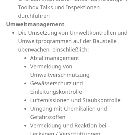
Toolbox Talks und Inspektionen
durchführen
Umweltmanagement
Die Umsetzung von Umweltkontrollen und
Umweltprogrammen auf der Baustelle
überwachen, einschließlich:
Abfallmanagement
Vermeidung von
Umweltverschmutzung
Gewässerschutz und
Einleitungskontrolle
Luftemissionen und Staubkontrolle
Umgang mit Chemikalien und
Gefahrstoffen
Vermeidung und Reaktion bei
Leckagen / Verschüttungen