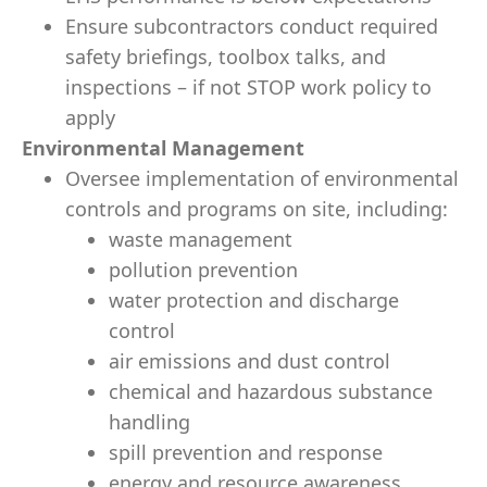
Ensure subcontractors conduct required
safety briefings, toolbox talks, and
inspections – if not STOP work policy to
apply
Environmental Management
Oversee implementation of environmental
controls and programs on site, including:
waste management
pollution prevention
water protection and discharge
control
air emissions and dust control
chemical and hazardous substance
handling
spill prevention and response
energy and resource awareness