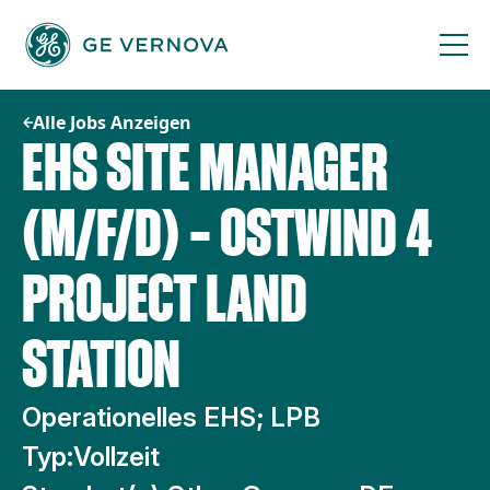
Zum
Inhalt
springen
Alle Jobs Anzeigen
EHS SITE MANAGER
(M/F/D) – OSTWIND 4
PROJECT LAND
STATION
Operationelles EHS; LPB
Typ:
Vollzeit