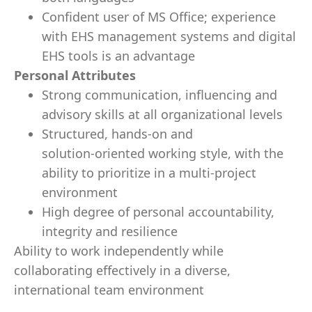
Confident user of MS Office; experience
with EHS management systems and digital
EHS tools is an advantage
Personal Attributes
Strong communication, influencing and
advisory skills at all organizational levels
Structured, hands‑on and
solution‑oriented working style, with the
ability to prioritize in a multi‑project
environment
High degree of personal accountability,
integrity and resilience
Ability to work independently while
collaborating effectively in a diverse,
international team environment
_____________________________________________________