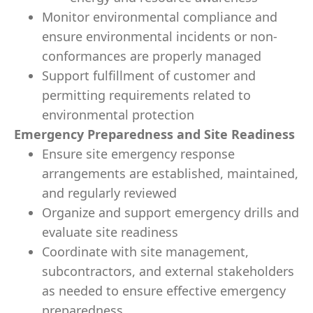
Monitor environmental compliance and
ensure environmental incidents or non-
conformances are properly managed
Support fulfillment of customer and
permitting requirements related to
environmental protection
Emergency Preparedness and Site Readiness
Ensure site emergency response
arrangements are established, maintained,
and regularly reviewed
Organize and support emergency drills and
evaluate site readiness
Coordinate with site management,
subcontractors, and external stakeholders
as needed to ensure effective emergency
preparedness