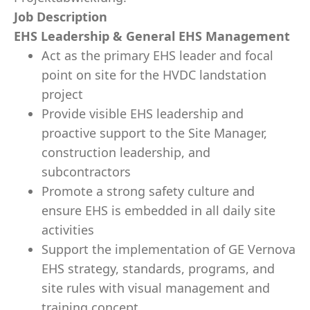
Job Description
EHS Leadership & General EHS Management
Act as the primary EHS leader and focal
point on site for the HVDC landstation
project
Provide visible EHS leadership and
proactive support to the Site Manager,
construction leadership, and
subcontractors
Promote a strong safety culture and
ensure EHS is embedded in all daily site
activities
Support the implementation of GE Vernova
EHS strategy, standards, programs, and
site rules with visual management and
training concept