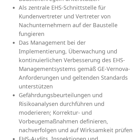
Als zentrale EHS-Schnittstelle für
Kundenvertreter und Vertreter von
Nachunternehmern auf der Baustelle
fungieren
Das Management bei der
Implementierung, Überwachung und
kontinuierlichen Verbesserung des EHS-
Managementsystems gemäß GE-Vernova-
Anforderungen und geltenden Standards
unterstützen
Gefährdungsbeurteilungen und
Risikoanalysen durchführen und
moderieren; Korrektur- und
Vorbeugemaßnahmen definieren,
nachverfolgen und auf Wirksamkeit prüfen
EHS-Audits, Inspektionen und