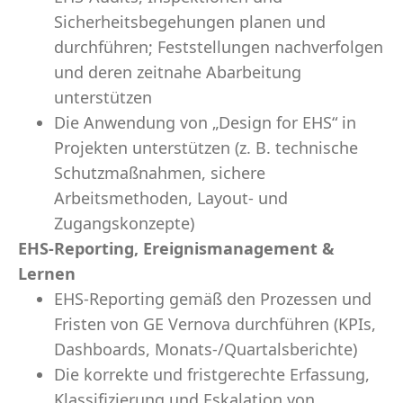
Sicherheitsbegehungen planen und
durchführen; Feststellungen nachverfolgen
und deren zeitnahe Abarbeitung
unterstützen
Die Anwendung von „Design for EHS“ in
Projekten unterstützen (z. B. technische
Schutzmaßnahmen, sichere
Arbeitsmethoden, Layout- und
Zugangskonzepte)
EHS-Reporting, Ereignismanagement &
Lernen
EHS-Reporting gemäß den Prozessen und
Fristen von GE Vernova durchführen (KPIs,
Dashboards, Monats-/Quartalsberichte)
Die korrekte und fristgerechte Erfassung,
Klassifizierung und Eskalation von