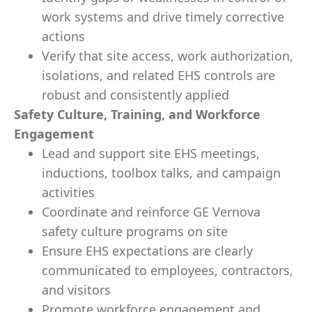
work systems and drive timely corrective
actions
Verify that site access, work authorization,
isolations, and related EHS controls are
robust and consistently applied
Safety Culture, Training, and Workforce
Engagement
Lead and support site EHS meetings,
inductions, toolbox talks, and campaign
activities
Coordinate and reinforce GE Vernova
safety culture programs on site
Ensure EHS expectations are clearly
communicated to employees, contractors,
and visitors
Promote workforce engagement and