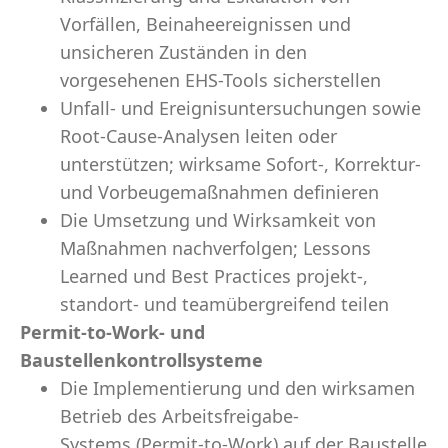
Vorfällen, Beinaheereignissen und
unsicheren Zuständen in den
vorgesehenen EHS-Tools sicherstellen
Unfall- und Ereignisuntersuchungen sowie
Root-Cause-Analysen leiten oder
unterstützen; wirksame Sofort-, Korrektur-
und Vorbeugemaßnahmen definieren
Die Umsetzung und Wirksamkeit von
Maßnahmen nachverfolgen; Lessons
Learned und Best Practices projekt-,
standort- und teamübergreifend teilen
Permit-to-Work- und
Baustellenkontrollsysteme
Die Implementierung und den wirksamen
Betrieb des Arbeitsfreigabe-
Systems (Permit-to-Work) auf der Baustelle