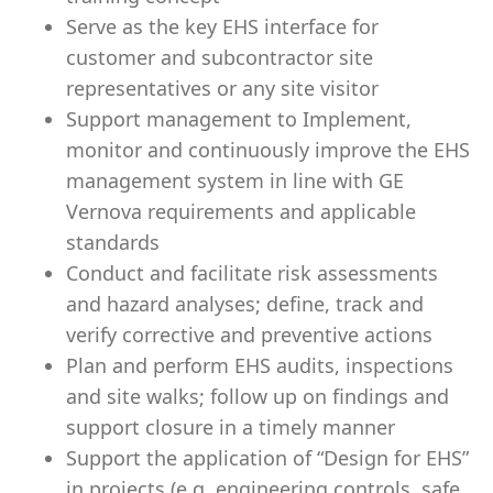
Serve as the key EHS interface for
customer and subcontractor site
representatives or any site visitor
Support management to Implement,
monitor and continuously improve the EHS
management system in line with GE
Vernova requirements and applicable
standards
Conduct and facilitate risk assessments
and hazard analyses; define, track and
verify corrective and preventive actions
Plan and perform EHS audits, inspections
and site walks; follow up on findings and
support closure in a timely manner
Support the application of “Design for EHS”
in projects (e.g. engineering controls, safe