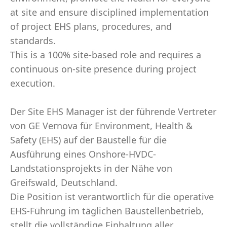
at site and ensure disciplined implementation
of project EHS plans, procedures, and
standards.
This is a 100% site-based role and requires a
continuous on-site presence during project
execution.
Der Site EHS Manager ist der führende Vertreter
von GE Vernova für Environment, Health &
Safety (EHS) auf der Baustelle für die
Ausführung eines Onshore-HVDC-
Landstationsprojekts in der Nähe von
Greifswald, Deutschland.
Die Position ist verantwortlich für die operative
EHS-Führung im täglichen Baustellenbetrieb,
stellt die vollständige Einhaltung aller