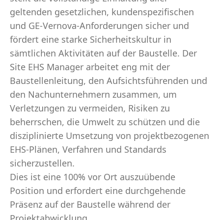
geltenden gesetzlichen, kundenspezifischen
und GE-Vernova-Anforderungen sicher und
fördert eine starke Sicherheitskultur in
sämtlichen Aktivitäten auf der Baustelle. Der
Site EHS Manager arbeitet eng mit der
Baustellenleitung, den Aufsichtsführenden und
den Nachunternehmern zusammen, um
Verletzungen zu vermeiden, Risiken zu
beherrschen, die Umwelt zu schützen und die
disziplinierte Umsetzung von projektbezogenen
EHS-Plänen, Verfahren und Standards
sicherzustellen.
Dies ist eine 100% vor Ort auszuübende
Position und erfordert eine durchgehende
Präsenz auf der Baustelle während der
Projektabwicklung.