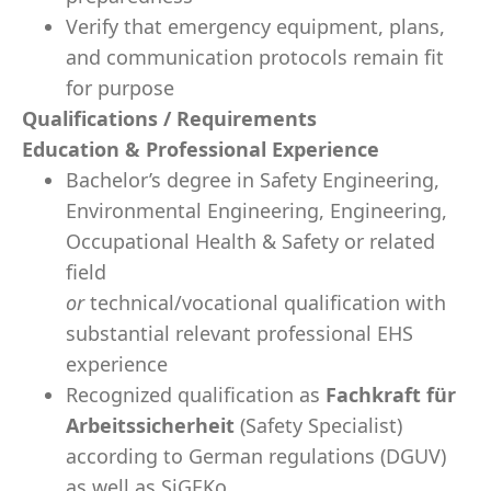
Verify that emergency equipment, plans,
and communication protocols remain fit
for purpose
Qualifications / Requirements
Education & Professional Experience
Bachelor’s degree in Safety Engineering,
Environmental Engineering, Engineering,
Occupational Health & Safety or related
field
or
technical/vocational qualification with
substantial relevant professional EHS
experience
Recognized qualification as
Fachkraft für
Arbeitssicherheit
(Safety Specialist)
according to German regulations (DGUV)
as well as SiGEKo