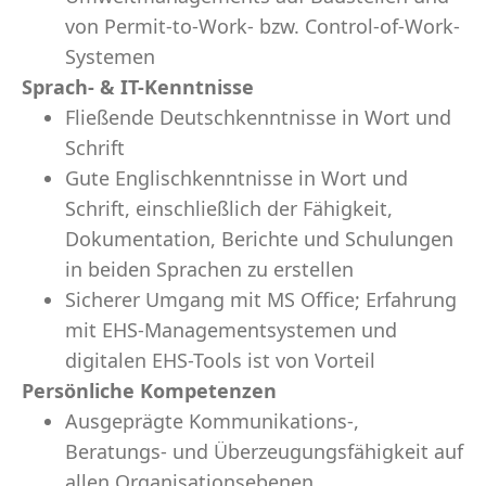
von Permit-to-Work- bzw. Control-of-Work-
Systemen
Sprach- & IT-Kenntnisse
Fließende Deutschkenntnisse in Wort und
Schrift
Gute Englischkenntnisse in Wort und
Schrift, einschließlich der Fähigkeit,
Dokumentation, Berichte und Schulungen
in beiden Sprachen zu erstellen
Sicherer Umgang mit MS Office; Erfahrung
mit EHS-Managementsystemen und
digitalen EHS-Tools ist von Vorteil
Persönliche Kompetenzen
Ausgeprägte Kommunikations-,
Beratungs- und Überzeugungsfähigkeit auf
allen Organisationsebenen