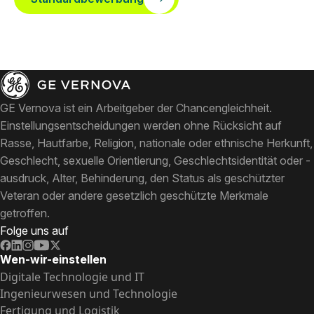
GE Vernova ist ein Arbeitgeber der Chancengleichheit.
Einstellungsentscheidungen werden ohne Rücksicht auf
Rasse, Hautfarbe, Religion, nationale oder ethnische Herkunft,
Geschlecht, sexuelle Orientierung, Geschlechtsidentität oder -
ausdruck, Alter, Behinderung, den Status als geschützter
Veteran oder andere gesetzlich geschützte Merkmale
getroffen.
Folge uns auf
Wen-wir-einstellen
Digitale Technologie und IT
Ingenieurwesen und Technologie
Fertigung und Logistik