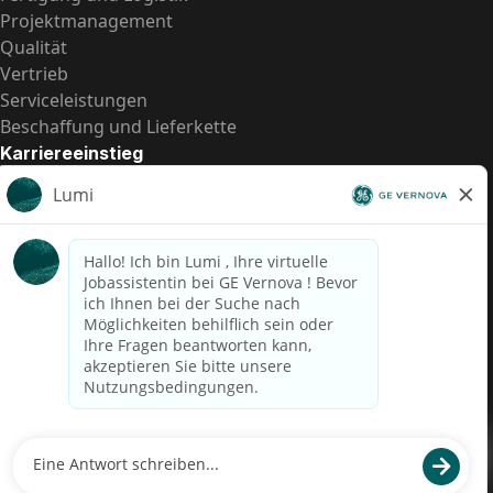
Projektmanagement
Qualität
Vertrieb
Serviceleistungen
Beschaffung und Lieferkette
Karriereeinstieg
Praktika
Einstiegspositionen
Alle Möglichkeiten
Schnelle Links
US-Gehalts­transparenz
Datenschutzhinweis für Kandidaten
Betrugswarnung
Lohntransparenz in Brasilien (Relatório de Transparência
Salarial)
Barrierefreiheit
Nutzungsbedingungen
Cookies
Datenschutz
Kontaktiere uns
© 2026 GE Vernova and/or its affiliates. All rights reserved.