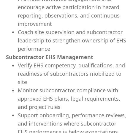
encourage active participation in hazard
reporting, observations, and continuous
improvement
Coach site supervision and subcontractor
leadership to strengthen ownership of EHS
performance
Subcontractor EHS Management
Verify EHS competency, qualifications, and
readiness of subcontractors mobilized to
site
Monitor subcontractor compliance with
approved EHS plans, legal requirements,
and project rules
Support onboarding, performance reviews,
and interventions where subcontractor
EHS performance is below expectations