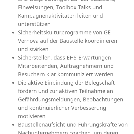
Einweisungen, Toolbox Talks und
Kampagnenaktivitäten leiten und
unterstützen
Sicherheitskulturprogramme von GE
Vernova auf der Baustelle koordinieren
und stärken
Sicherstellen, dass EHS-Erwartungen
Mitarbeitenden, Auftragnehmern und
Besuchern klar kommuniziert werden
Die aktive Einbindung der Belegschaft
fördern und zur aktiven Teilnahme an
Gefährdungsmeldungen, Beobachtungen
und kontinuierlicher Verbesserung
motivieren
Baustellenaufsicht und Führungskräfte von
Nachunternehmern coachen, um deren