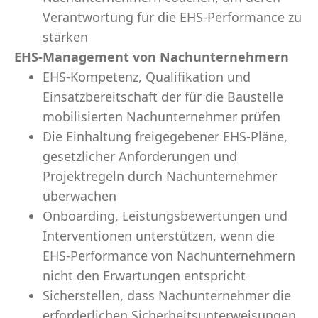
Verantwortung für die EHS-Performance zu
stärken
EHS-Management von Nachunternehmern
EHS-Kompetenz, Qualifikation und
Einsatzbereitschaft der für die Baustelle
mobilisierten Nachunternehmer prüfen
Die Einhaltung freigegebener EHS-Pläne,
gesetzlicher Anforderungen und
Projektregeln durch Nachunternehmer
überwachen
Onboarding, Leistungsbewertungen und
Interventionen unterstützen, wenn die
EHS-Performance von Nachunternehmern
nicht den Erwartungen entspricht
Sicherstellen, dass Nachunternehmer die
erforderlichen Sicherheitsunterweisungen,