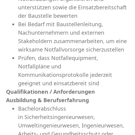
unterstützen sowie die Einsatzbereitschaft
der Baustelle bewerten
Bei Bedarf mit Baustellenleitung,
Nachunternehmern und externen
Stakeholdern zusammenarbeiten, um eine
wirksame Notfallvorsorge sicherzustellen
Prüfen, dass Notfallequipment,
Notfallpläne und
Kommunikationsprotokolle jederzeit
geeignet und einsatzbereit sind
Qualifikationen / Anforderungen
Ausbildung & Berufserfahrung
Bachelorabschluss
in Sicherheitsingenieurwesen,
Umweltingenieurwesen, Ingenieurwesen,
Arbeits- und Gesundheitsschutz oder