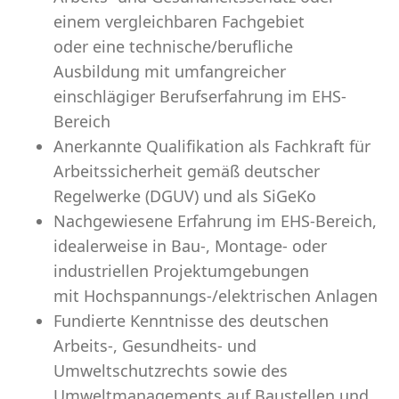
einem vergleichbaren Fachgebiet
oder eine technische/berufliche
Ausbildung mit umfangreicher
einschlägiger Berufserfahrung im EHS-
Bereich
Anerkannte Qualifikation als Fachkraft für
Arbeitssicherheit gemäß deutscher
Regelwerke (DGUV) und als SiGeKo
Nachgewiesene Erfahrung im EHS-Bereich,
idealerweise in Bau-, Montage- oder
industriellen Projektumgebungen
mit Hochspannungs-/elektrischen Anlagen
Fundierte Kenntnisse des deutschen
Arbeits-, Gesundheits- und
Umweltschutzrechts sowie des
Umweltmanagements auf Baustellen und