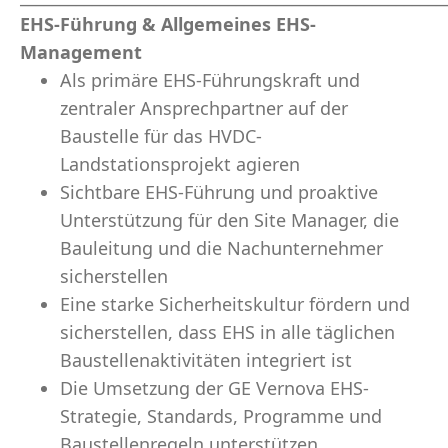
EHS-Führung & Allgemeines EHS-
Management
Als primäre EHS-Führungskraft und
zentraler Ansprechpartner auf der
Baustelle für das HVDC-
Landstationsprojekt agieren
Sichtbare EHS-Führung und proaktive
Unterstützung für den Site Manager, die
Bauleitung und die Nachunternehmer
sicherstellen
Eine starke Sicherheitskultur fördern und
sicherstellen, dass EHS in alle täglichen
Baustellenaktivitäten integriert ist
Die Umsetzung der GE Vernova EHS-
Strategie, Standards, Programme und
Baustellenregeln unterstützen