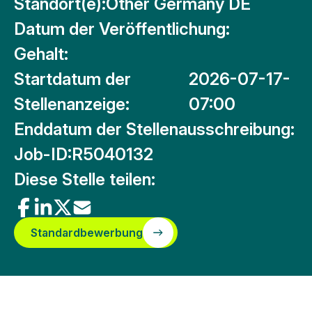
Standort(e):
Other Germany DE
Datum der Veröffentlichung:
Gehalt:
Startdatum der
2026-07-17-
Stellenanzeige:
07:00
Enddatum der Stellenausschreibung:
Job-ID:
R5040132
Diese Stelle teilen:
Standardbewerbung