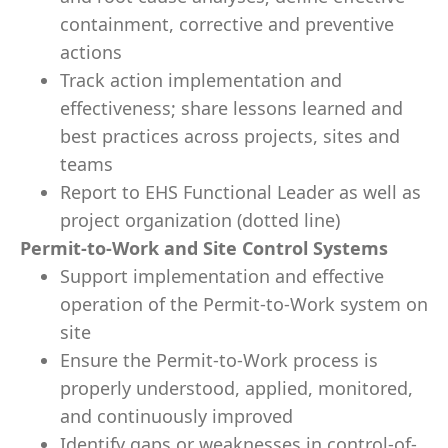
containment, corrective and preventive
actions
Track action implementation and
effectiveness; share lessons learned and
best practices across projects, sites and
teams
Report to EHS Functional Leader as well as
project organization (dotted line)
Permit-to-Work and Site Control Systems
Support implementation and effective
operation of the Permit-to-Work system on
site
Ensure the Permit-to-Work process is
properly understood, applied, monitored,
and continuously improved
Identify gaps or weaknesses in control-of-