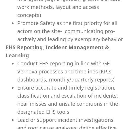
work methods, layout and access
concepts)
Promote Safety as the first priority for all
actors on the site- communicating pro-
actively and leading by exemplary behavior
EHS Reporting, Incident Management &
Learning
Conduct EHS reporting in line with GE
Vernova processes and timelines (KPIs,
dashboards, monthly/quarterly reports)
Ensure accurate and timely registration,
classification and escalation of incidents,
near misses and unsafe conditions in the
designated EHS tools
Lead or support incident investigations
and root cause analyses; define effective