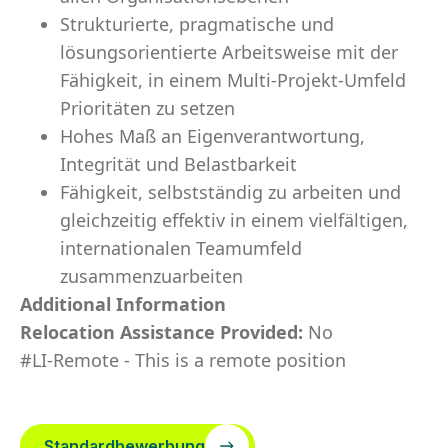
Strukturierte, pragmatische und
lösungsorientierte Arbeitsweise mit der
Fähigkeit, in einem Multi-Projekt-Umfeld
Prioritäten zu setzen
Hohes Maß an Eigenverantwortung,
Integrität und Belastbarkeit
Fähigkeit, selbstständig zu arbeiten und
gleichzeitig effektiv in einem vielfältigen,
internationalen Teamumfeld
zusammenzuarbeiten
Additional Information
Relocation Assistance Provided:
No
#LI-Remote - This is a remote position
Standardbewerbung