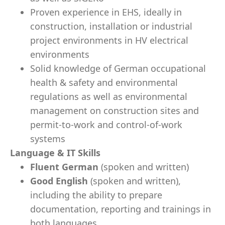
Proven experience in EHS, ideally in
construction, installation or industrial
project environments in HV electrical
environments
Solid knowledge of German occupational
health & safety and environmental
regulations as well as environmental
management on construction sites and
permit-to-work and control-of-work
systems
Language & IT Skills
Fluent German
(spoken and written)
Good English
(spoken and written),
including the ability to prepare
documentation, reporting and trainings in
both languages