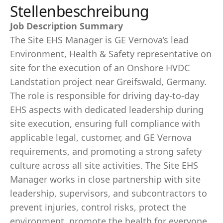
Stellenbeschreibung
Job Description Summary
The Site EHS Manager is GE Vernova’s lead
Environment, Health & Safety representative on
site for the execution of an Onshore HVDC
Landstation project near Greifswald, Germany.
The role is responsible for driving day-to-day
EHS aspects with dedicated leadership during
site execution, ensuring full compliance with
applicable legal, customer, and GE Vernova
requirements, and promoting a strong safety
culture across all site activities. The Site EHS
Manager works in close partnership with site
leadership, supervisors, and subcontractors to
prevent injuries, control risks, protect the
environment, promote the health for everyone