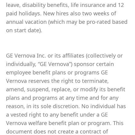
leave, disability benefits, life insurance and 12
paid holidays. New hires also two weeks of
annual vacation (which may be pro-rated based
on start date).
GE Vernova Inc. or its affiliates (collectively or
individually, “GE Vernova”) sponsor certain
employee benefit plans or programs GE
Vernova reserves the right to terminate,
amend, suspend, replace, or modify its benefit
plans and programs at any time and for any
reason, in its sole discretion. No individual has
a vested right to any benefit under a GE
Vernova welfare benefit plan or program. This
document does not create a contract of