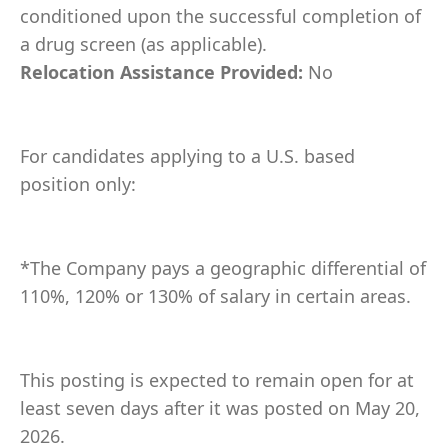
conditioned upon the successful completion of
a drug screen (as applicable).
Relocation Assistance Provided:
No
For candidates applying to a U.S. based
position only:
*The Company pays a geographic differential of
110%, 120% or 130% of salary in certain areas.
This posting is expected to remain open for at
least seven days after it was posted on May 20,
2026.