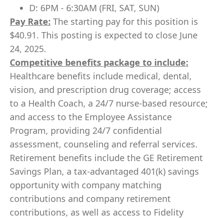
D: 6PM - 6:30AM (FRI, SAT, SUN)
Pay Rate:
The starting pay for this position is
$40.91. This posting is expected to close June
24, 2025.
Competitive benefits package to include:
Healthcare benefits include medical, dental,
vision, and prescription drug coverage; access
to a Health Coach, a 24/7 nurse-based resource;
and access to the Employee Assistance
Program, providing 24/7 confidential
assessment, counseling and referral services.
Retirement benefits include the GE Retirement
Savings Plan, a tax-advantaged 401(k) savings
opportunity with company matching
contributions and company retirement
contributions, as well as access to Fidelity