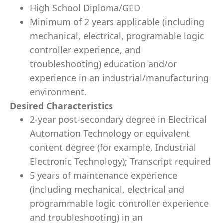
High School Diploma/GED
Minimum of 2 years applicable (including
mechanical, electrical, programable logic
controller experience, and
troubleshooting) education and/or
experience in an industrial/manufacturing
environment.
Desired Characteristics
2-year post-secondary degree in Electrical
Automation Technology or equivalent
content degree (for example, Industrial
Electronic Technology); Transcript required
5 years of maintenance experience
(including mechanical, electrical and
programmable logic controller experience
and troubleshooting) in an