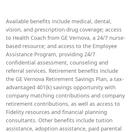
Available benefits include medical, dental,
vision, and prescription drug coverage; access
to Health Coach from GE Vernova, a 24/7 nurse-
based resource; and access to the Employee
Assistance Program, providing 24/7
confidential assessment, counseling and
referral services. Retirement benefits include
the GE Vernova Retirement Savings Plan, a tax-
advantaged 401(k) savings opportunity with
company matching contributions and company
retirement contributions, as well as access to
Fidelity resources and financial planning
consultants. Other benefits include tuition
assistance, adoption assistance, paid parental