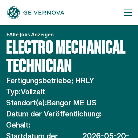
Zum
Inhalt
springen
Alle Jobs Anzeigen
ELECTRO MECHANICAL
TECHNICIAN
Fertigungsbetriebe; HRLY
Typ:
Vollzeit
Standort(e):
Bangor ME US
Datum der Veröffentlichung:
Gehalt:
Startdatum der
2026-05-20-