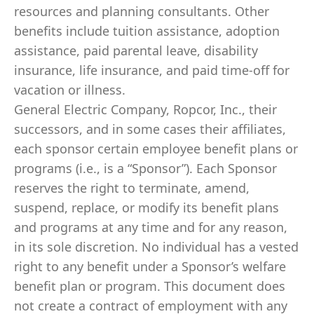
resources and planning consultants. Other
benefits include tuition assistance, adoption
assistance, paid parental leave, disability
insurance, life insurance, and paid time-off for
vacation or illness.
General Electric Company, Ropcor, Inc., their
successors, and in some cases their affiliates,
each sponsor certain employee benefit plans or
programs (i.e., is a “Sponsor”). Each Sponsor
reserves the right to terminate, amend,
suspend, replace, or modify its benefit plans
and programs at any time and for any reason,
in its sole discretion. No individual has a vested
right to any benefit under a Sponsor’s welfare
benefit plan or program. This document does
not create a contract of employment with any