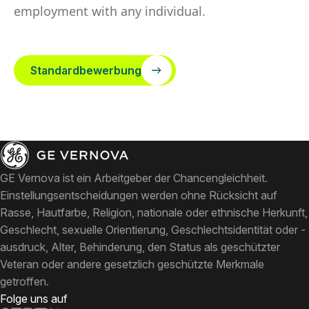
employment with any individual.
Standardbewerbung
GE Vernova ist ein Arbeitgeber der Chancengleichheit.
Einstellungsentscheidungen werden ohne Rücksicht auf
Rasse, Hautfarbe, Religion, nationale oder ethnische Herkunft,
Geschlecht, sexuelle Orientierung, Geschlechtsidentität oder -
ausdruck, Alter, Behinderung, den Status als geschützter
Veteran oder andere gesetzlich geschützte Merkmale
getroffen.
Folge uns auf