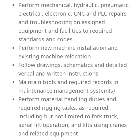
Perform mechanical, hydraulic, pneumatic,
electrical, electronic, CNC and PLC repairs
and troubleshooting on assigned
equipment and facilities to required
standards and codes
Perform new machine installation and
existing machine relocation
Follow drawings, schematics and detailed
verbal and written instructions
Maintain tools and required records in
maintenance management system(s)
Perform material handling duties and
required rigging tasks, as required,
including but not limited to fork truck,
aerial lift operation, and lifts using cranes
and related equipment