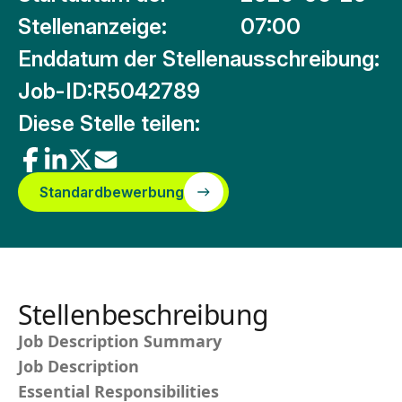
Stellenanzeige:
07:00
Enddatum der Stellenausschreibung:
Job-ID:
R5042789
Diese Stelle teilen:
Standardbewerbung
Stellenbeschreibung
Job Description Summary
Job Description
Essential Responsibilities