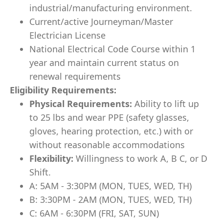
industrial/manufacturing environment.
Current/active Journeyman/Master
Electrician License
National Electrical Code Course within 1
year and maintain current status on
renewal requirements
Eligibility Requirements:
Physical Requirements:
Ability to lift up
to 25 lbs and wear PPE (safety glasses,
gloves, hearing protection, etc.) with or
without reasonable accommodations
Flexibility:
Willingness to work A, B C, or D
Shift.
A: 5AM - 3:30PM (MON, TUES, WED, TH)
B: 3:30PM - 2AM (MON, TUES, WED, TH)
C: 6AM - 6:30PM (FRI, SAT, SUN)