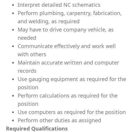
Interpret detailed NC schematics
Perform plumbing, carpentry, fabrication,
and welding, as required
May have to drive company vehicle, as
needed
Communicate effectively and work well
with others
Maintain accurate written and computer
records
Use gauging equipment as required for the
position
Perform calculations as required for the
position
Use computers as required for the position
Perform other duties as assigned
Required Qualifications