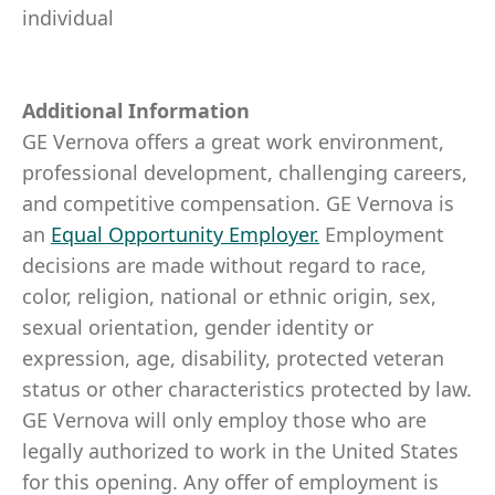
individual
Additional Information
GE Vernova offers a great work environment,
professional development, challenging careers,
and competitive compensation. GE Vernova is
an
Equal Opportunity Employer
.
Employment
decisions are made without regard to race,
color, religion, national or ethnic origin, sex,
sexual orientation, gender identity or
expression, age, disability, protected veteran
status or other characteristics protected by law.
GE Vernova will only employ those who are
legally authorized to work in the United States
for this opening. Any offer of employment is