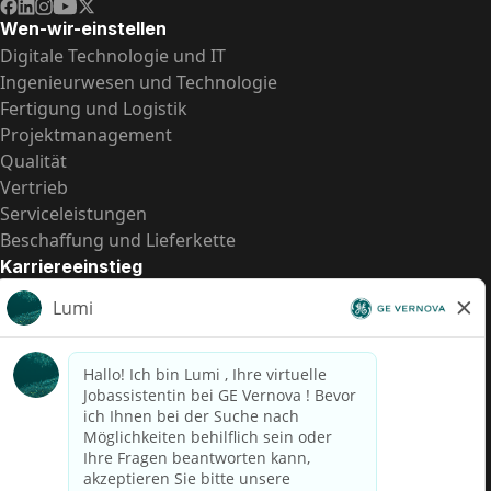
Wen-wir-einstellen
Digitale Technologie und IT
Ingenieurwesen und Technologie
Fertigung und Logistik
Projektmanagement
Qualität
Vertrieb
Serviceleistungen
Beschaffung und Lieferkette
Karriereeinstieg
Praktika
Einstiegspositionen
Alle Möglichkeiten
Schnelle Links
US-Gehalts­transparenz
Datenschutzhinweis für Kandidaten
Betrugswarnung
Lohntransparenz in Brasilien (Relatório de Transparência