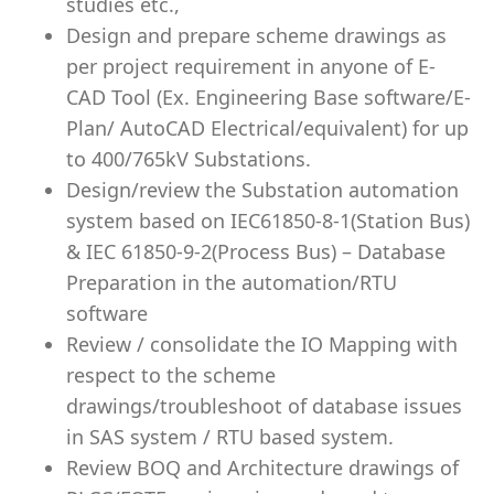
studies etc.,
Design and prepare scheme drawings as
per project requirement in anyone of E-
CAD Tool (Ex. Engineering Base software/E-
Plan/ AutoCAD Electrical/equivalent) for up
to 400/765kV Substations.
Design/review the Substation automation
system based on IEC61850-8-1(Station Bus)
& IEC 61850-9-2(Process Bus) – Database
Preparation in the automation/RTU
software
Review / consolidate the IO Mapping with
respect to the scheme
drawings/troubleshoot of database issues
in SAS system / RTU based system.
Review BOQ and Architecture drawings of