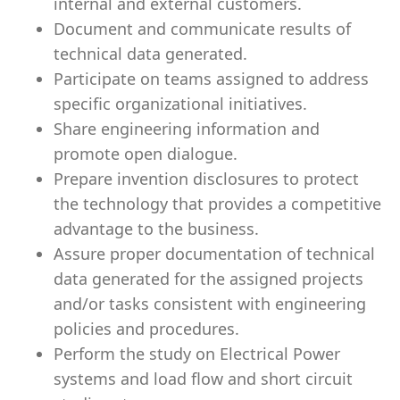
internal and external customers.
Document and communicate results of
technical data generated.
Participate on teams assigned to address
specific organizational initiatives.
Share engineering information and
promote open dialogue.
Prepare invention disclosures to protect
the technology that provides a
competitive
advantage to the business.
Assure proper documentation of technical
data generated for the assigned projects
and/or tasks consistent with engineering
policies and procedures.
Perform the study on Electrical Power
systems and load flow and short circuit