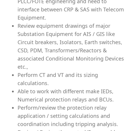
PLCC/FOTE engineering and need to
interface between CRP & SAS with Telecom
Equipment.
Review equipment drawings of major
Substation Equipment for AIS / GIS like
Circuit breakers, Isolators, Earth switches,
CSD, PDM, Transformers/Reactors &
associated Conditional Monitoring Devices
etc.,
Perform CT and VT and its sizing
calculations.
Able to work with different make IEDs,
Numerical protection relays and BCUs.
Perform/review the protection relay
application / setting calculations and
coordination including tripping
analysis
.