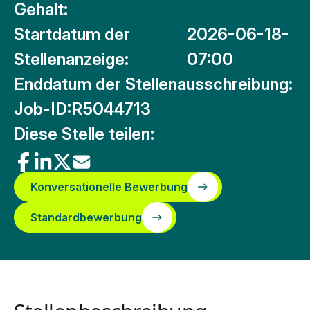
Gehalt:
Startdatum der
2026-06-18-
Stellenanzeige:
07:00
Enddatum der Stellenausschreibung:
Job-ID:
R5044713
Diese Stelle teilen:
Konversationelle Bewerbung
Standardbewerbung