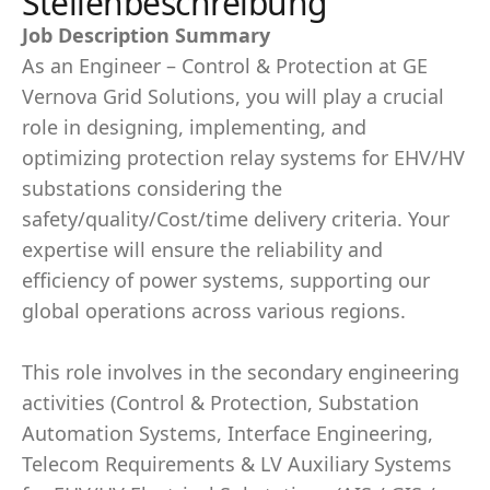
Stellenbeschreibung
Job Description Summary
As an Engineer – Control & Protection at GE
Vernova Grid Solutions, you will play a crucial
role in designing, implementing, and
optimizing protection relay systems for EHV/HV
substations considering the
safety/quality/Cost/time delivery criteria. Your
expertise will ensure the reliability and
efficiency of power systems, supporting our
global operations across various regions.
This role involves in the secondary engineering
activities (Control & Protection, Substation
Automation Systems, Interface Engineering,
Telecom Requirements & LV Auxiliary Systems