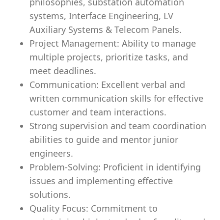
philosophies, substation automation
systems, Interface Engineering, LV
Auxiliary Systems & Telecom Panels.
Project Management: Ability to manage
multiple projects, prioritize tasks, and
meet deadlines.
Communication: Excellent verbal and
written communication skills for effective
customer and team interactions.
Strong supervision and team coordination
abilities to guide and mentor junior
engineers.
Problem-Solving: Proficient in identifying
issues and implementing effective
solutions.
Quality Focus:
Commitment
to