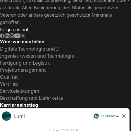
Geschlecht, sexuelle Orientierung, Geschlechtsidentität oder -
ausdruck, Alter, Behinderung, den Status als geschützter
Veteran oder andere gesetzlich geschützte Merkmale
getroffen.
Folge uns auf
Wen-wir-einstellen
Digitale Technologie und IT
Ingenieurwesen und Technologie
Fertigung und Logistik
Projektmanagement
Qualität
Vertrieb
Serviceleistungen
Beschaffung und Lieferkette
Karriereeinstieg
Praktika
Einstiegspositionen
Alle Möglichkeiten