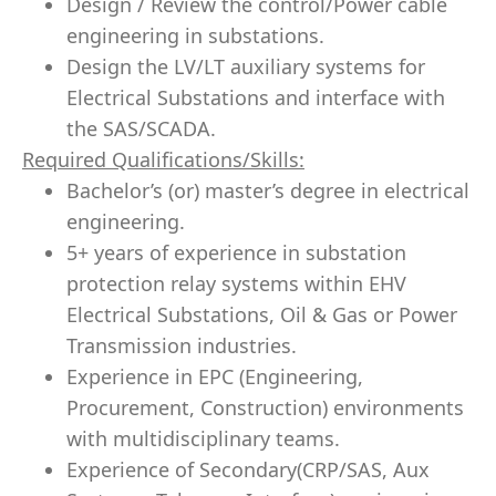
Design / Review the control/Power cable
engineering in substations.
Design the LV/LT auxiliary systems for
Electrical Substations and interface with
the SAS/SCADA.
Required Qualifications/Skills:
Bachelor’s (or) master’s degree in electrical
engineering.
5+ years of experience in substation
protection relay systems within EHV
Electrical Substations, Oil & Gas or Power
Transmission industries.
Experience in EPC (Engineering,
Procurement, Construction) environments
with multidisciplinary teams.
Experience of Secondary(CRP/SAS, Aux