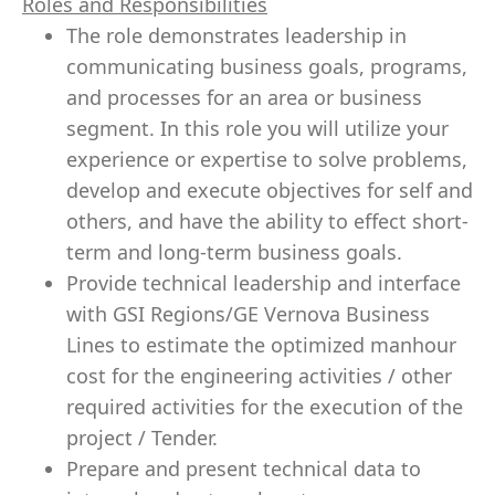
Roles and Responsibilities
The role demonstrates
leadership
in
communicating business goals, programs,
and processes for an area or business
segment. In this role you will utilize your
experience or expertise to solve problems,
develop and execute objectives for self and
others, and have the ability to effect short-
term and long-term business goals.
Provide technical
leadership
and interface
with GSI Regions/GE Vernova Business
Lines to estimate the optimized manhour
cost for the engineering activities / other
required activities for the execution of the
project /
Tender
.
Prepare and present technical data to