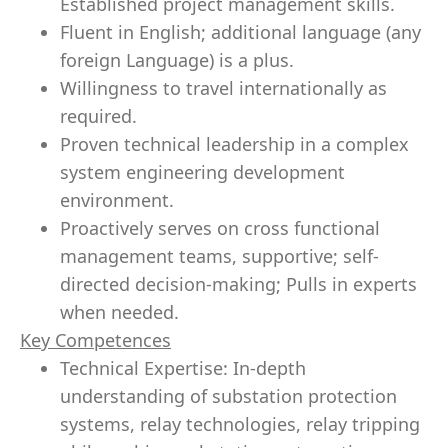
Established project management skills.
Fluent in English; additional language (any
foreign Language) is a plus.
Willingness to travel internationally as
required.
Proven technical
leadership
in a complex
system engineering development
environment.
Proactively serves on cross functional
management teams,
supportive
; self-
directed
decision-making
; Pulls in experts
when needed.
Key Competences
Technical Expertise: In-depth
understanding
of substation protection
systems, relay technologies, relay tripping