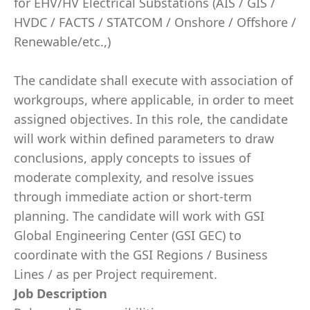
for EHV/HV Electrical Substations (AIS / GIS /
HVDC / FACTS / STATCOM / Onshore / Offshore /
Renewable/etc.,)
The candidate shall execute with association of
workgroups, where applicable, in order to meet
assigned objectives. In this role, the candidate
will work within defined parameters to draw
conclusions, apply concepts to issues of
moderate complexity, and resolve issues
through immediate action or short-term
planning. The candidate will work with GSI
Global Engineering Center (GSI GEC) to
coordinate with the GSI Regions / Business
Lines / as per Project requirement.
Job Description