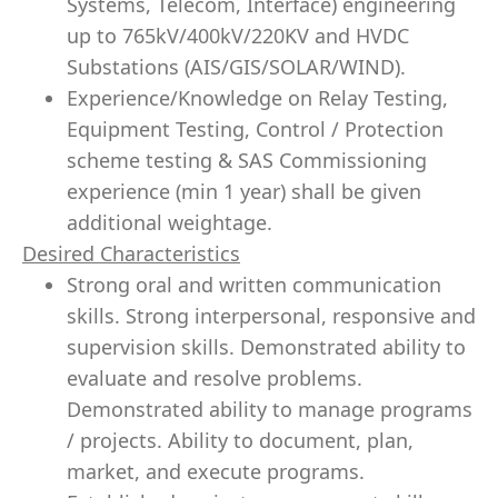
Systems, Telecom, Interface) engineering
up to 765kV/400kV/220KV and HVDC
Substations (AIS/GIS/SOLAR/WIND).
Experience/Knowledge on Relay Testing,
Equipment Testing, Control / Protection
scheme testing & SAS Commissioning
experience (min 1 year) shall be given
additional weightage.
Desired Characteristics
Strong oral and written communication
skills. Strong
interpersonal
,
responsive
and
supervision skills. Demonstrated ability to
evaluate and resolve problems.
Demonstrated ability to manage programs
/ projects. Ability to document, plan,
market, and execute programs.