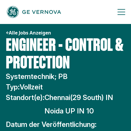
Zum
Inhalt
springen
Alle Jobs Anzeigen
ENGINEER - CONTROL &
PROTECTION
Systemtechnik; PB
Typ:
Vollzeit
Standort(e):
Chennai(29 South) IN
Noida UP IN 10
Datum der Veröffentlichung: