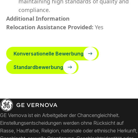
maintaining high standards of quality and
compliance.
Additional Information
Relocation Assistance Provided:
Yes
Konversationelle Bewerbung
Standardbewerbung
GE Vernova ist ein Arbeitgeber der Chancengleichheit.
Einstellungsentscheidungen werden ohne Rücksicht auf
Rasse, Hautfarbe, Religion, nationale oder ethnische Herkunft,