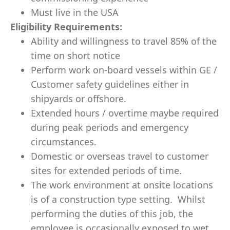
Must live in the USA
Eligibility Requirements:
Ability and willingness to travel 85% of the
time​ on short notice
Perform work on-board vessels within GE /
Customer safety guidelines either in
shipyards or offshore.
Extended hours / overtime maybe required
during peak periods and emergency
circumstances.
Domestic or overseas travel to customer
sites for extended periods of time.
The work environment at onsite locations
is of a construction type setting. Whilst
performing the duties of this job, the
employee is occasionally exposed to wet