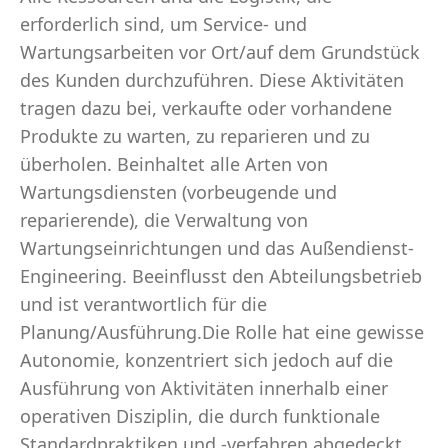
erforderlich sind, um Service- und
Wartungsarbeiten vor Ort/auf dem Grundstück
des Kunden durchzuführen. Diese Aktivitäten
tragen dazu bei, verkaufte oder vorhandene
Produkte zu warten, zu reparieren und zu
überholen. Beinhaltet alle Arten von
Wartungsdiensten (vorbeugende und
reparierende), die Verwaltung von
Wartungseinrichtungen und das Außendienst-
Engineering. Beeinflusst den Abteilungsbetrieb
und ist verantwortlich für die
Planung/Ausführung.Die Rolle hat eine gewisse
Autonomie, konzentriert sich jedoch auf die
Ausführung von Aktivitäten innerhalb einer
operativen Disziplin, die durch funktionale
Standardpraktiken und -verfahren abgedeckt