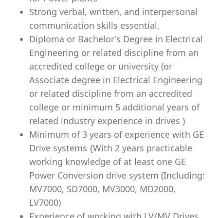
Strong verbal, written, and interpersonal
communication skills essential.
Diploma or Bachelor's Degree in Electrical
Engineering or related discipline from an
accredited college or university (or
Associate degree in Electrical Engineering
or related discipline from an accredited
college or minimum 5 additional years of
related industry experience in drives )
Minimum of 3 years of experience with GE
Drive systems {With 2 years practicable
working knowledge of at least one GE
Power Conversion drive system (Including:
MV7000, SD7000, MV3000, MD2000,
LV7000)
Experience of working with LV/MV Drives