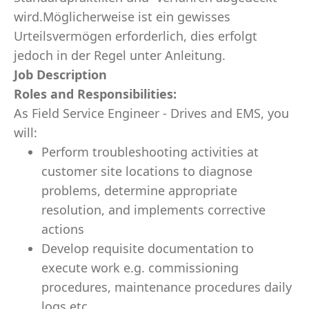
wird.Möglicherweise ist ein gewisses
Urteilsvermögen erforderlich, dies erfolgt
jedoch in der Regel unter Anleitung.
Job Description
Roles and Responsibilities:
As Field Service Engineer - Drives and EMS, you
will:
Perform troubleshooting activities at
customer site locations to diagnose
problems, determine appropriate
resolution, and implements corrective
actions
Develop requisite documentation to
execute work e.g. commissioning
procedures, maintenance procedures daily
logs etc.