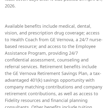
2026.
Available benefits include medical, dental,
vision, and prescription drug coverage; access
to Health Coach from GE Vernova, a 24/7 nurse-
based resource; and access to the Employee
Assistance Program, providing 24/7
confidential assessment, counseling and
referral services. Retirement benefits include
the GE Vernova Retirement Savings Plan, a tax-
advantaged 401(k) savings opportunity with
company matching contributions and company
retirement contributions, as well as access to
Fidelity resources and financial planning
consultants. Other benefits include tuition