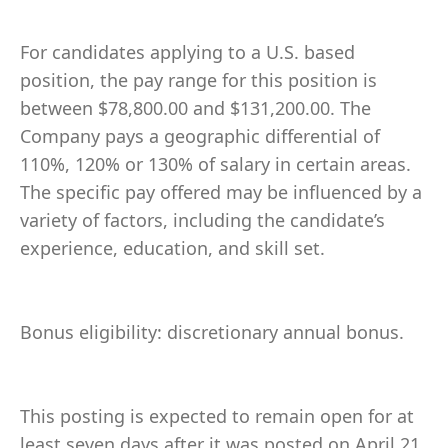
For candidates applying to a U.S. based
position, the pay range for this position is
between $78,800.00 and $131,200.00. The
Company pays a geographic differential of
110%, 120% or 130% of salary in certain areas.
The specific pay offered may be influenced by a
variety of factors, including the candidate’s
experience, education, and skill set.
Bonus eligibility: discretionary annual bonus.
This posting is expected to remain open for at
least seven days after it was posted on April 21,