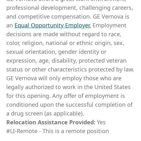
professional development, challenging careers,
and competitive compensation. GE Vernova is
an
Equal Opportunity Employer
.
Employment
decisions are made without regard to race,
color, religion, national or ethnic origin, sex,
sexual orientation, gender identity or
expression, age, disability, protected veteran
status or other characteristics protected by law.
GE Vernova will only employ those who are
legally authorized to work in the United States
for this opening. Any offer of employment is
conditioned upon the successful completion of
a drug screen (as applicable).
Relocation Assistance Provided:
Yes
#LI-Remote - This is a remote position