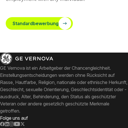
Standardbewerbung
GE Vernova ist ein Arbeitgeber der Chancengleichheit.
Einstellungsentscheidungen werden ohne Rücksicht auf
Rasse, Hautfarbe, Religion, nationale oder ethnische Herkunft,
Geschlecht, sexuelle Orientierung, Geschlechtsidentität oder -
ausdruck, Alter, Behinderung, den Status als geschützter
Veteran oder andere gesetzlich geschützte Merkmale
getroffen.
Folge uns auf