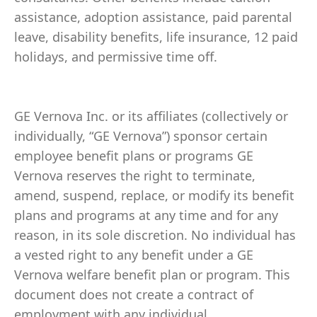
assistance, adoption assistance, paid parental
leave, disability benefits, life insurance, 12 paid
holidays, and permissive time off.
GE Vernova Inc. or its affiliates (collectively or
individually, “GE Vernova”) sponsor certain
employee benefit plans or programs GE
Vernova reserves the right to terminate,
amend, suspend, replace, or modify its benefit
plans and programs at any time and for any
reason, in its sole discretion. No individual has
a vested right to any benefit under a GE
Vernova welfare benefit plan or program. This
document does not create a contract of
employment with any individual.