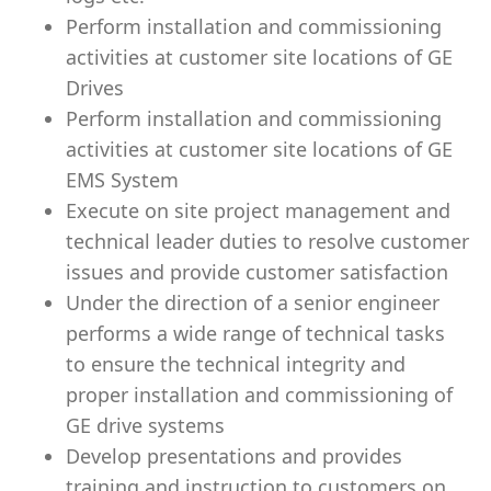
Perform installation and commissioning
activities at customer site locations of GE
Drives
Perform installation and commissioning
activities at customer site locations of GE
EMS System
Execute on site project management and
technical leader duties to resolve customer
issues and provide customer satisfaction
Under the direction of a senior engineer
performs a wide range of technical tasks
to ensure the technical integrity and
proper installation and commissioning of
GE drive systems
Develop presentations and provides
training and instruction to customers on