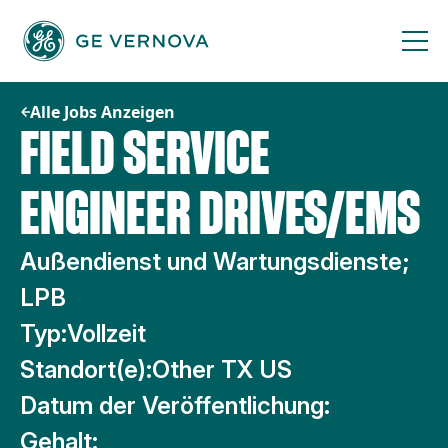
Zum
Inhalt
springen
Alle Jobs Anzeigen
FIELD SERVICE
ENGINEER DRIVES/EMS
Außendienst und Wartungsdienste;
LPB
Typ:
Vollzeit
Standort(e):
Other TX US
Datum der Veröffentlichung:
Gehalt: