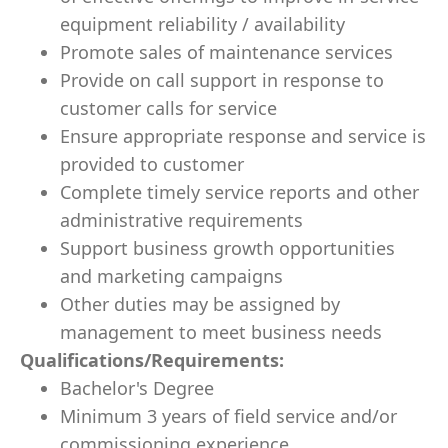
equipment reliability / availability
Promote sales of maintenance services
Provide on call support in response to
customer calls for service
Ensure appropriate response and service is
provided to customer
Complete timely service reports and other
administrative requirements
Support business growth opportunities
and marketing campaigns
Other duties may be assigned by
management to meet business needs
Qualifications/Requirements:
Bachelor's Degree
Minimum 3 years of field service and/or
commissioning experience