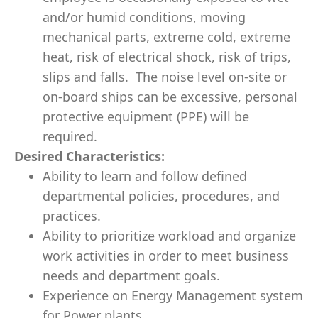
and/or humid conditions, moving
mechanical parts, extreme cold, extreme
heat, risk of electrical shock, risk of trips,
slips and falls. The noise level on-site or
on-board ships can be excessive, personal
protective equipment (PPE) will be
required.
Desired Characteristics:
Ability to learn and follow defined
departmental policies, procedures, and
practices.
Ability to prioritize workload and organize
work activities in order to meet business
needs and department goals.
Experience on Energy Management system
for Power plants