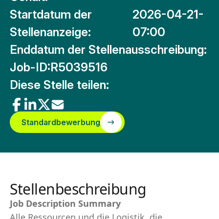
Startdatum der
2026-04-21-
Stellenanzeige:
07:00
Enddatum der Stellenausschreibung:
Job-ID:
R5039516
Diese Stelle teilen:
Standardbewerbung
Stellenbeschreibung
Job Description Summary
Alle Ressourcen und die Logistik, die