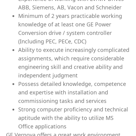
ABB, Siemens, AB, Vacon and Schneider
Minimum of 2 years practicable working
knowledge of at least one GE Power
Conversion drive / system controller
(Including PEC, PECe, CDC)
Ability to execute increasingly complicated
assignments, which require considerable
engineering skill and creative ability and
independent judgment
Possess detailed knowledge, competence
and expertise with installation and
commissioning tasks and services
Strong computer proficiency and technical
aptitude with the ability to utilize MS
Office applications
GE Vernova offers a great work environment,