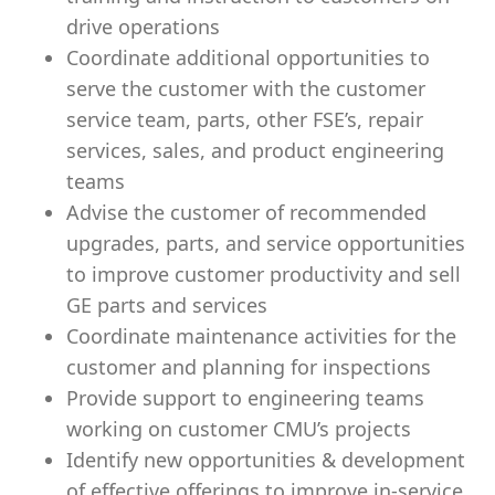
drive operations
Coordinate additional opportunities to
serve the customer with the customer
service team, parts, other FSE’s, repair
services, sales, and product engineering
teams
Advise the customer of recommended
upgrades, parts, and service opportunities
to improve customer productivity and sell
GE parts and services
Coordinate maintenance activities for the
customer and planning for inspections
Provide support to engineering teams
working on customer CMU’s projects
Identify new opportunities & development
of effective offerings to improve in-service