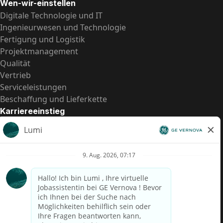
Wen-wir-einstellen
Digitale Technologie und IT
Ingenieurwesen und Technologie
Fertigung und Logistik
Projektmanagement
Qualität
Vertrieb
Serviceleistungen
Beschaffung und Lieferkette
Karriereeinstieg
Praktika
Einstiegspositionen
Alle Möglichkeiten
Schnelle Links
US-Gehalts­transparenz
Datenschutzhinweis für Kandidaten
Betrugswarnung
Lohntransparenz in Brasilien (Relatório de Transparência
Salarial)