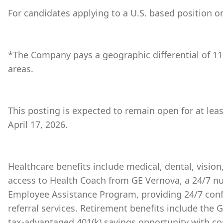
For candidates applying to a U.S. based position on
*The Company pays a geographic differential of 11
areas.
This posting is expected to remain open for at lea
April 17, 2026.
Healthcare benefits include medical, dental, vision
access to Health Coach from GE Vernova, a 24/7 nu
Employee Assistance Program, providing 24/7 conf
referral services. Retirement benefits include the
tax-advantaged 401(k) savings opportunity with 