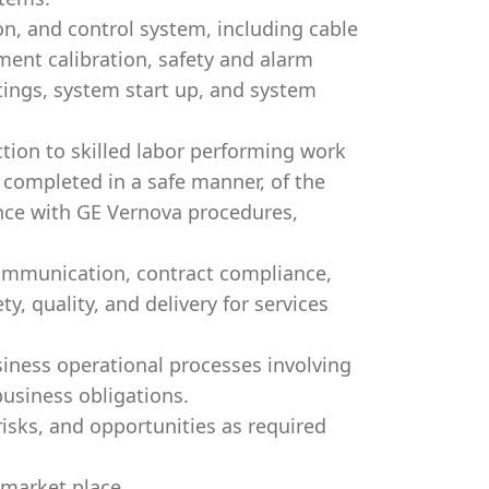
on, and control system, including cable
ment calibration, safety and alarm
ttings, system start up, and system
ction to skilled labor performing work
 completed in a safe manner, of the
ance with GE Vernova procedures,
communication, contract compliance,
y, quality, and delivery for services
iness operational processes involving
 business obligations.
risks, and opportunities as required
 market place.