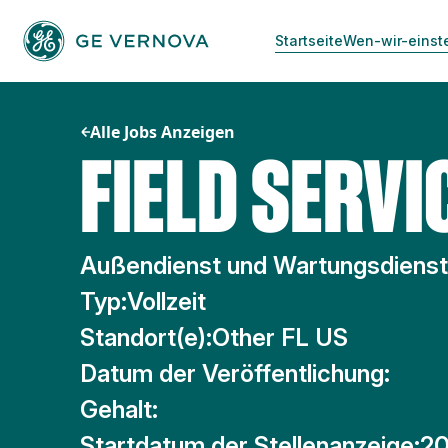
Zum
Inhalt
Startseite
Wen-wir-einst
springen
Alle Jobs Anzeigen
FIELD SERVI
Außendienst und Wartungsdiens
Typ:
Vollzeit
Standort(e):
Other FL US
Datum der Veröffentlichung:
Gehalt:
Startdatum der Stellenanzeige:
20