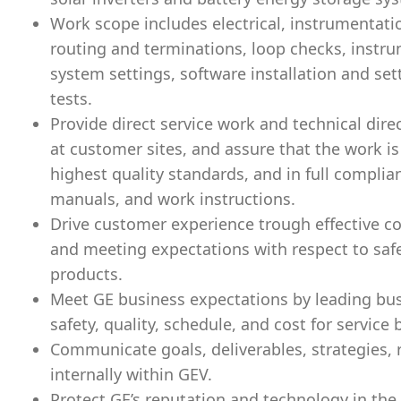
Work scope includes electrical, instrumentati
routing and terminations, loop checks, instru
system settings, software installation and se
tests.
Provide direct service work and technical dire
at customer sites, and assure that the work is
highest quality standards, and in full compli
manuals, and work instructions.
Drive customer experience trough effective 
and meeting expectations with respect to safet
products.
Meet GE business expectations by leading bus
safety, quality, schedule, and cost for service
Communicate goals, deliverables, strategies, 
internally within GEV.
Protect GE’s reputation and technology in the