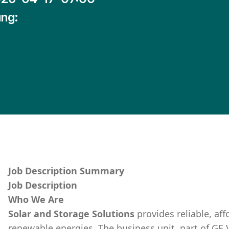
ng:
Job Description Summary
Job Description
Who We Are
Solar and Storage Solutions
provides reliable, af
renewable energies. The business unit, part of GE 