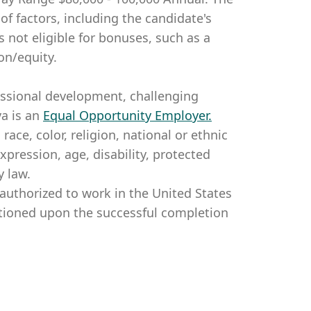
of factors, including the candidate's
is not eligible for bonuses, such as a
on/equity.
essional development, challenging
a is an
Equal Opportunity Employer
.
ce, color, religion, national or ethnic
expression, age, disability, protected
y law.
authorized to work in the United States
itioned upon the successful completion