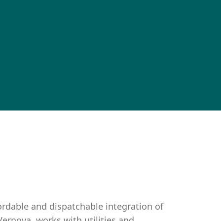
fordable and dispatchable integration of
Vernova, works with utilities and