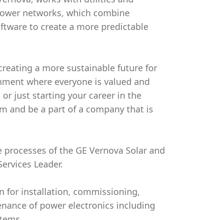
 power networks, which combine
ftware to create a more predictable
creating a more sustainable future for
onment where everyone is valued and
or just starting your career in the
am and be a part of a company that is
ice processes of the GE Vernova Solar and
Services Leader.
on for installation, commissioning,
enance of power electronics including
stems.