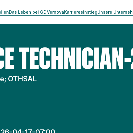
ellen
Das Leben bei GE Vernova
Karriereeinstieg
Unsere Unterne
CE TECHNICIAN-
te; OTHSAL
26-04-17-07:00