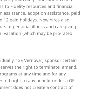
s to Fidelity resources and financial
on assistance, adoption assistance, paid
and 12 paid holidays. New hires also
urs of personal illness and caregiving
al vacation (which may be pro-rated
ividually, “GE Vernova”) sponsor certain
serves the right to terminate, amend,
programs at any time and for any
vested right to any benefit under a GE
ument does not create a contract of