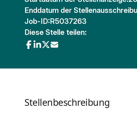
Enddatum der Stellenausschreibu
Job-ID:
R5037263
Diese Stelle teilen:
Stellenbeschreibung