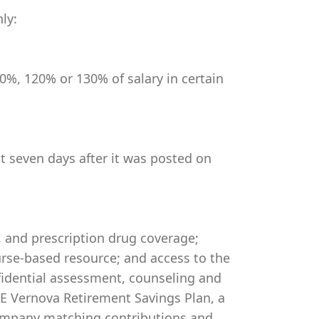
ly:
0%, 120% or 130% of salary in certain
st seven days after it was posted on
, and prescription drug coverage;
rse-based resource; and access to the
idential assessment, counseling and
 GE Vernova Retirement Savings Plan, a
company matching contributions and