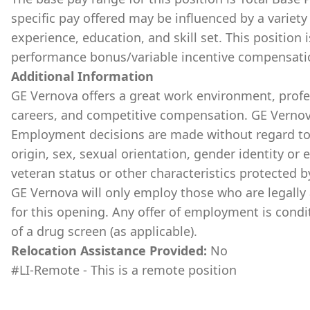
specific pay offered may be influenced by a variety 
experience, education, and skill set. This position 
performance bonus/variable incentive compensati
Additional Information
GE Vernova offers a great work environment, prof
careers, and competitive compensation. GE Vernov
Employment decisions are made without regard to ra
origin, sex, sexual orientation, gender identity or 
veteran status or other characteristics protected b
GE Vernova will only employ those who are legally 
for this opening. Any offer of employment is cond
of a drug screen (as applicable).
Relocation Assistance Provided:
No
#LI-Remote - This is a remote position