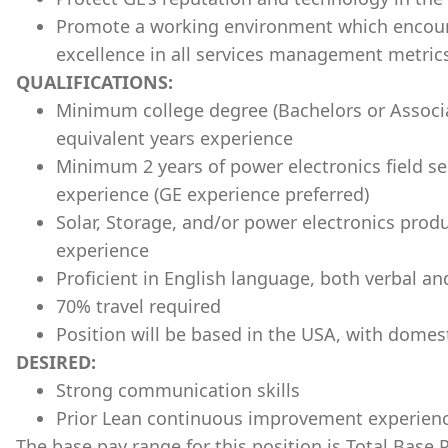
Promote a working environment which encour
excellence in all services management metric
QUALIFICATIONS:
Minimum college degree (Bachelors or Associa
equivalent years experience
Minimum 2 years of power electronics field se
experience (GE experience preferred)
Solar, Storage, and/or power electronics pro
experience
Proficient in English language, both verbal an
70% travel required
Position will be based in the
USA
, with domest
DESIRED:
Strong communication skills
Prior Lean continuous improvement experien
The base pay range for this position is Total Base