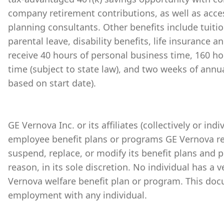
company retirement contributions, as well as acces
planning consultants. Other benefits include tuiti
parental leave, disability benefits, life insurance 
receive 40 hours of personal business time, 160 ho
time (subject to state law), and two weeks of annu
based on start date).
GE Vernova Inc. or its affiliates (collectively or ind
employee benefit plans or programs GE Vernova re
suspend, replace, or modify its benefit plans and 
reason, in its sole discretion. No individual has a 
Vernova welfare benefit plan or program. This doc
employment with any individual.