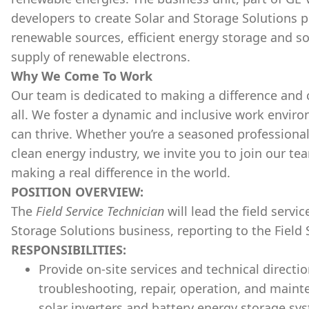
developers to create Solar and Storage Solutions
renewable sources, efficient energy storage and so
supply of renewable electrons.
Why We Come To Work
Our team is dedicated to making a difference and 
all. We foster a dynamic and inclusive work envir
can thrive. Whether you’re a seasoned professional 
clean energy industry, we invite you to join our te
making a real difference in the world.
POSITION OVERVIEW:
The
Field Service Technician
will lead the field serv
Storage Solutions business, reporting to the Field 
RESPONSIBILITIES:
Provide on-site services and technical directi
troubleshooting, repair, operation, and maint
solar inverters and battery energy storage sy