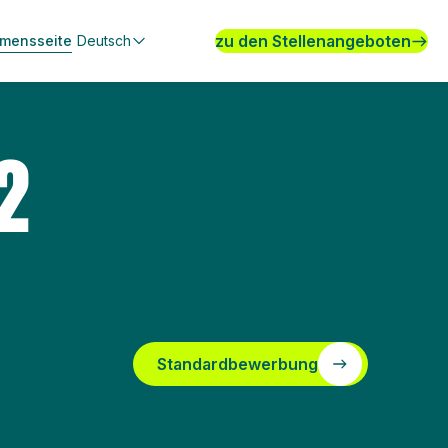
zu den Stellenangeboten
hmensseite
Deutsch
2
Standardbewerbung