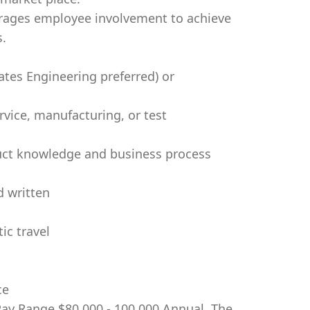
ages employee involvement to achieve
s.
tes Engineering preferred) or
rvice, manufacturing, or test
duct knowledge and business process
d written
ic travel
ce
 Pay Range $80,000 - 100,000 Annual. The