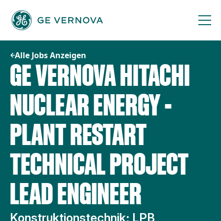
Zum
Inhalt
springen
Alle Jobs Anzeigen
GE VERNOVA HITACHI
NUCLEAR ENERGY -
PLANT RESTART
TECHNICAL PROJECT
LEAD ENGINEER
Konstruktionstechnik; LPB