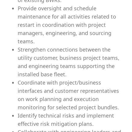
of existing BWRs.
Provide oversight and schedule
maintenance for all activities related to
restart in coordination with project
managers, engineering, and sourcing
teams.
Strengthen connections between the
utility customer, business project teams,
and engineering teams supporting the
installed base fleet.
Coordinate with project/business
interfaces and customer representatives
on work planning and execution
monitoring for selected project bundles.
Identify technical risks and implement
effective risk mitigation plans.