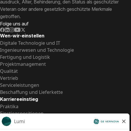
ausdruck, Alter, Behinderung, den Status als geschützter
Veteran oder andere gesetzlich geschützte Merkmale
getroffen.
Folge uns auf
Wen-wir-einstellen
Digitale Technologie und IT
Ingenieurwesen und Technologie
Fertigung und Logistik
Projektmanagement
Qualität
Vertrieb
Serviceleistungen
Beschaffung und Lieferkette
Karriereeinstieg
Praktika
Einstiegspositionen
Alle Möglichkeiten
Schnelle Links