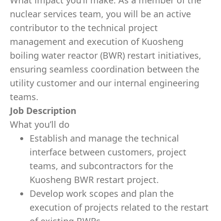
What impact you’ll make: As a member of the
nuclear services team, you will be an active
contributor to the technical project
management and execution of Kuosheng
boiling water reactor (BWR) restart initiatives,
ensuring seamless coordination between the
utility customer and our internal engineering
teams.
Job Description
What you’ll do
Establish and manage the technical
interface between customers, project
teams, and subcontractors for the
Kuosheng BWR restart project.
Develop work scopes and plan the
execution of projects related to the restart