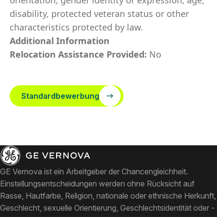
orientation, gender identity or expression, age,
disability, protected veteran status or other
characteristics protected by law.
Additional Information
Relocation Assistance Provided:
No
Standardbewerbung
GE Vernova ist ein Arbeitgeber der Chancengleichheit.
Einstellungsentscheidungen werden ohne Rücksicht auf
Rasse, Hautfarbe, Religion, nationale oder ethnische Herkunft,
Geschlecht, sexuelle Orientierung, Geschlechtsidentität oder -