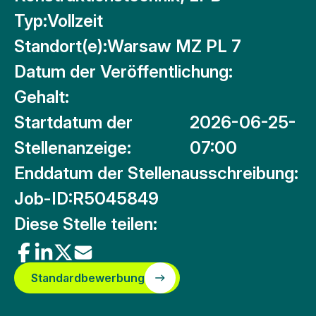
Typ:
Vollzeit
Standort(e):
Warsaw MZ PL 7
Datum der Veröffentlichung:
Gehalt:
Startdatum der
2026-06-25-
Stellenanzeige:
07:00
Enddatum der Stellenausschreibung:
Job-ID:
R5045849
Diese Stelle teilen:
Standardbewerbung