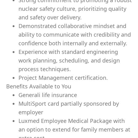
Strong commitment to promoting a robust
nuclear safety culture, prioritizing quality
and safety over delivery.
Demonstrated collaborative mindset and
ability to communicate with credibility and
confidence both internally and externally.
Experience with standard engineering
work planning, scheduling, and design
process techniques.
Project Management certification.
Benefits Available to You
Generali life insurance
MultiSport card partially sponsored by
employer
Luxmed Employee Medical Package with
an option to extend for family members at