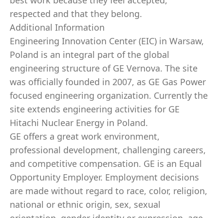
best work because they feel accepted,
respected and that they belong.
Additional Information
Engineering Innovation Center (EIC) in Warsaw,
Poland is an integral part of the global
engineering structure of GE Vernova. The site
was officially founded in 2007, as GE Gas Power
focused engineering organization. Currently the
site extends engineering activities for GE
Hitachi Nuclear Energy in Poland.
GE offers a great work environment,
professional development, challenging careers,
and competitive compensation. GE is an Equal
Opportunity Employer. Employment decisions
are made without regard to race, color, religion,
national or ethnic origin, sex, sexual