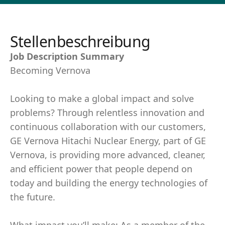
Stellenbeschreibung
Job Description Summary
Becoming Vernova
Looking to make a global impact and solve
problems? Through relentless innovation and
continuous collaboration with our customers,
GE Vernova Hitachi Nuclear Energy, part of GE
Vernova, is providing more advanced, cleaner,
and efficient power that people depend on
today and building the energy technologies of
the future.