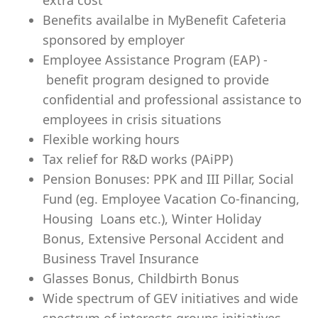
extra cost
Benefits availalbe in MyBenefit Cafeteria
sponsored by employer
Employee Assistance Program (EAP) -
benefit program designed to provide
confidential and professional assistance to
employees in crisis situations
Flexible working hours
Tax relief for R&D works (PAiPP)
Pension Bonuses: PPK and III Pillar, Social
Fund (eg. Employee Vacation Co-financing,
Housing Loans etc.), Winter Holiday
Bonus, Extensive Personal Accident and
Business Travel Insurance
Glasses Bonus, Childbirth Bonus
Wide spectrum of GEV initiatives and wide