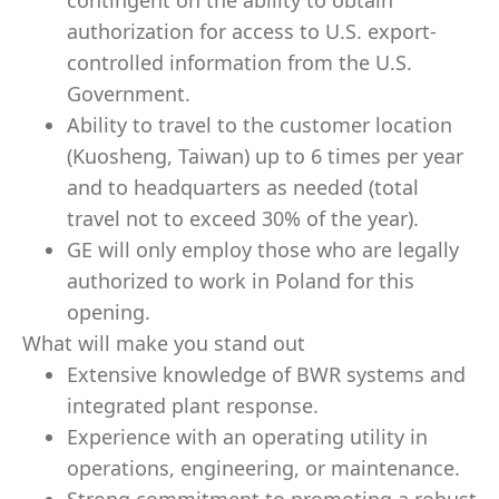
contingent on the ability to obtain
authorization for access to U.S. export-
controlled information from the U.S.
Government.
Ability to travel to the customer location
(Kuosheng, Taiwan) up to 6 times per year
and to headquarters as needed (total
travel not to exceed 30% of the year).
GE will only employ those who are legally
authorized to work in Poland for this
opening.
What will make you stand out
Extensive knowledge of BWR systems and
integrated plant response.
Experience with an operating utility in
operations, engineering, or maintenance.