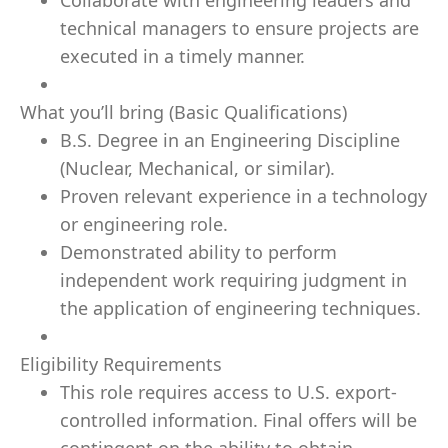
Collaborate with engineering leaders and
technical managers to ensure projects are
executed in a timely manner.
What you’ll bring (Basic Qualifications)
B.S. Degree in an Engineering Discipline
(Nuclear, Mechanical, or similar).
Proven relevant experience in a technology
or engineering role.
Demonstrated ability to perform
independent work requiring judgment in
the application of engineering techniques.
Eligibility Requirements
This role requires access to U.S. export-
controlled information. Final offers will be