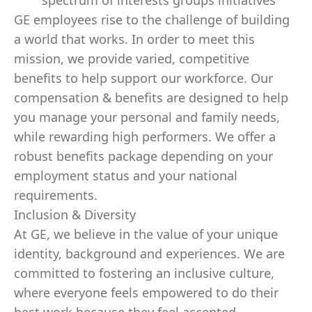
spectrum of interests groups initiatives
GE employees rise to the challenge of building
a world that works. In order to meet this
mission, we provide varied, competitive
benefits to help support our workforce. Our
compensation & benefits are designed to help
you manage your personal and family needs,
while rewarding high performers. We offer a
robust benefits package depending on your
employment status and your national
requirements.
Inclusion & Diversity
At GE, we believe in the value of your unique
identity, background and experiences. We are
committed to fostering an inclusive culture,
where everyone feels empowered to do their