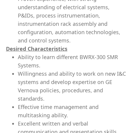
understanding of electrical systems,
P&IDs, process instrumentation,
instrumentation rack assembly and
configuration, automation technologies,
and control systems.
Desired Characteristics
Ability to learn different BWRX-300 SMR
Systems.
Willingness and ability to work on new I&C
systems and develop expertise on GE
Vernova policies, procedures, and
standards.
Effective time management and
multitasking ability.
Excellent written and verbal
communication and presentation skills.