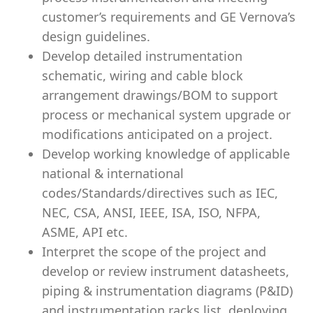
customer’s requirements and GE Vernova’s
design guidelines.
Develop detailed instrumentation
schematic, wiring and cable block
arrangement drawings/BOM to support
process or mechanical system upgrade or
modifications anticipated on a project.
Develop working knowledge of applicable
national & international
codes/Standards/directives such as IEC,
NEC, CSA, ANSI, IEEE, ISA, ISO, NFPA,
ASME, API etc.
Interpret the scope of the project and
develop or review instrument datasheets,
piping & instrumentation diagrams (P&ID)
and instrumentation racks list, deploying