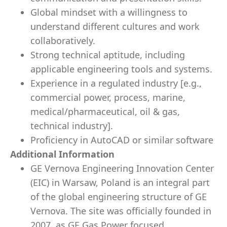
Global mindset with a willingness to
understand different cultures and work
collaboratively.
Strong technical aptitude, including
applicable engineering tools and systems.
Experience in a regulated industry [e.g.,
commercial power, process, marine,
medical/pharmaceutical, oil & gas,
technical industry].
Proficiency in AutoCAD or similar software
Additional Information
GE Vernova Engineering Innovation Center
(EIC) in Warsaw, Poland is an integral part
of the global engineering structure of GE
Vernova. The site was officially founded in
2007, as GE Gas Power focused