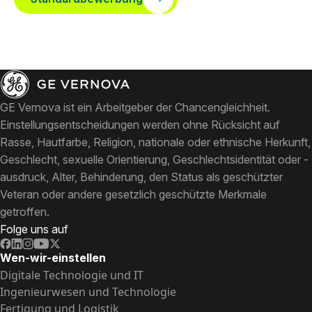
GE Vernova ist ein Arbeitgeber der Chancengleichheit.
Einstellungsentscheidungen werden ohne Rücksicht auf
Rasse, Hautfarbe, Religion, nationale oder ethnische Herkunft,
Geschlecht, sexuelle Orientierung, Geschlechtsidentität oder -
ausdruck, Alter, Behinderung, den Status als geschützter
Veteran oder andere gesetzlich geschützte Merkmale
getroffen.
Folge uns auf
Wen-wir-einstellen
Digitale Technologie und IT
Ingenieurwesen und Technologie
Fertigung und Logistik