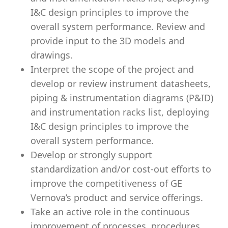
I&C design principles to improve the
overall system performance. Review and
provide input to the 3D models and
drawings.
Interpret the scope of the project and
develop or review instrument datasheets,
piping & instrumentation diagrams (P&ID)
and instrumentation racks list, deploying
I&C design principles to improve the
overall system performance.
Develop or strongly support
standardization and/or cost-out efforts to
improve the competitiveness of GE
Vernova’s product and service offerings.
Take an active role in the continuous
improvement of processes, procedures,