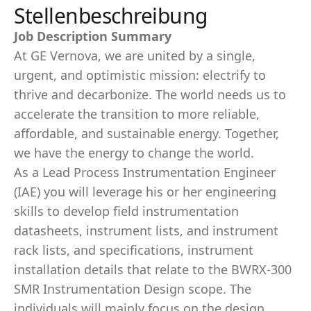
Stellenbeschreibung
Job Description Summary
At GE Vernova, we are united by a single,
urgent, and optimistic mission: electrify to
thrive and decarbonize. The world needs us to
accelerate the transition to more reliable,
affordable, and sustainable energy. Together,
we have the energy to change the world.
As a Lead Process Instrumentation Engineer
(IAE) you will leverage his or her engineering
skills to develop field instrumentation
datasheets, instrument lists, and instrument
rack lists, and specifications, instrument
installation details that relate to the BWRX-300
SMR Instrumentation Design scope. The
individuals will mainly focus on the design