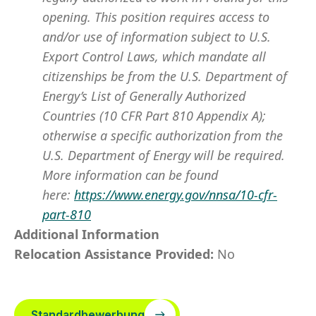
opening. This position requires access to
and/or use of information subject to U.S.
Export Control Laws, which mandate all
citizenships be from the U.S. Department of
Energy’s List of Generally Authorized
Countries (10 CFR Part 810 Appendix A);
otherwise a specific authorization from the
U.S. Department of Energy will be required.
More information can be found
here:
https://www.energy.gov/nnsa/10-cfr-
part-810
Additional Information
Relocation Assistance Provided:
No
Standardbewerbung