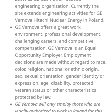
engineering organization. Currently the
site extends engineering activities for GE
Vernova Hitachi Nuclear Energy in Poland.
GE Vernova offers a great work
environment, professional development,
challenging careers, and competitive
compensation. GE Vernova is an Equal
Opportunity Employer. Employment
decisions are made without regard to race,
color, religion, national or ethnic origin,
sex, sexual orientation, gender identity or
expression, age, disability, protected
veteran status or other characteristics
protected by law.
GE Vernova will only employ those who are
legally authorized to work in Poland for this