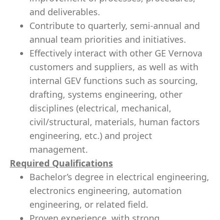
and deliverables.
Contribute to quarterly, semi-annual and
annual team priorities and initiatives.
Effectively interact with other GE Vernova
customers and suppliers, as well as with
internal GEV functions such as sourcing,
drafting, systems engineering, other
disciplines (electrical, mechanical,
civil/structural, materials, human factors
engineering, etc.) and project
management.
Required Qualifications
Bachelor’s degree in electrical engineering,
electronics engineering, automation
engineering, or related field.
Proven experience, with strong