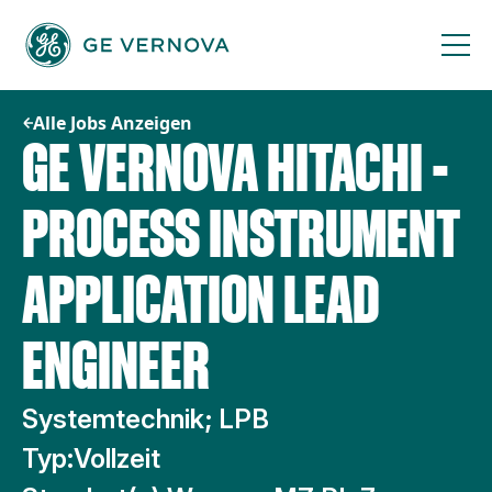
Zum
Inhalt
springen
Alle Jobs Anzeigen
GE VERNOVA HITACHI -
PROCESS INSTRUMENT
APPLICATION LEAD
ENGINEER
Systemtechnik; LPB
Typ:
Vollzeit