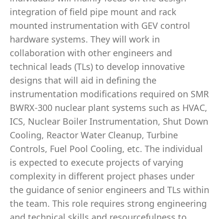
integration of field pipe mount and rack
mounted instrumentation with GEV control
hardware systems. They will work in
collaboration with other engineers and
technical leads (TLs) to develop innovative
designs that will aid in defining the
instrumentation modifications required on SMR
BWRX-300 nuclear plant systems such as HVAC,
ICS, Nuclear Boiler Instrumentation, Shut Down
Cooling, Reactor Water Cleanup, Turbine
Controls, Fuel Pool Cooling, etc. The individual
is expected to execute projects of varying
complexity in different project phases under
the guidance of senior engineers and TLs within
the team. This role requires strong engineering
and technical skills and resourcefulness to