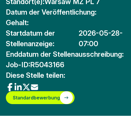
Standort(e):
Warsaw MZ PL 7
Datum der Veröffentlichung:
Gehalt:
Startdatum der
2026-05-28-
Stellenanzeige:
07:00
Enddatum der Stellenausschreibung:
Job-ID:
R5043166
Diese Stelle teilen:
Standardbewerbung