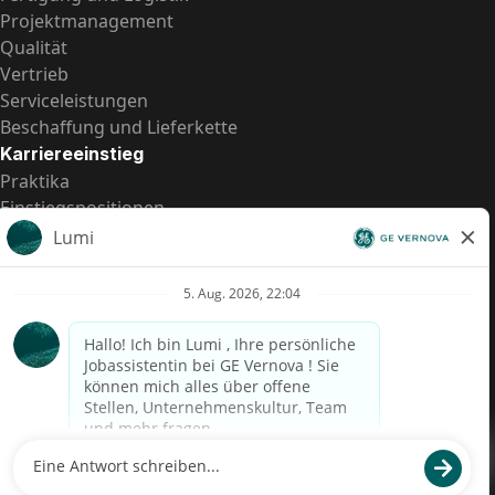
Projektmanagement
Qualität
Vertrieb
Serviceleistungen
Beschaffung und Lieferkette
Karriereeinstieg
Praktika
Einstiegspositionen
Alle Möglichkeiten
Schnelle Links
US-Gehalts­transparenz
Datenschutzhinweis für Kandidaten
Betrugswarnung
Lohntransparenz in Brasilien (Relatório de Transparência
Salarial)
Barrierefreiheit
Nutzungsbedingungen
Cookies
Datenschutz
Kontaktiere uns
© 2026 GE Vernova and/or its affiliates. All rights reserved.