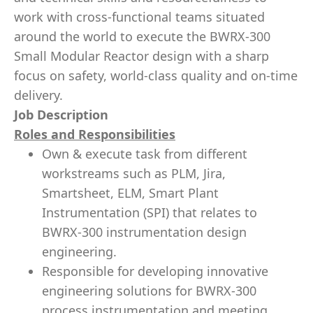
work with cross-functional teams situated
around the world to execute the BWRX-300
Small Modular Reactor design with a sharp
focus on safety, world-class quality and on-time
delivery.
Job Description
Roles and Responsibilities
Own & execute task from different
workstreams such as PLM, Jira,
Smartsheet, ELM, Smart Plant
Instrumentation (SPI) that relates to
BWRX-300 instrumentation design
engineering.
Responsible for developing innovative
engineering solutions for BWRX-300
process instrumentation and meeting