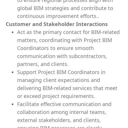
to ensure regional processes align with
global BIM strategies and contribute to
continuous improvement efforts..
Customer and Stakeholder Interactions
Act as the primary contact for BIM-related
matters, coordinating with Project BIM
Coordinators to ensure smooth
communication with subcontractors,
partners, and clients.
Support Project BIM Coordinators in
managing client expectations and
delivering BIM-related services that meet
or exceed project requirements.
Facilitate effective communication and
collaboration among internal teams,
external stakeholders, and clients,