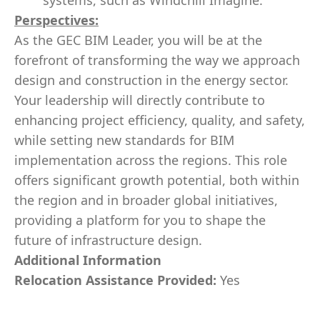
systems, such as Windchill Imagine.
Perspectives:
As the GEC BIM Leader, you will be at the
forefront of transforming the way we approach
design and construction in the energy sector.
Your leadership will directly contribute to
enhancing project efficiency, quality, and safety,
while setting new standards for BIM
implementation across the regions. This role
offers significant growth potential, both within
the region and in broader global initiatives,
providing a platform for you to shape the
future of infrastructure design.
Additional Information
Relocation Assistance Provided:
Yes