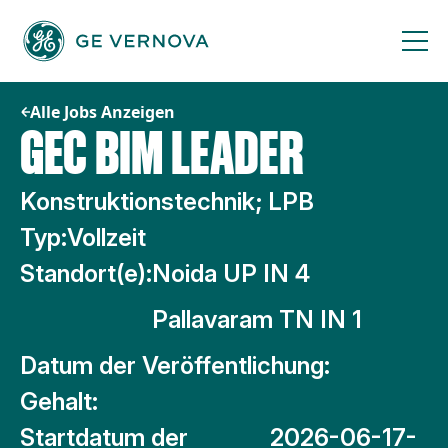
Zum
Inhalt
springen
Alle Jobs Anzeigen
GEC BIM LEADER
Konstruktionstechnik; LPB
Typ:
Vollzeit
Standort(e):
Noida UP IN 4
Pallavaram TN IN 1
Datum der Veröffentlichung:
Gehalt:
Startdatum der
2026-06-17-