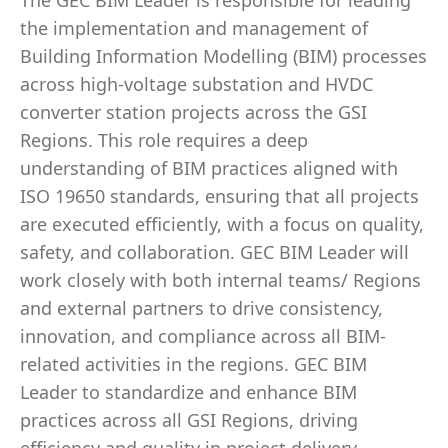
The GEC BIM Leader is responsible for leading
the implementation and management of
Building Information Modelling (BIM) processes
across high-voltage substation and HVDC
converter station projects across the GSI
Regions. This role requires a deep
understanding of BIM practices aligned with
ISO 19650 standards, ensuring that all projects
are executed efficiently, with a focus on quality,
safety, and collaboration. GEC BIM Leader will
work closely with both internal teams/ Regions
and external partners to drive consistency,
innovation, and compliance across all BIM-
related activities in the regions. GEC BIM
Leader to standardize and enhance BIM
practices across all GSI Regions, driving