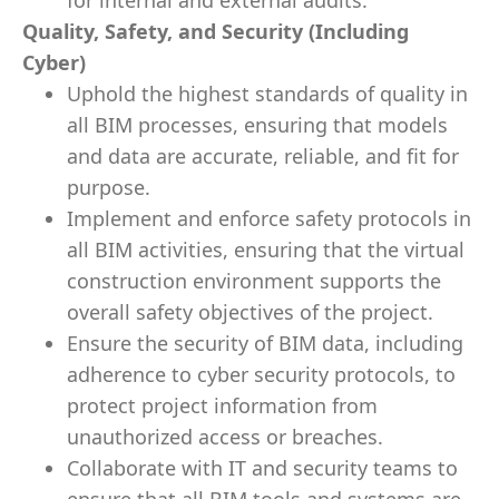
for internal and external audits.
Quality, Safety, and Security (Including
Cyber)
Uphold the highest standards of quality in
all BIM processes, ensuring that models
and data are accurate, reliable, and fit for
purpose.
Implement and enforce safety protocols in
all BIM activities, ensuring that the virtual
construction environment supports the
overall safety objectives of the project.
Ensure the security of BIM data, including
adherence to cyber security protocols, to
protect project information from
unauthorized access or breaches.
Collaborate with IT and security teams to