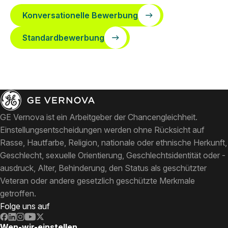
Konversationelle Bewerbung
Standardbewerbung
GE Vernova ist ein Arbeitgeber der Chancengleichheit.
Einstellungsentscheidungen werden ohne Rücksicht auf
Rasse, Hautfarbe, Religion, nationale oder ethnische Herkunft,
Geschlecht, sexuelle Orientierung, Geschlechtsidentität oder -
ausdruck, Alter, Behinderung, den Status als geschützter
Veteran oder andere gesetzlich geschützte Merkmale
getroffen.
Folge uns auf
Wen-wir-einstellen