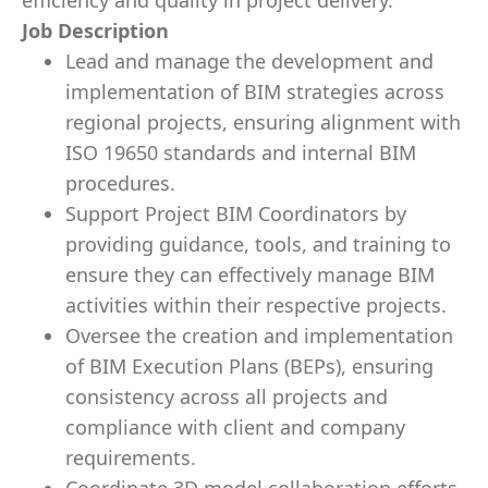
efficiency and quality in project delivery.
Job Description
Lead and manage the development and
implementation of BIM strategies across
regional projects, ensuring alignment with
ISO 19650 standards and internal BIM
procedures.
Support Project BIM Coordinators by
providing guidance, tools, and training to
ensure they can effectively manage BIM
activities within their respective projects.
Oversee the creation and implementation
of BIM Execution Plans (BEPs), ensuring
consistency across all projects and
compliance with client and company
requirements.