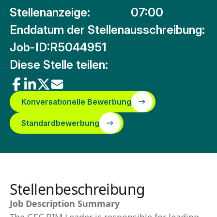
Stellenanzeige:
07:00
Enddatum der Stellenausschreibung:
Job-ID:
R5044951
Diese Stelle teilen:
Konversationelle Bewerbung
Standardbewerbung
Stellenbeschreibung
Job Description Summary