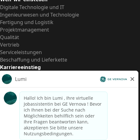
Digitale Technologie und IT
Ingenieurwesen und Technologie
Fertigung und Logistik
Projektmanagement
Qualität
Vertrieb
Serviceleistungen
Beschaffung und Lieferkette
Karriereeinstieg
Praktika
Einstiegspositionen
Alle Möglichkeiten
Schnelle Links
US-Gehalts­transparenz
Datenschutzhinweis für Kandidaten
Betrugswarnung
Lohntransparenz in Brasilien (Relatório de Transparência
Salarial)