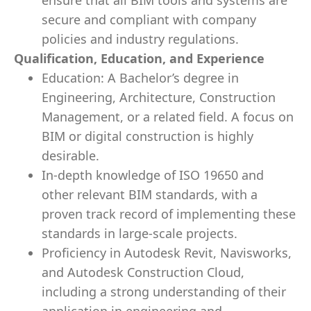
ensure that all BIM tools and systems are
secure and compliant with company
policies and industry regulations.
Qualification, Education, and Experience
Education: A Bachelor’s degree in
Engineering, Architecture, Construction
Management, or a related field. A focus on
BIM or digital construction is highly
desirable.
In-depth knowledge of ISO 19650 and
other relevant BIM standards, with a
proven track record of implementing these
standards in large-scale projects.
Proficiency in Autodesk Revit, Navisworks,
and Autodesk Construction Cloud,
including a strong understanding of their