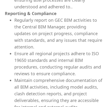
ensuring BIM processes are clearly
understood and adhered to..
Reporting & Compliance
Regularly report on GEC BIM activities to
the Central BIM Manager, providing
updates on project progress, compliance
with standards, and any issues that require
attention.
Ensure all regional projects adhere to ISO
19650 standards and internal BIM
procedures, conducting regular audits and
reviews to ensure compliance.
Maintain comprehensive documentation of
all BIM activities, including model audits,
clash detection reports, and project
deliverables, ensuring they are accessible