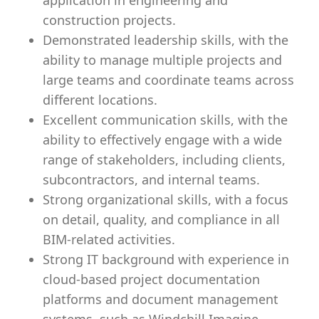
application in engineering and
construction projects.
Demonstrated leadership skills, with the
ability to manage multiple projects and
large teams and coordinate teams across
different locations.
Excellent communication skills, with the
ability to effectively engage with a wide
range of stakeholders, including clients,
subcontractors, and internal teams.
Strong organizational skills, with a focus
on detail, quality, and compliance in all
BIM-related activities.
Strong IT background with experience in
cloud-based project documentation
platforms and document management