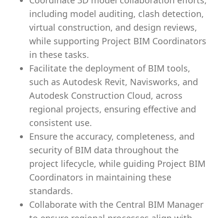
Coordinate 3D model collaboration efforts,
including model auditing, clash detection,
virtual construction, and design reviews,
while supporting Project BIM Coordinators
in these tasks.
Facilitate the deployment of BIM tools,
such as Autodesk Revit, Navisworks, and
Autodesk Construction Cloud, across
regional projects, ensuring effective and
consistent use.
Ensure the accuracy, completeness, and
security of BIM data throughout the
project lifecycle, while guiding Project BIM
Coordinators in maintaining these
standards.
Collaborate with the Central BIM Manager