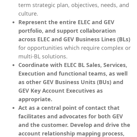
term strategic plan, objectives, needs, and
culture.
Represent the entire ELEC and GEV
portfolio, and support collaboration
across ELEC and GEV Business Lines (BLs)
for opportunities which require complex or
multi-BL solutions.
Coordinate with ELEC BL Sales, Services,
Execution and functional teams, as well
as other GEV Business Units (BUs) and
GEV Key Account Executives as
appropriate.
Act as a central point of contact that
facilitates and advocates for both GEV
and the customer. Develop and drive the
account relationship mapping process,