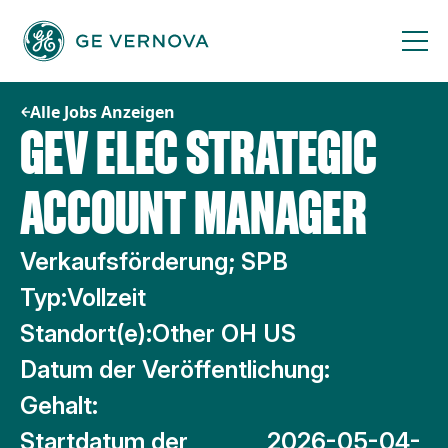
Zum
Inhalt
springen
Alle Jobs Anzeigen
GEV ELEC STRATEGIC
ACCOUNT MANAGER
Verkaufsförderung; SPB
Typ:
Vollzeit
Standort(e):
Other OH US
Datum der Veröffentlichung:
Gehalt:
Startdatum der
2026-05-04-