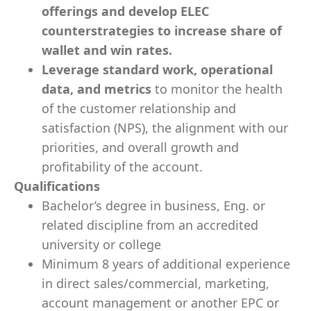
offerings and develop ELEC
counterstrategies to increase share of
wallet and win rates.
Leverage standard work, operational
data, and metrics
to monitor the health
of the customer relationship and
satisfaction (NPS), the alignment with our
priorities, and overall growth and
profitability of the account.
Qualifications
Bachelor’s degree in business, Eng. or
related discipline from an accredited
university or college
Minimum 8 years of additional experience
in direct sales/commercial, marketing,
account management or another EPC or