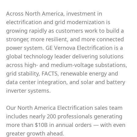
Across North America, investment in
electrification and grid modernization is
growing rapidly as customers work to build a
stronger, more resilient, and more connected
power system. GE Vernova Electrification is a
global technology leader delivering solutions
across high- and medium-voltage substations,
grid stability, FACTS, renewable energy and
data center integration, and solar and battery
inverter systems.
Our North America Electrification sales team
includes nearly 200 professionals generating
more than $10B in annual orders — with even
greater growth ahead.