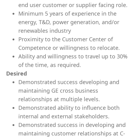
end user customer or supplier facing role.
Minimum 5 years of experience in the
energy, T&D, power generation, and/or
renewables industry
Proximity to the Customer Center of
Competence or willingness to relocate.
Ability and willingness to travel up to 30%
of the time, as required.
Desired
Demonstrated success developing and
maintaining GE cross business
relationships at multiple levels.
Demonstrated ability to influence both
internal and external stakeholders.
Demonstrated success in developing and
maintaining customer relationships at C-