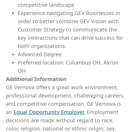
competitive landscape
Experience navigating GEV Businesses in
order to better combine GEV Vision with
Customer Strategy to communicate the
key interactions that can drive success for
both organizations.
Advanced Degree
Preferred location: Columbus OH, Akron
OH
Additional Information
GE Vernova offers a great work environment,
professional development, challenging careers,
and competitive compensation. GE Vernova is
an
Equal Opportunity Employer
.
Employment
decisions are made without regard to race,
color, religion, national or ethnic origin, sex,