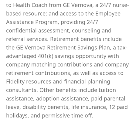
to Health Coach from GE Vernova, a 24/7 nurse-
based resource; and access to the Employee
Assistance Program, providing 24/7
confidential assessment, counseling and
referral services. Retirement benefits include
the GE Vernova Retirement Savings Plan, a tax-
advantaged 401(k) savings opportunity with
company matching contributions and company
retirement contributions, as well as access to
Fidelity resources and financial planning
consultants. Other benefits include tuition
assistance, adoption assistance, paid parental
leave, disability benefits, life insurance, 12 paid
holidays, and permissive time off.