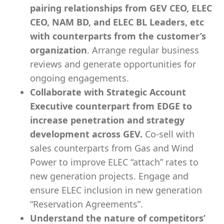
pairing relationships from GEV CEO, ELEC
CEO, NAM BD, and ELEC BL Leaders, etc
with counterparts from the customer’s
organization
. Arrange regular business
reviews and generate opportunities for
ongoing engagements.
Collaborate with Strategic Account
Executive counterpart from EDGE to
increase penetration and strategy
development across GEV.
Co-sell with
sales counterparts from Gas and Wind
Power to improve ELEC “attach” rates to
new generation projects. Engage and
ensure ELEC inclusion in new generation
“Reservation Agreements”.
Understand the nature of competitors’