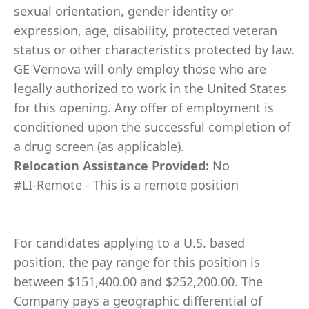
sexual orientation, gender identity or
expression, age, disability, protected veteran
status or other characteristics protected by law.
GE Vernova will only employ those who are
legally authorized to work in the United States
for this opening. Any offer of employment is
conditioned upon the successful completion of
a drug screen (as applicable).
Relocation Assistance Provided:
No
#LI-Remote - This is a remote position
For candidates applying to a U.S. based
position, the pay range for this position is
between $151,400.00 and $252,200.00. The
Company pays a geographic differential of