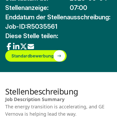
Stellenanzeige:
07:00
Enddatum der Stellenausschreibung:
Job-ID:
R5035561
Diese Stelle teilen:
Standardbewerbung
Stellenbeschreibung
Job Description Summary
The energy transition is accelerating, and GE
Vernova is helping lead the way.