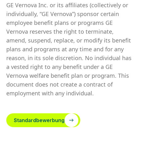
GE Vernova Inc. or its affiliates (collectively or
individually, “GE Vernova”) sponsor certain
employee benefit plans or programs GE
Vernova reserves the right to terminate,
amend, suspend, replace, or modify its benefit
plans and programs at any time and for any
reason, in its sole discretion. No individual has
a vested right to any benefit under a GE
Vernova welfare benefit plan or program. This
document does not create a contract of
employment with any individual.
Standardbewerbung