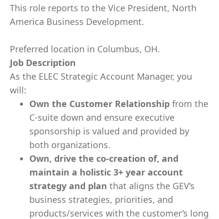
This role reports to the Vice President, North
America Business Development.
Preferred location in Columbus, OH.
Job Description
As the ELEC Strategic Account Manager, you
will:
Own the Customer Relationship
from the
C-suite down and ensure executive
sponsorship is valued and provided by
both organizations.
Own, drive the co-creation of, and
maintain a holistic 3+ year account
strategy and plan
that aligns the GEV’s
business strategies, priorities, and
products/services with the customer’s long