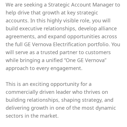
We are seeking a Strategic Account Manager to
help drive that growth at key strategic
accounts. In this highly visible role, you will
build executive relationships, develop alliance
agreements, and expand opportunities across
the full GE Vernova Electrification portfolio. You
will serve as a trusted partner to customers
while bringing a unified “One GE Vernova”
approach to every engagement.
This is an exciting opportunity for a
commercially driven leader who thrives on
building relationships, shaping strategy, and
delivering growth in one of the most dynamic
sectors in the market.