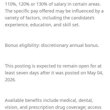
110%, 120% or 130% of salary in certain areas.
The specific pay offered may be influenced by a
variety of factors, including the candidate’s
experience, education, and skill set.
Bonus eligibility: discretionary annual bonus.
This posting is expected to remain open for at
least seven days after it was posted on May 04,
2026.
Available benefits include medical, dental,
vision, and prescription drug coverage; access