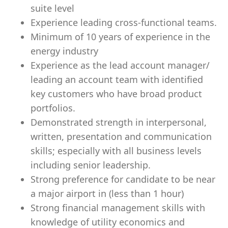
suite level
Experience leading cross-functional teams.
Minimum of 10 years of experience in the
energy industry
Experience as the lead account manager/
leading an account team with identified
key customers who have broad product
portfolios.
Demonstrated strength in interpersonal,
written, presentation and communication
skills; especially with all business levels
including senior leadership.
Strong preference for candidate to be near
a major airport in (less than 1 hour)
Strong financial management skills with
knowledge of utility economics and