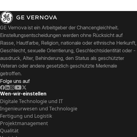
GE Vernova ist ein Arbeitgeber der Chancengleichheit.
Einstellungsentscheidungen werden ohne Rücksicht auf
Rasse, Hautfarbe, Religion, nationale oder ethnische Herkunft,
Geschlecht, sexuelle Orientierung, Geschlechtsidentität oder -
ausdruck, Alter, Behinderung, den Status als geschützter
Veteran oder andere gesetzlich geschützte Merkmale
getroffen.
Folge uns auf
Wen-wir-einstellen
Digitale Technologie und IT
Ingenieurwesen und Technologie
Fertigung und Logistik
Projektmanagement
Qualität