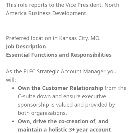
This role reports to the Vice President, North
America Business Development.
Preferred location in Kansas City, MO.
Job Description
Essential Functions and Responsibilities
As the ELEC Strategic Account Manager, you
will:
Own the Customer Relationship
from the
C-suite down and ensure executive
sponsorship is valued and provided by
both organizations.
Own, drive the co-creation of, and
maintain a holistic 3+ year account