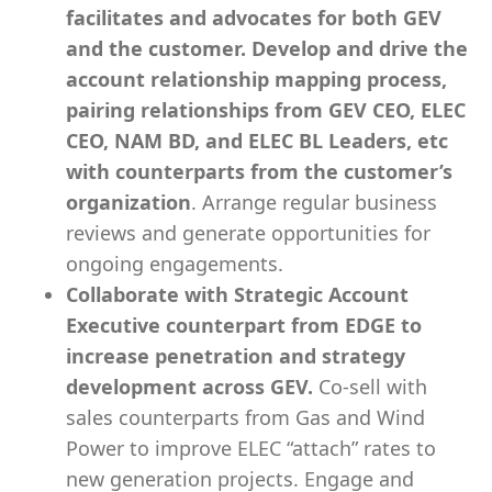
facilitates and advocates for both GEV
and the customer. Develop and drive the
account relationship mapping process,
pairing relationships from GEV CEO, ELEC
CEO, NAM BD, and ELEC BL Leaders, etc
with counterparts from the customer’s
organization
. Arrange regular business
reviews and generate opportunities for
ongoing engagements.
Collaborate with Strategic Account
Executive counterpart from EDGE to
increase penetration and strategy
development across GEV.
Co-sell with
sales counterparts from Gas and Wind
Power to improve ELEC “attach” rates to
new generation projects. Engage and