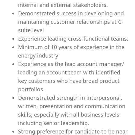
internal and external stakeholders.
Demonstrated success in developing and
maintaining customer relationships at C-
suite level
Experience leading cross-functional teams.
Minimum of 10 years of experience in the
energy industry
Experience as the lead account manager/
leading an account team with identified
key customers who have broad product
portfolios.
Demonstrated strength in interpersonal,
written, presentation and communication
skills; especially with all business levels
including senior leadership.
Strong preference for candidate to be near