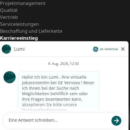
Projektmanagement
Qualität
Vertrieb
Serviceleistungen
Beschaffung und Lieferkette
Karriereeinstieg
Praktika
Einstiegspositionen
Alle Möglichkeiten
Schnelle Links
US-Gehalts­transparenz
Datenschutzhinweis für Kandidaten
Betrugswarnung
Lohntransparenz in Brasilien (Relatório de Transparência
Salarial)
Barrierefreiheit
Nutzungsbedingungen
Cookies
Datenschutz
Kontaktiere uns
© 2026 GE Vernova and/or its affiliates. All rights reserved.