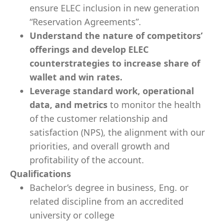
ensure ELEC inclusion in new generation
“Reservation Agreements”.
Understand the nature of competitors’
offerings and develop ELEC
counterstrategies to increase share of
wallet and win rates.
Leverage standard work, operational
data, and metrics
to monitor the health
of the customer relationship and
satisfaction (NPS), the alignment with our
priorities, and overall growth and
profitability of the account.
Qualifications
Bachelor’s degree in business, Eng. or
related discipline from an accredited
university or college