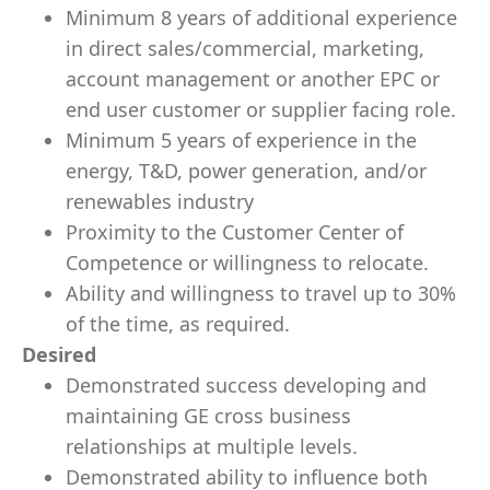
Minimum 8 years of additional experience
in direct sales/commercial, marketing,
account management or another EPC or
end user customer or supplier facing role.
Minimum 5 years of experience in the
energy, T&D, power generation, and/or
renewables industry
Proximity to the Customer Center of
Competence or willingness to relocate.
Ability and willingness to travel up to 30%
of the time, as required.
Desired
Demonstrated success developing and
maintaining GE cross business
relationships at multiple levels.
Demonstrated ability to influence both