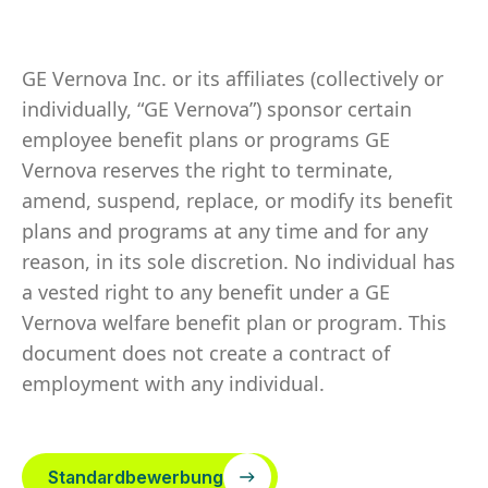
GE Vernova Inc. or its affiliates (collectively or
individually, “GE Vernova”) sponsor certain
employee benefit plans or programs GE
Vernova reserves the right to terminate,
amend, suspend, replace, or modify its benefit
plans and programs at any time and for any
reason, in its sole discretion. No individual has
a vested right to any benefit under a GE
Vernova welfare benefit plan or program. This
document does not create a contract of
employment with any individual.
Standardbewerbung