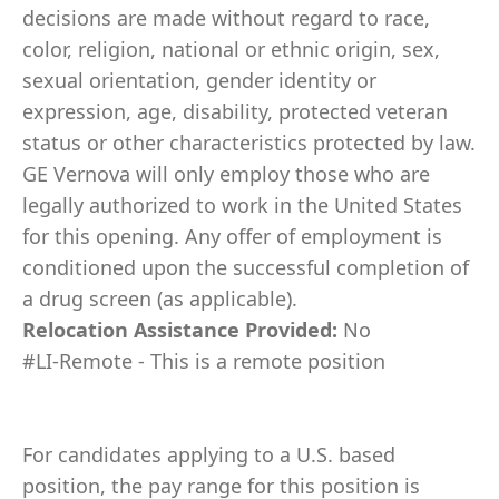
decisions are made without regard to race,
color, religion, national or ethnic origin, sex,
sexual orientation, gender identity or
expression, age, disability, protected veteran
status or other characteristics protected by law.
GE Vernova will only employ those who are
legally authorized to work in the United States
for this opening. Any offer of employment is
conditioned upon the successful completion of
a drug screen (as applicable).
Relocation Assistance Provided:
No
#LI-Remote - This is a remote position
For candidates applying to a U.S. based
position, the pay range for this position is