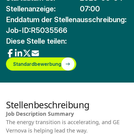
Stellenanzeige:
07:00
Enddatum der Stellenausschreibung:
Job-ID:
R5035566
Diese Stelle teilen:
Standardbewerbung
Stellenbeschreibung
Job Description Summary
The energy transition is accelerating, and GE
Vernova is helping lead the way.