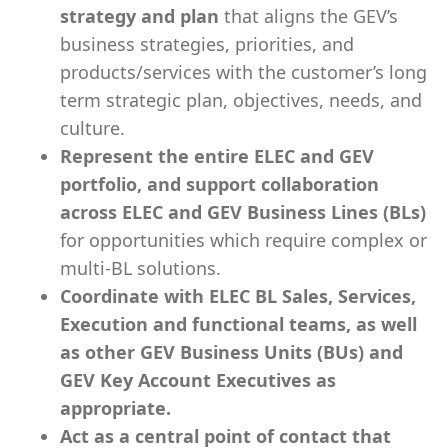
strategy and plan
that aligns the GEV’s
business strategies, priorities, and
products/services with the customer’s long
term strategic plan, objectives, needs, and
culture.
Represent the entire ELEC and GEV
portfolio, and support collaboration
across ELEC and GEV Business Lines (BLs)
for opportunities which require complex or
multi-BL solutions.
Coordinate with ELEC BL Sales, Services,
Execution and functional teams, as well
as other GEV Business Units (BUs) and
GEV Key Account Executives as
appropriate.
Act as a central point of contact that