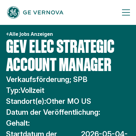
Zum
Inhalt
springen
Alle Jobs Anzeigen
GEV ELEC STRATEGIC
ACCOUNT MANAGER
Verkaufsförderung; SPB
Typ:
Vollzeit
Standort(e):
Other MO US
Datum der Veröffentlichung:
Gehalt:
Startdatum der
2026-05-04-