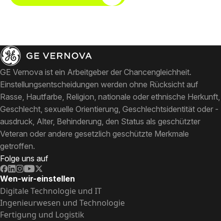
GE Vernova ist ein Arbeitgeber der Chancengleichheit.
Einstellungsentscheidungen werden ohne Rücksicht auf
Rasse, Hautfarbe, Religion, nationale oder ethnische Herkunft,
Geschlecht, sexuelle Orientierung, Geschlechtsidentität oder -
ausdruck, Alter, Behinderung, den Status als geschützter
Veteran oder andere gesetzlich geschützte Merkmale
getroffen.
Folge uns auf
Wen-wir-einstellen
Digitale Technologie und IT
Ingenieurwesen und Technologie
Fertigung und Logistik