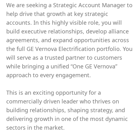
We are seeking a Strategic Account Manager to
help drive that growth at key strategic
accounts. In this highly visible role, you will
build executive relationships, develop alliance
agreements, and expand opportunities across
the full GE Vernova Electrification portfolio. You
will serve as a trusted partner to customers
while bringing a unified “One GE Vernova”
approach to every engagement.
This is an exciting opportunity for a
commercially driven leader who thrives on
building relationships, shaping strategy, and
delivering growth in one of the most dynamic
sectors in the market.