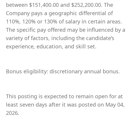
between $151,400.00 and $252,200.00. The
Company pays a geographic differential of
110%, 120% or 130% of salary in certain areas.
The specific pay offered may be influenced by a
variety of factors, including the candidate’s
experience, education, and skill set.
Bonus eligibility: discretionary annual bonus.
This posting is expected to remain open for at
least seven days after it was posted on May 04,
2026.