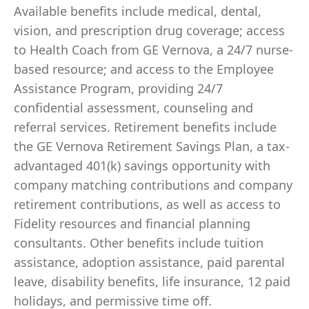
Available benefits include medical, dental,
vision, and prescription drug coverage; access
to Health Coach from GE Vernova, a 24/7 nurse-
based resource; and access to the Employee
Assistance Program, providing 24/7
confidential assessment, counseling and
referral services. Retirement benefits include
the GE Vernova Retirement Savings Plan, a tax-
advantaged 401(k) savings opportunity with
company matching contributions and company
retirement contributions, as well as access to
Fidelity resources and financial planning
consultants. Other benefits include tuition
assistance, adoption assistance, paid parental
leave, disability benefits, life insurance, 12 paid
holidays, and permissive time off.