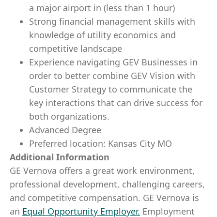
a major airport in (less than 1 hour)
Strong financial management skills with
knowledge of utility economics and
competitive landscape
Experience navigating GEV Businesses in
order to better combine GEV Vision with
Customer Strategy to communicate the
key interactions that can drive success for
both organizations.
Advanced Degree
Preferred location: Kansas City MO
Additional Information
GE Vernova offers a great work environment,
professional development, challenging careers,
and competitive compensation. GE Vernova is
an
Equal Opportunity Employer
.
Employment