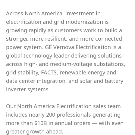
Across North America, investment in
electrification and grid modernization is
growing rapidly as customers work to build a
stronger, more resilient, and more connected
power system. GE Vernova Electrification is a
global technology leader delivering solutions
across high- and medium-voltage substations,
grid stability, FACTS, renewable energy and
data center integration, and solar and battery
inverter systems.
Our North America Electrification sales team
includes nearly 200 professionals generating
more than $10B in annual orders — with even
greater growth ahead.