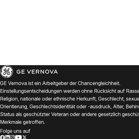
GE Vernova ist ein Arbeitgeber der Chancengleichheit.
Einstellungsentscheidungen werden ohne Rücksicht auf Rasse
Religion, nationale oder ethnische Herkunft, Geschlecht, sexue
Orientierung, Geschlechtsidentität oder -ausdruck, Alter, Behi
Status als geschützter Veteran oder andere gesetzlich geschü
Merkmale getroffen.
Folge uns auf