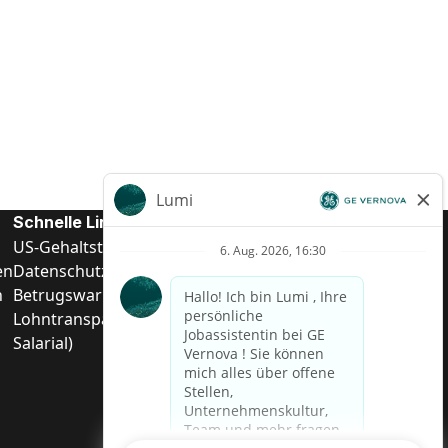
Schnelle Links
US-Gehalts­transparenz
en
Datenschutzhinweis für Kandidaten
n
Betrugswarnung
Lohntransparenz in Brasilien (Relatório de Transparência
Salarial)