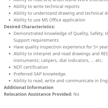
Ability to write technical reports
Ability to understand drawing and technical
Ability to use MS Office application
Desired Characteristics:
Demonstrated knowledge of Quality, Safety,
Support requirements
Have quality inspection experience for 5+ yea
Ability to interpret and read drawings and REI
instruments; calipers, dial indicators, … etc.
NDT certification
Preferred SAP knowledge.
Ability to read, write and communicate in Engl
Additional Information
Relocation Assistance Provided:
No