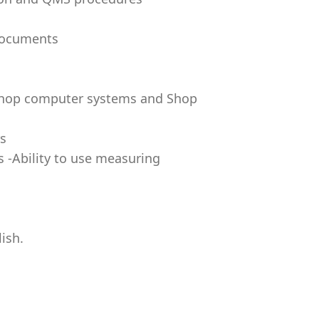
 documents
 shop computer systems and Shop
rs
s -Ability to use measuring
ish.