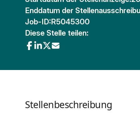
Enddatum der Stellenausschreibu
Job-ID:
R5045300
Diese Stelle teilen:
Stellenbeschreibung