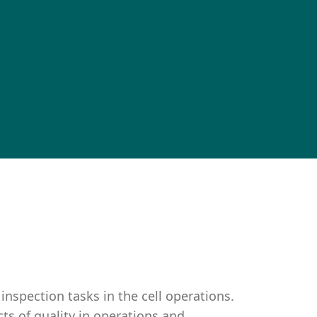
inspection tasks in the cell operations.
cts of quality in operations and