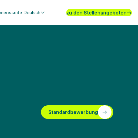
zu den Stellenangeboten
hmensseite
Deutsch
Standardbewerbung