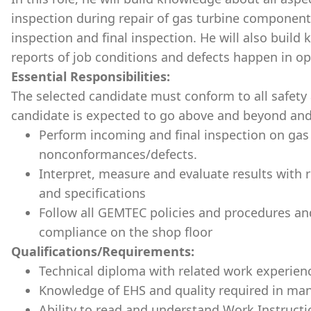
inspection during repair of gas turbine component
inspection and final inspection. He will also build
reports of job conditions and defects happen in op
Essential Responsibilities:
The selected candidate must conform to all safety 
candidate is expected to go above and beyond and
Perform incoming and final inspection on gas
nonconformances/defects.
Interpret, measure and evaluate results with 
and specifications
Follow all GEMTEC policies and procedures an
compliance on the shop floor
Qualifications/Requirements:
Technical diploma with related work experien
Knowledge of EHS and quality required in ma
Ability to read and understand Work Instruc