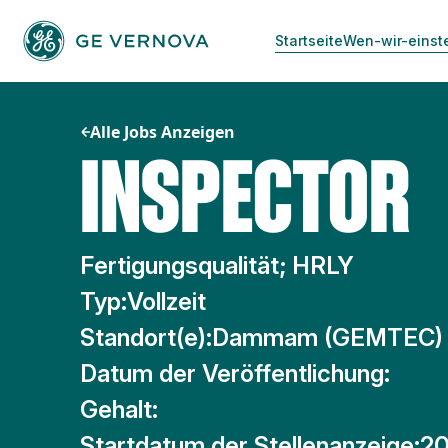
Zum
Inhalt
Startseite
Wen-wir-einst
springen
Alle Jobs Anzeigen
INSPECTOR
Fertigungsqualität; HRLY
Typ:
Vollzeit
Standort(e):
Dammam (GEMTEC)
Datum der Veröffentlichung:
Gehalt:
Startdatum der Stellenanzeige:
20