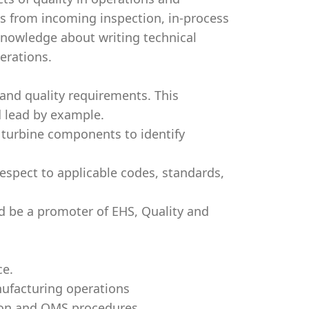
s from incoming inspection, in-process
 knowledge about writing technical
erations.
and quality requirements. This
 lead by example.
 turbine components to identify
respect to applicable codes, standards,
d be a promoter of EHS, Quality and
ce.
nufacturing operations
tion and QMS procedures