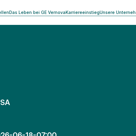
ellen
Das Leben bei GE Vernova
Karriereeinstieg
Unsere Unterne
 SA
26-06-18-07:00