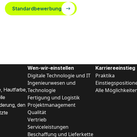
Standardbewerbung
Wen-wir-einstellen
Karriereeinstieg
Digitale Technologie und IT
Praktika
Ingenieurwesen und
Einstiegsposition
, Hautfarbe,
Technologie
Alle Möglichkeite
Fertigung und Logistik
lle
Projektmanagement
nderung, den
Qualität
tzte
Vertrieb
Serviceleistungen
Beschaffung und Lieferkette