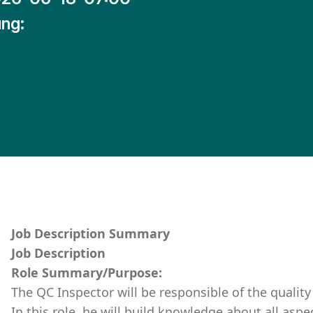
ng:
Job Description Summary
Job Description
Role Summary/Purpose:
The QC Inspector will be responsible of the quality 
In this role, he will build knowledge about all aspe