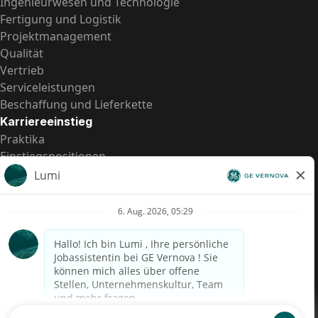
Ingenieurwesen und Technologie
Fertigung und Logistik
Projektmanagement
Qualität
Vertrieb
Serviceleistungen
Beschaffung und Lieferkette
Karriereeinstieg
Praktika
Einstiegspositionen
Alle Möglichkeiten
Schnelle Links
US-Gehalts­transparenz
Datenschutzhinweis für Kandidaten
Betrugswarnung
Lohntransparenz in Brasilien (Relatório de Transparência
Salarial)
Barrierefreiheit
Nutzungsbedingungen
Cookies