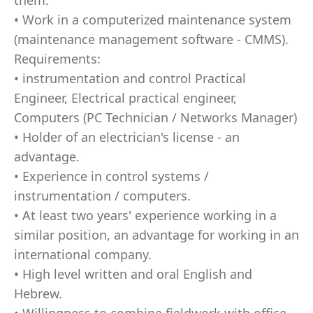
them.
• Work in a computerized maintenance system
(maintenance management software - CMMS).
Requirements:
• instrumentation and control Practical
Engineer, Electrical practical engineer,
Computers (PC Technician / Networks Manager)
• Holder of an electrician's license - an
advantage.
• Experience in control systems /
instrumentation / computers.
• At least two years' experience working in a
similar position, an advantage for working in an
international company.
• High level written and oral English and
Hebrew.