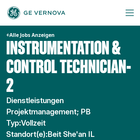
Zum
Inhalt
springen
Alle Jobs Anzeigen
INSTRUMENTATION &
CONTROL TECHNICIAN-
2
Dienstleistungen
Projektmanagement; PB
Typ:
Vollzeit
Standort(e):
Beit She'an IL