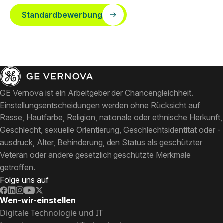
Standardbewerbung
GE Vernova ist ein Arbeitgeber der Chancengleichheit.
Einstellungsentscheidungen werden ohne Rücksicht auf
Rasse, Hautfarbe, Religion, nationale oder ethnische Herkunft,
Geschlecht, sexuelle Orientierung, Geschlechtsidentität oder -
ausdruck, Alter, Behinderung, den Status als geschützter
Veteran oder andere gesetzlich geschützte Merkmale
getroffen.
Folge uns auf
Wen-wir-einstellen
Digitale Technologie und IT