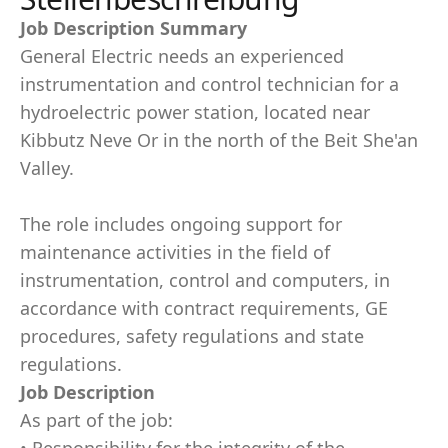
Job Description Summary
General Electric needs an experienced
instrumentation and control technician for a
hydroelectric power station, located near
Kibbutz Neve Or in the north of the Beit She'an
Valley.
The role includes ongoing support for
maintenance activities in the field of
instrumentation, control and computers, in
accordance with contract requirements, GE
procedures, safety regulations and state
regulations.
Job Description
As part of the job: