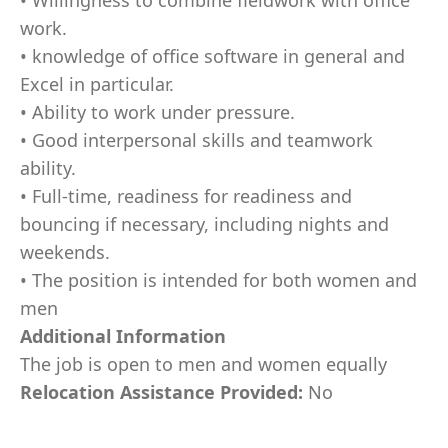
• Willingness to combine fieldwork with office
work.
• knowledge of office software in general and
Excel in particular.
• Ability to work under pressure.
• Good interpersonal skills and teamwork
ability.
• Full-time, readiness for readiness and
bouncing if necessary, including nights and
weekends.
• The position is intended for both women and
men
Additional Information
The job is open to men and women equally
Relocation Assistance Provided:
No