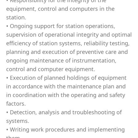
• Responsibility for the integrity of the
equipment, control and computers in the
station.
• Ongoing support for station operations,
supervision of operational integrity and optimal
efficiency of station systems, reliability testing,
planning and execution of preventive care and
ongoing maintenance of instrumentation,
control and computer equipment.
• Execution of planned holdings of equipment
in accordance with the maintenance plan and
in coordination with the operating and safety
factors.
• Detection, analysis and troubleshooting of
systems.
• Writing work procedures and implementing