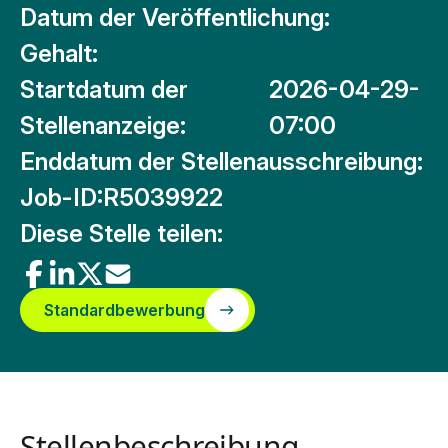
Datum der Veröffentlichung:
Gehalt:
Startdatum der
2026-04-29-
Stellenanzeige:
07:00
Enddatum der Stellenausschreibung:
Job-ID:
R5039922
Diese Stelle teilen:
Standardbewerbung
Stellenbeschreibung