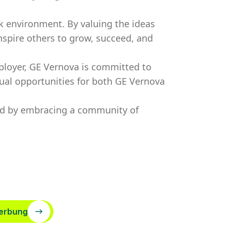
k environment. By valuing the ideas
nspire others to grow, succeed, and
ployer, GE Vernova is committed to
ual opportunities for both GE Vernova
ved by embracing a community of
erbung