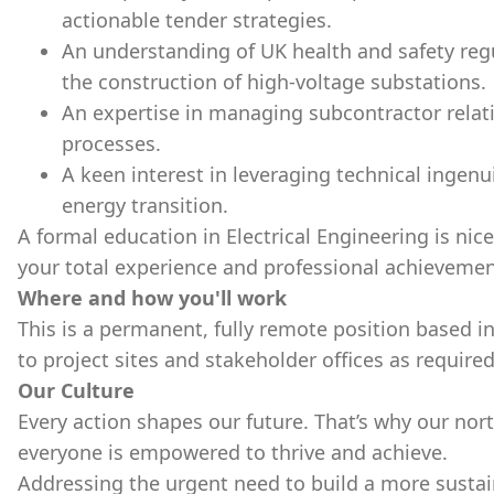
actionable tender strategies.
An understanding of UK health and safety regu
the construction of high-voltage substations.
An expertise in managing subcontractor rela
processes.
A keen interest in leveraging technical ingenu
energy transition.
A formal education in Electrical Engineering is nic
your total experience and professional achievemen
Where and how you'll work
This is a permanent, fully remote position based in
to project sites and stakeholder offices as required
Our Culture
Every action shapes our future. That’s why our nort
everyone is empowered to thrive and achieve.
Addressing the urgent need to build a more sustai