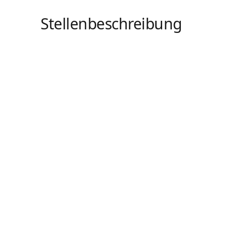
Stellenbeschreibung