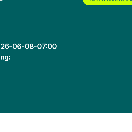
26-06-08-07:00
ng: