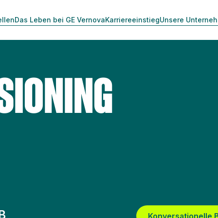
ellen
Das Leben bei GE Vernova
Karriereeinstieg
Unsere Unterne
SIONING
B
Konversationelle