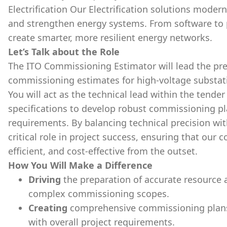
Electrification Our Electrification solutions moder
and strengthen energy systems. From software to 
create smarter, more resilient energy networks.
Let’s Talk about the Role
The ITO Commissioning Estimator will lead the prep
commissioning estimates for high-voltage substati
You will act as the technical lead within the tend
specifications to develop robust commissioning pl
requirements. By balancing technical precision wit
critical role in project success, ensuring that our 
efficient, and cost-effective from the outset.
How You Will Make a Difference
Driving
the preparation of accurate resource 
complex commissioning scopes.
Creating
comprehensive commissioning plans, 
with overall project requirements.