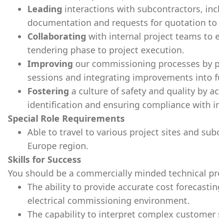
Leading
interactions with subcontractors, inc
documentation and requests for quotation to e
Collaborating
with internal project teams to
tendering phase to project execution.
Improving
our commissioning processes by pa
sessions and integrating improvements into f
Fostering
a culture of safety and quality by ac
identification and ensuring compliance with i
Special Role Requirements
Able to travel to various project sites and su
Europe region.
Skills for Success
You should be a commercially minded technical pro
The ability to provide accurate cost forecasti
electrical commissioning environment.
The capability to interpret complex customer 