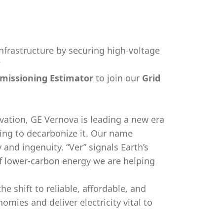
nfrastructure by securing high-voltage
?
missioning Estimator
to join our
Grid
vation, GE Vernova is leading a new era
king to decarbonize it. Our name
y and ingenuity. “Ver” signals Earth’s
f lower-carbon energy we are helping
e shift to reliable, affordable, and
ies and deliver electricity vital to