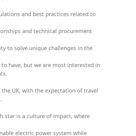
lations and best practices related to
tionships and technical procurement
ity to solve unique challenges in the
e to have, but we are most interested in
ts.
 the UK, with the expectation of travel
.
h star is a culture of impact, where
nable electric power system while