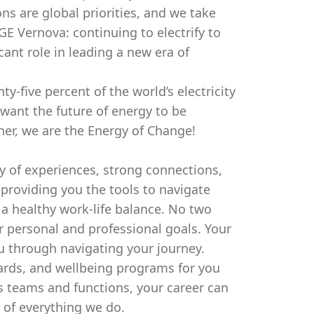
ns are global priorities, and we take
 GE Vernova: continuing to electrify to
cant role in leading a new era of
-five percent of the world’s electricity
 want the future of energy to be
ther, we are the Energy of Change!
ty of experiences, strong connections,
roviding you the tools to navigate
 a healthy work-life balance. No two
r personal and professional goals. Your
u through navigating your journey.
wards, and wellbeing programs for you
s teams and functions, your career can
e of everything we do.