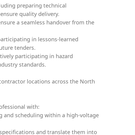
luding preparing technical
nsure quality delivery.
 ensure a seamless handover from the
rticipating in lessons-learned
uture tenders.
tively participating in hazard
ndustry standards.
bcontractor locations across the North
fessional with:
ng and scheduling within a high-voltage
specifications and translate them into