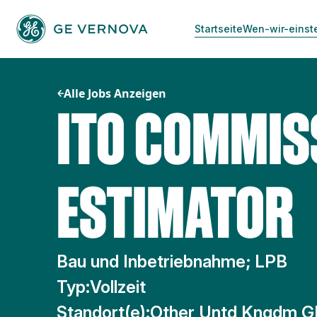
Zum
Inhalt
Startseite
Wen-wir-einst
springen
Alle Jobs Anzeigen
ITO COMMIS
ESTIMATOR
Bau und Inbetriebnahme; LPB
Typ:
Vollzeit
Standort(e):
Other Untd Kngdm G