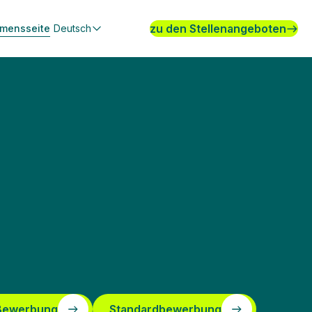
zu den Stellenangeboten
hmensseite
Deutsch
 Bewerbung
Standardbewerbung