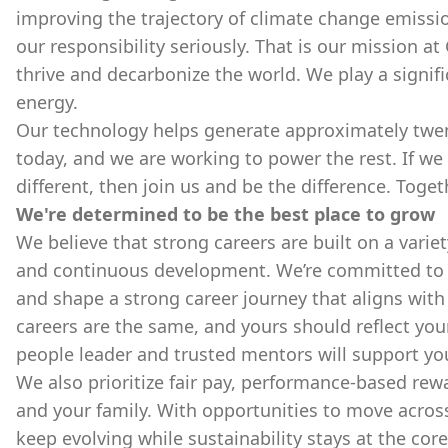
improving the trajectory of climate change emissio
our responsibility seriously. That is our mission at
thrive and decarbonize the world. We play a signifi
energy.
Our technology helps generate approximately twenty
today, and we are working to power the rest. If we
different, then join us and be the difference. Toge
We're determined to be the best place to grow
We believe that strong careers are built on a varie
and continuous development. We’re committed to p
and shape a strong career journey that aligns with
careers are the same, and yours should reflect you
people leader and trusted mentors will support yo
We also prioritize fair pay, performance-based re
and your family. With opportunities to move acros
keep evolving while sustainability stays at the cor