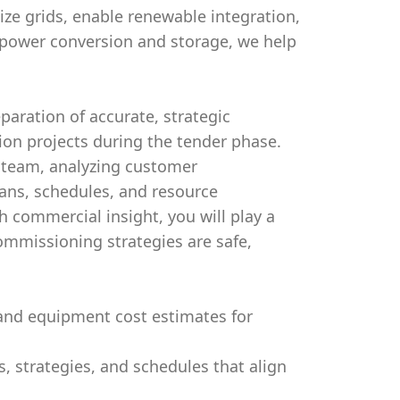
nize grids, enable renewable integration,
power conversion and storage, we help
aration of accurate, strategic
on projects during the tender phase.
er team, analyzing customer
ans, schedules, and resource
h commercial insight, you will play a
commissioning strategies are safe,
and equipment cost estimates for
strategies, and schedules that align