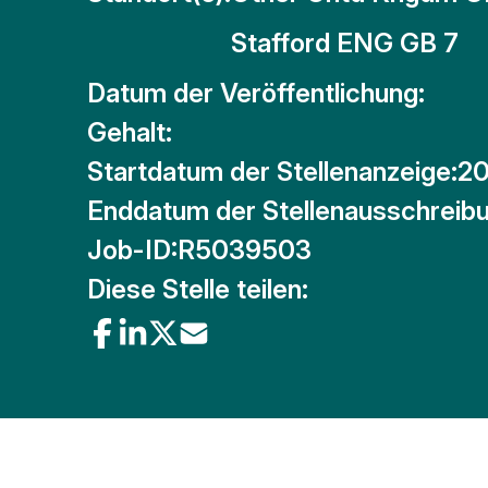
Stafford ENG GB 7
Datum der Veröffentlichung:
Gehalt:
Startdatum der Stellenanzeige:
20
Enddatum der Stellenausschreibu
Job-ID:
R5039503
Diese Stelle teilen: