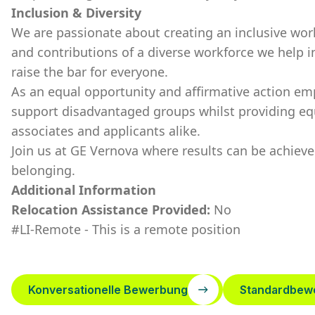
Inclusion & Diversity
We are passionate about creating an inclusive wor
and contributions of a diverse workforce we help i
raise the bar for everyone.
As an equal opportunity and affirmative action em
support disadvantaged groups whilst providing eq
associates and applicants alike.
Join us at GE Vernova where results can be achie
belonging.
Additional Information
Relocation Assistance Provided:
No
#LI-Remote - This is a remote position
Konversationelle Bewerbung
Standardbew