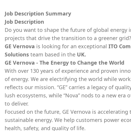
Job Description Summary
Job Description
Do you want to shape the future of global energy i
projects that drive the transition to a greener grid
GE Vernova
is looking for an exceptional
ITO Com
Solutions
team based in the
UK.
GE Vernova - The Energy to Change the World
With over 130 years of experience and proven inno
of energy. We are electrifying the world while wor
reflects our mission. “GE” carries a legacy of qualit
lush ecosystems, while “Nova” nods to a new era o
to deliver.
Focused on the future, GE Vernova is accelerating th
sustainable energy. We help customers power econom
health, safety, and quality of life.