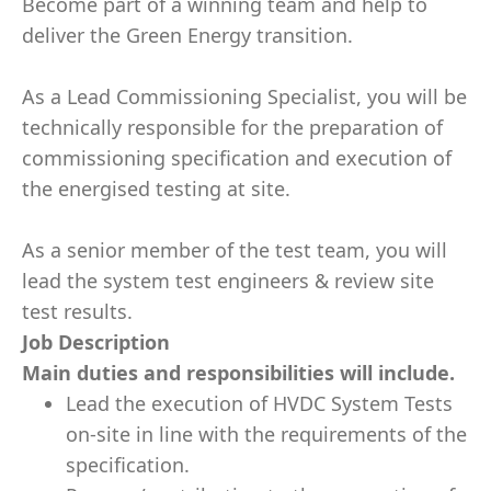
Become part of a winning team and help to
deliver the Green Energy transition.
As a Lead Commissioning Specialist, you will be
technically responsible for the preparation of
commissioning specification and execution of
the energised testing at site.
As a senior member of the test team, you will
lead the system test engineers & review site
test results.
Job Description
Main duties and responsibilities will include.
Lead the execution of HVDC System Tests
on-site in line with the requirements of the
specification.