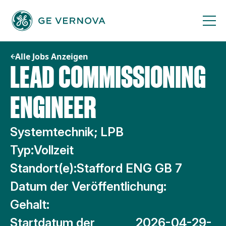
Zum
Inhalt
springen
Alle Jobs Anzeigen
LEAD COMMISSIONING
ENGINEER
Systemtechnik; LPB
Typ:
Vollzeit
Standort(e):
Stafford ENG GB 7
Datum der Veröffentlichung:
Gehalt:
Startdatum der
2026-04-29-