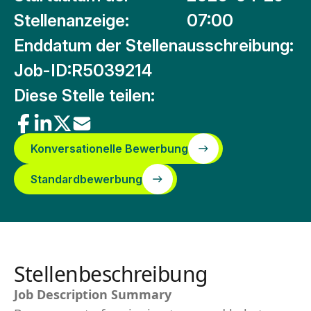
Stellenanzeige:
07:00
Enddatum der Stellenausschreibung:
Job-ID:
R5039214
Diese Stelle teilen:
Konversationelle Bewerbung
Standardbewerbung
Stellenbeschreibung
Job Description Summary