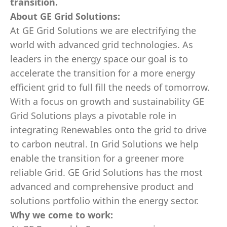
transition.
About GE Grid Solutions:
At GE Grid Solutions we are electrifying the
world with advanced grid technologies. As
leaders in the energy space our goal is to
accelerate the transition for a more energy
efficient grid to full fill the needs of tomorrow.
With a focus on growth and sustainability GE
Grid Solutions plays a pivotable role in
integrating Renewables onto the grid to drive
to carbon neutral. In Grid Solutions we help
enable the transition for a greener more
reliable Grid. GE Grid Solutions has the most
advanced and comprehensive product and
solutions portfolio within the energy sector.
Why we come to work: