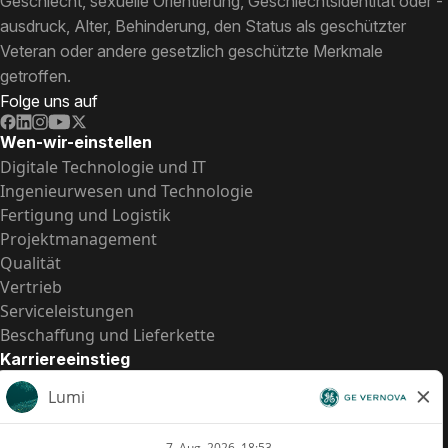
Geschlecht, sexuelle Orientierung, Geschlechtsidentität oder -
ausdruck, Alter, Behinderung, den Status als geschützter
Veteran oder andere gesetzlich geschützte Merkmale
getroffen.
Folge uns auf
Wen-wir-einstellen
Digitale Technologie und IT
Ingenieurwesen und Technologie
Fertigung und Logistik
Projektmanagement
Qualität
Vertrieb
Serviceleistungen
Beschaffung und Lieferkette
Karriereeinstieg
Praktika
Einstiegspositionen
Alle Möglichkeiten