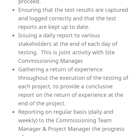
proceed.
Ensuring that the test results are captured
and logged correctly and that the test
reports are kept up to date.
Issuing a daily report to various
stakeholders at the end of each day of
testing. This is joint activity with Site
Commissioning Manager.
Gathering a return of experience
throughout the execution of the testing of
each project, to provide a conclusive
report on the return of experience at the
end of the project.
Reporting on regular basis (daily and
weekly) to the Commissioning Team
Manager & Project Manager the progress