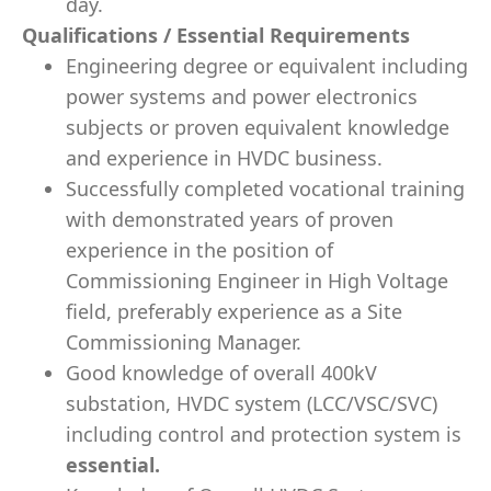
day.
Qualifications / Essential Requirements
Engineering degree or equivalent including
power systems and power electronics
subjects or proven equivalent knowledge
and experience in HVDC business.
Successfully completed vocational training
with demonstrated years of proven
experience in the position of
Commissioning Engineer in High Voltage
field, preferably experience as a Site
Commissioning Manager.
Good knowledge of overall 400kV
substation, HVDC system (LCC/VSC/SVC)
including control and protection system is
essential.