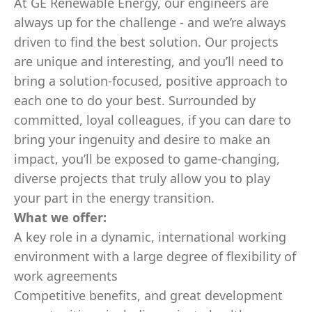
At GE Renewable Energy, our engineers are
always up for the challenge - and we’re always
driven to find the best solution. Our projects
are unique and interesting, and you’ll need to
bring a solution-focused, positive approach to
each one to do your best. Surrounded by
committed, loyal colleagues, if you can dare to
bring your ingenuity and desire to make an
impact, you’ll be exposed to game-changing,
diverse projects that truly allow you to play
your part in the energy transition.
What we offer:
A key role in a dynamic, international working
environment with a large degree of flexibility of
work agreements
Competitive benefits, and great development