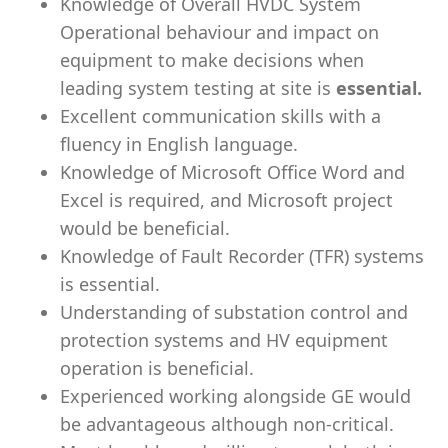
Knowledge of Overall HVDC System
Operational behaviour and impact on
equipment to make decisions when
leading system testing at site is
essential.
Excellent communication skills with a
fluency in English language.
Knowledge of Microsoft Office Word and
Excel is required, and Microsoft project
would be beneficial.
Knowledge of Fault Recorder (TFR) systems
is essential.
Understanding of substation control and
protection systems and HV equipment
operation is beneficial.
Experienced working alongside GE would
be advantageous although non-critical.