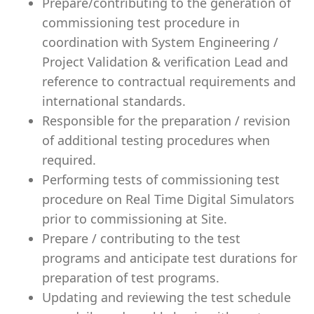
Prepare/contributing to the generation of
commissioning test procedure in
coordination with System Engineering /
Project Validation & verification Lead and
reference to contractual requirements and
international standards.
Responsible for the preparation / revision
of additional testing procedures when
required.
Performing tests of commissioning test
procedure on Real Time Digital Simulators
prior to commissioning at Site.
Prepare / contributing to the test
programs and anticipate test durations for
preparation of test programs.
Updating and reviewing the test schedule