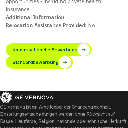
opportunities - including private health
insurance.
Additional Information
Relocation Assistance Provided:
No
Konversationelle Bewerbung
Standardbewerbung
GE Vernova ist ein Arbeitgeber der Chancengleichheit.
Einstellungsentscheidungen werden ohne Rücksicht auf
Rasse, Hautfarbe, Religion, nationale oder ethnische Herkunft,