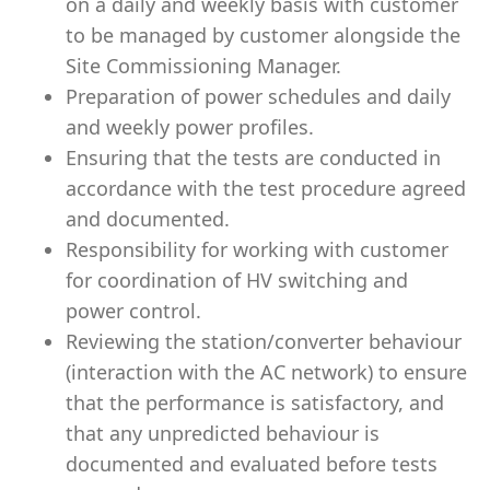
on a daily and weekly basis with customer
to be managed by customer alongside the
Site Commissioning Manager.
Preparation of power schedules and daily
and weekly power profiles.
Ensuring that the tests are conducted in
accordance with the test procedure agreed
and documented.
Responsibility for working with customer
for coordination of HV switching and
power control.
Reviewing the station/converter behaviour
(interaction with the AC network) to ensure
that the performance is satisfactory, and
that any unpredicted behaviour is
documented and evaluated before tests