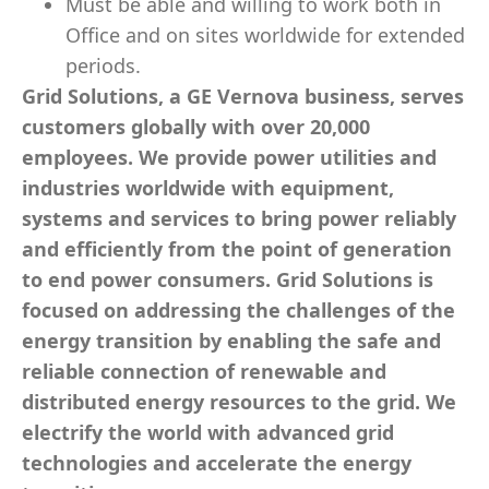
Must be able and willing to work both in
Office and on sites worldwide for extended
periods.
Grid Solutions, a GE Vernova business, serves
customers globally with over 20,000
employees. We provide power utilities and
industries worldwide with equipment,
systems and services to bring power reliably
and efficiently from the point of generation
to end power consumers. Grid Solutions is
focused on addressing the challenges of the
energy transition by enabling the safe and
reliable connection of renewable and
distributed energy resources to the grid. We
electrify the world with advanced grid
technologies and accelerate the energy