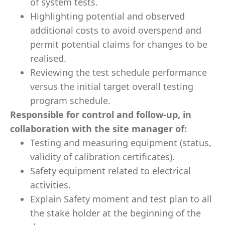
of system tests.
Highlighting potential and observed
additional costs to avoid overspend and
permit potential claims for changes to be
realised.
Reviewing the test schedule performance
versus the initial target overall testing
program schedule.
Responsible for control and follow-up, in
collaboration with the site manager of:
Testing and measuring equipment (status,
validity of calibration certificates).
Safety equipment related to electrical
activities.
Explain Safety moment and test plan to all
the stake holder at the beginning of the