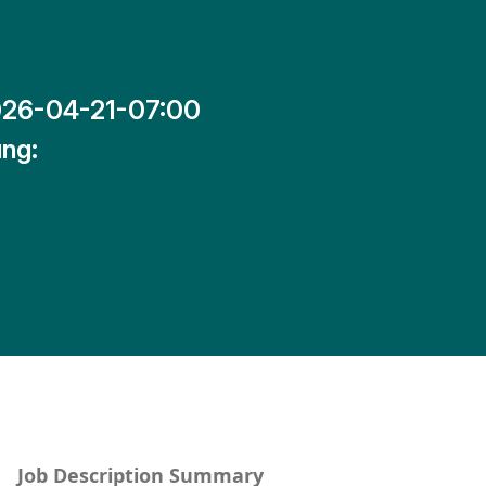
26-04-21-07:00
ng:
Job Description Summary