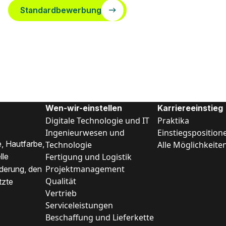
Standardbewerbung
Wen-wir-einstellen
Karriereeinstieg
Digitale Technologie und IT
Praktika
Ingenieurwesen und
Einstiegsposition
, Hautfarbe,
Technologie
Alle Möglichkeite
Fertigung und Logistik
lle
Projektmanagement
nderung, den
Qualität
tzte
Vertrieb
Serviceleistungen
Beschaffung und Lieferkette