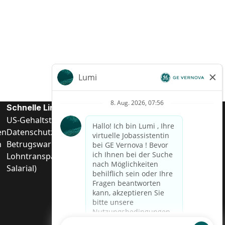
Schnelle Links
US-Gehalts­transparenz
en
Datenschutzhinweis für Kandidaten
n
Betrugswarnung
Lohntransparenz in Brasilien (Relatório de Transparência
Salarial)