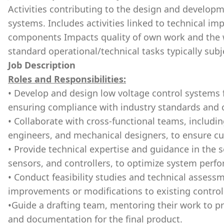
Activities contributing to the design and developm
systems. Includes activities linked to technical i
components Impacts quality of own work and the 
standard operational/technical tasks typically subj
Job Description
Roles and Responsibilities:
• Develop and design low voltage control systems f
ensuring compliance with industry standards and
• Collaborate with cross-functional teams, includi
engineers, and mechanical designers, to ensure cu
• Provide technical expertise and guidance in the 
sensors, and controllers, to optimize system perf
• Conduct feasibility studies and technical assessm
improvements or modifications to existing control
•Guide a drafting team, mentoring their work to 
and documentation for the final product.