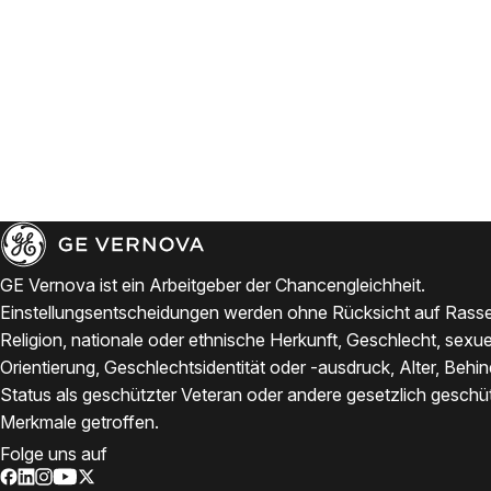
GE Vernova ist ein Arbeitgeber der Chancengleichheit.
Einstellungsentscheidungen werden ohne Rücksicht auf Rasse
Religion, nationale oder ethnische Herkunft, Geschlecht, sexue
Orientierung, Geschlechtsidentität oder -ausdruck, Alter, Behi
Status als geschützter Veteran oder andere gesetzlich geschü
Merkmale getroffen.
Folge uns auf