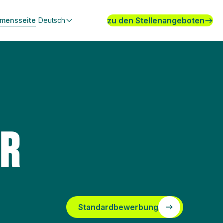
zu den Stellenangeboten
hmensseite
Deutsch
ER
Standardbewerbung