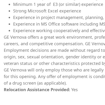
Minimum 1 year of E3 (or similar) experience
Strong Microsoft Excel experience
Experience in project management, planning, a
Experience in MS Office software including M
Experience working cooperatively and effectiv
GE Vernova offers a great work environment, prof
careers, and competitive compensation. GE Vernov
Employment decisions are made without regard to ra
origin, sex, sexual orientation, gender identity or 
veteran status or other characteristics protected b
GE Vernova will only employ those who are legally 
for this opening. Any offer of employment is cond
of a drug screen (as applicable).
Relocation Assistance Provided:
Yes