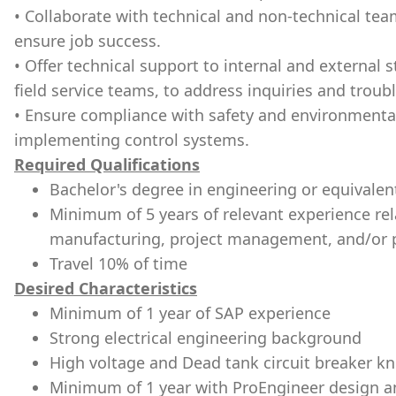
• Collaborate with technical and non-technical te
ensure job success.
• Offer technical support to internal and external
field service teams, to address inquiries and troub
• Ensure compliance with safety and environmenta
implementing control systems.
Required Qualifications
Bachelor's degree in engineering or equivalen
Minimum of 5 years of relevant experience relat
manufacturing, project management, and/or 
Travel 10% of time
Desired Characteristics
Minimum of 1 year of SAP experience
Strong electrical engineering background
High voltage and Dead tank circuit breaker k
Minimum of 1 year with ProEngineer design 