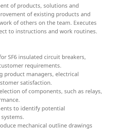
ent of products, solutions and
mprovement of existing products and
work of others on the team. Executes
ect to instructions and work routines.
or SF6 insulated circuit breakers,
 customer requirements.
ng product managers, electrical
stomer satisfaction.
selection of components, such as relays,
ormance.
ents to identify potential
 systems.
produce mechanical outline drawings