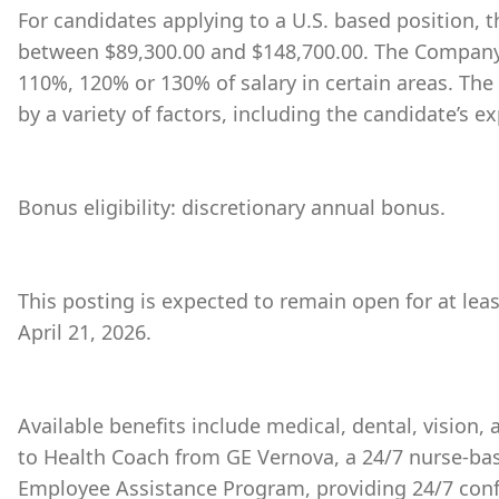
For candidates applying to a U.S. based position, th
between $89,300.00 and $148,700.00. The Company 
110%, 120% or 130% of salary in certain areas. The
by a variety of factors, including the candidate’s ex
Bonus eligibility: discretionary annual bonus.
This posting is expected to remain open for at lea
April 21, 2026.
Available benefits include medical, dental, vision,
to Health Coach from GE Vernova, a 24/7 nurse-bas
Employee Assistance Program, providing 24/7 conf