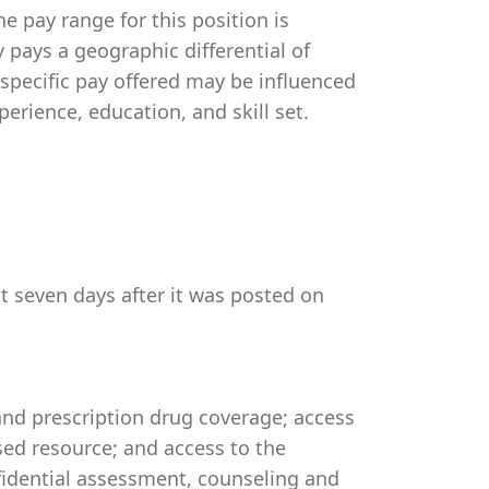
e pay range for this position is
pays a geographic differential of
 specific pay offered may be influenced
perience, education, and skill set.
st seven days after it was posted on
 and prescription drug coverage; access
ed resource; and access to the
idential assessment, counseling and