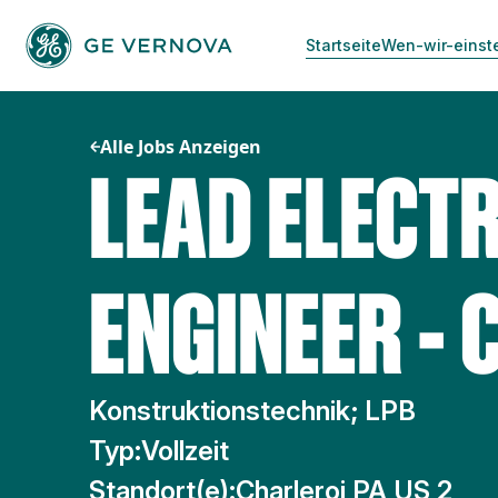
Zum
Inhalt
Startseite
Wen-wir-einst
springen
Alle Jobs Anzeigen
LEAD ELECTR
ENGINEER - 
Konstruktionstechnik; LPB
Typ:
Vollzeit
Standort(e):
Charleroi PA US 2