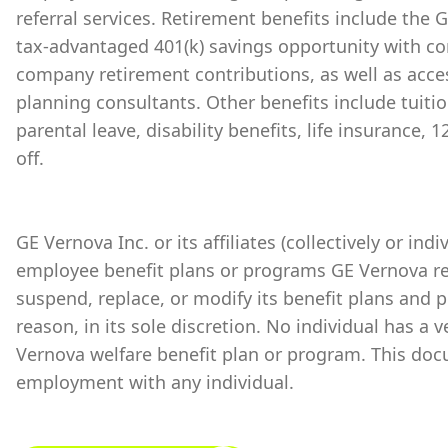
referral services. Retirement benefits include the
tax-advantaged 401(k) savings opportunity with 
company retirement contributions, as well as acces
planning consultants. Other benefits include tuiti
parental leave, disability benefits, life insurance,
off.
GE Vernova Inc. or its affiliates (collectively or ind
employee benefit plans or programs GE Vernova re
suspend, replace, or modify its benefit plans and 
reason, in its sole discretion. No individual has a 
Vernova welfare benefit plan or program. This doc
employment with any individual.