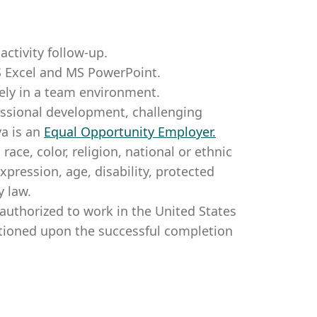
ctivity follow-up.
S Excel and MS PowerPoint.
ely in a team environment.
essional development, challenging
a is an
Equal Opportunity Employer
.
ce, color, religion, national or ethnic
expression, age, disability, protected
y law.
authorized to work in the United States
itioned upon the successful completion