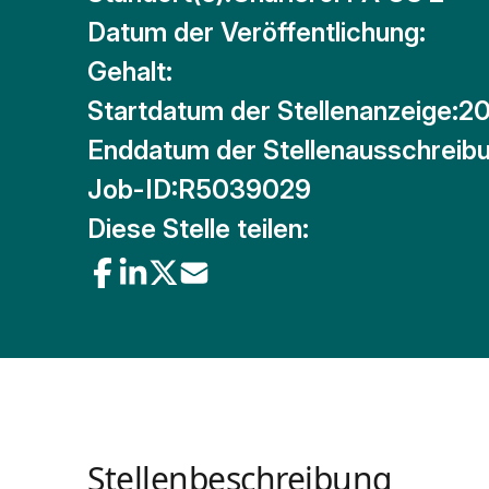
Datum der Veröffentlichung:
Gehalt:
Startdatum der Stellenanzeige:
20
Enddatum der Stellenausschreibu
Job-ID:
R5039029
Diese Stelle teilen:
Stellenbeschreibung