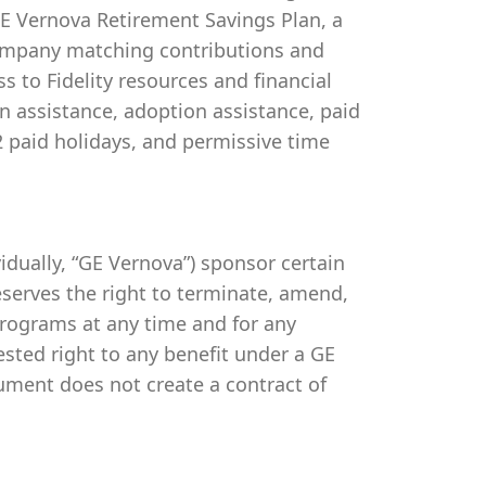
 GE Vernova Retirement Savings Plan, a
company matching contributions and
s to Fidelity resources and financial
on assistance, adoption assistance, paid
 12 paid holidays, and permissive time
ividually, “GE Vernova”) sponsor certain
serves the right to terminate, amend,
programs at any time and for any
vested right to any benefit under a GE
ument does not create a contract of