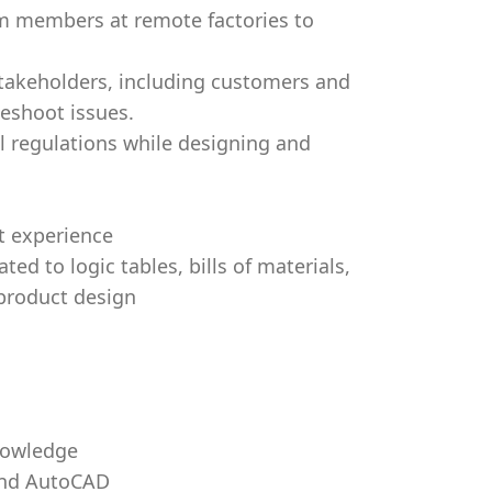
am members at remote factories to
 stakeholders, including customers and
leshoot issues.
l regulations while designing and
t experience
ed to logic tables, bills of materials,
product design
nowledge
and AutoCAD