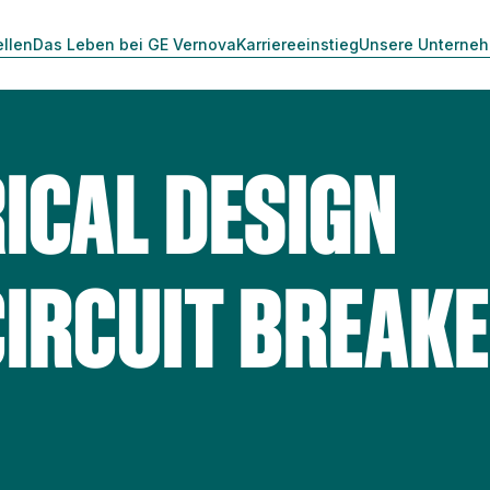
ellen
Das Leben bei GE Vernova
Karriereeinstieg
Unsere Unterne
ICAL DESIGN
CIRCUIT BREAK