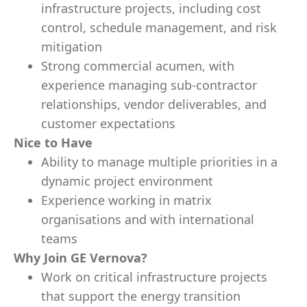
infrastructure projects, including cost
control, schedule management, and risk
mitigation
Strong commercial acumen, with
experience managing sub-contractor
relationships, vendor deliverables, and
customer expectations
Nice to Have
Ability to manage multiple priorities in a
dynamic project environment
Experience working in matrix
organisations and with international
teams
Why Join GE Vernova?
Work on critical infrastructure projects
that support the energy transition