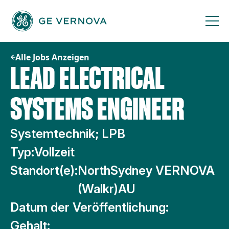
Zum
Inhalt
springen
Alle Jobs Anzeigen
LEAD ELECTRICAL
SYSTEMS ENGINEER
Systemtechnik; LPB
Typ:
Vollzeit
Standort(e):
NorthSydney VERNOVA
(Walkr)AU
Datum der Veröffentlichung:
Gehalt: