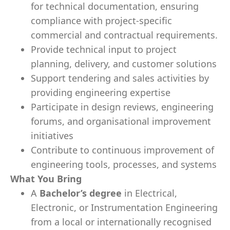
for technical documentation, ensuring
compliance with project-specific
commercial and contractual requirements.
Provide technical input to project
planning, delivery, and customer solutions
Support tendering and sales activities by
providing engineering expertise
Participate in design reviews, engineering
forums, and organisational improvement
initiatives
Contribute to continuous improvement of
engineering tools, processes, and systems
What You Bring
A
Bachelor’s degree
in Electrical,
Electronic, or Instrumentation Engineering
from a local or internationally recognised