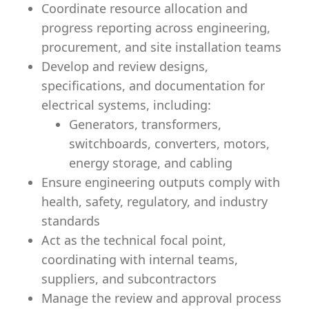
Coordinate resource allocation and
progress reporting across engineering,
procurement, and site installation teams
Develop and review designs,
specifications, and documentation for
electrical systems, including:
Generators, transformers,
switchboards, converters, motors,
energy storage, and cabling
Ensure engineering outputs comply with
health, safety, regulatory, and industry
standards
Act as the technical focal point,
coordinating with internal teams,
suppliers, and subcontractors
Manage the review and approval process