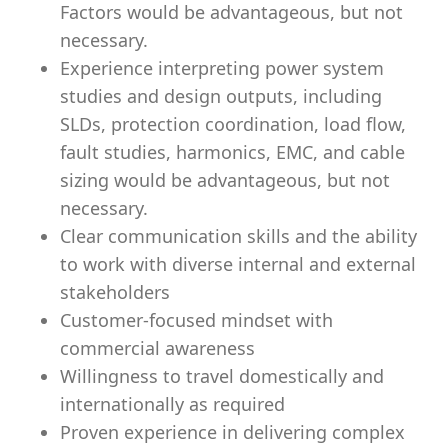
Factors would be advantageous, but not
necessary.
Experience interpreting power system
studies and design outputs, including
SLDs, protection coordination, load flow,
fault studies, harmonics, EMC, and cable
sizing would be advantageous, but not
necessary.
Clear communication skills and the ability
to work with diverse internal and external
stakeholders
Customer‑focused mindset with
commercial awareness
Willingness to travel domestically and
internationally as required
Proven experience in delivering complex