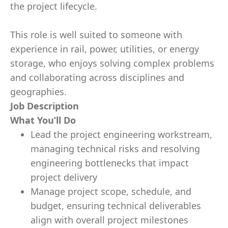
the project lifecycle.
This role is well suited to someone with
experience in rail, power, utilities, or energy
storage, who enjoys solving complex problems
and collaborating across disciplines and
geographies.
Job Description
What You’ll Do
Lead the project engineering workstream,
managing technical risks and resolving
engineering bottlenecks that impact
project delivery
Manage project scope, schedule, and
budget, ensuring technical deliverables
align with overall project milestones