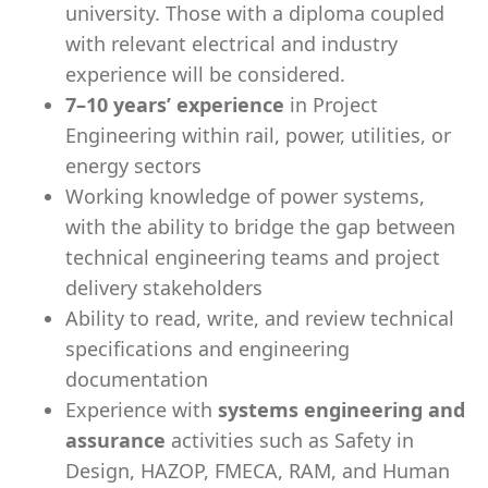
university. Those with a diploma coupled
with relevant electrical and industry
experience will be considered.
7–10 years’ experience
in Project
Engineering within rail, power, utilities, or
energy sectors
Working knowledge of power systems,
with the ability to bridge the gap between
technical engineering teams and project
delivery stakeholders
Ability to read, write, and review technical
specifications and engineering
documentation
Experience with
systems engineering and
assurance
activities such as Safety in
Design, HAZOP, FMECA, RAM, and Human