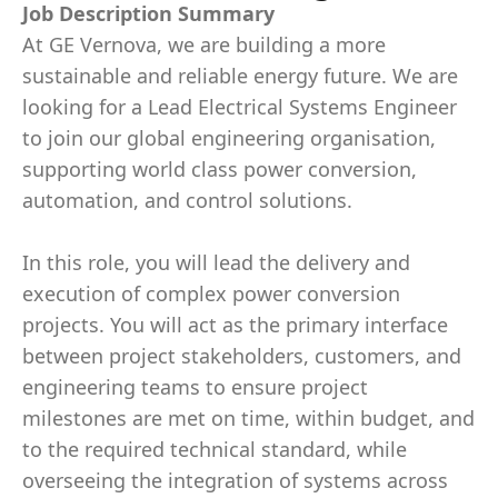
Job Description Summary
At GE Vernova, we are building a more
sustainable and reliable energy future. We are
looking for a Lead Electrical Systems Engineer
to join our global engineering organisation,
supporting world class power conversion,
automation, and control solutions.
In this role, you will lead the delivery and
execution of complex power conversion
projects. You will act as the primary interface
between project stakeholders, customers, and
engineering teams to ensure project
milestones are met on time, within budget, and
to the required technical standard, while
overseeing the integration of systems across