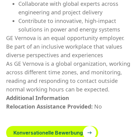
Collaborate with global experts across
engineering and project delivery
Contribute to innovative, high‑impact
solutions in power and energy systems
GE Vernova is an equal opportunity employer.
Be part of an inclusive workplace that values
diverse perspectives and experiences
As GE Vernova is a global organization, working
across different time zones, and monitoring,
reading and responding to contact outside
normal working hours can be expected.
Additional Information
Relocation Assistance Provided:
No
Konversationelle Bewerbung