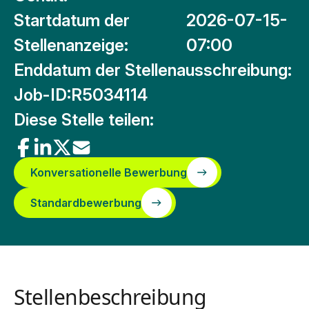
Startdatum der
2026-07-15-
Stellenanzeige:
07:00
Enddatum der Stellenausschreibung:
Job-ID:
R5034114
Diese Stelle teilen:
Konversationelle Bewerbung
Standardbewerbung
Stellenbeschreibung