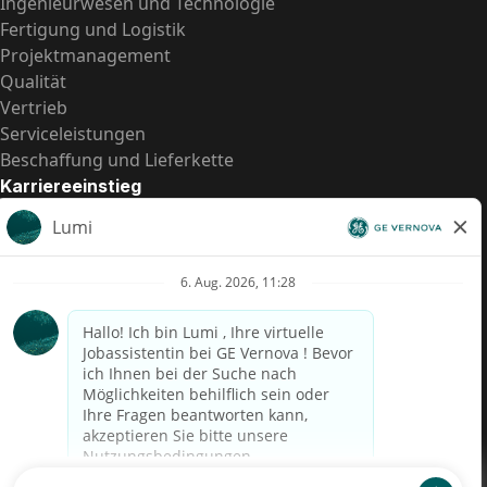
Ingenieurwesen und Technologie
Fertigung und Logistik
Projektmanagement
Qualität
Vertrieb
Serviceleistungen
Beschaffung und Lieferkette
Karriereeinstieg
Praktika
Einstiegspositionen
Alle Möglichkeiten
Schnelle Links
US-Gehalts­transparenz
Datenschutzhinweis für Kandidaten
Betrugswarnung
Lohntransparenz in Brasilien (Relatório de Transparência
Salarial)
Barrierefreiheit
Nutzungsbedingungen
Cookies