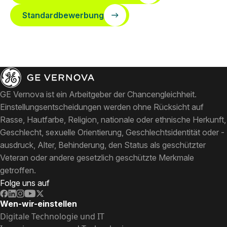
Standardbewerbung
GE Vernova ist ein Arbeitgeber der Chancengleichheit.
Einstellungsentscheidungen werden ohne Rücksicht auf
Rasse, Hautfarbe, Religion, nationale oder ethnische Herkunft,
Geschlecht, sexuelle Orientierung, Geschlechtsidentität oder -
ausdruck, Alter, Behinderung, den Status als geschützter
Veteran oder andere gesetzlich geschützte Merkmale
getroffen.
Folge uns auf
Wen-wir-einstellen
Digitale Technologie und IT