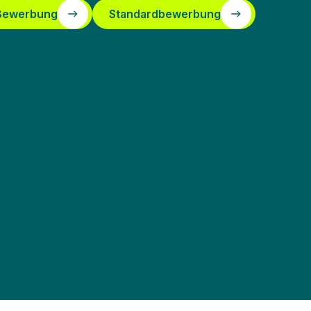
 Bewerbung
Standardbewerbung