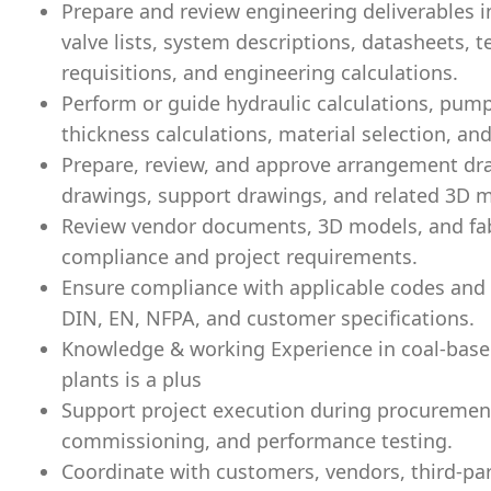
Prepare and review engineering deliverables inc
valve lists, system descriptions, datasheets, t
requisitions, and engineering calculations.
Perform or guide hydraulic calculations, pump 
thickness calculations, material selection, and
Prepare, review, and approve arrangement dra
drawings, support drawings, and related 3D 
Review vendor documents, 3D models, and fabr
compliance and project requirements.
Ensure compliance with applicable codes and s
DIN, EN, NFPA, and customer specifications.
Knowledge & working Experience in coal-base
plants is a plus
Support project execution during procurement
commissioning, and performance testing.
Coordinate with customers, vendors, third-part