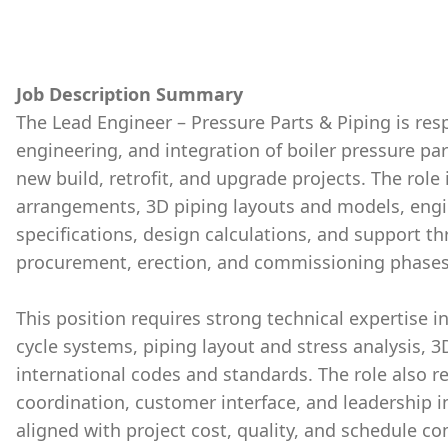
Job Description Summary
The Lead Engineer – Pressure Parts & Piping is res
engineering, and integration of boiler pressure par
new build, retrofit, and upgrade projects. The rol
arrangements, 3D piping layouts and models, engi
specifications, design calculations, and support 
procurement, erection, and commissioning phases
This position requires strong technical expertise i
cycle systems, piping layout and stress analysis, 
international codes and standards. The role also re
coordination, customer interface, and leadership i
aligned with project cost, quality, and schedule 