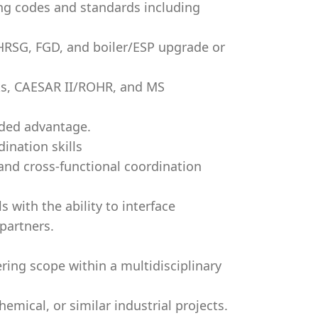
ng codes and standards including
, HRSG, FGD, and boiler/ESP upgrade or
ks, CAESAR II/ROHR, and MS
dded advantage.
ination skills
and cross-functional coordination
 with the ability to interface
partners.
ing scope within a multidisciplinary
emical, or similar industrial projects.