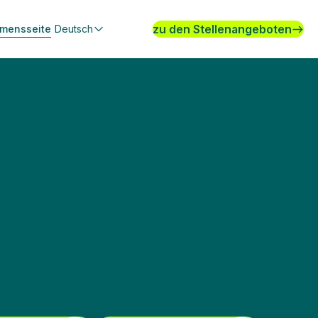
zu den Stellenangeboten
hmensseite
Deutsch