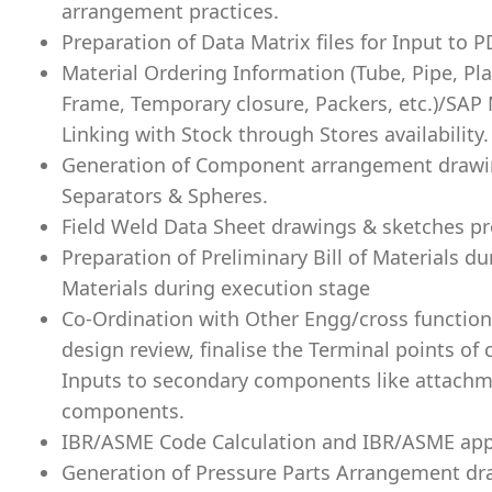
arrangement practices.
Preparation of Data Matrix files for Input to
Material Ordering Information (Tube, Pipe, Plat
Frame, Temporary closure, Packers, etc.)/SAP 
Linking with Stock through Stores availability.
Generation of Component arrangement drawing
Separators & Spheres.
Field Weld Data Sheet drawings & sketches pr
Preparation of Preliminary Bill of Materials du
Materials during execution stage
Co-Ordination with Other Engg/cross function 
design review, finalise the Terminal points of
Inputs to secondary components like attachm
components.
IBR/ASME Code Calculation and IBR/ASME app
Generation of Pressure Parts Arrangement dr