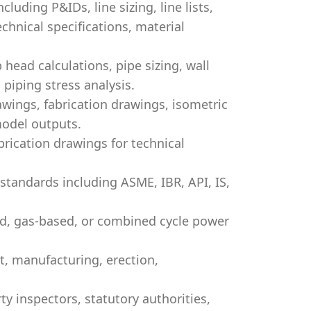
luding P&IDs, line sizing, line lists,
echnical specifications, material
head calculations, pipe sizing, wall
 piping stress analysis.
wings, fabrication drawings, isometric
model outputs.
ication drawings for technical
tandards including ASME, IBR, API, IS,
d, gas-based, or combined cycle power
, manufacturing, erection,
y inspectors, statutory authorities,