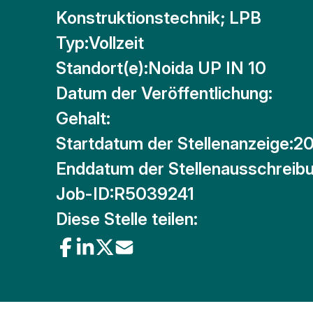
Konstruktionstechnik; LPB
Typ:
Vollzeit
Standort(e):
Noida UP IN 10
Datum der Veröffentlichung:
Gehalt:
Startdatum der Stellenanzeige:
20
Enddatum der Stellenausschreibu
Job-ID:
R5039241
Diese Stelle teilen: