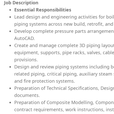
Job Description
Essential Responsibilities
Lead design and engineering activities for boi
piping systems across new build, retrofit, and
Develop complete pressure parts arrangemen
AutoCAD.
Create and manage complete 3D piping layou
equipment, supports, pipe racks, valves, cabl
provisions.
Design and review piping systems including bo
related piping, critical piping, auxiliary stea
and fire protection systems.
Preparation of Technical Specifications, Desig
documents.
Preparation of Composite Modelling, Compon
contract requirements, work instructions, inst