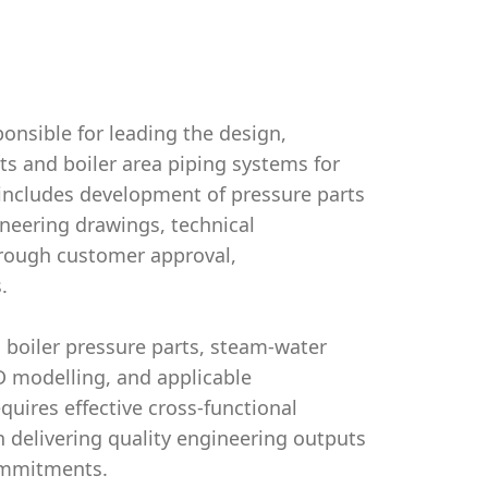
ponsible for leading the design,
ts and boiler area piping systems for
e includes development of pressure parts
neering drawings, technical
through customer approval,
.
n boiler pressure parts, steam-water
3D modelling, and applicable
quires effective cross-functional
n delivering quality engineering outputs
commitments.