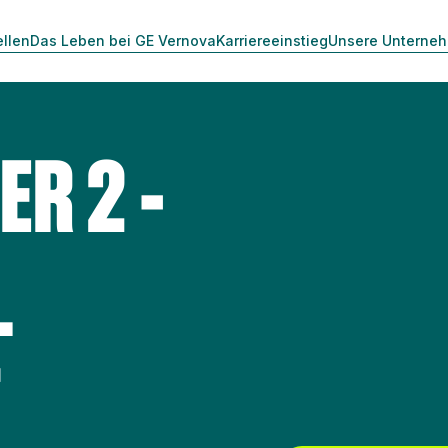
ellen
Das Leben bei GE Vernova
Karriereeinstieg
Unsere Unterne
ER 2 -
L
T