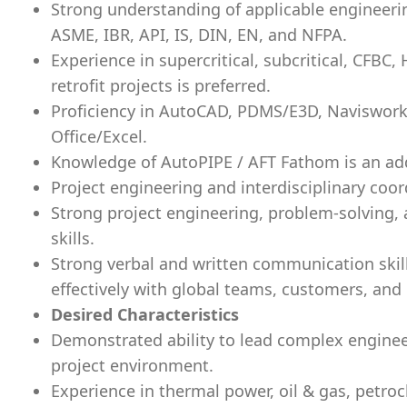
Strong understanding of applicable engineeri
ASME, IBR, API, IS, DIN, EN, and NFPA.
Experience in supercritical, subcritical, CFBC
retrofit projects is preferred.
Proficiency in AutoCAD, PDMS/E3D, Naviswor
Office/Excel.
Knowledge of AutoPIPE / AFT Fathom is an a
Project engineering and interdisciplinary coord
Strong project engineering, problem-solving, 
skills.
Strong verbal and written communication skills
effectively with global teams, customers, and 
Desired Characteristics
Demonstrated ability to lead complex engineer
project environment.
Experience in thermal power, oil & gas, petroch