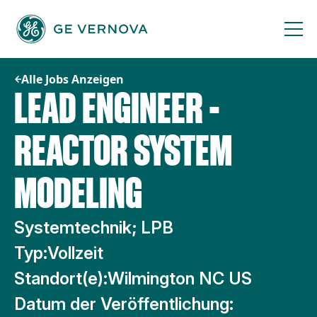
Zum
Inhalt
springen
Alle Jobs Anzeigen
LEAD ENGINEER -
REACTOR SYSTEM
MODELING
Systemtechnik; LPB
Typ:
Vollzeit
Standort(e):
Wilmington NC US
Datum der Veröffentlichung: