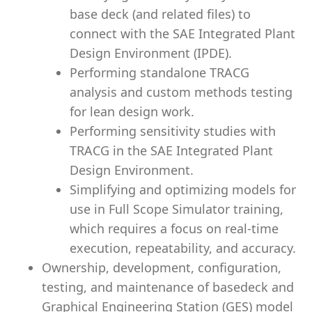
base deck (and related files) to
connect with the SAE Integrated Plant
Design Environment (IPDE).
Performing standalone TRACG
analysis and custom methods testing
for lean design work.
Performing sensitivity studies with
TRACG in the SAE Integrated Plant
Design Environment.
Simplifying and optimizing models for
use in Full Scope Simulator training,
which requires a focus on real-time
execution, repeatability, and accuracy.
Ownership, development, configuration,
testing, and maintenance of basedeck and
Graphical Engineering Station (GES) model