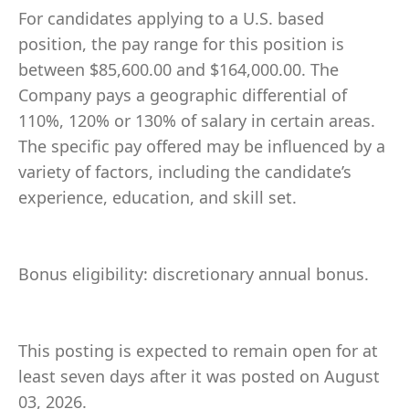
For candidates applying to a U.S. based
position, the pay range for this position is
between $85,600.00 and $164,000.00. The
Company pays a geographic differential of
110%, 120% or 130% of salary in certain areas.
The specific pay offered may be influenced by a
variety of factors, including the candidate’s
experience, education, and skill set.
Bonus eligibility: discretionary annual bonus.
This posting is expected to remain open for at
least seven days after it was posted on August
03, 2026.