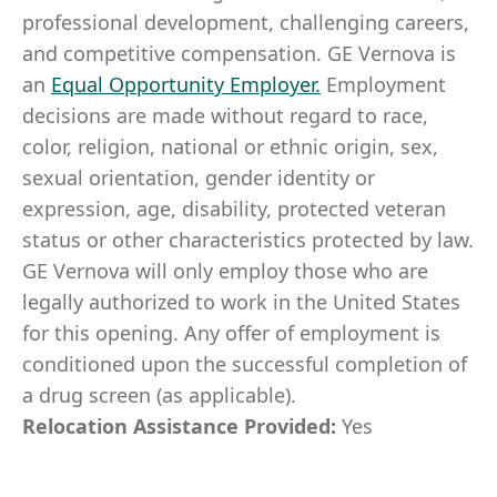
professional development, challenging careers,
and competitive compensation. GE Vernova is
an
Equal Opportunity Employer
.
Employment
decisions are made without regard to race,
color, religion, national or ethnic origin, sex,
sexual orientation, gender identity or
expression, age, disability, protected veteran
status or other characteristics protected by law.
GE Vernova will only employ those who are
legally authorized to work in the United States
for this opening. Any offer of employment is
conditioned upon the successful completion of
a drug screen (as applicable).
Relocation Assistance Provided:
Yes