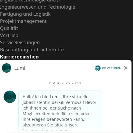
Ingenieurwesen und Technologie
Fertigung und Logistik
Projektmanagement
Qualität
Vertrieb
Serviceleistungen
Beschaffung und Lieferkette
Karriereeinstieg
Praktika
Einstiegspositionen
Alle Möglichkeiten
Schnelle Links
US-Gehalts­transparenz
Datenschutzhinweis für Kandidaten
Betrugswarnung
Lohntransparenz in Brasilien (Relatório de Transparência
Salarial)