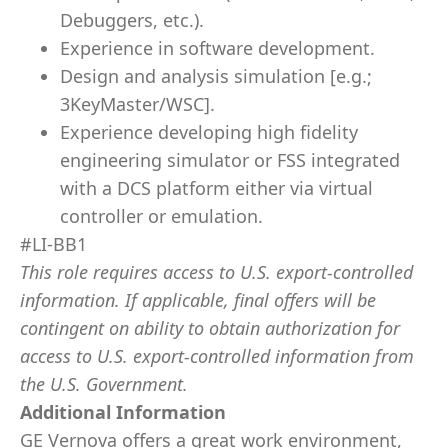
Debuggers, etc.).
Experience in software development.
Design and analysis simulation [e.g.;
3KeyMaster/WSC].
Experience developing high fidelity
engineering simulator or FSS integrated
with a DCS platform either via virtual
controller or emulation.
#LI-BB1
This role requires access to U.S. export-controlled
information. If applicable, final offers will be
contingent on ability to obtain authorization for
access to U.S. export-controlled information from
the U.S. Government.
Additional Information
GE Vernova offers a great work environment,