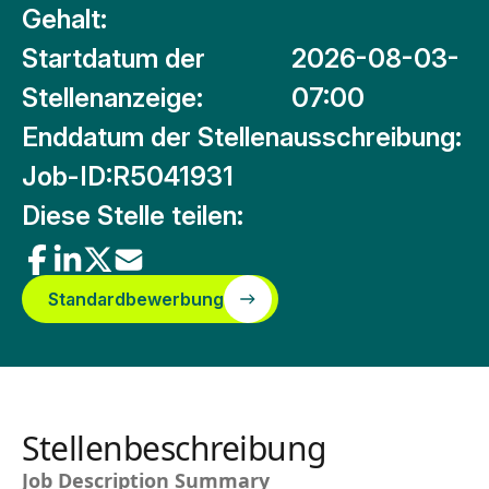
Gehalt:
Startdatum der
2026-08-03-
Stellenanzeige:
07:00
Enddatum der Stellenausschreibung:
Job-ID:
R5041931
Diese Stelle teilen:
Standardbewerbung
Stellenbeschreibung
Job Description Summary