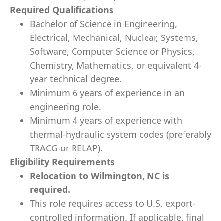
Required Qualifications
Bachelor of Science in Engineering,
Electrical, Mechanical, Nuclear, Systems,
Software, Computer Science or Physics,
Chemistry, Mathematics, or equivalent 4-
year technical degree.
Minimum 6 years of experience in an
engineering role.
Minimum 4 years of experience with
thermal-hydraulic system codes (preferably
TRACG or RELAP).
Eligibility Requirements
Relocation to Wilmington, NC is
required.
This role requires access to U.S. export-
controlled information. If applicable, final