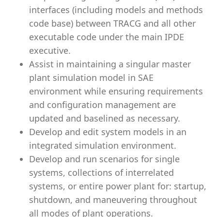
interfaces (including models and methods
code base) between TRACG and all other
executable code under the main IPDE
executive.
Assist in maintaining a singular master
plant simulation model in SAE
environment while ensuring requirements
and configuration management are
updated and baselined as necessary.
Develop and edit system models in an
integrated simulation environment.
Develop and run scenarios for single
systems, collections of interrelated
systems, or entire power plant for: startup,
shutdown, and maneuvering throughout
all modes of plant operations.