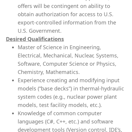
offers will be contingent on ability to
obtain authorization for access to U.S.
export-controlled information from the
U.S. Government.
Desired Qualifications
Master of Science in Engineering,
Electrical, Mechanical, Nuclear, Systems,
Software, Computer Science or Physics,
Chemistry, Mathematics.
Experience creating and modifying input
models (“base decks”) in thermal-hydraulic
system codes (e.g., nuclear power plant
models, test facility models, etc.).
Knowledge of common computer
languages (C#, C++, etc.) and software
development tools (Version control, IDE’s,