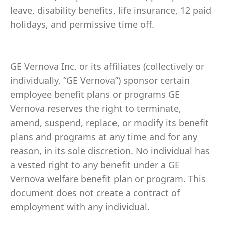
leave, disability benefits, life insurance, 12 paid
holidays, and permissive time off.
GE Vernova Inc. or its affiliates (collectively or
individually, “GE Vernova”) sponsor certain
employee benefit plans or programs GE
Vernova reserves the right to terminate,
amend, suspend, replace, or modify its benefit
plans and programs at any time and for any
reason, in its sole discretion. No individual has
a vested right to any benefit under a GE
Vernova welfare benefit plan or program. This
document does not create a contract of
employment with any individual.