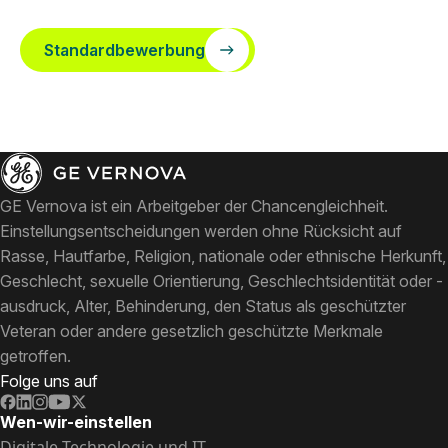
Standardbewerbung
GE Vernova ist ein Arbeitgeber der Chancengleichheit.
Einstellungsentscheidungen werden ohne Rücksicht auf
Rasse, Hautfarbe, Religion, nationale oder ethnische Herkunft,
Geschlecht, sexuelle Orientierung, Geschlechtsidentität oder -
ausdruck, Alter, Behinderung, den Status als geschützter
Veteran oder andere gesetzlich geschützte Merkmale
getroffen.
Folge uns auf
Wen-wir-einstellen
Digitale Technologie und IT