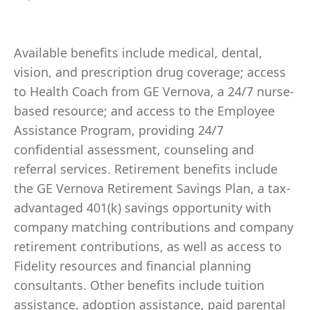
Available benefits include medical, dental,
vision, and prescription drug coverage; access
to Health Coach from GE Vernova, a 24/7 nurse-
based resource; and access to the Employee
Assistance Program, providing 24/7
confidential assessment, counseling and
referral services. Retirement benefits include
the GE Vernova Retirement Savings Plan, a tax-
advantaged 401(k) savings opportunity with
company matching contributions and company
retirement contributions, as well as access to
Fidelity resources and financial planning
consultants. Other benefits include tuition
assistance, adoption assistance, paid parental