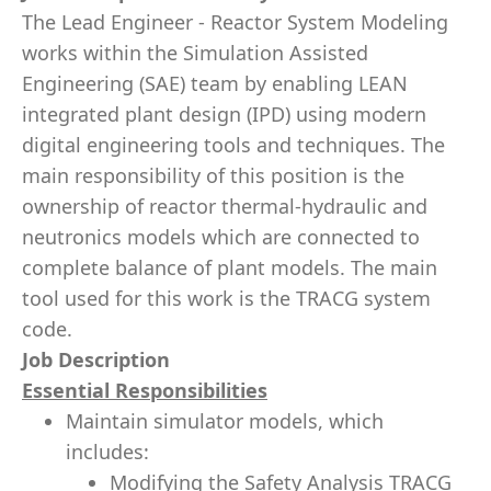
The Lead Engineer - Reactor System Modeling
works within the Simulation Assisted
Engineering (SAE) team by enabling LEAN
integrated plant design (IPD) using modern
digital engineering tools and techniques. The
main responsibility of this position is the
ownership of reactor thermal-hydraulic and
neutronics models which are connected to
complete balance of plant models. The main
tool used for this work is the TRACG system
code.
Job Description
Essential Responsibilities
Maintain simulator models, which
includes:
Modifying the Safety Analysis TRACG