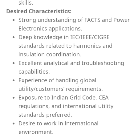
skills.
Desired Characteristics:
Strong understanding of FACTS and Power
Electronics applications.
Deep knowledge in IEC/IEEE/CIGRE
standards related to harmonics and
insulation coordination.
Excellent analytical and troubleshooting
capabilities.
Experience of handling global
utility/customers’ requirements.
Exposure to Indian Grid Code, CEA
regulations, and international utility
standards preferred.
Desire to work in international
environment.