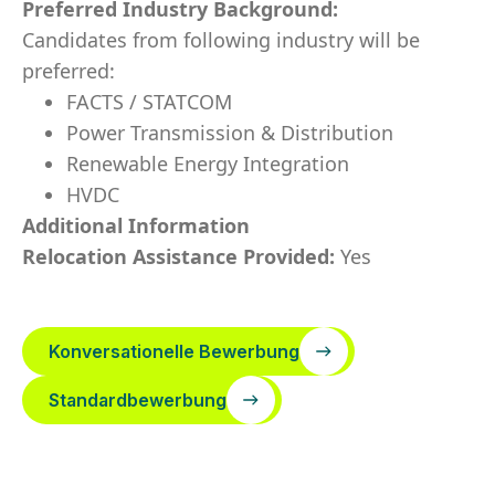
Preferred Industry Background:
Candidates from following industry will be
preferred:
FACTS / STATCOM
Power Transmission & Distribution
Renewable Energy Integration
HVDC
Additional Information
Relocation Assistance Provided:
Yes
Konversationelle Bewerbung
Standardbewerbung