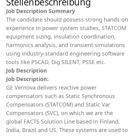
Stellenbeschreibung
Job Description Summary
The candidate should possess strong hands-on
experience in power system studies, STATCOM
equipment sizing, insulation coordination,
harmonics analysis, and transient simulations
using industry-standard engineering software
tools like PSCAD, Dig SILENT, PSSE etc.
Job Description
Job Description:
GE Vernova delivers reactive power
compensators such as Static Synchronous
Compensators (STATCOM) and Static Var
Compensators (SVC), on which we are the
global FACTS Solution Line based in Finland,
India, Brazil and US. These systems are used to