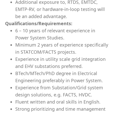
Additional exposure to, RTDS, EMTDC,
EMTP-RV, or hardware-in-loop testing will
be an added advantage.
Qualifications/Requirements:
6 – 10 years of relevant experience in
Power System Studies.
Minimum 2 years of experience specifically
in STATCOM/FACTS projects.
Experience in utility scale grid integration
and EHV substations preferred.
BTech/MTech/PhD degree in Electrical
Engineering preferably in Power System.
Experience from Substation/Grid system
design solutions, e.g. FACTS, HVDC.
Fluent written and oral skills in English.
Strong prioritizing and time management