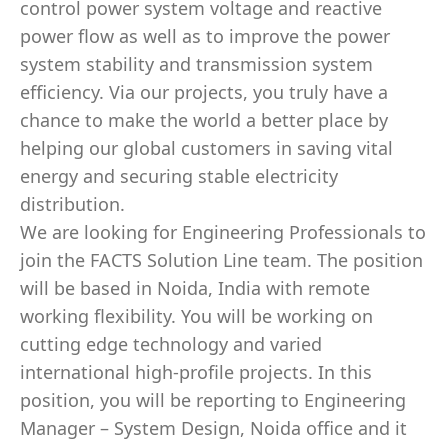
control power system voltage and reactive
power flow as well as to improve the power
system stability and transmission system
efficiency. Via our projects, you truly have a
chance to make the world a better place by
helping our global customers in saving vital
energy and securing stable electricity
distribution.
We are looking for Engineering Professionals to
join the FACTS Solution Line team. The position
will be based in Noida, India with remote
working flexibility. You will be working on
cutting edge technology and varied
international high-profile projects. In this
position, you will be reporting to Engineering
Manager – System Design, Noida office and it