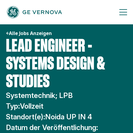
Zum
Inhalt
springen
Alle Jobs Anzeigen
LEAD ENGINEER -
SYSTEMS DESIGN &
STUDIES
Systemtechnik; LPB
Typ:
Vollzeit
Standort(e):
Noida UP IN 4
Datum der Veröffentlichung: