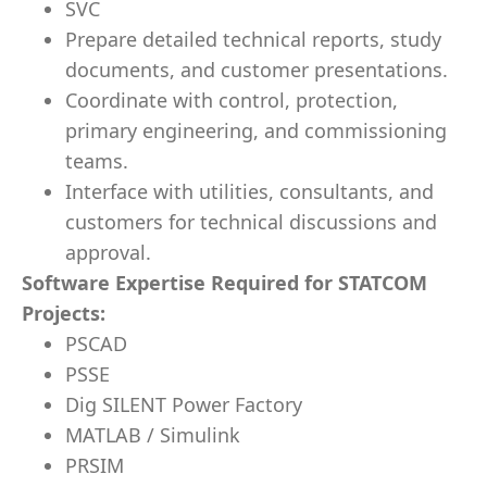
SVC
Prepare detailed technical reports, study
documents, and customer presentations.
Coordinate with control, protection,
primary engineering, and commissioning
teams.
Interface with utilities, consultants, and
customers for technical discussions and
approval.
Software Expertise Required for STATCOM
Projects:
PSCAD
PSSE
Dig SILENT Power Factory
MATLAB / Simulink
PRSIM