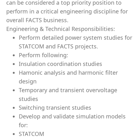
can be considered a top priority position to
perform in a critical engineering discipline for
overall FACTS business.
Engineering & Technical Responsibilities:
Perform detailed power system studies for
STATCOM and FACTS projects.
Perform following:
Insulation coordination studies
Hamonic analysis and harmonic filter
design
Temporary and transient overvoltage
studies
Switching transient studies
Develop and validate simulation models
for:
STATCOM