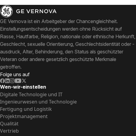
GE Vernova ist ein Arbeitgeber der Chancengleichheit.
Einstellungsentscheidungen werden ohne Rücksicht auf
Rasse, Hautfarbe, Religion, nationale oder ethnische Herkunft,
Geschlecht, sexuelle Orientierung, Geschlechtsidentität oder -
ausdruck, Alter, Behinderung, den Status als geschützter
Veteran oder andere gesetzlich geschützte Merkmale
getroffen.
Folge uns auf
Wen-wir-einstellen
Digitale Technologie und IT
Ingenieurwesen und Technologie
Fertigung und Logistik
Projektmanagement
Qualität
Vertrieb