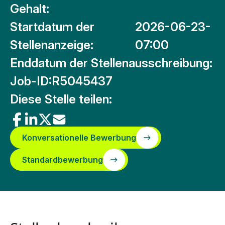
Gehalt:
Startdatum der
2026-06-23-
Stellenanzeige:
07:00
Enddatum der Stellenausschreibung:
Job-ID:
R5045437
Diese Stelle teilen:
Konversationelle Bewerbung
Standardbewerbung