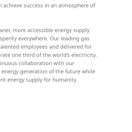
n achieve success in an atmosphere of
aner, more accessible energy supply
osperity everywhere. Our leading gas
alented employees and delivered for
e one third of the world’s electricity.
tinuous collaboration with our
 energy generation of the future while
ent energy supply for humanity.