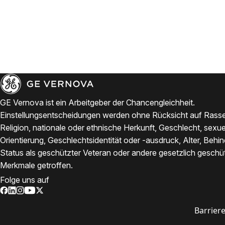
GE Vernova ist ein Arbeitgeber der Chancengleichheit.
Einstellungsentscheidungen werden ohne Rücksicht auf Rasse
Religion, nationale oder ethnische Herkunft, Geschlecht, sexue
Orientierung, Geschlechtsidentität oder -ausdruck, Alter, Behi
Status als geschützter Veteran oder andere gesetzlich geschü
Merkmale getroffen.
Folge uns auf
Barriere