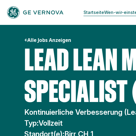
Zum
Inhalt
Startseite
Wen-wir-einst
springen
Alle Jobs Anzeigen
LEAD LEAN 
SPECIALIST 
Kontinuierliche Verbesserung (Le
Typ:
Vollzeit
Standort(e):
Birr CH 1