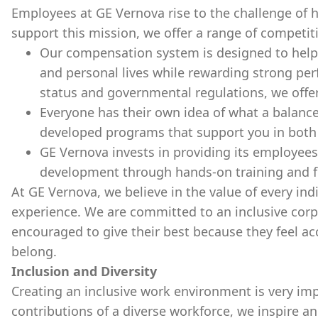
Employees at GE Vernova rise to the challenge of he
support this mission, we offer a range of competit
Our compensation system is designed to help
and personal lives while rewarding strong 
status and governmental regulations, we offer
Everyone has their own idea of what a balance
developed programs that support you in both y
GE Vernova invests in providing its employees
development through hands-on training and 
At GE Vernova, we believe in the value of every ind
experience. We are committed to an inclusive corp
encouraged to give their best because they feel ac
belong.
Inclusion and Diversity
Creating an inclusive work environment is very imp
contributions of a diverse workforce, we inspire a