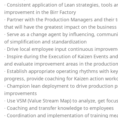
· Consistent application of Lean strategies, tools 
improvement in the Birr Factory
· Partner with the Production Managers and their 
that will have the greatest impact on the busines
· Serve as a change agent by influencing, communic
of simplification and standardization
· Drive local employee input continuous improvem
· Inspire during the Execution of Kaizen Events a
and evaluate improvement areas in the productio
· Establish appropriate operating rhythms with k
progress, provide coaching for Kaizen action work
· Champion lean deployment to drive production pr
improvements
· Use VSM (Value Stream Map) to analyze, get focus 
· Coaching and transfer knowledge to employees
· Coordination and implementation of training mea