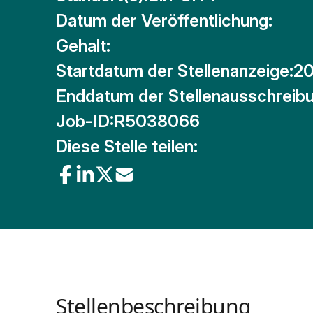
Datum der Veröffentlichung:
Gehalt:
Startdatum der Stellenanzeige:
20
Enddatum der Stellenausschreibu
Job-ID:
R5038066
Diese Stelle teilen:
Stellenbeschreibung