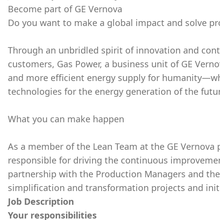
Become part of GE Vernova
Do you want to make a global impact and solve p
Through an unbridled spirit of innovation and con
customers, Gas Power, a business unit of GE Vernov
and more efficient energy supply for humanity—wh
technologies for the energy generation of the futu
What you can make happen
As a member of the Lean Team at the GE Vernova pro
responsible for driving the continuous improvement 
partnership with the Production Managers and the
simplification and transformation projects and init
Job Description
Your responsibilities