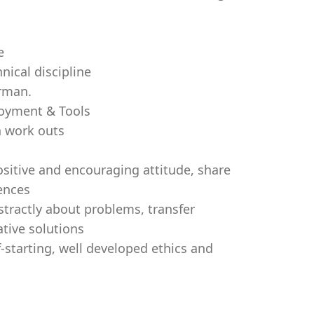
e
nical discipline
erman.
loyment & Tools
n work outs
positive and encouraging attitude, share
iences
stractly about problems, transfer
tive solutions
f-starting, well developed ethics and