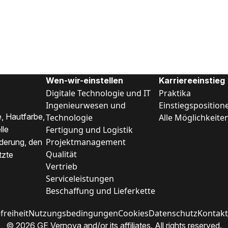
Wen-wir-einstellen
Karriereeinstieg
Digitale Technologie und IT
Praktika
Ingenieurwesen und
Einstiegsposition
, Hautfarbe,
Technologie
Alle Möglichkeite
Fertigung und Logistik
lle
Projektmanagement
nderung, den
Qualität
tzte
Vertrieb
Serviceleistungen
Beschaffung und Lieferkette
freiheit
Nutzungsbedingungen
Cookies
Datenschutz
Kontakt
© 2026 GE Vernova and/or its affiliates. All rights reserved.