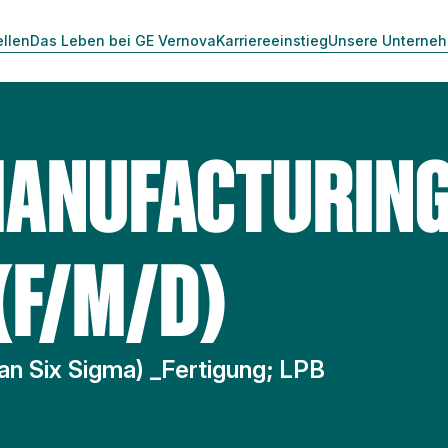
ellen
Das Leben bei GE Vernova
Karriereeinstieg
Unsere Unterne
MANUFACTURIN
(F/M/D)
an Six Sigma) _Fertigung; LPB