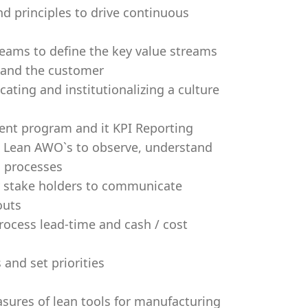
and principles to drive continuous
teams to define the key value streams
s and the customer
ating and institutionalizing a culture
ent program and it KPI Reporting
nd Lean AWO`s to observe, understand
n processes
ey stake holders to communicate
outs
ocess lead-time and cash / cost
and set priorities
sures of lean tools for manufacturing