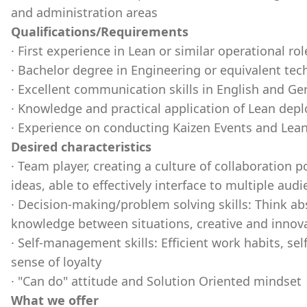
and administration areas
Qualifications/Requirements
· First experience in Lean or similar operational rol
· Bachelor degree in Engineering or equivalent tech
· Excellent communication skills in English and G
· Knowledge and practical application of Lean dep
· Experience on conducting Kaizen Events and Lea
Desired characteristics
· Team player, creating a culture of collaboration 
ideas, able to effectively interface to multiple aud
· Decision-making/problem solving skills: Think ab
knowledge between situations, creative and innova
· Self-management skills: Efficient work habits, sel
sense of loyalty
· "Can do" attitude and Solution Oriented mindset
What we offer