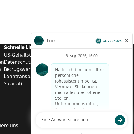
Schnelle Links
US-Gehalts­transparenz
en
Datenschutzhinweis für Kandidaten
n
Betrugswarnung
Lohntransparenz in Brasilien (Relatório de Transparência
Salarial)
iere uns