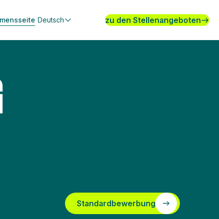
zu den Stellenangeboten
hmensseite
Deutsch
G
Standardbewerbung