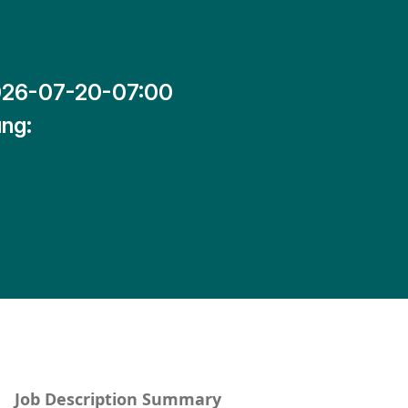
26-07-20-07:00
ng:
Job Description Summary