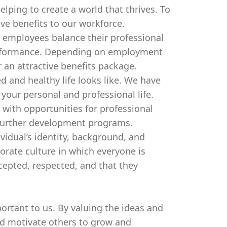
lping to create a world that thrives. To
ive benefits to our workforce.
 employees balance their professional
performance. Depending on employment
 an attractive benefits package.
d and healthy life looks like. We have
our personal and professional life.
 with opportunities for professional
further development programs.
ividual’s identity, background, and
orate culture in which everyone is
cepted, respected, and that they
ortant to us. By valuing the ideas and
nd motivate others to grow and