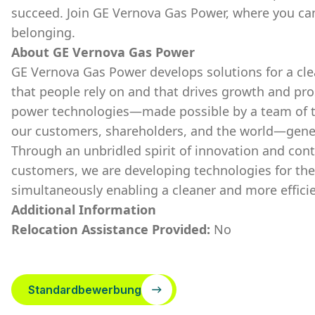
succeed. Join GE Vernova Gas Power, where you ca
belonging.
About GE Vernova Gas Power
GE Vernova Gas Power develops solutions for a cle
that people rely on and that drives growth and pr
power technologies—made possible by a team of t
our customers, shareholders, and the world—generat
Through an unbridled spirit of innovation and con
customers, we are developing technologies for the
simultaneously enabling a cleaner and more effici
Additional Information
Relocation Assistance Provided:
No
Standardbewerbung