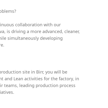
roblems?
tinuous collaboration with our
a, is driving a more advanced, cleaner,
ile simultaneously developing
re.
duction site in Birr, you will be
and Lean activities for the factory, in
ir teams, leading production process
iatives.