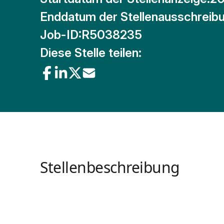
Enddatum der Stellenausschreibu
Job-ID:
R5038235
Diese Stelle teilen:
Stellenbeschreibung