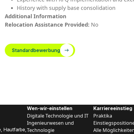
History with supply base consolidation
Additional Information
Relocation Assistance Provided:
No
Standardbewerbung
Wen-wir-einstellen
Karriereeinstieg
Digitale Technologie und IT
Praktika
Ingenieurwesen und
Einstiegsposition
, Hautfarbe,
Technologie
Alle Möglichkeite