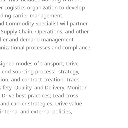
r Logistics organization to develop
luding carrier management,
d Commodity Specialist will partner
 Supply Chain, Operations, and other
upplier and demand management
ganizational processes and compliance.
signed modes of transport; Drive
-end Sourcing process: strategy,
tion, and contract creation; Track
afety, Quality, and Delivery; Monitor
Drive best practices; Lead cross-
d carrier strategies; Drive value
nternal and external policies,