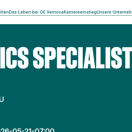
ellen
Das Leben bei GE Vernova
Karriereeinstieg
Unsere Unterne
ICS SPECIALIS
HU
26-05-21-07:00