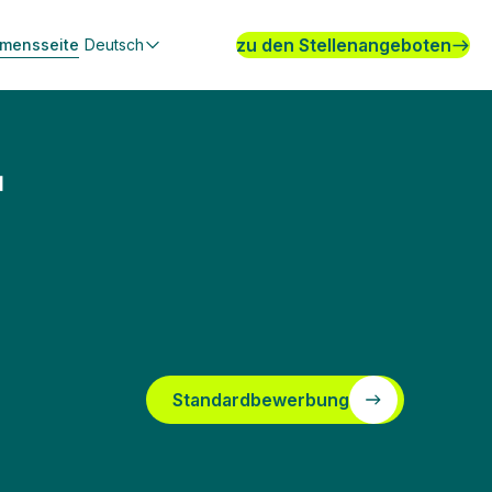
zu den Stellenangeboten
hmensseite
Deutsch
T
Standardbewerbung