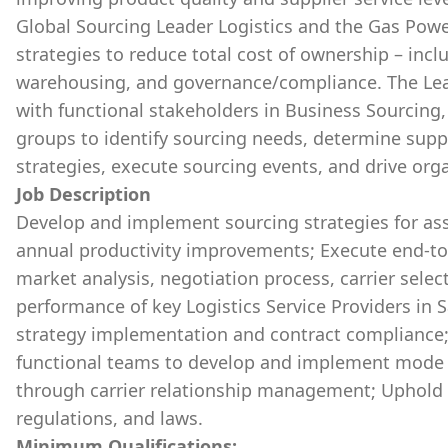
Global Sourcing Leader Logistics and the Gas Powe
strategies to reduce total cost of ownership – inc
warehousing, and governance/compliance. The Lea
with functional stakeholders in Business Sourcing,
groups to identify sourcing needs, determine s
strategies, execute sourcing events, and drive or
Job Description
Develop and implement sourcing strategies for as
annual productivity improvements; Execute end-to
market analysis, negotiation process, carrier selec
performance of key Logistics Service Providers in S
strategy implementation and contract compliance; 
functional teams to develop and implement mode an
through carrier relationship management; Uphold i
regulations, and laws.
Minimum Qualifications: