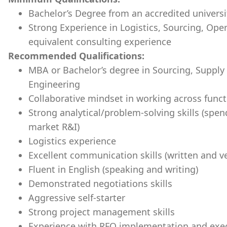
Bachelor’s Degree from an accredited universi
Strong Experience in Logistics, Sourcing, Ope
equivalent consulting experience
Recommended Qualifications:
MBA or Bachelor’s degree in Sourcing, Suppl
Engineering
Collaborative mindset in working across funct
Strong analytical/problem-solving skills (spend
market R&I)
Logistics experience
Excellent communication skills (written and ve
Fluent in English (speaking and writing)
Demonstrated negotiations skills
Aggressive self-starter
Strong project management skills
Experience with RFQ implementation and exe