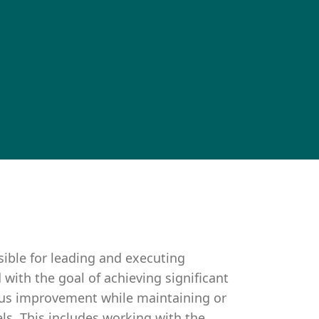
sible for leading and executing
d with the goal of achieving significant
uous improvement while maintaining or
ls. This includes working with the