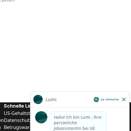
Schnelle Links
US-Gehalts­transparenz
en
Datenschutzhinweis für Kandidaten
n
Betrugswarnung