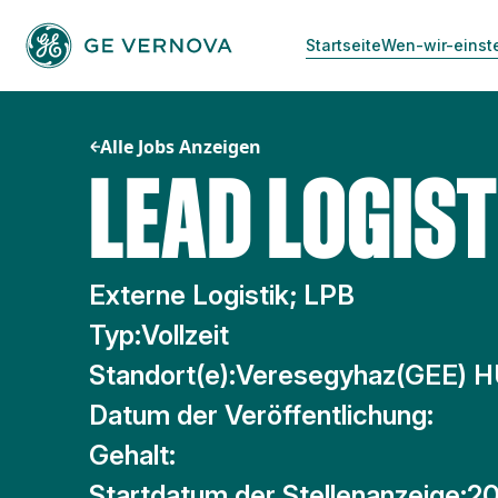
Zum
Inhalt
Startseite
Wen-wir-einst
springen
Alle Jobs Anzeigen
LEAD LOGIST
Externe Logistik; LPB
Typ:
Vollzeit
Standort(e):
Veresegyhaz(GEE) 
Datum der Veröffentlichung:
Gehalt:
Startdatum der Stellenanzeige:
20