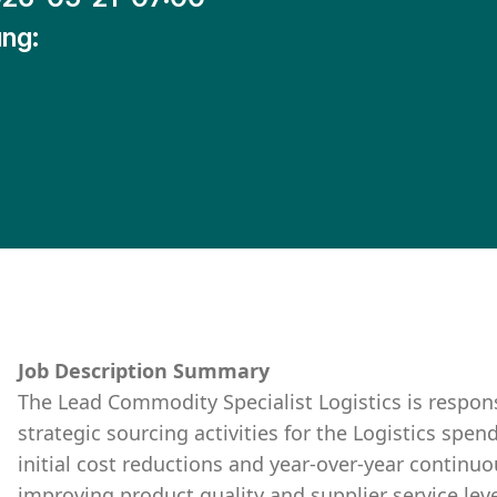
ng:
Job Description Summary
The Lead Commodity Specialist Logistics is respon
strategic sourcing activities for the Logistics spen
initial cost reductions and year-over-year contin
improving product quality and supplier service leve