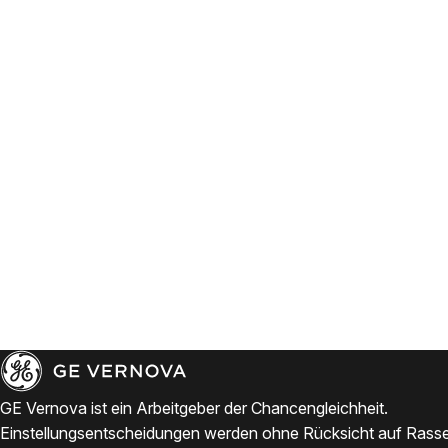
GE Vernova ist ein Arbeitgeber der Chancengleichheit.
Einstellungsentscheidungen werden ohne Rücksicht auf Rasse