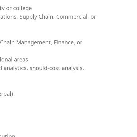
ty or college
rations, Supply Chain, Commercial, or
y Chain Management, Finance, or
ional areas
 analytics, should-cost analysis,
rbal)
cution