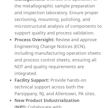
the metallographic sample preparation
and inspection laboratory. Ensure proper
sectioning, mounting, polishing, and
microstructural analysis of components to
support quality and process validation.
Process Oversight:
Review and approve
Engineering Change Notices (ECN),
including manufacturing operation sheets
and process control sheets, ensuring all
NDT and quality requirements are
integrated.
Facility Support:
Provide hands-on
technical support across both the
Parsippany, NJ, and Allentown, PA sites.
New Product Industrialization
(NPI):
Collaborate with