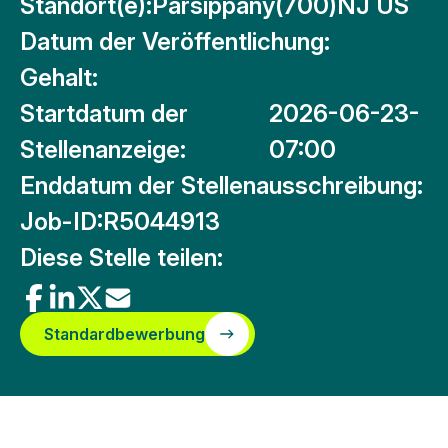
Standort(e):
Parsippany(700)NJ US
Datum der Veröffentlichung:
Gehalt:
Startdatum der
2026-06-23-
Stellenanzeige:
07:00
Enddatum der Stellenausschreibung:
Job-ID:
R5044913
Diese Stelle teilen:
Standardbewerbung