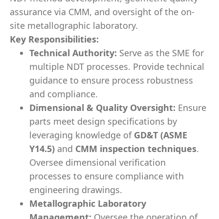
assurance via CMM, and oversight of the on-
site metallographic laboratory.
Key Responsibilities:
Technical Authority:
Serve as the SME for
multiple NDT processes. Provide technical
guidance to ensure process robustness
and compliance.
Dimensional & Quality Oversight:
Ensure
parts meet design specifications by
leveraging knowledge of
GD&T (ASME
Y14.5)
and
CMM inspection techniques
.
Oversee dimensional verification
processes to ensure compliance with
engineering drawings.
Metallographic Laboratory
Management:
Oversee the operation of