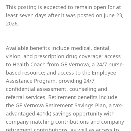
This posting is expected to remain open for at
least seven days after it was posted on June 23,
2026.
Available benefits include medical, dental,
vision, and prescription drug coverage; access
to Health Coach from GE Vernova, a 24/7 nurse-
based resource; and access to the Employee
Assistance Program, providing 24/7
confidential assessment, counseling and
referral services. Retirement benefits include
the GE Vernova Retirement Savings Plan, a tax-
advantaged 401(k) savings opportunity with
company matching contributions and company
retirement contributions, as well as access to