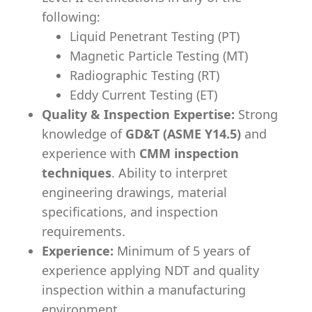
following:
Liquid Penetrant Testing (PT)
Magnetic Particle Testing (MT)
Radiographic Testing (RT)
Eddy Current Testing (ET)
Quality & Inspection Expertise:
Strong
knowledge of
GD&T (ASME Y14.5)
and
experience with
CMM inspection
techniques
. Ability to interpret
engineering drawings, material
specifications, and inspection
requirements.
Experience:
Minimum of 5 years of
experience applying NDT and quality
inspection within a manufacturing
environment.