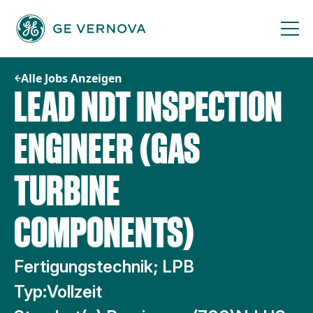
Zum
Inhalt
springen
Alle Jobs Anzeigen
LEAD NDT INSPECTION
ENGINEER (GAS
TURBINE
COMPONENTS)
Fertigungstechnik; LPB
Typ:
Vollzeit