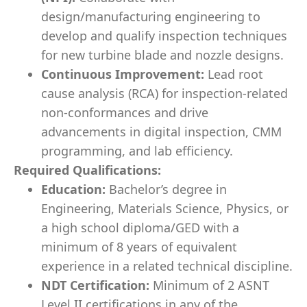
design/manufacturing engineering to
develop and qualify inspection techniques
for new turbine blade and nozzle designs.
Continuous Improvement:
Lead root
cause analysis (RCA) for inspection-related
non-conformances and drive
advancements in digital inspection, CMM
programming, and lab efficiency.
Required Qualifications:
Education:
Bachelor’s degree in
Engineering, Materials Science, Physics, or
a high school diploma/GED with a
minimum of 8 years of equivalent
experience in a related technical discipline.
NDT Certification:
Minimum of 2 ASNT
Level II certifications in any of the