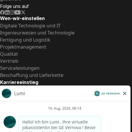
Folge uns auf
Wen-wir-einstellen
Digitale Technologie und IT
Ingenieurwesen und Technologie
Fertigung und Logistik
Projektmanagement
Qualität
Vertrieb
Serviceleistungen
Beschaffung und Lieferkette
Karriereeinstieg
Praktika
Einstiegspositionen
Alle Möglichkeiten
Schnelle Links
US-Gehalts­transparenz
Datenschutzhinweis für Kandidaten