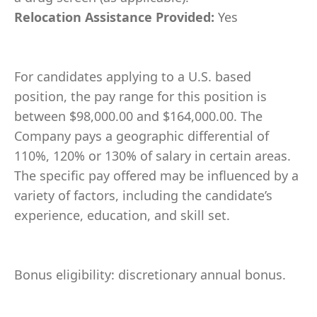
Relocation Assistance Provided:
Yes
For candidates applying to a U.S. based
position, the pay range for this position is
between $98,000.00 and $164,000.00. The
Company pays a geographic differential of
110%, 120% or 130% of salary in certain areas.
The specific pay offered may be influenced by a
variety of factors, including the candidate’s
experience, education, and skill set.
Bonus eligibility: discretionary annual bonus.