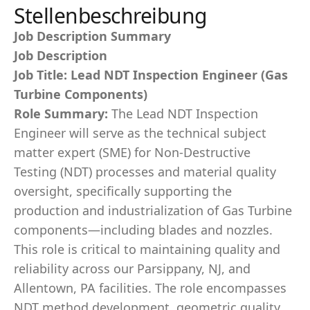
Stellenbeschreibung
Job Description Summary
Job Description
Job Title: Lead NDT Inspection Engineer (Gas
Turbine Components)
Role Summary:
The Lead NDT Inspection
Engineer will serve as the technical subject
matter expert (SME) for Non-Destructive
Testing (NDT) processes and material quality
oversight, specifically supporting the
production and industrialization of Gas Turbine
components—including blades and nozzles.
This role is critical to maintaining quality and
reliability across our Parsippany, NJ, and
Allentown, PA facilities. The role encompasses
NDT method development, geometric quality