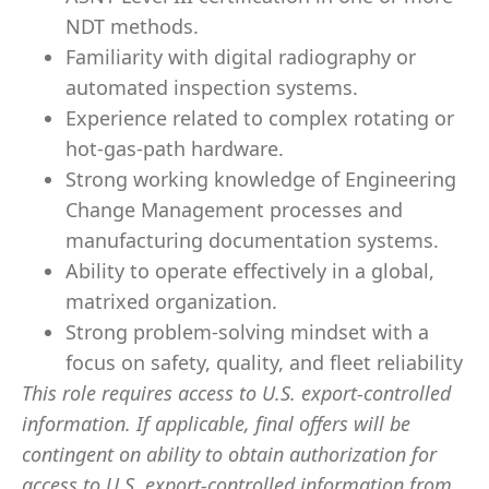
NDT methods.
Familiarity with digital radiography or
automated inspection systems.
Experience related to complex rotating or
hot-gas-path hardware.
Strong working knowledge of Engineering
Change Management processes and
manufacturing documentation systems.
Ability to operate effectively in a global,
matrixed organization.
Strong problem-solving mindset with a
focus on safety, quality, and fleet reliability
This role requires access to U.S. export-controlled
information. If applicable, final offers will be
contingent on ability to obtain authorization for
access to U.S. export-controlled information from