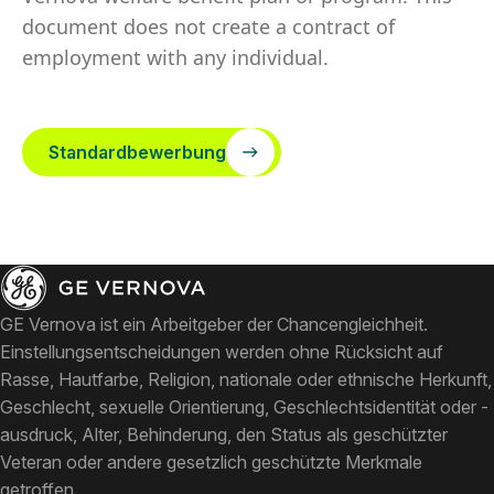
document does not create a contract of
employment with any individual.
Standardbewerbung
GE Vernova ist ein Arbeitgeber der Chancengleichheit.
Einstellungsentscheidungen werden ohne Rücksicht auf
Rasse, Hautfarbe, Religion, nationale oder ethnische Herkunft,
Geschlecht, sexuelle Orientierung, Geschlechtsidentität oder -
ausdruck, Alter, Behinderung, den Status als geschützter
Veteran oder andere gesetzlich geschützte Merkmale
getroffen.