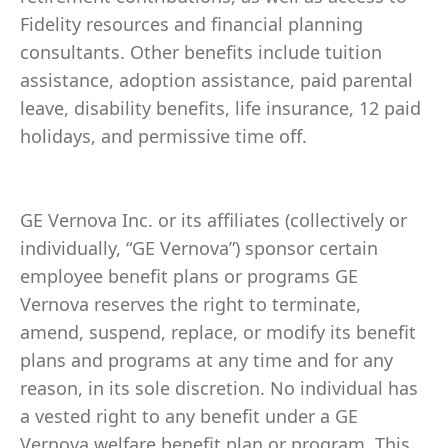
Fidelity resources and financial planning
consultants. Other benefits include tuition
assistance, adoption assistance, paid parental
leave, disability benefits, life insurance, 12 paid
holidays, and permissive time off.
GE Vernova Inc. or its affiliates (collectively or
individually, “GE Vernova”) sponsor certain
employee benefit plans or programs GE
Vernova reserves the right to terminate,
amend, suspend, replace, or modify its benefit
plans and programs at any time and for any
reason, in its sole discretion. No individual has
a vested right to any benefit under a GE
Vernova welfare benefit plan or program. This