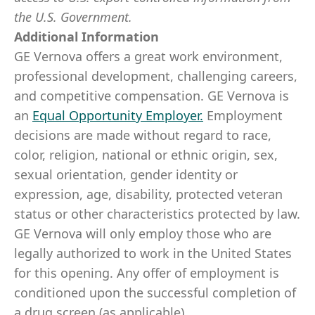
the U.S. Government.
Additional Information
GE Vernova offers a great work environment,
professional development, challenging careers,
and competitive compensation. GE Vernova is
an
Equal Opportunity Employer
.
Employment
decisions are made without regard to race,
color, religion, national or ethnic origin, sex,
sexual orientation, gender identity or
expression, age, disability, protected veteran
status or other characteristics protected by law.
GE Vernova will only employ those who are
legally authorized to work in the United States
for this opening. Any offer of employment is
conditioned upon the successful completion of
a drug screen (as applicable).