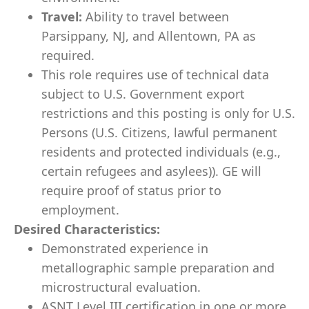
Travel:
Ability to travel between
Parsippany, NJ, and Allentown, PA as
required.
This role requires use of technical data
subject to U.S. Government export
restrictions and this posting is only for U.S.
Persons (U.S. Citizens, lawful permanent
residents and protected individuals (e.g.,
certain refugees and asylees)). GE will
require proof of status prior to
employment.
Desired Characteristics:
Demonstrated experience in
metallographic sample preparation and
microstructural evaluation.
ASNT Level III certification in one or more