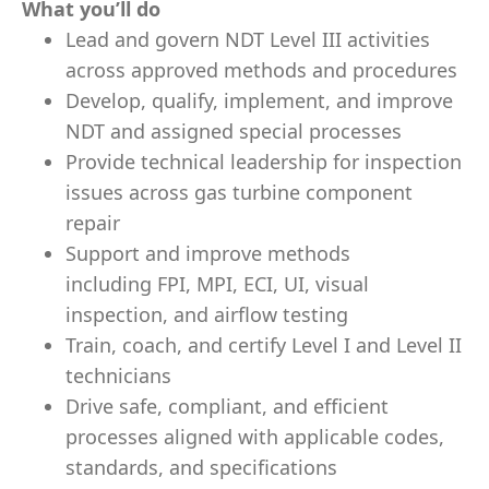
What you’ll do
Lead and govern NDT Level III activities
across approved methods and procedures
Develop, qualify, implement, and improve
NDT and assigned special processes
Provide technical leadership for inspection
issues across gas turbine component
repair
Support and improve methods
including FPI, MPI, ECI, UI, visual
inspection, and airflow testing
Train, coach, and certify Level I and Level II
technicians
Drive safe, compliant, and efficient
processes aligned with applicable codes,
standards, and specifications