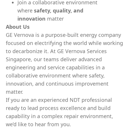
Join a collaborative environment
where
safety, quality, and
innovation
matter
About Us
GE Vernova is a purpose-built energy company
focused on electrifying the world while working
to decarbonize it. At GE Vernova Services
Singapore, our teams deliver advanced
engineering and service capabilities in a
collaborative environment where safety,
innovation, and continuous improvement
matter.
If you are an experienced NDT professional
ready to lead process excellence and build
capability in a complex repair environment,
we’d like to hear from you.