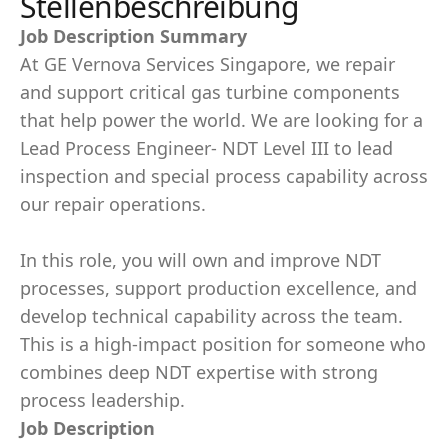
Stellenbeschreibung
Job Description Summary
At GE Vernova Services Singapore, we repair
and support critical gas turbine components
that help power the world. We are looking for a
Lead Process Engineer- NDT Level III to lead
inspection and special process capability across
our repair operations.
In this role, you will own and improve NDT
processes, support production excellence, and
develop technical capability across the team.
This is a high-impact position for someone who
combines deep NDT expertise with strong
process leadership.
Job Description