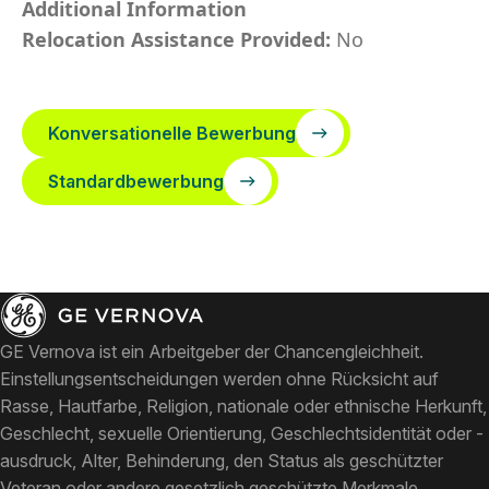
Additional Information
Relocation Assistance Provided:
No
Konversationelle Bewerbung
Standardbewerbung
GE Vernova ist ein Arbeitgeber der Chancengleichheit.
Einstellungsentscheidungen werden ohne Rücksicht auf
Rasse, Hautfarbe, Religion, nationale oder ethnische Herkunft,
Geschlecht, sexuelle Orientierung, Geschlechtsidentität oder -
ausdruck, Alter, Behinderung, den Status als geschützter
Veteran oder andere gesetzlich geschützte Merkmale