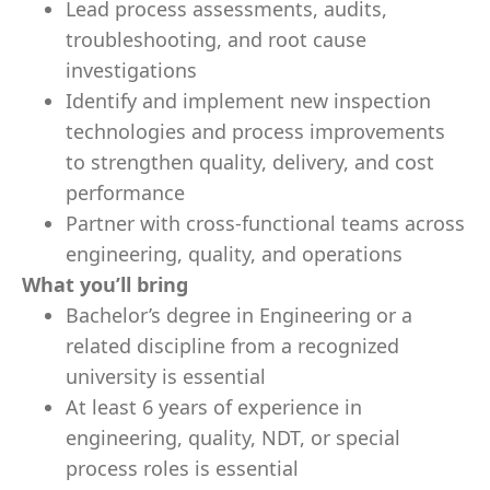
Lead process assessments, audits,
troubleshooting, and root cause
investigations
Identify and implement new inspection
technologies and process improvements
to strengthen quality, delivery, and cost
performance
Partner with cross-functional teams across
engineering, quality, and operations
What you’ll bring
Bachelor’s degree in Engineering or a
related discipline from a recognized
university is essential
At least 6 years of experience in
engineering, quality, NDT, or special
process roles is essential