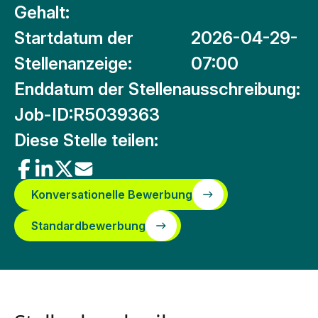
Gehalt:
Startdatum der
2026-04-29-
Stellenanzeige:
07:00
Enddatum der Stellenausschreibung:
Job-ID:
R5039363
Diese Stelle teilen:
Konversationelle Bewerbung
Standardbewerbung