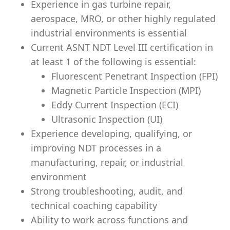
Experience in gas turbine repair,
aerospace, MRO, or other highly regulated
industrial environments is essential
Current ASNT NDT Level III certification in
at least 1 of the following is essential:
Fluorescent Penetrant Inspection (FPI)
Magnetic Particle Inspection (MPI)
Eddy Current Inspection (ECI)
Ultrasonic Inspection (UI)
Experience developing, qualifying, or
improving NDT processes in a
manufacturing, repair, or industrial
environment
Strong troubleshooting, audit, and
technical coaching capability
Ability to work across functions and