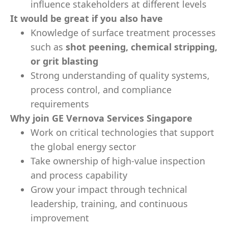
influence stakeholders at different levels
It would be great if you also have
Knowledge of surface treatment processes
such as
shot peening, chemical stripping,
or grit blasting
Strong understanding of quality systems,
process control, and compliance
requirements
Why join GE Vernova Services Singapore
Work on critical technologies that support
the global energy sector
Take ownership of high-value inspection
and process capability
Grow your impact through technical
leadership, training, and continuous
improvement