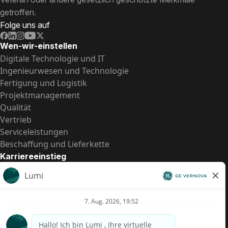
getroffen.
Folge uns auf
Wen-wir-einstellen
Digitale Technologie und IT
Ingenieurwesen und Technologie
Fertigung und Logistik
Projektmanagement
Qualität
Vertrieb
Serviceleistungen
Beschaffung und Lieferkette
Karriereeinstieg
Praktika
Einstiegspositionen
Alle Möglichkeiten
Schnelle Links
US-Gehalts­transparenz