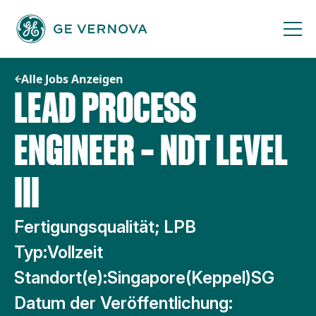
Zum
Inhalt
springen
Alle Jobs Anzeigen
LEAD PROCESS
ENGINEER – NDT LEVEL
III
Fertigungsqualität; LPB
Typ:
Vollzeit
Standort(e):
Singapore(Keppel)SG
Datum der Veröffentlichung: