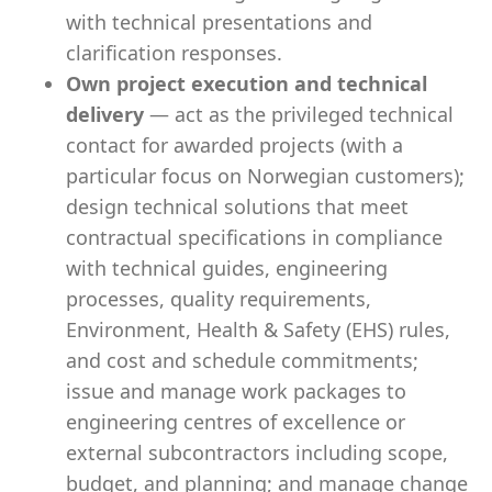
with technical presentations and
clarification responses.
Own project execution and technical
delivery
— act as the privileged technical
contact for awarded projects (with a
particular focus on Norwegian customers);
design technical solutions that meet
contractual specifications in compliance
with technical guides, engineering
processes, quality requirements,
Environment, Health & Safety (EHS) rules,
and cost and schedule commitments;
issue and manage work packages to
engineering centres of excellence or
external subcontractors including scope,
budget, and planning; and manage change