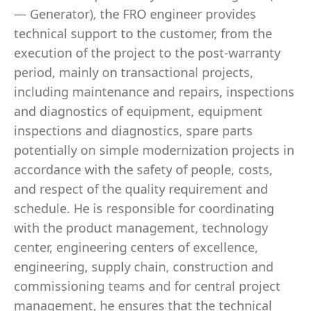
— Generator), the FRO engineer provides
technical support to the customer, from the
execution of the project to the post-warranty
period, mainly on transactional projects,
including maintenance and repairs, inspections
and diagnostics of equipment, equipment
inspections and diagnostics, spare parts
potentially on simple modernization projects in
accordance with the safety of people, costs,
and respect of the quality requirement and
schedule. He is responsible for coordinating
with the product management, technology
center, engineering centers of excellence,
engineering, supply chain, construction and
commissioning teams and for central project
management, he ensures that the technical