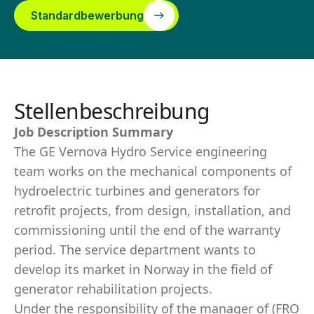
Standardbewerbung
Stellenbeschreibung
Job Description Summary
The GE Vernova Hydro Service engineering
team works on the mechanical components of
hydroelectric turbines and generators for
retrofit projects, from design, installation, and
commissioning until the end of the warranty
period. The service department wants to
develop its market in Norway in the field of
generator rehabilitation projects.
Under the responsibility of the manager of (FRO