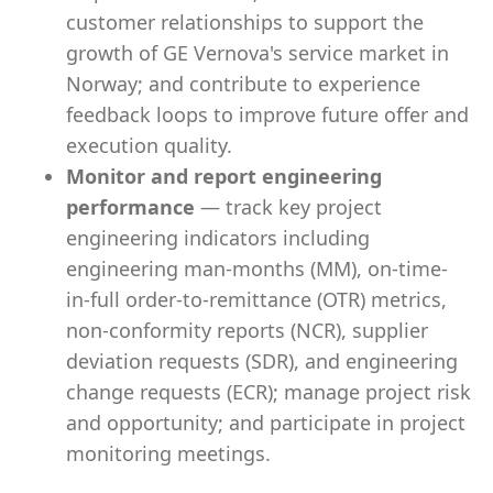
customer relationships to support the
growth of GE Vernova's service market in
Norway; and contribute to experience
feedback loops to improve future offer and
execution quality.
Monitor and report engineering
performance
— track key project
engineering indicators including
engineering man-months (MM), on-time-
in-full order-to-remittance (OTR) metrics,
non-conformity reports (NCR), supplier
deviation requests (SDR), and engineering
change requests (ECR); manage project risk
and opportunity; and participate in project
monitoring meetings.