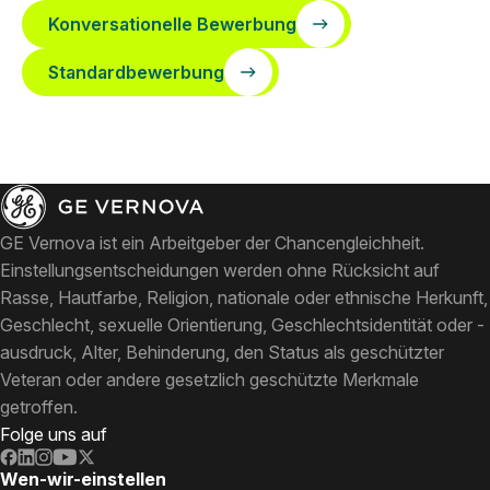
Konversationelle Bewerbung
Standardbewerbung
GE Vernova ist ein Arbeitgeber der Chancengleichheit.
Einstellungsentscheidungen werden ohne Rücksicht auf
Rasse, Hautfarbe, Religion, nationale oder ethnische Herkunft,
Geschlecht, sexuelle Orientierung, Geschlechtsidentität oder -
ausdruck, Alter, Behinderung, den Status als geschützter
Veteran oder andere gesetzlich geschützte Merkmale
getroffen.
Folge uns auf
Wen-wir-einstellen