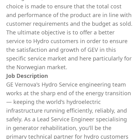
choice is made to ensure that the total cost
and performance of the product are in line with
customer requirements and the budget as sold.
The ultimate objective is to offer a better
service to Hydro customers in order to ensure
the satisfaction and growth of GEV in this
specific service market and here particularly for
the Norwegian market.
Job Description
GE Vernova's Hydro Service engineering team
works at the sharp end of the energy transition
— keeping the world's hydroelectric
infrastructure running efficiently, reliably, and
safely. As a Lead Service Engineer specialising
in generator rehabilitation, you'll be the
primary technical partner for hydro customers