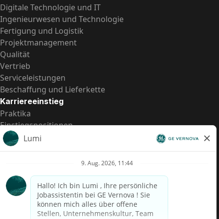
Digitale Technologie und IT
Ingenieurwesen und Technologie
Fertigung und Logistik
Projektmanagement
Qualität
Vertrieb
Serviceleistungen
Beschaffung und Lieferkette
Karriereeinstieg
Praktika
Einstiegspositionen
Alle Möglichkeiten
Schnelle Links
US-Gehalts­transparenz
Datenschutzhinweis für Kandidaten
Betrugswarnung
Lohntransparenz in Brasilien (Relatório de Transparência
Salarial)