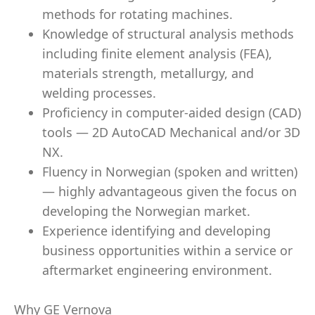
methods for rotating machines.
Knowledge of structural analysis methods
including finite element analysis (FEA),
materials strength, metallurgy, and
welding processes.
Proficiency in computer-aided design (CAD)
tools — 2D AutoCAD Mechanical and/or 3D
NX.
Fluency in Norwegian (spoken and written)
— highly advantageous given the focus on
developing the Norwegian market.
Experience identifying and developing
business opportunities within a service or
aftermarket engineering environment.
Why GE Vernova