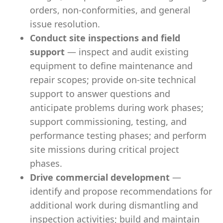
orders, non-conformities, and general
issue resolution.
Conduct site inspections and field
support
— inspect and audit existing
equipment to define maintenance and
repair scopes; provide on-site technical
support to answer questions and
anticipate problems during work phases;
support commissioning, testing, and
performance testing phases; and perform
site missions during critical project
phases.
Drive commercial development
—
identify and propose recommendations for
additional work during dismantling and
inspection activities; build and maintain