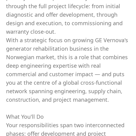
through the full project lifecycle: from initial
diagnostic and offer development, through
design and execution, to commissioning and
warranty close-out.
With a strategic focus on growing GE Vernova's
generator rehabilitation business in the
Norwegian market, this is a role that combines
deep engineering expertise with real
commercial and customer impact — and puts
you at the centre of a global cross-functional
network spanning engineering, supply chain,
construction, and project management.
What You'll Do
Your responsibilities span two interconnected
phases: offer development and project