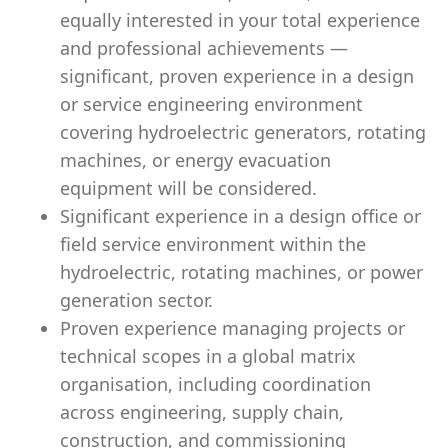
equally interested in your total experience
and professional achievements —
significant, proven experience in a design
or service engineering environment
covering hydroelectric generators, rotating
machines, or energy evacuation
equipment will be considered.
Significant experience in a design office or
field service environment within the
hydroelectric, rotating machines, or power
generation sector.
Proven experience managing projects or
technical scopes in a global matrix
organisation, including coordination
across engineering, supply chain,
construction, and commissioning