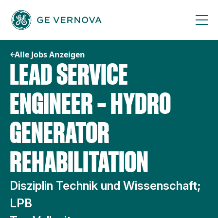
Zum
Inhalt
springen
Alle Jobs Anzeigen
LEAD SERVICE
ENGINEER – HYDRO
GENERATOR
REHABILITATION
Disziplin Technik und Wissenschaft;
LPB