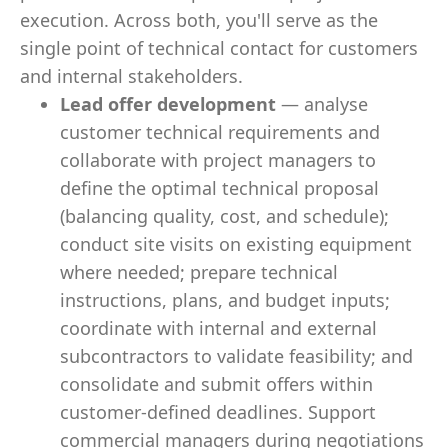
execution. Across both, you'll serve as the
single point of technical contact for customers
and internal stakeholders.
Lead offer development
— analyse
customer technical requirements and
collaborate with project managers to
define the optimal technical proposal
(balancing quality, cost, and schedule);
conduct site visits on existing equipment
where needed; prepare technical
instructions, plans, and budget inputs;
coordinate with internal and external
subcontractors to validate feasibility; and
consolidate and submit offers within
customer-defined deadlines. Support
commercial managers during negotiations