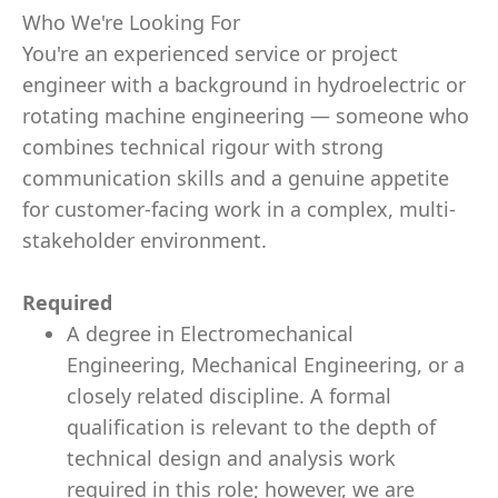
Who We're Looking For
You're an experienced service or project
engineer with a background in hydroelectric or
rotating machine engineering — someone who
combines technical rigour with strong
communication skills and a genuine appetite
for customer-facing work in a complex, multi-
stakeholder environment.
Required
A degree in Electromechanical
Engineering, Mechanical Engineering, or a
closely related discipline. A formal
qualification is relevant to the depth of
technical design and analysis work
required in this role; however, we are