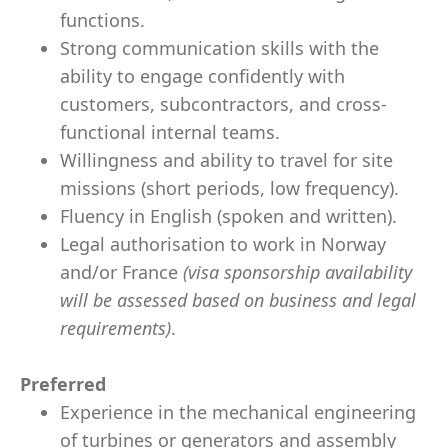
functions.
Strong communication skills with the
ability to engage confidently with
customers, subcontractors, and cross-
functional internal teams.
Willingness and ability to travel for site
missions (short periods, low frequency).
Fluency in English (spoken and written).
Legal authorisation to work in Norway
and/or France
(visa sponsorship availability
will be assessed based on business and legal
requirements)
.
Preferred
Experience in the mechanical engineering
of turbines or generators and assembly