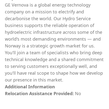
GE Vernova is a global energy technology
company on a mission to electrify and
decarbonise the world. Our Hydro Service
business supports the reliable operation of
hydroelectric infrastructure across some of the
world's most demanding environments — and
Norway is a strategic growth market for us.
You'll join a team of specialists who bring deep
technical knowledge and a shared commitment
to serving customers exceptionally well, and
you'll have real scope to shape how we develop
our presence in this market.
Additional Information
Relocation Assistance Provided:
No