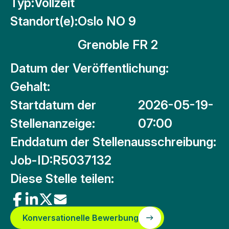
Typ:
Vollzeit
Standort(e):
Oslo NO 9
Grenoble FR 2
Datum der Veröffentlichung:
Gehalt:
Startdatum der
2026-05-19-
Stellenanzeige:
07:00
Enddatum der Stellenausschreibung:
Job-ID:
R5037132
Diese Stelle teilen:
Konversationelle Bewerbung