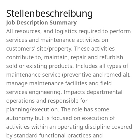
Stellenbeschreibung
Job Description Summary
All resources, and logistics required to perform
services and maintenance activities on
customers' site/property. These activities
contribute to, maintain, repair and refurbish
sold or existing products. Includes all types of
maintenance service (preventive and remedial),
manage maintenance facilities and field
services engineering. Impacts departmental
operations and responsible for
planning/execution. The role has some
autonomy but is focused on execution of
activities within an operating discipline covered
by standard functional practices and