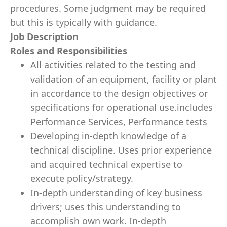
procedures. Some judgment may be required
but this is typically with guidance.
Job Description
Roles and Responsibilities
All activities related to the testing and
validation of an equipment, facility or plant
in accordance to the design objectives or
specifications for operational use.includes
Performance Services, Performance tests
Developing in-depth knowledge of a
technical discipline. Uses prior experience
and acquired technical expertise to
execute policy/strategy.
In-depth understanding of key business
drivers; uses this understanding to
accomplish own work. In-depth