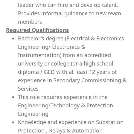
leader who can hire and develop talent.
Provides informal guidance to new team
members
Required Qualifications
Bachelor's degree (Electrical & Electronics
Engineering/ Electronics &
Instrumentation) from an accredited
university or college (or a high school
diploma / GED with at least 12 years of
experience in Secondary Commissioning &
Services
This role requires experience in the
Engineering/Technology & Protection
Engineering
Knowledge and experience on Substation
Protection , Relays & Automation