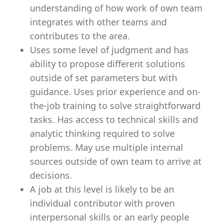
understanding of how work of own team
integrates with other teams and
contributes to the area.
Uses some level of judgment and has
ability to propose different solutions
outside of set parameters but with
guidance. Uses prior experience and on-
the-job training to solve straightforward
tasks. Has access to technical skills and
analytic thinking required to solve
problems. May use multiple internal
sources outside of own team to arrive at
decisions.
A job at this level is likely to be an
individual contributor with proven
interpersonal skills or an early people