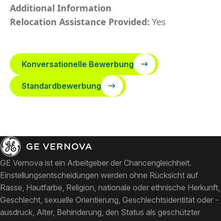
Additional Information
Relocation Assistance Provided:
Yes
Konversationelle Bewerbung
Standardbewerbung
GE Vernova ist ein Arbeitgeber der Chancengleichheit.
Einstellungsentscheidungen werden ohne Rücksicht auf
Rasse, Hautfarbe, Religion, nationale oder ethnische Herkunft,
Geschlecht, sexuelle Orientierung, Geschlechtsidentität oder -
ausdruck, Alter, Behinderung, den Status als geschützter