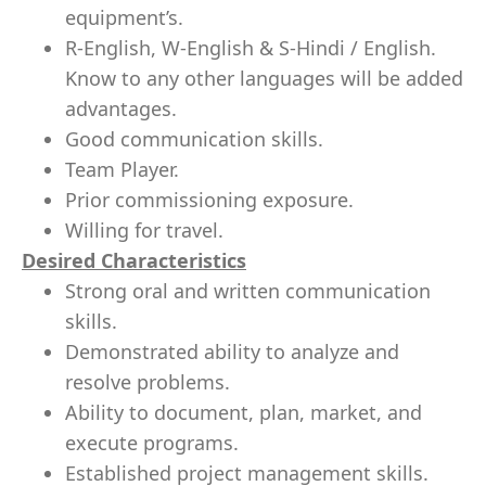
equipment’s.
R-English, W-English & S-Hindi / English.
Know to any other languages will be added
advantages.
Good communication skills.
Team Player.
Prior commissioning exposure.
Willing for travel.
Desired Characteristics
Strong oral and written communication
skills.
Demonstrated ability to analyze and
resolve problems.
Ability to document, plan, market, and
execute programs.
Established project management skills.