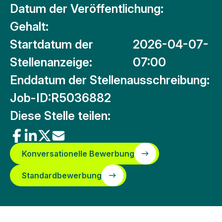
Datum der Veröffentlichung:
Gehalt:
Startdatum der
2026-04-07-
Stellenanzeige:
07:00
Enddatum der Stellenausschreibung:
Job-ID:
R5036882
Diese Stelle teilen:
Konversationelle Bewerbung
Standardbewerbung