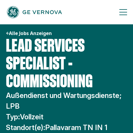
Zum
Inhalt
springen
Alle Jobs Anzeigen
LEAD SERVICES
SPECIALIST -
COMMISSIONING
Außendienst und Wartungsdienste;
LPB
Typ:
Vollzeit
Standort(e):
Pallavaram TN IN 1