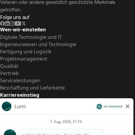
Veteran oder andere gesetzlich geschützte Merkmale
getroffen.
Folge uns auf
Wen-wir-einstellen
Digitale Technologie und IT
Ingenieurwesen und Technologie
Fertigung und Logistik
Projektmanagement
Qualität
Vertrieb
Serviceleistungen
Beschaffung und Lieferkette
Karriereeinstieg
Praktika
Einstiegspositionen
Alle Möglichkeiten
Schnelle Links
US-Gehalts­transparenz