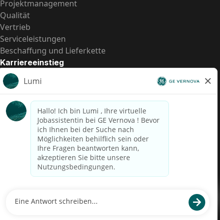
Projektmanagement
Qualität
Vertrieb
Serviceleistungen
Beschaffung und Lieferkette
Karriereeinstieg
Praktika
Einstiegspositionen
Alle Möglichkeiten
Schnelle Links
US-Gehalts­transparenz
Datenschutzhinweis für Kandidaten
Betrugswarnung
Lohntransparenz in Brasilien (Relatório de Transparência
Salarial)
Barrierefreiheit
Nutzungsbedingungen
Cookies
Datenschutz
Kontaktiere uns
© 2026 GE Vernova and/or its affiliates. All rights reserved.