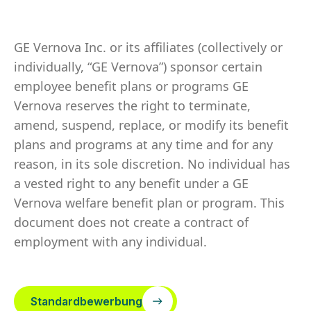
GE Vernova Inc. or its affiliates (collectively or
individually, “GE Vernova”) sponsor certain
employee benefit plans or programs GE
Vernova reserves the right to terminate,
amend, suspend, replace, or modify its benefit
plans and programs at any time and for any
reason, in its sole discretion. No individual has
a vested right to any benefit under a GE
Vernova welfare benefit plan or program. This
document does not create a contract of
employment with any individual.
Standardbewerbung