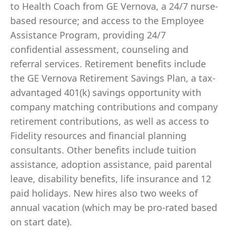
to Health Coach from GE Vernova, a 24/7 nurse-
based resource; and access to the Employee
Assistance Program, providing 24/7
confidential assessment, counseling and
referral services. Retirement benefits include
the GE Vernova Retirement Savings Plan, a tax-
advantaged 401(k) savings opportunity with
company matching contributions and company
retirement contributions, as well as access to
Fidelity resources and financial planning
consultants. Other benefits include tuition
assistance, adoption assistance, paid parental
leave, disability benefits, life insurance and 12
paid holidays. New hires also two weeks of
annual vacation (which may be pro-rated based
on start date).