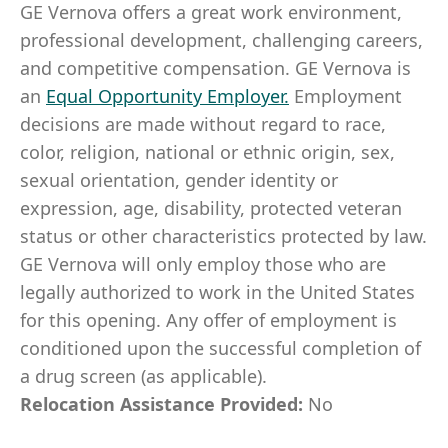
GE Vernova offers a great work environment,
professional development, challenging careers,
and competitive compensation. GE Vernova is
an
Equal Opportunity Employer
.
Employment
decisions are made without regard to race,
color, religion, national or ethnic origin, sex,
sexual orientation, gender identity or
expression, age, disability, protected veteran
status or other characteristics protected by law.
GE Vernova will only employ those who are
legally authorized to work in the United States
for this opening. Any offer of employment is
conditioned upon the successful completion of
a drug screen (as applicable).
Relocation Assistance Provided:
No