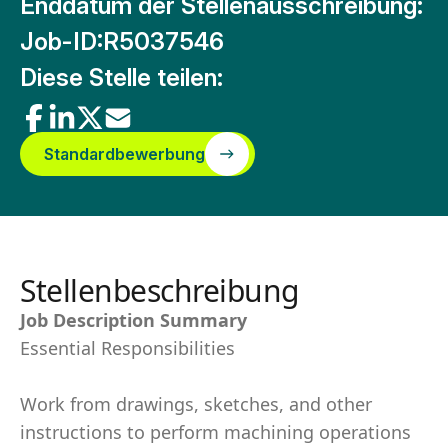
Enddatum der Stellenausschreibung:
Job-ID:
R5037546
Diese Stelle teilen:
Standardbewerbung
Stellenbeschreibung
Job Description Summary
Essential Responsibilities
Work from drawings, sketches, and other
instructions to perform machining operations