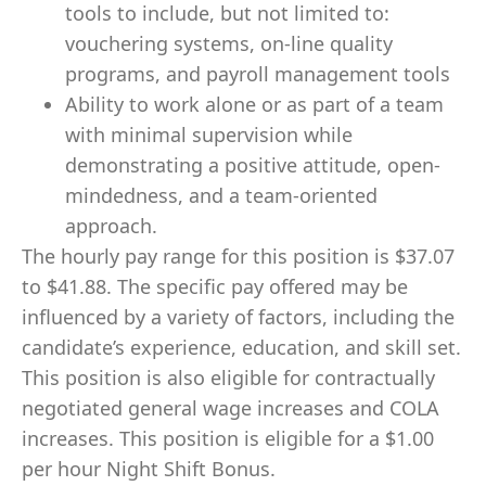
tools to include, but not limited to:
vouchering systems, on-line quality
programs, and payroll management tools
Ability to work alone or as part of a team
with minimal supervision while
demonstrating a positive attitude, open-
mindedness, and a team-oriented
approach.
The hourly pay range for this position is $37.07
to $41.88. The specific pay offered may be
influenced by a variety of factors, including the
candidate’s experience, education, and skill set.
This position is also eligible for contractually
negotiated general wage increases and COLA
increases. This position is eligible for a $1.00
per hour Night Shift Bonus.