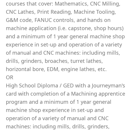
courses that cover: Mathematics, CNC Milling,
CNC Lathes, Print Reading, Machine Tooling,
G&M code, FANUC controls, and hands on
machine application (i.e. capstone, shop hours)
and a minimum of 1 year general machine shop
experience in set-up and operation of a variety
of manual and CNC machines: including mills,
drills, grinders, broaches, turret lathes,
horizontal bore, EDM, engine lathes, etc.
OR
High School Diploma / GED with a Journeyman's
card with completion of a Machining apprentice
program and a minimum of 1 year general
machine shop experience in set-up and
operation of a variety of manual and CNC
machines: including mills, drills, grinders,