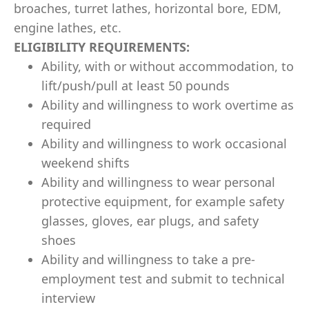
broaches, turret lathes, horizontal bore, EDM,
engine lathes, etc.
ELIGIBILITY REQUIREMENTS:
Ability, with or without accommodation, to
lift/push/pull at least 50 pounds
Ability and willingness to work overtime as
required
Ability and willingness to work occasional
weekend shifts
Ability and willingness to wear personal
protective equipment, for example safety
glasses, gloves, ear plugs, and safety
shoes
Ability and willingness to take a pre-
employment test and submit to technical
interview