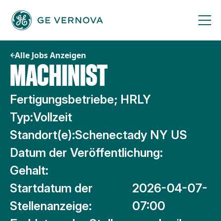
Zum
Inhalt
springen
Alle Jobs Anzeigen
MACHINIST
Fertigungsbetriebe; HRLY
Typ:
Vollzeit
Standort(e):
Schenectady NY US
Datum der Veröffentlichung:
Gehalt:
Startdatum der
2026-04-07-
Stellenanzeige:
07:00