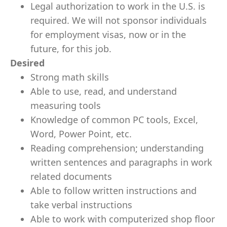
Legal authorization to work in the U.S. is
required. We will not sponsor individuals
for employment visas, now or in the
future, for this job.
Desired
Strong math skills
Able to use, read, and understand
measuring tools
Knowledge of common PC tools, Excel,
Word, Power Point, etc.
Reading comprehension; understanding
written sentences and paragraphs in work
related documents
Able to follow written instructions and
take verbal instructions
Able to work with computerized shop floor