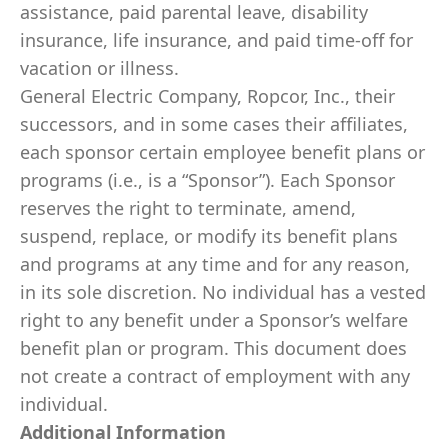
assistance, paid parental leave, disability
insurance, life insurance, and paid time-off for
vacation or illness.
General Electric Company, Ropcor, Inc., their
successors, and in some cases their affiliates,
each sponsor certain employee benefit plans or
programs (i.e., is a “Sponsor”). Each Sponsor
reserves the right to terminate, amend,
suspend, replace, or modify its benefit plans
and programs at any time and for any reason,
in its sole discretion. No individual has a vested
right to any benefit under a Sponsor’s welfare
benefit plan or program. This document does
not create a contract of employment with any
individual.
Additional Information