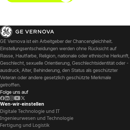
GE Vernova ist ein Arbeitgeber der Chancengleichheit.
Einstellungsentscheidungen werden ohne Rücksicht auf
Rasse, Hautfarbe, Religion, nationale oder ethnische Herkunft,
Geschlecht, sexuelle Orientierung, Geschlechtsidentität oder -
ausdruck, Alter, Behinderung, den Status als geschützter
Veteran oder andere gesetzlich geschützte Merkmale
getroffen.
Folge uns auf
Wen-wir-einstellen
Digitale Technologie und IT
Ingenieurwesen und Technologie
Fertigung und Logistik