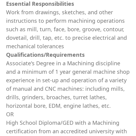
Essential Responsibilities
Work from drawings, sketches, and other
instructions to perform machining operations
such as mill, turn, face, bore, groove, contour,
dovetail, drill, tap, etc. to precise electrical and
mechanical tolerances
Qualifications/Requirements
Associate's Degree in a Machining discipline
and a minimum of 1 year general machine shop
experience in set-up and operation of a variety
of manual and CNC machines: including mills,
drills, grinders, broaches, turret lathes,
horizontal bore, EDM, engine lathes, etc.
OR
High School Diploma/GED with a Machining
certification from an accredited university with