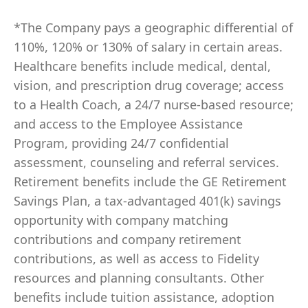
*The Company pays a geographic differential of
110%, 120% or 130% of salary in certain areas.
Healthcare benefits include medical, dental,
vision, and prescription drug coverage; access
to a Health Coach, a 24/7 nurse-based resource;
and access to the Employee Assistance
Program, providing 24/7 confidential
assessment, counseling and referral services.
Retirement benefits include the GE Retirement
Savings Plan, a tax-advantaged 401(k) savings
opportunity with company matching
contributions and company retirement
contributions, as well as access to Fidelity
resources and planning consultants. Other
benefits include tuition assistance, adoption