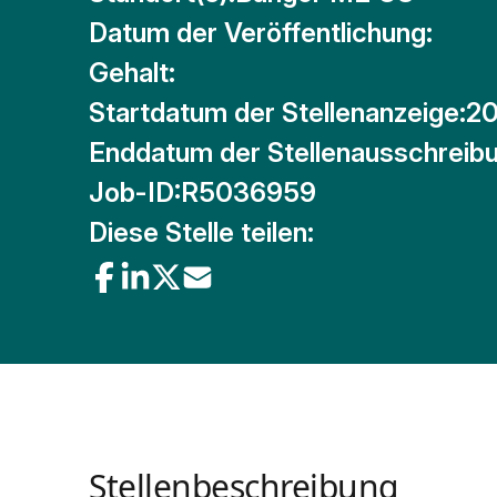
Datum der Veröffentlichung:
Gehalt:
Startdatum der Stellenanzeige:
20
Enddatum der Stellenausschreibu
Job-ID:
R5036959
Diese Stelle teilen:
Stellenbeschreibung