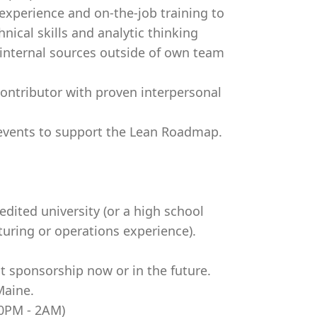
experience and on-the-job training to
nical skills and analytic thinking
 internal sources outside of own team
l contributor with proven interpersonal
 events to support the Lean Roadmap.
dited university (or a high school
uring or operations experience).
t sponsorship now or in the future.
Maine.
30PM - 2AM)