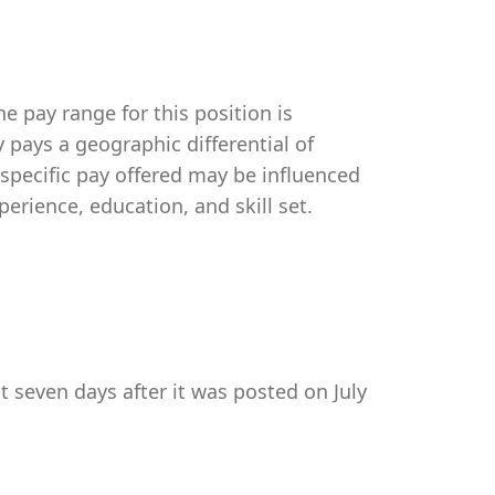
e pay range for this position is
pays a geographic differential of
 specific pay offered may be influenced
perience, education, and skill set.
t seven days after it was posted on July