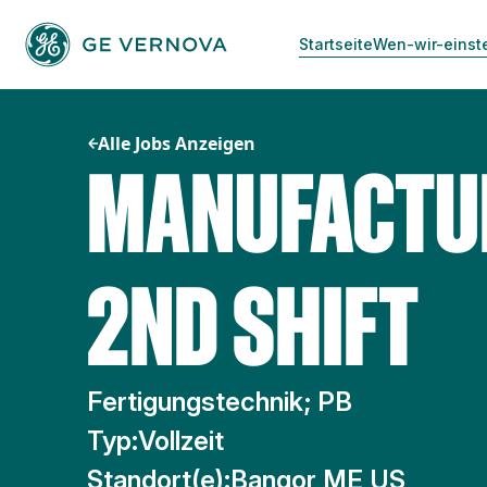
Zum
Inhalt
Startseite
Wen-wir-einst
springen
Alle Jobs Anzeigen
MANUFACTUR
2ND SHIFT
Fertigungstechnik; PB
Typ:
Vollzeit
Standort(e):
Bangor ME US