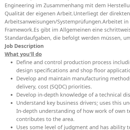
Engineering im Zusammenhang mit dem Herstellung
Qualität der eigenen Arbeit.Unterliegt der direkt
Arbeitsanweisungen/Systemprüfungen.Arbeitet in 
Framework.Es gibt im Allgemeinen eine schrittwei
Standardaufgaben, die befolgt werden müssen, um 
Job Description
What you'll do
Define and control production process includ
design specifications and shop floor applicat
Develop and maintain manufacturing methods t
delivery, cost (SQDC) priorities.
Develop in-depth knowledge of a technical dis
Understand key business drivers; uses this u
In-depth understanding of how work of own t
contributes to the area.
Uses some level of judgment and has ability t