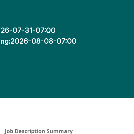
26-07-31-07:00
ng:
2026-08-08-07:00
Job Description Summary