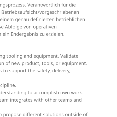
sprozess. Verantwortlich für die
en Betriebsaufsicht/vorgeschriebenen
einem genau definierten betrieblichen
se Abfolge von operativen
ein Endergebnis zu erzielen.
ing tooling and equipment. Validate
ion of new product, tools, or equipment.
o support the safety, delivery,
cipline.
nderstanding to accomplish own work.
eam integrates with other teams and
o propose different solutions outside of