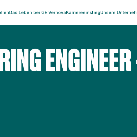
ellen
Das Leben bei GE Vernova
Karriereeinstieg
Unsere Unterne
ING ENGINEER 