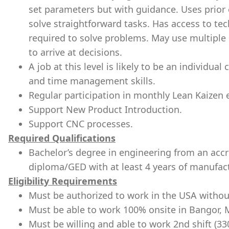
set parameters but with guidance. Uses prior 
solve straightforward tasks. Has access to tech
required to solve problems. May use multiple
to arrive at decisions.
A job at this level is likely to be an individua
and time management skills.
Regular participation in monthly Lean Kaizen
Support New Product Introduction.
Support CNC processes.
Required Qualifications
Bachelor’s degree in engineering from an accre
diploma/GED with at least 4 years of manufact
Eligibility Requirements
Must be authorized to work in the USA withou
Must be able to work 100% onsite in Bangor, 
Must be willing and able to work 2nd shift (3