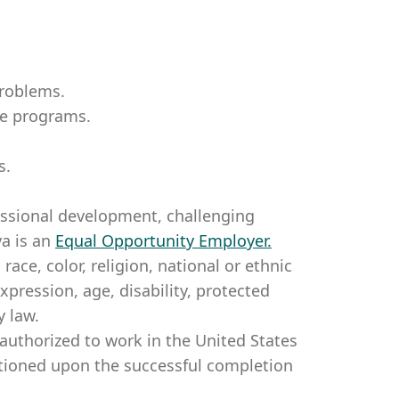
problems.
te programs.
s.
essional development, challenging
a is an
Equal Opportunity Employer
.
ce, color, religion, national or ethnic
expression, age, disability, protected
y law.
authorized to work in the United States
itioned upon the successful completion