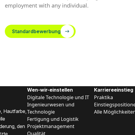
employment with any individual.
Standardbewerbung
Wen-wir-einstellen
Karriereeinstieg
Digitale Technologie und IT
Praktika
Ingenieurwesen und
Einstiegsposition
, Hautfarbe,
Technologie
Alle Möglichkeite
Fertigung und Logistik
lle
Projektmanagement
nderung, den
Qualität
tzte