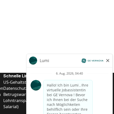
Schnelle Links
US-Gehalts­transparenz
en
Datenschutzhinweis für Kandidaten
n
Betrugswarnung
Lohntransparenz in Brasilien (Relatório de Transparência
Salarial)