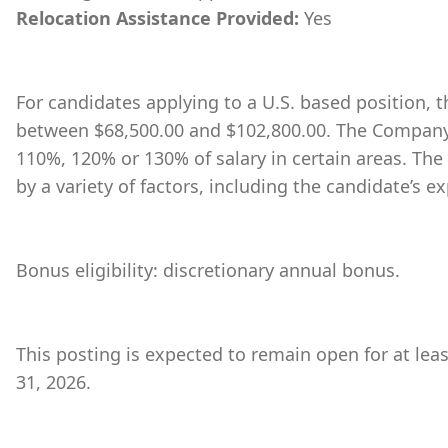
Relocation Assistance Provided:
Yes
For candidates applying to a U.S. based position, th
between $68,500.00 and $102,800.00. The Company 
110%, 120% or 130% of salary in certain areas. The
by a variety of factors, including the candidate’s ex
Bonus eligibility: discretionary annual bonus.
This posting is expected to remain open for at leas
31, 2026.