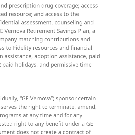
 and prescription drug coverage; access
ed resource; and access to the
idential assessment, counseling and
 GE Vernova Retirement Savings Plan, a
company matching contributions and
s to Fidelity resources and financial
on assistance, adoption assistance, paid
 12 paid holidays, and permissive time
ividually, “GE Vernova”) sponsor certain
serves the right to terminate, amend,
programs at any time and for any
vested right to any benefit under a GE
ument does not create a contract of