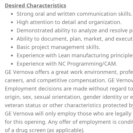
Desired Characteristics
Strong oral and written communication skills.
High attention to detail and organization.
Demonstrated ability to analyze and resolve 
Ability to document, plan, market, and execu
Basic project management skills.
Experience with Lean manufacturing principle
Experience with NC Programming/CAM.
GE Vernova offers a great work environment, prof
careers, and competitive compensation. GE Vernov
Employment decisions are made without regard to ra
origin, sex, sexual orientation, gender identity or 
veteran status or other characteristics protected b
GE Vernova will only employ those who are legally 
for this opening. Any offer of employment is cond
of a drug screen (as applicable).