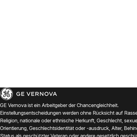
GE Vernova ist ein Arbeitgeber der Chancengleichheit.
Einstellungsentscheidungen werden ohne Rücksicht auf Rasse
Religion, nationale oder ethnische Herkunft, Geschlecht, sexue
Orientierung, Geschlechtsidentität oder -ausdruck, Alter, Behi
Status als geschützter Veteran oder andere gesetzlich geschü