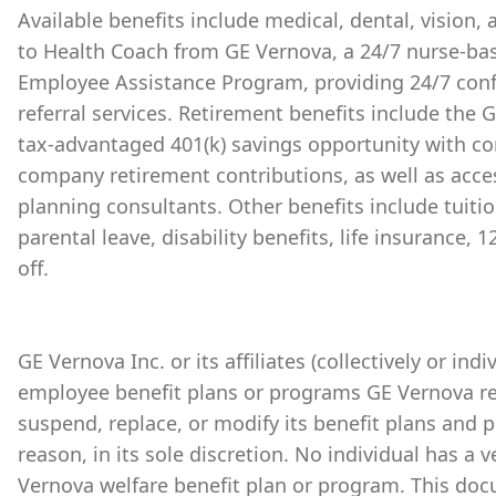
Available benefits include medical, dental, vision,
to Health Coach from GE Vernova, a 24/7 nurse-bas
Employee Assistance Program, providing 24/7 conf
referral services. Retirement benefits include the
tax-advantaged 401(k) savings opportunity with 
company retirement contributions, as well as acces
planning consultants. Other benefits include tuiti
parental leave, disability benefits, life insurance,
off.
GE Vernova Inc. or its affiliates (collectively or ind
employee benefit plans or programs GE Vernova re
suspend, replace, or modify its benefit plans and 
reason, in its sole discretion. No individual has a 
Vernova welfare benefit plan or program. This doc