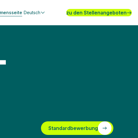
zu den Stellenangeboten
hmensseite
Deutsch
-
Standardbewerbung