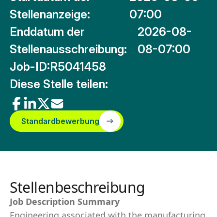
Stellenanzeige:
07:00
Enddatum der
2026-08-
Stellenausschreibung:
08-07:00
Job-ID:
R5041458
Diese Stelle teilen:
Standardbewerbung
Stellenbeschreibung
Job Description Summary
Engineering associated with the manufacturing