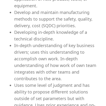
equipment.
Develop and maintain manufacturing
methods to support the safety, quality,
delivery, cost (SQDC) priorities.
Developing in-depth knowledge of a
technical discipline.
In-depth understanding of key business
drivers; uses this understanding to
accomplish own work. In-depth
understanding of how work of own team
integrates with other teams and
contributes to the area.
Uses some level of judgment and has
ability to propose different solutions
outside of set parameters but with
guidance. Uses prior experience and on-