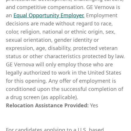
and competitive compensation. GE Vernova is
an
Equal Opportunity Employer
.
Employment
decisions are made without regard to race,
color, religion, national or ethnic origin, sex,
sexual orientation, gender identity or
expression, age, disability, protected veteran
status or other characteristics protected by law.
GE Vernova will only employ those who are
legally authorized to work in the United States
for this opening. Any offer of employment is
conditioned upon the successful completion of
a drug screen (as applicable).
Relocation Assistance Provided:
Yes
For candidates applying to a U.S. based