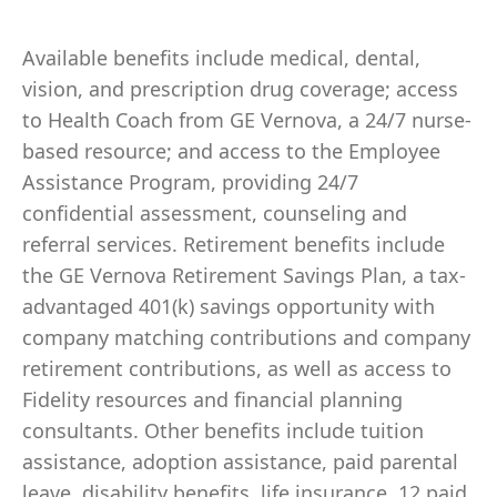
Available benefits include medical, dental,
vision, and prescription drug coverage; access
to Health Coach from GE Vernova, a 24/7 nurse-
based resource; and access to the Employee
Assistance Program, providing 24/7
confidential assessment, counseling and
referral services. Retirement benefits include
the GE Vernova Retirement Savings Plan, a tax-
advantaged 401(k) savings opportunity with
company matching contributions and company
retirement contributions, as well as access to
Fidelity resources and financial planning
consultants. Other benefits include tuition
assistance, adoption assistance, paid parental
leave, disability benefits, life insurance, 12 paid