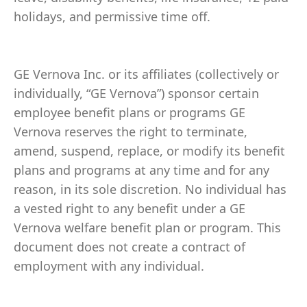
holidays, and permissive time off.
GE Vernova Inc. or its affiliates (collectively or
individually, “GE Vernova”) sponsor certain
employee benefit plans or programs GE
Vernova reserves the right to terminate,
amend, suspend, replace, or modify its benefit
plans and programs at any time and for any
reason, in its sole discretion. No individual has
a vested right to any benefit under a GE
Vernova welfare benefit plan or program. This
document does not create a contract of
employment with any individual.