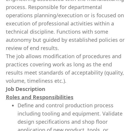
process. Responsible for departmental
operations planning/execution or is focused on
execution of professional activities within a
technical discipline. Functions with some
autonomy but guided by established policies or
review of end results.
The job allows modification of procedures and
practices covering work as long as the end
results meet standards of acceptability (quality,
volume, timeliness etc.).
Job Description
Roles and Responsibilities
Define and control production process
including tooling and equipment. Validate
design specifications and shop floor
application of new product, tools, or