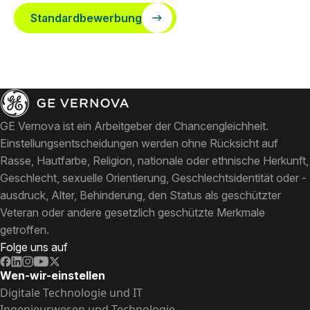
Standardbewerbung
GE Vernova ist ein Arbeitgeber der Chancengleichheit.
Einstellungsentscheidungen werden ohne Rücksicht auf
Rasse, Hautfarbe, Religion, nationale oder ethnische Herkunft,
Geschlecht, sexuelle Orientierung, Geschlechtsidentität oder -
ausdruck, Alter, Behinderung, den Status als geschützter
Veteran oder andere gesetzlich geschützte Merkmale
getroffen.
Folge uns auf
Wen-wir-einstellen
Digitale Technologie und IT
Ingenieurwesen und Technologie