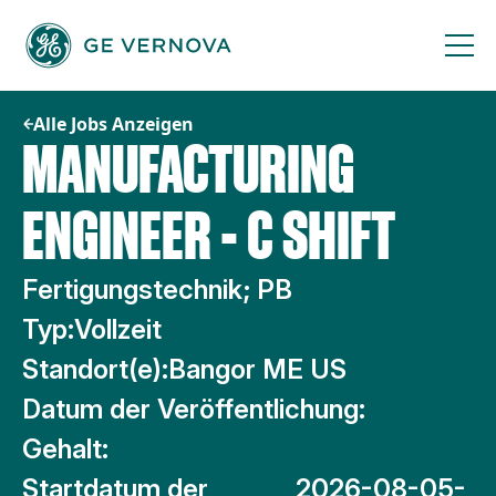
Zum
Inhalt
springen
Alle Jobs Anzeigen
MANUFACTURING
ENGINEER - C SHIFT
Fertigungstechnik; PB
Typ:
Vollzeit
Standort(e):
Bangor ME US
Datum der Veröffentlichung:
Gehalt:
Startdatum der
2026-08-05-