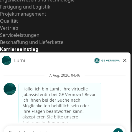
Fertigung und Logistik
Projektmanagement
Qualität
Vertrieb
Serviceleistungen
Beschaffung und Lieferkette
Karriereeinstieg
Praktika
Einstiegspositionen
Alle Möglichkeiten
Schnelle Links
US-Gehalts­transparenz
Datenschutzhinweis für Kandidaten
Betrugswarnung
Lohntransparenz in Brasilien (Relatório de Transparência
Salarial)
Barrierefreiheit
Nutzungsbedingungen
Cookies