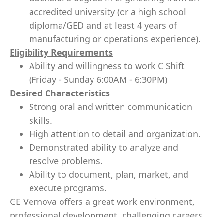
accredited university (or a high school
diploma/GED and at least 4 years of
manufacturing or operations experience).
Eligibility Requirements
Ability and willingness to work C Shift
(Friday - Sunday 6:00AM - 6:30PM)
Desired Characteristics
Strong oral and written communication
skills.
High attention to detail and organization.
Demonstrated ability to analyze and
resolve problems.
Ability to document, plan, market, and
execute programs.
GE Vernova offers a great work environment,
professional development, challenging careers,