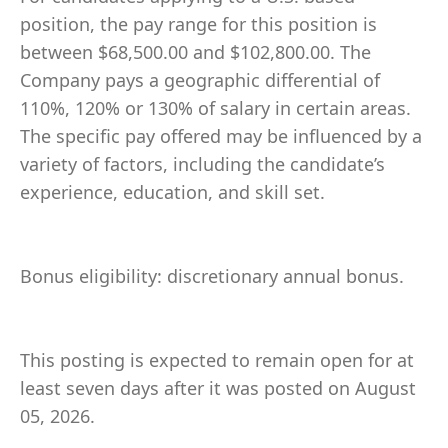
position, the pay range for this position is
between $68,500.00 and $102,800.00. The
Company pays a geographic differential of
110%, 120% or 130% of salary in certain areas.
The specific pay offered may be influenced by a
variety of factors, including the candidate’s
experience, education, and skill set.
Bonus eligibility: discretionary annual bonus.
This posting is expected to remain open for at
least seven days after it was posted on August
05, 2026.