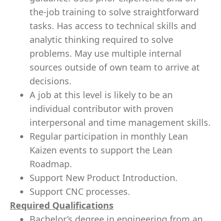
the-job training to solve straightforward
tasks. Has access to technical skills and
analytic thinking required to solve
problems. May use multiple internal
sources outside of own team to arrive at
decisions.
A job at this level is likely to be an
individual contributor with proven
interpersonal and time management skills.
Regular participation in monthly Lean
Kaizen events to support the Lean
Roadmap.
Support New Product Introduction.
Support CNC processes.
Required Qualifications
Bachelor’s degree in engineering from an