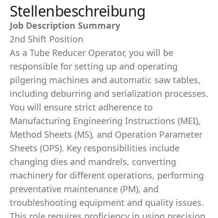
Stellenbeschreibung
Job Description Summary
2nd Shift Position
As a Tube Reducer Operator, you will be
responsible for setting up and operating
pilgering machines and automatic saw tables,
including deburring and serialization processes.
You will ensure strict adherence to
Manufacturing Engineering Instructions (MEI),
Method Sheets (MS), and Operation Parameter
Sheets (OPS). Key responsibilities include
changing dies and mandrels, converting
machinery for different operations, performing
preventative maintenance (PM), and
troubleshooting equipment and quality issues.
This role requires proficiency in using precision