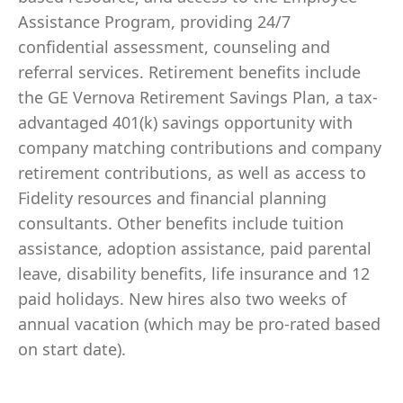
Assistance Program, providing 24/7
confidential assessment, counseling and
referral services. Retirement benefits include
the GE Vernova Retirement Savings Plan, a tax-
advantaged 401(k) savings opportunity with
company matching contributions and company
retirement contributions, as well as access to
Fidelity resources and financial planning
consultants. Other benefits include tuition
assistance, adoption assistance, paid parental
leave, disability benefits, life insurance and 12
paid holidays. New hires also two weeks of
annual vacation (which may be pro-rated based
on start date).