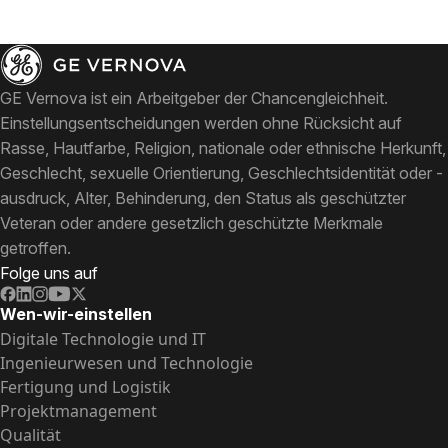
GE Vernova ist ein Arbeitgeber der Chancengleichheit.
Einstellungsentscheidungen werden ohne Rücksicht auf
Rasse, Hautfarbe, Religion, nationale oder ethnische Herkunft,
Geschlecht, sexuelle Orientierung, Geschlechtsidentität oder -
ausdruck, Alter, Behinderung, den Status als geschützter
Veteran oder andere gesetzlich geschützte Merkmale
getroffen.
Folge uns auf
Wen-wir-einstellen
Digitale Technologie und IT
Ingenieurwesen und Technologie
Fertigung und Logistik
Projektmanagement
Qualität