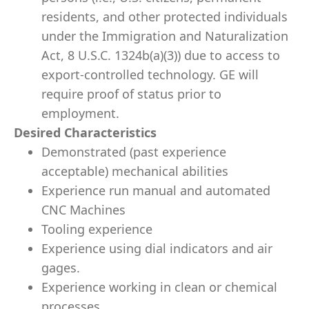
residents, and other protected individuals
under the Immigration and Naturalization
Act, 8 U.S.C. 1324b(a)(3)) due to access to
export-controlled technology. GE will
require proof of status prior to
employment.
Desired Characteristics
Demonstrated (past experience
acceptable) mechanical abilities
Experience run manual and automated
CNC Machines
Tooling experience
Experience using dial indicators and air
gages.
Experience working in clean or chemical
processes