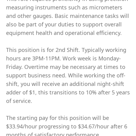
measuring instruments such as micrometers
and other gauges. Basic maintenance tasks will
also be part of your duties to support overall
equipment health and operational efficiency.
This position is for 2nd Shift. Typically working
hours are 3PM-11PM. Work week is Monday-
Friday. Overtime may be necessary at times to
support business need. While working the off-
shift, you will receive an additional night-shift
adder of $1, this transitions to 10% after 5 years
of service.
The starting pay for this position will be
$33.94/hour progressing to $34.67/hour after 6
months of satisfactory performance.