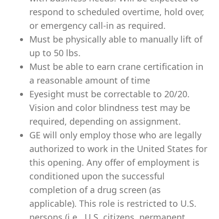
respond to scheduled overtime, hold over,
or emergency call-in as required.
Must be physically able to manually lift of
up to 50 lbs.
Must be able to earn crane certification in
a reasonable amount of time
Eyesight must be correctable to 20/20.
Vision and color blindness test may be
required, depending on assignment.
GE will only employ those who are legally
authorized to work in the United States for
this opening. Any offer of employment is
conditioned upon the successful
completion of a drug screen (as
applicable). This role is restricted to U.S.
persons (i.e., U.S. citizens, permanent