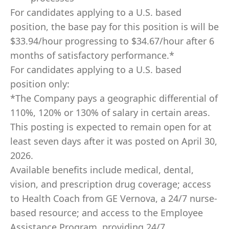
For candidates applying to a U.S. based
position, the base pay for this position is will be
$33.94/hour progressing to $34.67/hour after 6
months of satisfactory performance.*
For candidates applying to a U.S. based
position only:
*The Company pays a geographic differential of
110%, 120% or 130% of salary in certain areas.
This posting is expected to remain open for at
least seven days after it was posted on April 30,
2026
.
Available benefits include medical, dental,
vision, and prescription drug coverage; access
to Health Coach from GE Vernova, a 24/7 nurse-
based resource; and access to the Employee
Assistance Program, providing 24/7