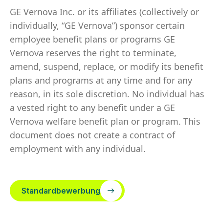
GE Vernova Inc. or its affiliates (collectively or
individually, “GE Vernova”) sponsor certain
employee benefit plans or programs GE
Vernova reserves the right to terminate,
amend, suspend, replace, or modify its benefit
plans and programs at any time and for any
reason, in its sole discretion. No individual has
a vested right to any benefit under a GE
Vernova welfare benefit plan or program. This
document does not create a contract of
employment with any individual.
Standardbewerbung