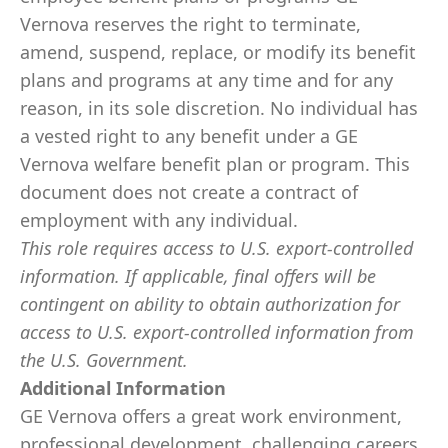
Vernova reserves the right to terminate,
amend, suspend, replace, or modify its benefit
plans and programs at any time and for any
reason, in its sole discretion. No individual has
a vested right to any benefit under a GE
Vernova welfare benefit plan or program. This
document does not create a contract of
employment with any individual.
This role requires access to U.S. export-controlled
information. If applicable, final offers will be
contingent on ability to obtain authorization for
access to U.S. export-controlled information from
the U.S. Government.
​
Additional Information
GE Vernova offers a great work environment,
professional development, challenging careers,