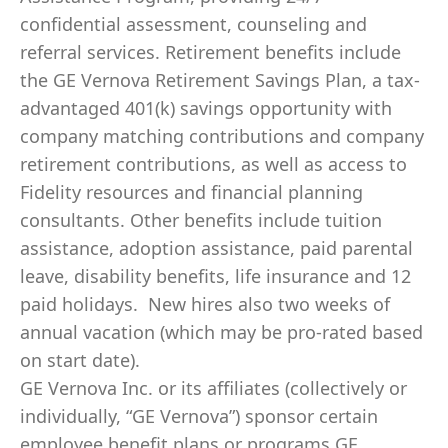
confidential assessment, counseling and
referral services. Retirement benefits include
the GE Vernova Retirement Savings Plan, a tax-
advantaged 401(k) savings opportunity with
company matching contributions and company
retirement contributions, as well as access to
Fidelity resources and financial planning
consultants. Other benefits include tuition
assistance, adoption assistance, paid parental
leave, disability benefits, life insurance and 12
paid holidays. New hires also two weeks of
annual vacation (which may be pro-rated based
on start date).
GE Vernova Inc. or its affiliates (collectively or
individually, “GE Vernova”) sponsor certain
employee benefit plans or programs GE