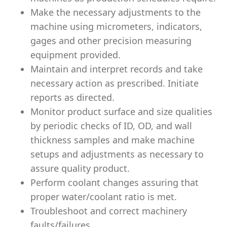
Make the necessary adjustments to the
machine using micrometers, indicators,
gages and other precision measuring
equipment provided.
Maintain and interpret records and take
necessary action as prescribed. Initiate
reports as directed.
Monitor product surface and size qualities
by periodic checks of ID, OD, and wall
thickness samples and make machine
setups and adjustments as necessary to
assure quality product.
Perform coolant changes assuring that
proper water/coolant ratio is met.
Troubleshoot and correct machinery
faults/failures.