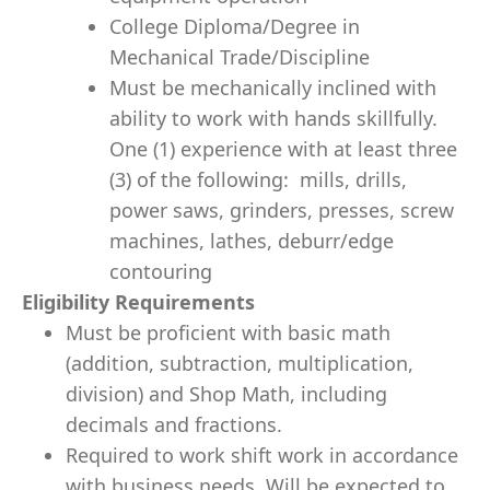
College Diploma/Degree in
Mechanical Trade/Discipline
Must be mechanically inclined with
ability to work with hands skillfully.
One (1) experience with at least three
(3) of the following: mills, drills,
power saws, grinders, presses, screw
machines, lathes, deburr/edge
contouring
Eligibility Requirements
Must be proficient with basic math
(addition, subtraction, multiplication,
division) and Shop Math, including
decimals and fractions.
Required to work shift work in accordance
with business needs. Will be expected to