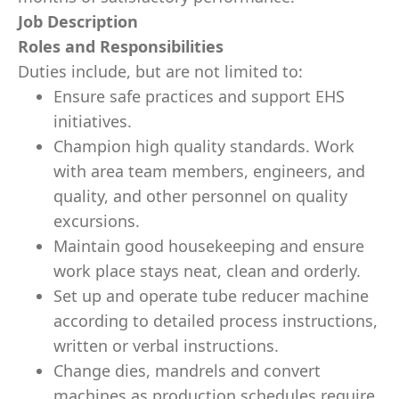
Job Description
Roles and Responsibilities
Duties include, but are not limited to:
Ensure safe practices and support EHS
initiatives.
Champion high quality standards. Work
with area team members, engineers, and
quality, and other personnel on quality
excursions.
Maintain good housekeeping and ensure
work place stays neat, clean and orderly.
Set up and operate tube reducer machine
according to detailed process instructions,
written or verbal instructions.
Change dies, mandrels and convert
machines as production schedules require.