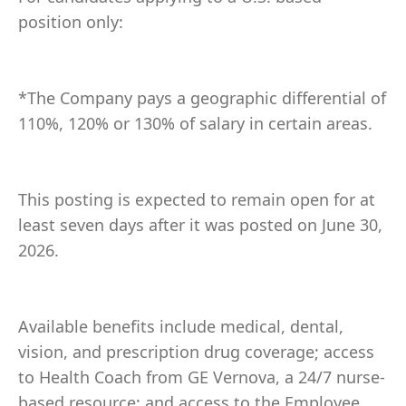
position only:
*The Company pays a geographic differential of
110%, 120% or 130% of salary in certain areas.
This posting is expected to remain open for at
least seven days after it was posted on June 30,
2026.
Available benefits include medical, dental,
vision, and prescription drug coverage; access
to Health Coach from GE Vernova, a 24/7 nurse-
based resource; and access to the Employee