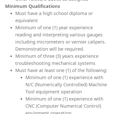
Minimum Qualifications
Must have a high school diploma or
equivalent
Minimum of one (1) year experience
reading and interpreting various gauges
including micrometers or vernier calipers.
Demonstration will be required.
Minimum of three (3) years experience
troubleshooting mechanical systems
Must have at least one (1) of the following:
Minimum of one (1) experience with
N/C (Numerically Controlled) Machine
Tool equipment operation
Minimum of one (1) experience with
CNC (Computer Numerical Control)
equipment operation