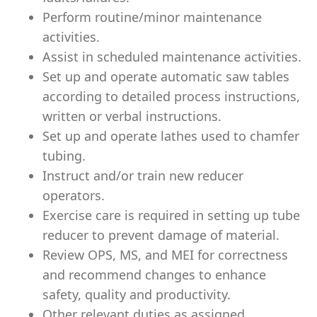
Perform routine/minor maintenance
activities.
Assist in scheduled maintenance activities.
Set up and operate automatic saw tables
according to detailed process instructions,
written or verbal instructions.
Set up and operate lathes used to chamfer
tubing.
Instruct and/or train new reducer
operators.
Exercise care is required in setting up tube
reducer to prevent damage of material.
Review OPS, MS, and MEI for correctness
and recommend changes to enhance
safety, quality and productivity.
Other relevant duties as assigned