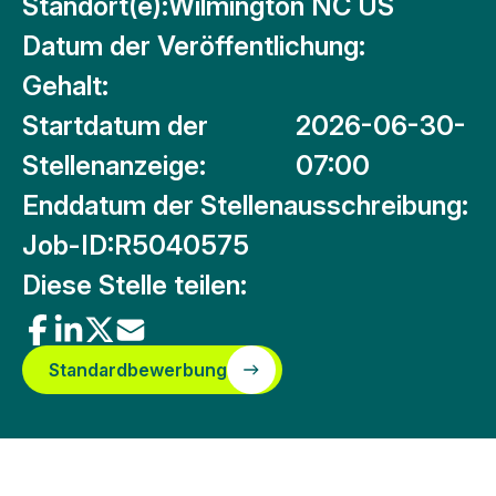
Standort(e):
Wilmington NC US
Datum der Veröffentlichung:
Gehalt:
Startdatum der
2026-06-30-
Stellenanzeige:
07:00
Enddatum der Stellenausschreibung:
Job-ID:
R5040575
Diese Stelle teilen:
Standardbewerbung