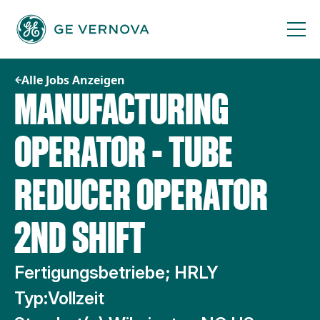
Zum
Inhalt
springen
Alle Jobs Anzeigen
MANUFACTURING
OPERATOR - TUBE
REDUCER OPERATOR
2ND SHIFT
Fertigungsbetriebe; HRLY
Typ:
Vollzeit