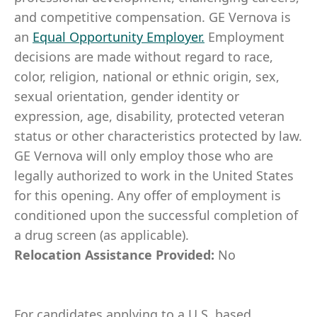
and competitive compensation. GE Vernova is
an
Equal Opportunity Employer
.
Employment
decisions are made without regard to race,
color, religion, national or ethnic origin, sex,
sexual orientation, gender identity or
expression, age, disability, protected veteran
status or other characteristics protected by law.
GE Vernova will only employ those who are
legally authorized to work in the United States
for this opening. Any offer of employment is
conditioned upon the successful completion of
a drug screen (as applicable).
Relocation Assistance Provided:
No
For candidates applying to a U.S. based