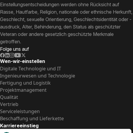
Einstellungsentscheidungen werden ohne Rücksicht auf
Rasse, Hautfarbe, Religion, nationale oder ethnische Herkunft,
Geschlecht, sexuelle Orientierung, Geschlechtsidentität oder -
ausdruck, Alter, Behinderung, den Status als geschützter
Veteran oder andere gesetzlich geschützte Merkmale
getroffen.
Folge uns auf
Wen-wir-einstellen
Digitale Technologie und IT
Ingenieurwesen und Technologie
Fertigung und Logistik
Projektmanagement
Qualität
Vertrieb
Serviceleistungen
Beschaffung und Lieferkette
Karriereeinstieg