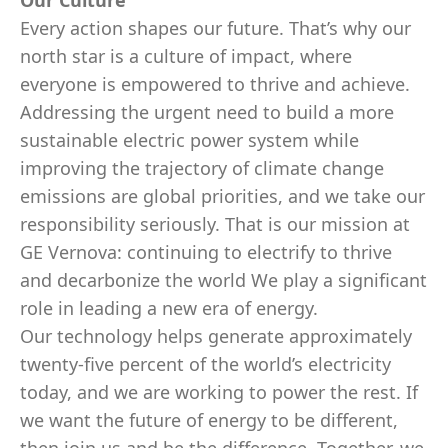
Our Culture
Every action shapes our future. That’s why our
north star is a culture of impact, where
everyone is empowered to thrive and achieve.
Addressing the urgent need to build a more
sustainable electric power system while
improving the trajectory of climate change
emissions are global priorities, and we take our
responsibility seriously. That is our mission at
GE Vernova: continuing to electrify to thrive
and decarbonize the world We play a significant
role in leading a new era of energy.
Our technology helps generate approximately
twenty-five percent of the world’s electricity
today, and we are working to power the rest. If
we want the future of energy to be different,