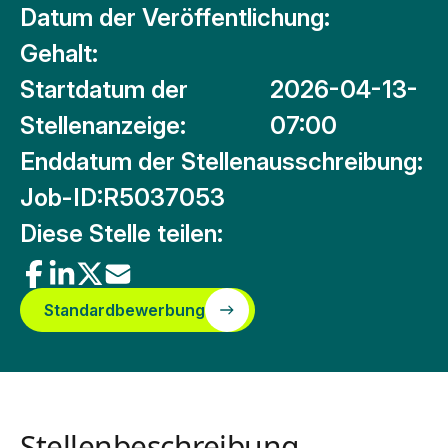
Datum der Veröffentlichung:
Gehalt:
Startdatum der
2026-04-13-
Stellenanzeige:
07:00
Enddatum der Stellenausschreibung:
Job-ID:
R5037053
Diese Stelle teilen:
Standardbewerbung
Stellenbeschreibung