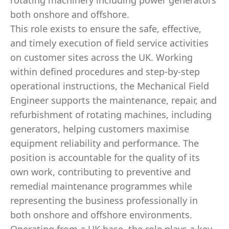
rotating machinery including power generators
both onshore and offshore.
This role exists to ensure the safe, effective,
and timely execution of field service activities
on customer sites across the UK. Working
within defined procedures and step‑by‑step
operational instructions, the Mechanical Field
Engineer supports the maintenance, repair, and
refurbishment of rotating machines, including
generators, helping customers maximise
equipment reliability and performance. The
position is accountable for the quality of its
own work, contributing to preventive and
remedial maintenance programmes while
representing the business professionally in
both onshore and offshore environments.