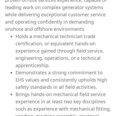
proven on-site services experience, capable of
leading work on complex generator systems
while delivering exceptional customer service
and operating confidently in demanding
onshore and offshore environments
Holds a mechanical technician trade
certification, or equivalent hands‑on
experience gained through field service,
engineering, operations, or a technical
apprenticeship.
Demonstrates a strong commitment to
EHS values and consistently upholds high
safety standards in all field activities.
Brings hands‑on mechanical field service
experience in at least two key disciplines
such as experience with mechanical fitting,