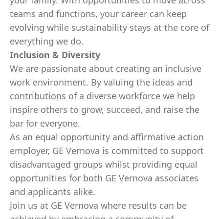
your family. With opportunities to move across
teams and functions, your career can keep
evolving while sustainability stays at the core of
everything we do.
Inclusion & Diversity
We are passionate about creating an inclusive
work environment. By valuing the ideas and
contributions of a diverse workforce we help
inspire others to grow, succeed, and raise the
bar for everyone.
As an equal opportunity and affirmative action
employer, GE Vernova is committed to support
disadvantaged groups whilst providing equal
opportunities for both GE Vernova associates
and applicants alike.
Join us at GE Vernova where results can be