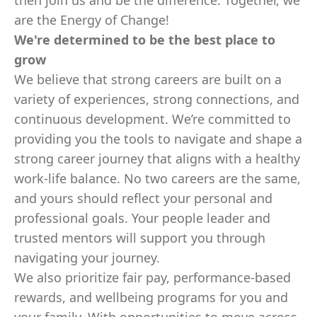
then join us and be the difference. Together, we
are the Energy of Change!
We're determined to be the best place to
grow
We believe that strong careers are built on a
variety of experiences, strong connections, and
continuous development. We’re committed to
providing you the tools to navigate and shape a
strong career journey that aligns with a healthy
work-life balance. No two careers are the same,
and yours should reflect your personal and
professional goals. Your people leader and
trusted mentors will support you through
navigating your journey.
We also prioritize fair pay, performance-based
rewards, and wellbeing programs for you and