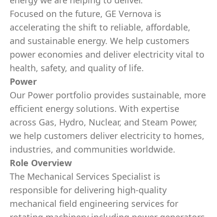
energy we are helping to deliver.
Focused on the future, GE Vernova is
accelerating the shift to reliable, affordable,
and sustainable energy. We help customers
power economies and deliver electricity vital to
health, safety, and quality of life.
Power
Our Power portfolio provides sustainable, more
efficient energy solutions. With expertise
across Gas, Hydro, Nuclear, and Steam Power,
we help customers deliver electricity to homes,
industries, and communities worldwide.
Role Overview
The Mechanical Services Specialist is
responsible for delivering high‑quality
mechanical field engineering services for