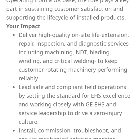
Operating from a UK base, the role plays a key
part in sustaining customer satisfaction and
supporting the lifecycle of installed products.
Your Impact
Deliver high‑quality on‑site life‑extension,
repair, inspection, and diagnostic services-
including machining, NDT, blading,
winding, and critical welding- to keep
customer rotating machinery performing
reliably.
Lead safe and compliant field operations
by setting the standard for EHS excellence
and working closely with GE EHS and
service leadership to drive a zero‑injury
culture.
Install, commission, troubleshoot, and