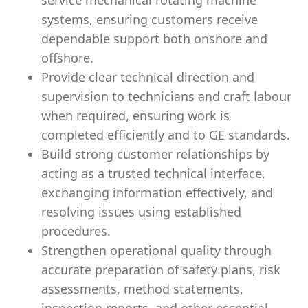
service mechanical rotating machine
systems, ensuring customers receive
dependable support both onshore and
offshore.
Provide clear technical direction and
supervision to technicians and craft labour
when required, ensuring work is
completed efficiently and to GE standards.
Build strong customer relationships by
acting as a trusted technical interface,
exchanging information effectively, and
resolving issues using established
procedures.
Strengthen operational quality through
accurate preparation of safety plans, risk
assessments, method statements,