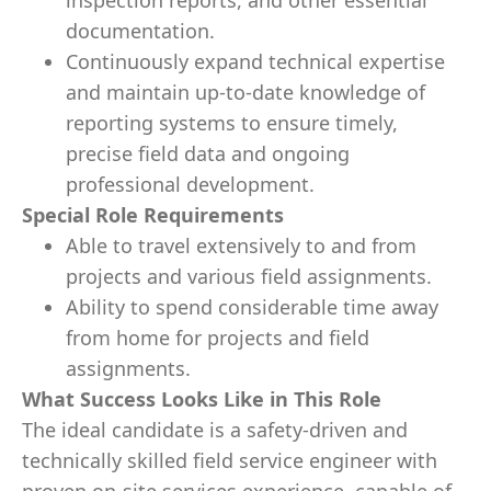
inspection reports, and other essential
documentation.
Continuously expand technical expertise
and maintain up‑to‑date knowledge of
reporting systems to ensure timely,
precise field data and ongoing
professional development.
Special Role Requirements
Able to travel extensively to and from
projects and various field assignments.
Ability to spend considerable time away
from home for projects and field
assignments.
What Success Looks Like in This Role
The ideal candidate is a safety
‑
driven and
technically skilled field service engineer with