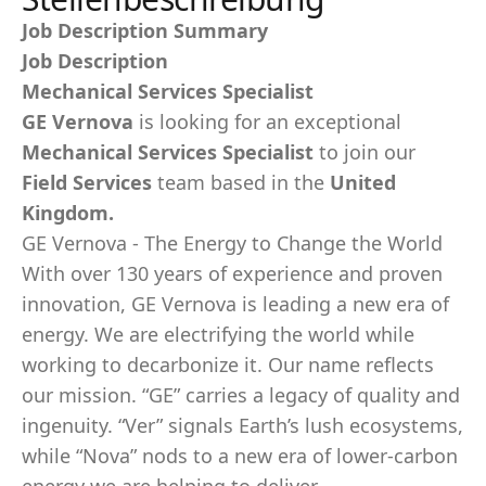
Job Description Summary
Job Description
Mechanical Services Specialist
GE Vernova
is looking for an exceptional
Mechanical Services Specialist
to join our
Field Services
team based in the
United
Kingdom.
GE Vernova - The Energy to Change the World
With over 130 years of experience and proven
innovation, GE Vernova is leading a new era of
energy. We are electrifying the world while
working to decarbonize it. Our name reflects
our mission. “GE” carries a legacy of quality and
ingenuity. “Ver” signals Earth’s lush ecosystems,
while “Nova” nods to a new era of lower-carbon