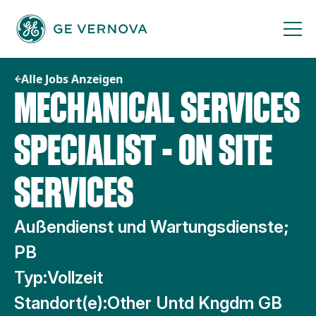
Zum
Inhalt
springen
Alle Jobs Anzeigen
MECHANICAL SERVICES
SPECIALIST - ON SITE
SERVICES
Außendienst und Wartungsdienste;
PB
Typ:
Vollzeit
Standort(e):
Other Untd Kngdm GB