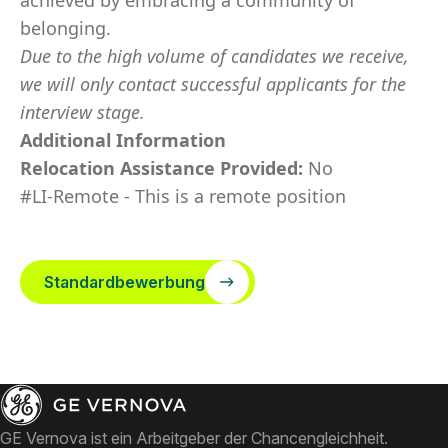
achieved by embracing a community of
belonging.
Due to the high volume of candidates we receive,
we will only contact successful applicants for the
interview stage.
Additional Information
Relocation Assistance Provided:
No
#LI-Remote - This is a remote position
Standardbewerbung
GE Vernova ist ein Arbeitgeber der Chancengleichheit.