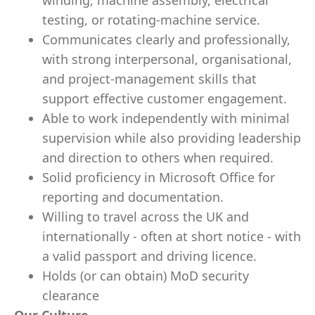
winding, machine assembly, electrical
testing, or rotating‑machine service.
Communicates clearly and professionally,
with strong interpersonal, organisational,
and project‑management skills that
support effective customer engagement.
Able to work independently with minimal
supervision while also providing leadership
and direction to others when required.
Solid proficiency in Microsoft Office for
reporting and documentation.
Willing to travel across the UK and
internationally - often at short notice - with
a valid passport and driving licence.
Holds (or can obtain) MoD security
clearance