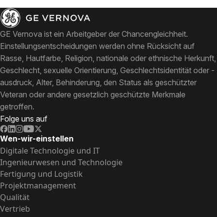
GE Vernova ist ein Arbeitgeber der Chancengleichheit.
Einstellungsentscheidungen werden ohne Rücksicht auf
Rasse, Hautfarbe, Religion, nationale oder ethnische Herkunft,
Geschlecht, sexuelle Orientierung, Geschlechtsidentität oder -
ausdruck, Alter, Behinderung, den Status als geschützter
Veteran oder andere gesetzlich geschützte Merkmale
getroffen.
Folge uns auf
Wen-wir-einstellen
Digitale Technologie und IT
Ingenieurwesen und Technologie
Fertigung und Logistik
Projektmanagement
Qualität
Vertrieb