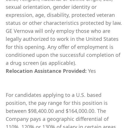
sexual orientation, gender identity or
expression, age, disability, protected veteran
status or other characteristics protected by law.
GE Vernova will only employ those who are
legally authorized to work in the United States
for this opening. Any offer of employment is
conditioned upon the successful completion of
a drug screen (as applicable).
Relocation Assistance Provided:
Yes
For candidates applying to a U.S. based
position, the pay range for this position is
between $98,400.00 and $164,000.00. The
Company pays a geographic differential of
110%, 120% or 130% of salary in certain areas.