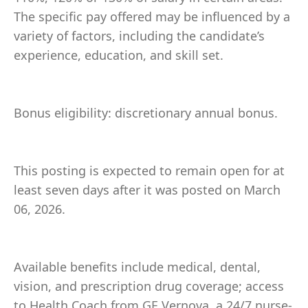
The specific pay offered may be influenced by a
variety of factors, including the candidate’s
experience, education, and skill set.
Bonus eligibility: discretionary annual bonus.
This posting is expected to remain open for at
least seven days after it was posted on March
06, 2026.
Available benefits include medical, dental,
vision, and prescription drug coverage; access
to Health Coach from GE Vernova, a 24/7 nurse-