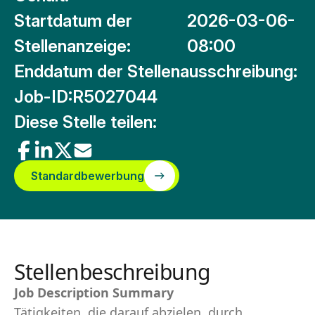
Startdatum der
2026-03-06-
Stellenanzeige:
08:00
Enddatum der Stellenausschreibung:
Job-ID:
R5027044
Diese Stelle teilen:
Standardbewerbung
Stellenbeschreibung
Job Description Summary
Tätigkeiten, die darauf abzielen, durch