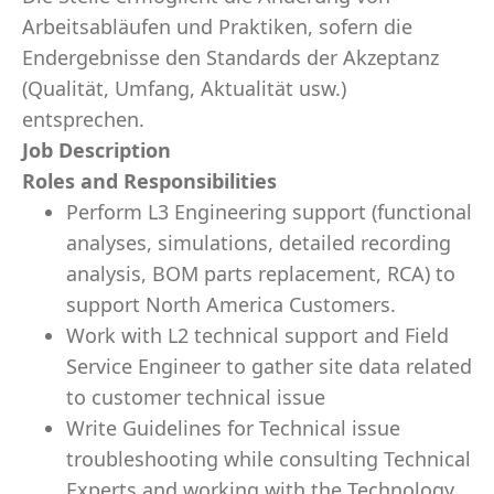
Arbeitsabläufen und Praktiken, sofern die
Endergebnisse den Standards der Akzeptanz
(Qualität, Umfang, Aktualität usw.)
entsprechen.
Job Description
Roles and Responsibilities
Perform L3 Engineering support (functional
analyses, simulations, detailed recording
analysis, BOM parts replacement, RCA) to
support North America Customers.
Work with L2 technical support and Field
Service Engineer to gather site data related
to customer technical issue
Write Guidelines for Technical issue
troubleshooting while consulting Technical
Experts and working with the Technology