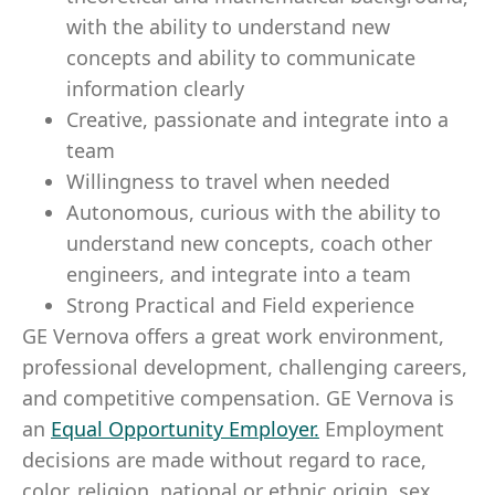
with the ability to understand new
concepts and ability to communicate
information clearly
Creative, passionate and integrate into a
team
Willingness to travel when needed
Autonomous, curious with the ability to
understand new concepts, coach other
engineers, and integrate into a team
Strong Practical and Field experience
GE Vernova offers a great work environment,
professional development, challenging careers,
and competitive compensation. GE Vernova is
an
Equal Opportunity Employer
.
Employment
decisions are made without regard to race,
color, religion, national or ethnic origin, sex,