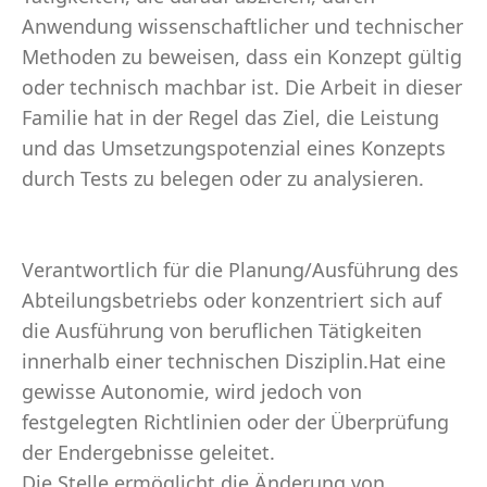
Anwendung wissenschaftlicher und technischer
Methoden zu beweisen, dass ein Konzept gültig
oder technisch machbar ist. Die Arbeit in dieser
Familie hat in der Regel das Ziel, die Leistung
und das Umsetzungspotenzial eines Konzepts
durch Tests zu belegen oder zu analysieren.
Verantwortlich für die Planung/Ausführung des
Abteilungsbetriebs oder konzentriert sich auf
die Ausführung von beruflichen Tätigkeiten
innerhalb einer technischen Disziplin.Hat eine
gewisse Autonomie, wird jedoch von
festgelegten Richtlinien oder der Überprüfung
der Endergebnisse geleitet.
Die Stelle ermöglicht die Änderung von