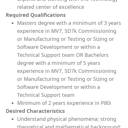
related center of excellence
Required Qualifications
Masters degree with a minimum of 3 years
experience in MV7, SD7k Commissioning
or Manufacturing or Testing or Sizing or
Software Development or within a
Technical Support team OR Bachelors
degree with a minimum of 5 years
experience in MV7, SD7k Commissioning
or Manufacturing or Testing or Sizing or
Software Development or within a
Technical Support team
Minimum of 2 years experience in P80i
Desired Characteristics
Understand physical phenomena; strong
theoretical and mathematical background;