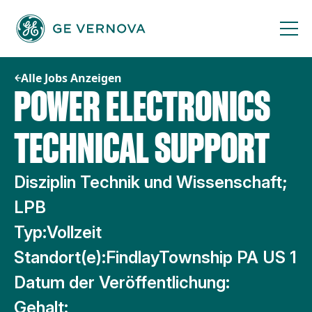
Zum
Inhalt
springen
Alle Jobs Anzeigen
POWER ELECTRONICS
TECHNICAL SUPPORT
Disziplin Technik und Wissenschaft;
LPB
Typ:
Vollzeit
Standort(e):
FindlayTownship PA US 1
Datum der Veröffentlichung:
Gehalt: