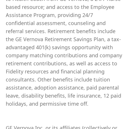
based resource; and access to the Employee
Assistance Program, providing 24/7
confidential assessment, counseling and
referral services. Retirement benefits include
the GE Vernova Retirement Savings Plan, a tax-
advantaged 401(k) savings opportunity with
company matching contributions and company
retirement contributions, as well as access to
Fidelity resources and financial planning
consultants. Other benefits include tuition
assistance, adoption assistance, paid parental
leave, disability benefits, life insurance, 12 paid
holidays, and permissive time off.
GE Vernova Inc. or its affiliates (collectively or