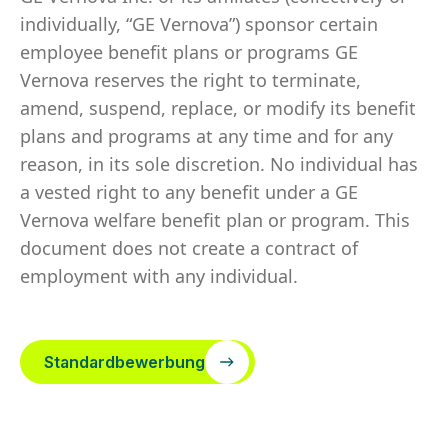
individually, “GE Vernova”) sponsor certain
employee benefit plans or programs GE
Vernova reserves the right to terminate,
amend, suspend, replace, or modify its benefit
plans and programs at any time and for any
reason, in its sole discretion. No individual has
a vested right to any benefit under a GE
Vernova welfare benefit plan or program. This
document does not create a contract of
employment with any individual.
Standardbewerbung