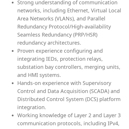
Strong understanding of communication
networks, including Ethernet, Virtual Local
Area Networks (VLANs), and Parallel
Redundancy Protocol/High-availability
Seamless Redundancy (PRP/HSR)
redundancy architectures.
Proven experience configuring and
integrating IEDs, protection relays,
substation bay controllers, merging units,
and HMI systems.
Hands-on experience with Supervisory
Control and Data Acquisition (SCADA) and
Distributed Control System (DCS) platform
integration.
Working knowledge of Layer 2 and Layer 3
communication protocols, including IPv4,