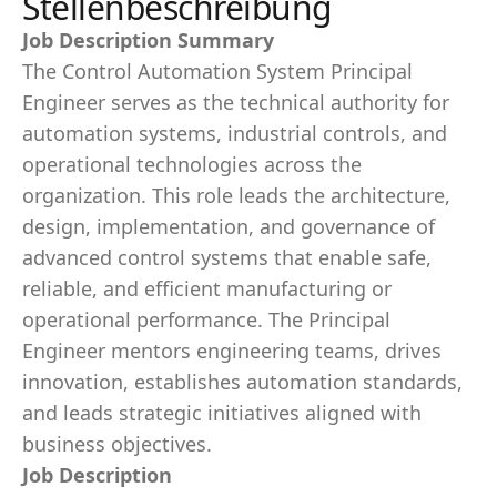
Stellenbeschreibung
Job Description Summary
The Control Automation System Principal
Engineer serves as the technical authority for
automation systems, industrial controls, and
operational technologies across the
organization. This role leads the architecture,
design, implementation, and governance of
advanced control systems that enable safe,
reliable, and efficient manufacturing or
operational performance. The Principal
Engineer mentors engineering teams, drives
innovation, establishes automation standards,
and leads strategic initiatives aligned with
business objectives.
Job Description