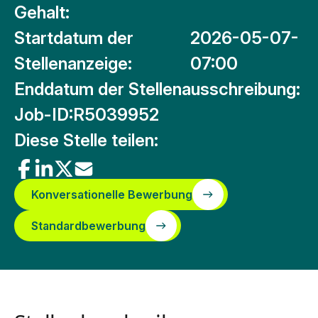
Gehalt:
Startdatum der
2026-05-07-
Stellenanzeige:
07:00
Enddatum der Stellenausschreibung:
Job-ID:
R5039952
Diese Stelle teilen:
Konversationelle Bewerbung
Standardbewerbung