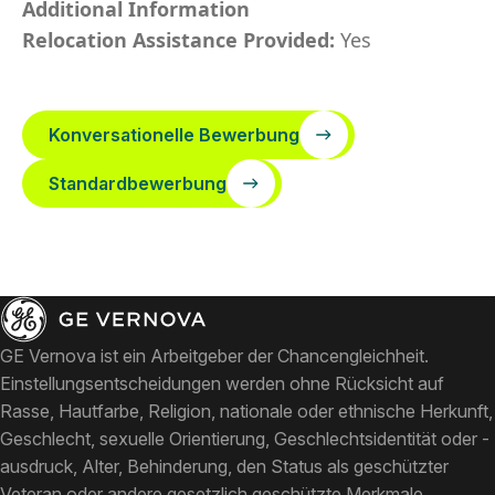
Additional Information
Relocation Assistance Provided:
Yes
Konversationelle Bewerbung
Standardbewerbung
GE Vernova ist ein Arbeitgeber der Chancengleichheit.
Einstellungsentscheidungen werden ohne Rücksicht auf
Rasse, Hautfarbe, Religion, nationale oder ethnische Herkunft,
Geschlecht, sexuelle Orientierung, Geschlechtsidentität oder -
ausdruck, Alter, Behinderung, den Status als geschützter
Veteran oder andere gesetzlich geschützte Merkmale