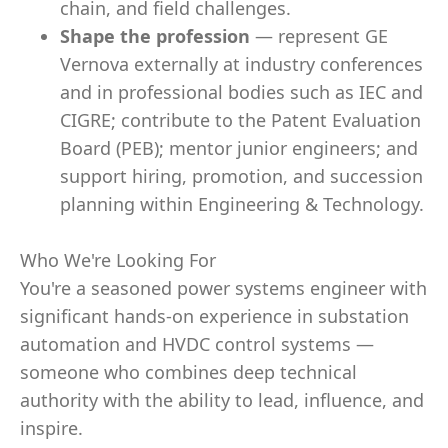
chain, and field challenges.
Shape the profession
— represent GE
Vernova externally at industry conferences
and in professional bodies such as IEC and
CIGRE; contribute to the Patent Evaluation
Board (PEB); mentor junior engineers; and
support hiring, promotion, and succession
planning within Engineering & Technology.
Who We're Looking For
You're a seasoned power systems engineer with
significant hands-on experience in substation
automation and HVDC control systems —
someone who combines deep technical
authority with the ability to lead, influence, and
inspire.