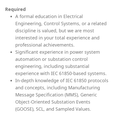
Required
A formal education in Electrical
Engineering, Control Systems, or a related
discipline is valued, but we are most
interested in your total experience and
professional achievements.
Significant experience in power system
automation or substation control
engineering, including substantial
experience with IEC 61850-based systems.
In-depth knowledge of IEC 61850 protocols
and concepts, including Manufacturing
Message Specification (MMS), Generic
Object-Oriented Substation Events
(GOOSE), SCL, and Sampled Values.