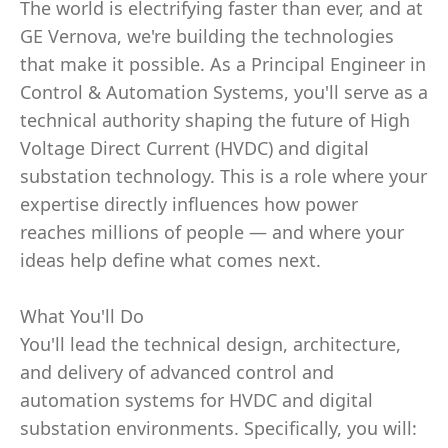
The world is electrifying faster than ever, and at
GE Vernova, we're building the technologies
that make it possible. As a Principal Engineer in
Control & Automation Systems, you'll serve as a
technical authority shaping the future of High
Voltage Direct Current (HVDC) and digital
substation technology. This is a role where your
expertise directly influences how power
reaches millions of people — and where your
ideas help define what comes next.
What You'll Do
You'll lead the technical design, architecture,
and delivery of advanced control and
automation systems for HVDC and digital
substation environments. Specifically, you will: