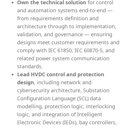
Own the technical solution
for control
and automation systems end-to-end —
from requirements definition and
architecture through to implementation,
validation, and governance — ensuring
designs meet customer requirements and
comply with IEC 61850, IEC 60870-5, and
related power system communication
standards.
Lead HVDC control and protection
design
, including network and
cybersecurity architecture, Substation
Configuration Language (SCL) data
modelling, protection logic, interlocking
logic, and integration of Intelligent
Electronic Devices (IEDs), bay controllers,