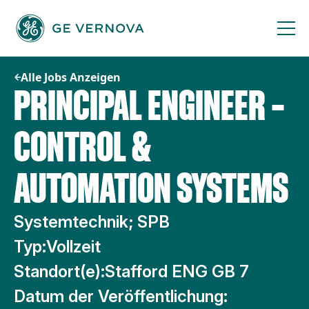
Zum
Inhalt
springen
Alle Jobs Anzeigen
PRINCIPAL ENGINEER –
CONTROL &
AUTOMATION SYSTEMS
Systemtechnik; SPB
Typ:
Vollzeit
Standort(e):
Stafford ENG GB 7
Datum der Veröffentlichung: