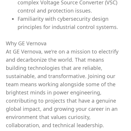
complex Voltage Source Converter (VSC)
control and protection issues.
Familiarity with cybersecurity design
principles for industrial control systems.
Why GE Vernova
At GE Vernova, we're on a mission to electrify
and decarbonize the world. That means
building technologies that are reliable,
sustainable, and transformative. Joining our
team means working alongside some of the
brightest minds in power engineering,
contributing to projects that have a genuine
global impact, and growing your career in an
environment that values curiosity,
collaboration, and technical leadership.