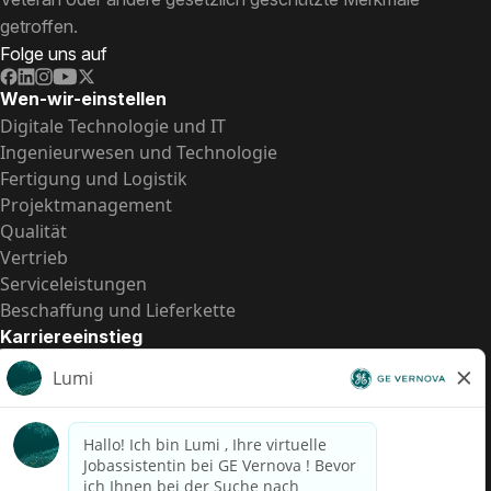
getroffen.
Folge uns auf
Wen-wir-einstellen
Digitale Technologie und IT
Ingenieurwesen und Technologie
Fertigung und Logistik
Projektmanagement
Qualität
Vertrieb
Serviceleistungen
Beschaffung und Lieferkette
Karriereeinstieg
Praktika
Einstiegspositionen
Alle Möglichkeiten
Schnelle Links
US-Gehalts­transparenz