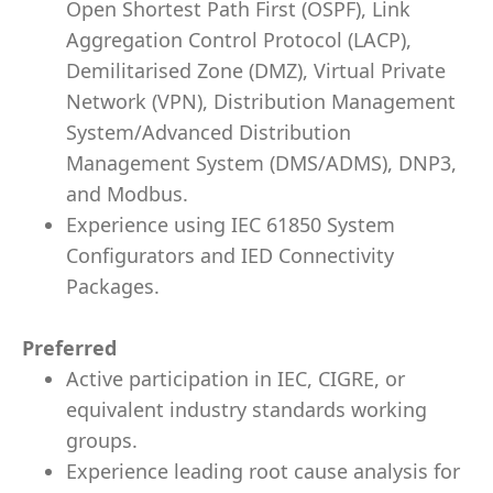
Open Shortest Path First (OSPF), Link
Aggregation Control Protocol (LACP),
Demilitarised Zone (DMZ), Virtual Private
Network (VPN), Distribution Management
System/Advanced Distribution
Management System (DMS/ADMS), DNP3,
and Modbus.
Experience using IEC 61850 System
Configurators and IED Connectivity
Packages.
Preferred
Active participation in IEC, CIGRE, or
equivalent industry standards working
groups.
Experience leading root cause analysis for