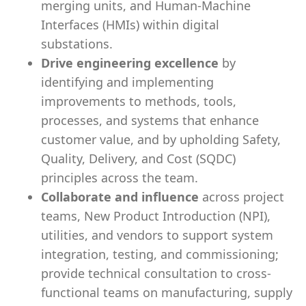
merging units, and Human-Machine
Interfaces (HMIs) within digital
substations.
Drive engineering excellence
by
identifying and implementing
improvements to methods, tools,
processes, and systems that enhance
customer value, and by upholding Safety,
Quality, Delivery, and Cost (SQDC)
principles across the team.
Collaborate and influence
across project
teams, New Product Introduction (NPI),
utilities, and vendors to support system
integration, testing, and commissioning;
provide technical consultation to cross-
functional teams on manufacturing, supply