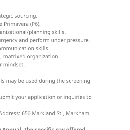
ategic sourcing.
le Primavera (P6).
anizational/planning skills.
f urgency and perform under pressure.
ommunication skills.
al, matrixed organization.
r mindset.
ools may be used during the screening
ubmit your application or inquiries to
 Address: 650 Markland St., Markham,
 Annual. The specific pay offered