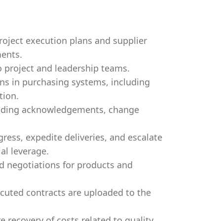
roject execution plans and supplier
ents.
 project and leadership teams.
ns in purchasing systems, including
tion.
luding acknowledgements, change
ress, expedite deliveries, and escalate
al leverage.
d negotiations for products and
cuted contracts are uploaded to the
e recovery of costs related to quality