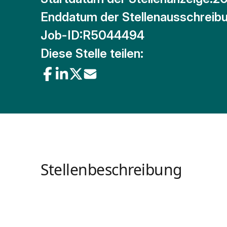
Enddatum der Stellenausschreibu
Job-ID:
R5044494
Diese Stelle teilen:
Stellenbeschreibung