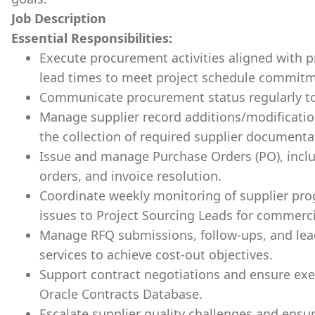
Job Description
Essential Responsibilities:
Execute procurement activities aligned with p
lead times to meet project schedule commitm
Communicate procurement status regularly to
Manage supplier record additions/modificatio
the collection of required supplier documenta
Issue and manage Purchase Orders (PO), inc
orders, and invoice resolution.
Coordinate weekly monitoring of supplier prog
issues to Project Sourcing Leads for commerci
Manage RFQ submissions, follow-ups, and lea
services to achieve cost-out objectives.
Support contract negotiations and ensure exe
Oracle Contracts Database.
Escalate supplier quality challenges and ensur