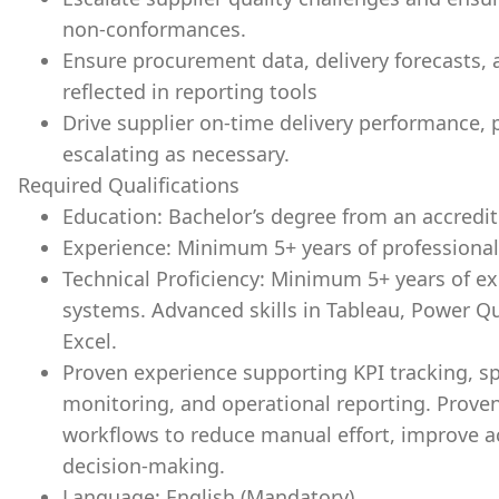
non-conformances.
Ensure procurement data, delivery forecasts,
reflected in reporting tools
Drive supplier on-time delivery performance, p
escalating as necessary.
Required Qualifications
Education: Bachelor’s degree from an accredite
Experience: Minimum 5+ years of professional
Technical Proficiency: Minimum 5+ years of e
systems. Advanced skills in Tableau, Power Q
Excel.
Proven experience supporting KPI tracking, s
monitoring, and operational reporting. Proven
workflows to reduce manual effort, improve
decision-making.
Language: English (Mandatory).