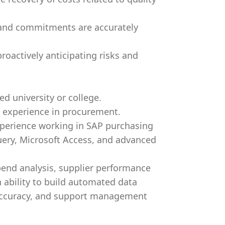
 and commitments are accurately
roactively anticipating risks and
d university or college.
 experience in procurement.
xperience working in SAP purchasing
uery, Microsoft Access, and advanced
pend analysis, supplier performance
 ability to build automated data
 accuracy, and support management