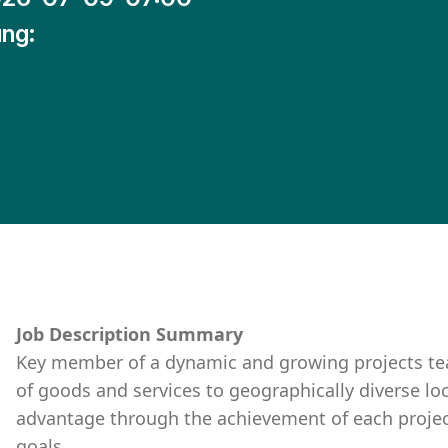
ng:
Job Description Summary
Key member of a dynamic and growing projects t
of goods and services to geographically diverse lo
advantage through the achievement of each project’
goals.