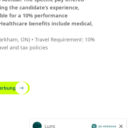
ding the candidate’s experience,
igible for a 10% performance
Healthcare benefits include medical,
Markham, ON) • Travel Requirement: 10%
vel and tax policies
erbung