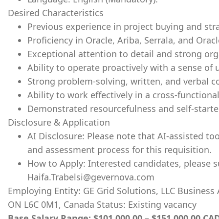
Desired Characteristics
Previous experience in project buying and str
Proficiency in Oracle, Ariba, Serrala, and Orac
Exceptional attention to detail and strong org
Ability to operate proactively with a sense o
Strong problem-solving, written, and verbal c
Ability to work effectively in a cross-function
Demonstrated resourcefulness and self-starte
Disclosure & Application
AI Disclosure: Please note that AI-assisted t
and assessment process for this requisition.
How to Apply: Interested candidates, please s
Haifa.Trabelsi@gevernova.com
Employing Entity: GE Grid Solutions, LLC Business
ON L6C 0M1, Canada Status: Existing vacancy
Base Salary Range: $101,000.00 – $151,000.00 CAD