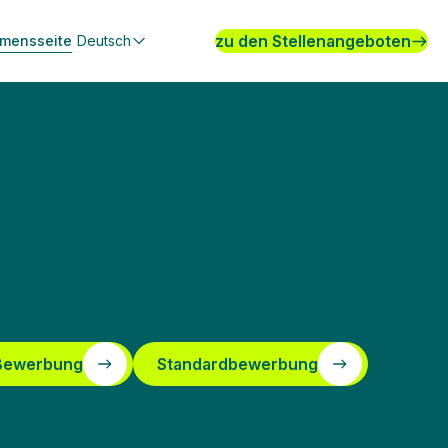
zu den Stellenangeboten
hmensseite
Deutsch
 Bewerbung
Standardbewerbung