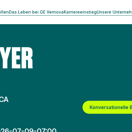
ellen
Das Leben bei GE Vernova
Karriereeinstieg
Unsere Unterne
UYER
 CA
Konversationelle
26-07-09-07:00