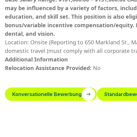
may be influenced by a variety of factors, inclu
education, and skill set. This position is also el
bonus/variable incentive compensation/equity. 
dental, and vision.
Location: Onsite (Reporting to 650 Markland St., 
domestic travel (must comply with all corporate tra
Additional Information
Relocation Assistance Provided:
No
Konversationelle Bewerbung
Standardbew