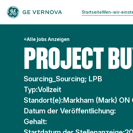
Zum
Inhalt
Startseite
Wen-wir-einst
springen
Alle Jobs Anzeigen
PROJECT B
Sourcing_Sourcing; LPB
Typ:
Vollzeit
Standort(e):
Markham (Mark) ON
Datum der Veröffentlichung:
Gehalt:
Startdatum der Stellenanzeige:
20