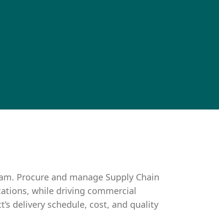
eam. Procure and manage Supply Chain
cations, while driving commercial
s delivery schedule, cost, and quality