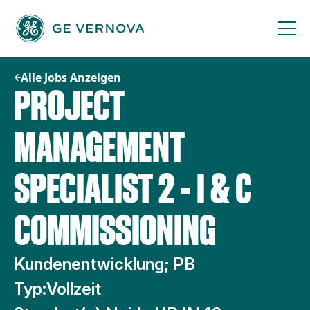
Zum
Inhalt
springen
Alle Jobs Anzeigen
PROJECT
MANAGEMENT
SPECIALIST 2 - I & C
COMMISSIONING
Kundenentwicklung; PB
Typ:
Vollzeit