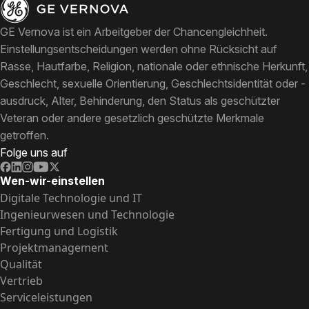
GE Vernova ist ein Arbeitgeber der Chancengleichheit.
Einstellungsentscheidungen werden ohne Rücksicht auf
Rasse, Hautfarbe, Religion, nationale oder ethnische Herkunft,
Geschlecht, sexuelle Orientierung, Geschlechtsidentität oder -
ausdruck, Alter, Behinderung, den Status als geschützter
Veteran oder andere gesetzlich geschützte Merkmale
getroffen.
Folge uns auf
Wen-wir-einstellen
Digitale Technologie und IT
Ingenieurwesen und Technologie
Fertigung und Logistik
Projektmanagement
Qualität
Vertrieb
Serviceleistungen