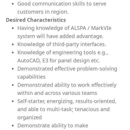
Good communication skills to serve
customers in region.
Desired Characteristics
Having knowledge of ALSPA / MarkVIe
system will have added advantage.
Knowledge of third-party interfaces.
Knowledge of engineering tools e.g.,
AutoCAD, E3 for panel design etc.
Demonstrated effective problem-solving
capabilities
Demonstrated ability to work effectively
within and across various teams
Self-starter, energizing, results-oriented,
and able to multi-task; tenacious and
organized
Demonstrate ability to make