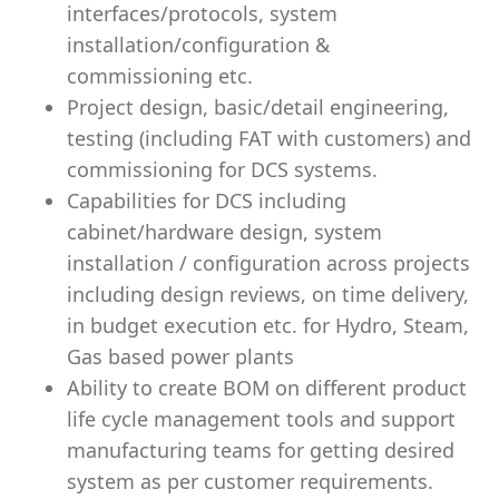
interfaces/protocols, system
installation/configuration &
commissioning etc.
Project design, basic/detail engineering,
testing (including FAT with customers) and
commissioning for DCS systems.
Capabilities for DCS including
cabinet/hardware design, system
installation / configuration across projects
including design reviews, on time delivery,
in budget execution etc. for Hydro, Steam,
Gas based power plants
Ability to create BOM on different product
life cycle management tools and support
manufacturing teams for getting desired
system as per customer requirements.