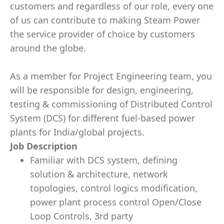
customers and regardless of our role, every one
of us can contribute to making Steam Power
the service provider of choice by customers
around the globe.
As a member for Project Engineering team, you
will be responsible for design, engineering,
testing & commissioning of Distributed Control
System (DCS) for different fuel-based power
plants for India/global projects.
Job Description
Familiar with DCS system, defining
solution & architecture, network
topologies, control logics modification,
power plant process control Open/Close
Loop Controls, 3rd party