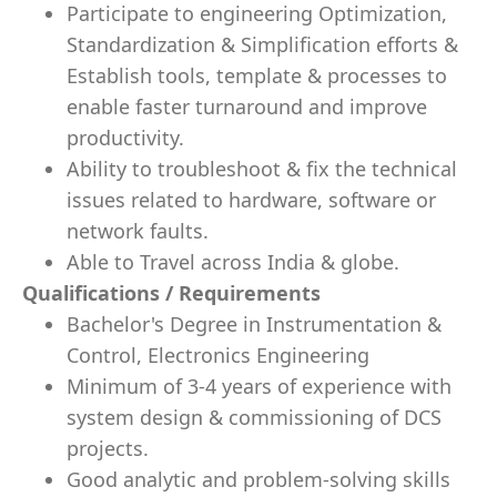
Participate to engineering Optimization,
Standardization & Simplification efforts &
Establish tools, template & processes to
enable faster turnaround and improve
productivity.
Ability to troubleshoot & fix the technical
issues related to hardware, software or
network faults.
Able to Travel across India & globe.
Qualifications / Requirements
Bachelor's Degree in Instrumentation &
Control, Electronics Engineering
Minimum of 3-4 years of experience with
system design & commissioning of DCS
projects.
Good analytic and problem-solving skills