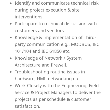
Identify and communicate technical risk
during project execution & site
interventions.
Participate to technical discussion with
customers and vendors.
Knowledge & implementation of Third-
party communication e.g., MODBUS, IEC
101/104 and IEC 61850 etc.
Knowledge of Network / System
Architecture and firewall.
Troubleshooting routine issues in
hardware, HMI, networking etc.
Work Closely with the Engineering, Field
Service & Project Managers to deliver the
projects as per schedule & customer
satisfaction.