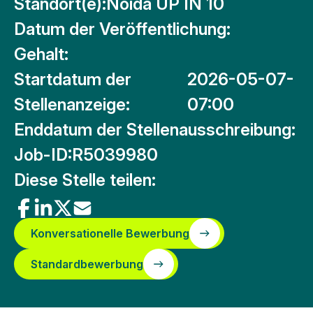
Standort(e):
Noida UP IN 10
Datum der Veröffentlichung:
Gehalt:
Startdatum der
2026-05-07-
Stellenanzeige:
07:00
Enddatum der Stellenausschreibung:
Job-ID:
R5039980
Diese Stelle teilen:
Konversationelle Bewerbung
Standardbewerbung