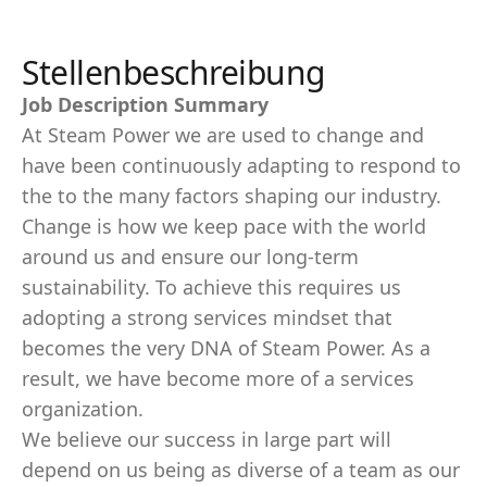
Stellenbeschreibung
Job Description Summary
At Steam Power we are used to change and
have been continuously adapting to respond to
the to the many factors shaping our industry.
Change is how we keep pace with the world
around us and ensure our long-term
sustainability. To achieve this requires us
adopting a strong services mindset that
becomes the very DNA of Steam Power. As a
result, we have become more of a services
organization.
We believe our success in large part will
depend on us being as diverse of a team as our