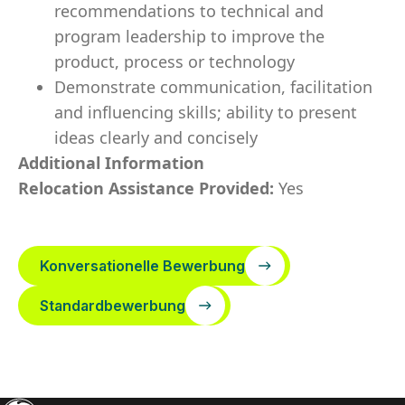
recommendations to technical and
program leadership to improve the
product, process or technology
Demonstrate communication, facilitation
and influencing skills; ability to present
ideas clearly and concisely
Additional Information
Relocation Assistance Provided:
Yes
Konversationelle Bewerbung
Standardbewerbung