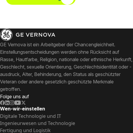
GE Vernova ist ein Arbeitgeber der Chancengleichheit.
Einstellungsentscheidungen werden ohne Rücksicht auf
Rasse, Hautfarbe, Religion, nationale oder ethnische Herkunft,
Geschlecht, sexuelle Orientierung, Geschlechtsidentität oder -
ausdruck, Alter, Behinderung, den Status als geschützter
Veteran oder andere gesetzlich geschützte Merkmale
getroffen.
Folge uns auf
Wen-wir-einstellen
Digitale Technologie und IT
Ingenieurwesen und Technologie
Fertigung und Logistik