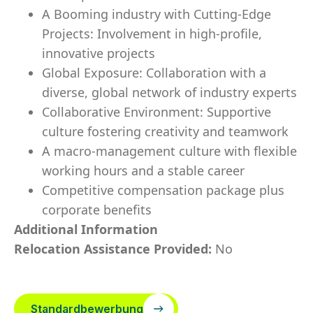
A Booming industry with Cutting-Edge
Projects: Involvement in high-profile,
innovative projects
Global Exposure: Collaboration with a
diverse, global network of industry experts
Collaborative Environment: Supportive
culture fostering creativity and teamwork
A macro-management culture with flexible
working hours and a stable career
Competitive compensation package plus
corporate benefits
Additional Information
Relocation Assistance Provided:
No
Standardbewerbung