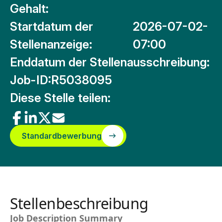
Gehalt:
Startdatum der
2026-07-02-
Stellenanzeige:
07:00
Enddatum der Stellenausschreibung:
Job-ID:
R5038095
Diese Stelle teilen:
Standardbewerbung
Stellenbeschreibung
Job Description Summary