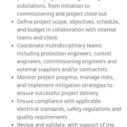
substations, from initiation to
commissioning and project close-out
Define project scope, objectives, schedule,
and budget in collaboration with internal
teams and client
Coordinate multidisciplinary teams
including protection engineers, control
engineers, commissioning engineers and
external suppliers and/or contractors
Monitor project progress, manage risks,
and implement mitigation strategies to
ensure successful project delivery
Ensure compliance with applicable
electrical standards, safety regulations and
quality requirements
Review and validate, with support of the