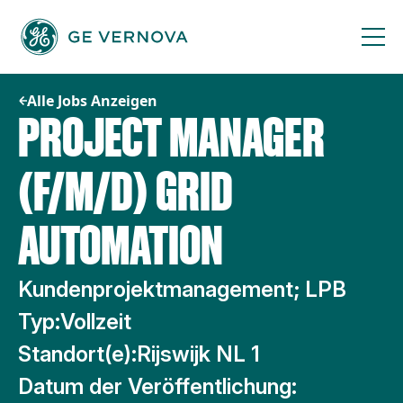
Zum
Inhalt
springen
Alle Jobs Anzeigen
PROJECT MANAGER
(F/M/D) GRID
AUTOMATION
Kundenprojektmanagement; LPB
Typ:
Vollzeit
Standort(e):
Rijswijk NL 1
Datum der Veröffentlichung: