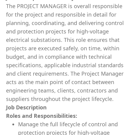
The PROJECT MANAGER is overall responsible
for the project and responsible in detail for
planning, coordinating, and delivering control
and protection projects for high-voltage
electrical substations. This role ensures that
projects are executed safely, on time, within
budget, and in compliance with technical
specifications, applicable industrial standards
and client requirements. The Project Manager
acts as the main point of contact between
engineering teams, clients, contractors and
suppliers throughout the project lifecycle.
Job Description
Roles and Responsibilities:
Manage the full lifecycle of control and
protection projects for high-voltage