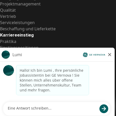
Projektmanagement
Qualität
Vertrieb
Serviceleistungen
Beschaffung und Lieferkette
Karriereeinstieg
Praktika
Einstiegspositionen
Alle Möglichkeiten
Schnelle Links
US-Gehalts­transparenz
Datenschutzhinweis für Kandidaten
Betrugswarnung
Lohntransparenz in Brasilien (Relatório de Transparência
Salarial)
Barrierefreiheit
Nutzungsbedingungen
Cookies
Datenschutz
Kontaktiere uns
© 2026 GE Vernova and/or its affiliates. All rights reserved.