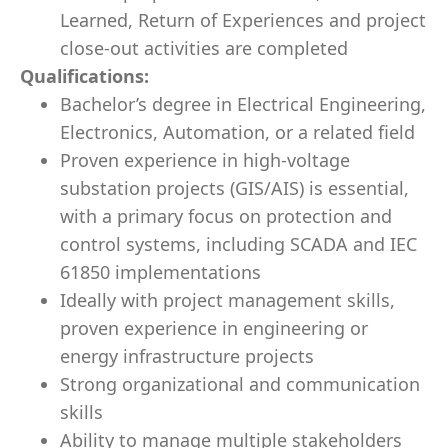
Learned, Return of Experiences and project
close-out activities are completed
Qualifications:
Bachelor’s degree in Electrical Engineering,
Electronics, Automation, or a related field
Proven experience in high-voltage
substation projects (GIS/AIS) is essential,
with a primary focus on protection and
control systems, including SCADA and IEC
61850 implementations
Ideally with project management skills,
proven experience in engineering or
energy infrastructure projects
Strong organizational and communication
skills
Ability to manage multiple stakeholders