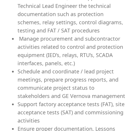
Technical Lead Engineer the technical
documentation such as protection
schemes, relay settings, control diagrams,
testing and FAT / SAT procedures
Manage procurement and subcontractor
activities related to control and protection
equipment (IED’s, relays, RTU’s, SCADA
interfaces, panels, etc.)
Schedule and coordinate / lead project
meetings, prepare progress reports, and
communicate project status to
stakeholders and GE Vernova management
Support factory acceptance tests (FAT), site
acceptance tests (SAT) and commissioning
activities
Ensure proper documentation, Lessons