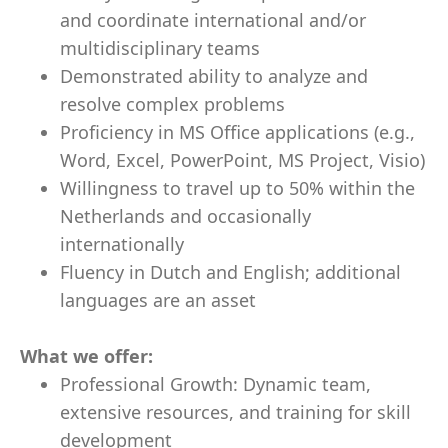
and coordinate international and/or
multidisciplinary teams
Demonstrated ability to analyze and
resolve complex problems
Proficiency in MS Office applications (e.g.,
Word, Excel, PowerPoint, MS Project, Visio)
Willingness to travel up to 50% within the
Netherlands and occasionally
internationally
Fluency in Dutch and English; additional
languages are an asset
What we offer:
Professional Growth: Dynamic team,
extensive resources, and training for skill
development