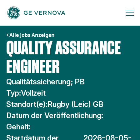
Zum
Inhalt
springen
Alle Jobs Anzeigen
QUALITY ASSURANCE
ENGINEER
Qualitätssicherung; PB
Typ:
Vollzeit
Standort(e):
Rugby (Leic) GB
Datum der Veröffentlichung:
Gehalt:
Startdatum der
2026-08-05-