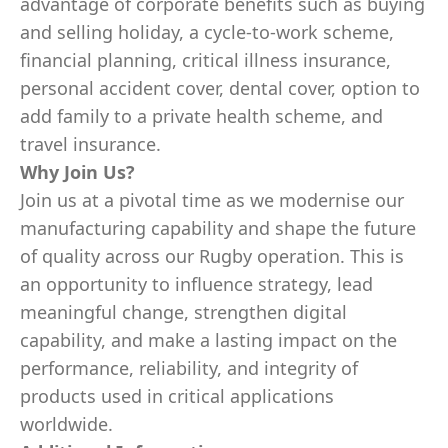
advantage of corporate benefits such as buying
and selling holiday, a cycle-to-work scheme,
financial planning, critical illness insurance,
personal accident cover, dental cover, option to
add family to a private health scheme, and
travel insurance.
Why Join Us?
Join us at a pivotal time as we modernise our
manufacturing capability and shape the future
of quality across our Rugby operation. This is
an opportunity to influence strategy, lead
meaningful change, strengthen digital
capability, and make a lasting impact on the
performance, reliability, and integrity of
products used in critical applications
worldwide.