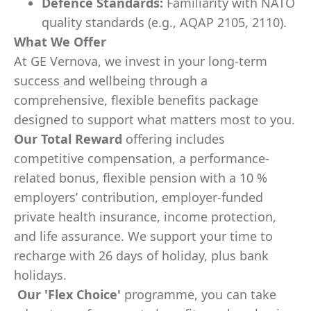
Defence Standards:
Familiarity with NATO
quality standards (e.g., AQAP 2105, 2110).
What We Offer
At GE Vernova, we invest in your long-term
success and wellbeing through a
comprehensive, flexible benefits package
designed to support what matters most to you.
Our Total Reward
offering includes
competitive compensation, a performance-
related bonus, flexible pension with a 10 %
employers’ contribution, employer-funded
private health insurance, income protection,
and life assurance. We support your time to
recharge with 26 days of holiday, plus bank
holidays.
Our
'Flex Choice'
programme, you can take