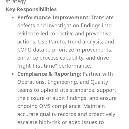
strategy
Key Responsibilities
Performance Improvement:
Translate
defects and investigation findings into
evidence-led corrective and preventive
actions. Use Pareto, trend analysis, and
COPQ data to prioritize improvements,
enhance process capability, and drive
"right-first time" performance.
Compliance & Reporting:
Partner with
Operations, Engineering, and Quality
teams to uphold site standards, support
the closure of audit findings, and ensure
ongoing QMS compliance. Maintain
accurate quality records and proactively
escalate high-risk or aged issues to