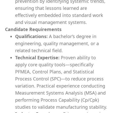
prevention by identifying systemic trends,
ensuring that lessons learned are
effectively embedded into standard work
and visual management systems.
Candidate Requirements
Qualifications:
A bachelor’s degree in
engineering, quality management, or a
related technical field.
Technical Expertise:
Proven ability to
apply core quality tools—specifically
PFMEA, Control Plans, and Statistical
Process Control (SPC)—to reduce process
variation. Practical experience conducting
Measurement Systems Analysis (MSA) and
performing Process Capability (Cp/Cpk)
studies to validate manufacturing stability.