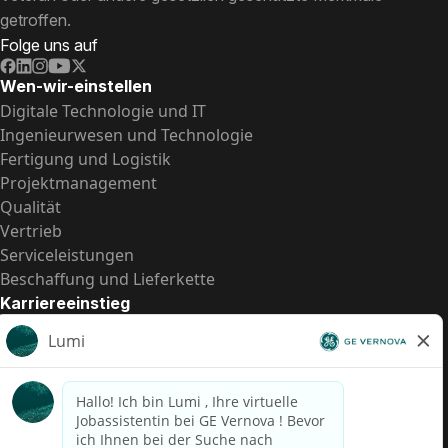
getroffen.
Folge uns auf
Wen-wir-einstellen
Digitale Technologie und IT
Ingenieurwesen und Technologie
Fertigung und Logistik
Projektmanagement
Qualität
Vertrieb
Serviceleistungen
Beschaffung und Lieferkette
Karriereeinstieg
Praktika
Einstiegspositionen
Alle Möglichkeiten
Schnelle Links
US-Gehalts­transparenz