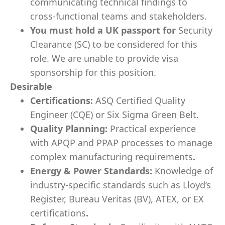
communicating technical findings to
cross-functional teams and stakeholders.
You must hold a UK passport for
Security
Clearance (SC) to be considered for this
role. We are unable to provide visa
sponsorship for this position.
Desirable
Certifications:
ASQ Certified Quality
Engineer (CQE) or Six Sigma Green Belt.
Quality Planning:
Practical experience
with APQP and PPAP processes to manage
complex manufacturing requirements
.
Energy & Power Standards:
Knowledge of
industry-specific standards such as Lloyd’s
Register, Bureau Veritas (BV), ATEX, or EX
certifications
.