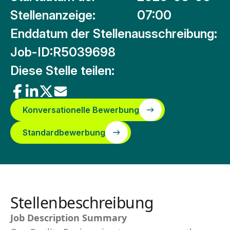
Stellenanzeige:
07:00
Enddatum der Stellenausschreibung:
Job-ID:
R5039698
Diese Stelle teilen:
Konversationelle Bewerbung
Standardbewerbung
Stellenbeschreibung
Job Description Summary