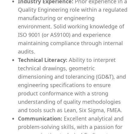
Industry Experience:
Prior experience in a
Quality Engineering role within a regulated
manufacturing or engineering
environment. Solid working knowledge of
ISO 9001 (or AS9100) and experience
maintaining compliance through internal
audits.
Technical Literacy:
Ability to interpret
technical drawings, geometric
dimensioning and tolerancing (GD&T), and
engineering specifications to ensure
product conformance with a strong
understanding of quality methodologies
and tools such as Lean, Six Sigma, FMEA.
Communication:
Excellent analytical and
problem-solving skills, with a passion for