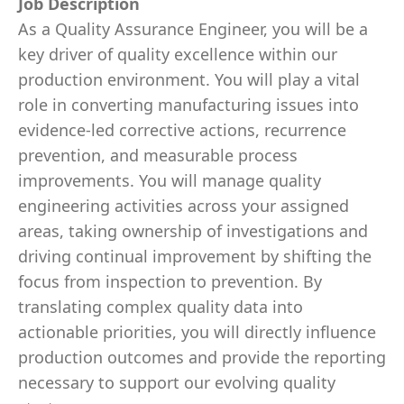
Job Description
As a Quality Assurance Engineer, you will be a
key driver of quality excellence within our
production environment. You will play a vital
role in converting manufacturing issues into
evidence-led corrective actions, recurrence
prevention, and measurable process
improvements. You will manage quality
engineering activities across your assigned
areas, taking ownership of investigations and
driving continual improvement by shifting the
focus from inspection to prevention. By
translating complex quality data into
actionable priorities, you will directly influence
production outcomes and provide the reporting
necessary to support our evolving quality