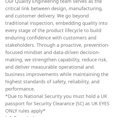
Our Quality Engineering team serves as the
critical link between design, manufacturing,
and customer delivery. We go beyond
traditional inspection, embedding quality into
every stage of the product lifecycle to build
enduring confidence with customers and
stakeholders. Through a proactive, prevention-
focused mindset and data-driven decision-
making, we strengthen capability, reduce risk,
and deliver measurable operational and
business improvements while maintaining the
highest standards of safety, reliability, and
performance.
*Due to National Security you must hold a UK
passport for Security Clearance (SC) as UK EYES
ONLY rules apply*