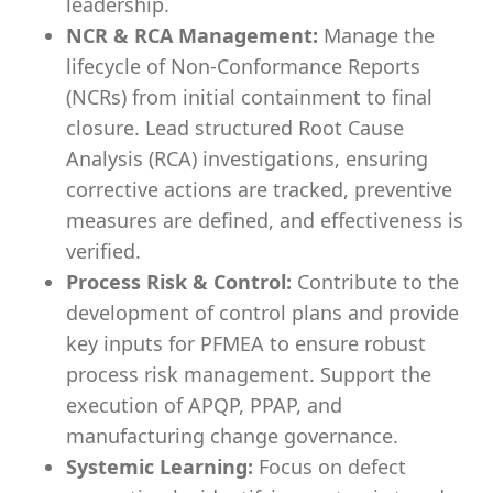
leadership.
NCR & RCA Management:
Manage the
lifecycle of Non-Conformance Reports
(NCRs) from initial containment to final
closure. Lead structured Root Cause
Analysis (RCA) investigations, ensuring
corrective actions are tracked, preventive
measures are defined, and effectiveness is
verified.
Process Risk & Control:
Contribute to the
development of control plans and provide
key inputs for PFMEA to ensure robust
process risk management. Support the
execution of APQP, PPAP, and
manufacturing change governance.
Systemic Learning:
Focus on defect