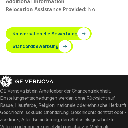
Additional Information
Relocation Assistance Provided:
No
Konversationelle Bewerbung
Standardbewerbung
GE Vernova ist ein Arbeitgeber der Chancengleichheit.
Einstellungsentscheidungen werden ohne Rücksicht auf
Rasse, Hautfarbe, Religion, nationale oder ethnische Herkunft,
Geschlecht, sexuelle Orientierung, Geschlechtsidentität oder -
ausdruck, Alter, Behinderung, den Status als geschützter
Veteran oder andere gesetzlich geschützte Merkmale