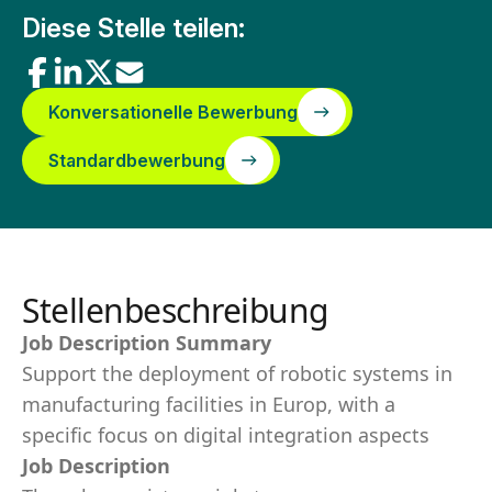
Diese Stelle teilen:
Konversationelle Bewerbung
Standardbewerbung
Stellenbeschreibung
Job Description Summary
Support the deployment of robotic systems in
manufacturing facilities in Europ, with a
specific focus on digital integration aspects
Job Description