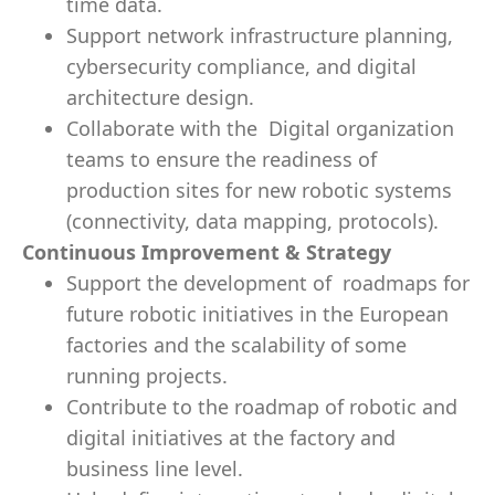
time data.
Support network infrastructure planning,
cybersecurity compliance, and digital
architecture design.
Collaborate with the Digital organization
teams to ensure the readiness of
production sites for new robotic systems
(connectivity, data mapping, protocols).
Continuous Improvement & Strategy
Support the development of roadmaps for
future robotic initiatives in the European
factories and the scalability of some
running projects.
Contribute to the roadmap of robotic and
digital initiatives at the factory and
business line level.