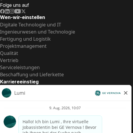
Folge uns auf
Wen-wir-einstellen
Digitale Technologie und IT
Ingenieurwesen und Technologie
Fertigung und Logistik
Projektmanagement
Qualität
Vertrieb
Serviceleistungen
Beschaffung und Lieferkette
Karriereeinstieg
Praktika
Einstiegspositionen
Alle Möglichkeiten
Schnelle Links
US-Gehalts­transparenz
Datenschutzhinweis für Kandidaten
Betrugswarnung