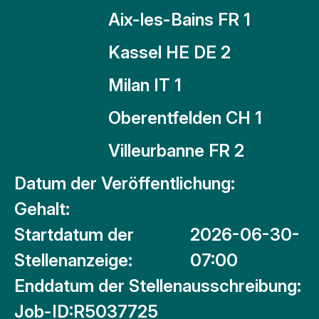
Aix-les-Bains FR 1
Kassel HE DE 2
Milan IT 1
Oberentfelden CH 1
Villeurbanne FR 2
Datum der Veröffentlichung:
Gehalt:
Startdatum der
2026-06-30-
Stellenanzeige:
07:00
Enddatum der Stellenausschreibung:
Job-ID:
R5037725