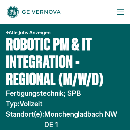
Zum
Inhalt
springen
Alle Jobs Anzeigen
ROBOTIC PM & IT
INTEGRATION -
REGIONAL (M/W/D)
Fertigungstechnik; SPB
Typ:
Vollzeit
Standort(e):
Monchengladbach NW
DE 1