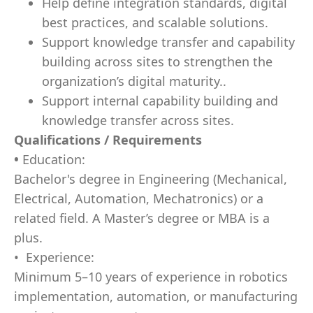
Help define integration standards, digital
best practices, and scalable solutions.
Support knowledge transfer and capability
building across sites to strengthen the
organization’s digital maturity..
Support internal capability building and
knowledge transfer across sites.
Qualifications / Requirements
•
Education:
Bachelor's degree in Engineering (Mechanical,
Electrical, Automation, Mechatronics) or a
related field. A Master’s degree or MBA is a
plus.
• Experience:
Minimum 5–10 years of experience in robotics
implementation, automation, or manufacturing