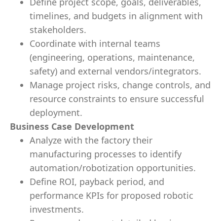
Define project scope, goals, deliverables,
timelines, and budgets in alignment with
stakeholders.
Coordinate with internal teams
(engineering, operations, maintenance,
safety) and external vendors/integrators.
Manage project risks, change controls, and
resource constraints to ensure successful
deployment.
Business Case Development
Analyze with the factory their
manufacturing processes to identify
automation/robotization opportunities.
Define ROI, payback period, and
performance KPIs for proposed robotic
investments.