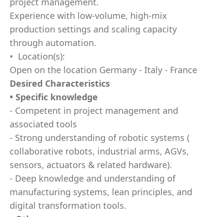
project management.
Experience with low-volume, high-mix
production settings and scaling capacity
through automation.
• Location(s):
Open on the location Germany - Italy - France
Desired Characteristics
• Specific knowledge
- Competent in project management and
associated tools
- Strong understanding of robotic systems (
collaborative robots, industrial arms, AGVs,
sensors, actuators & related hardware).
- Deep knowledge and understanding of
manufacturing systems, lean principles, and
digital transformation tools.