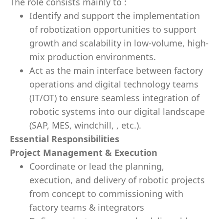
​The role consists mainly to :
Identify and support the implementation
of robotization opportunities to support
growth and scalability in low-volume, high-
mix production environments.
Act as the main interface between factory
operations and digital technology teams
(IT/OT) to ensure seamless integration of
robotic systems into our digital landscape
(SAP, MES, windchill, , etc.).
Essential Responsibilities
Project Management & Execution
Coordinate or lead the planning,
execution, and delivery of robotic projects
from concept to commissioning with
factory teams & integrators