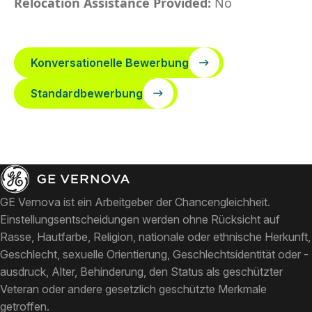
Relocation Assistance Provided:
No
Konversationelle Bewerbung
Standardbewerbung
GE Vernova ist ein Arbeitgeber der Chancengleichheit.
Einstellungsentscheidungen werden ohne Rücksicht auf
Rasse, Hautfarbe, Religion, nationale oder ethnische Herkunft,
Geschlecht, sexuelle Orientierung, Geschlechtsidentität oder -
ausdruck, Alter, Behinderung, den Status als geschützter
Veteran oder andere gesetzlich geschützte Merkmale
getroffen.