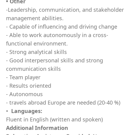
• Other
-Leadership, communication, and stakeholder
management abilities.
- Capable of influencing and driving change
- Able to work autonomously in a cross-
functional environment.
- Strong analytical skills
- Good interpersonal skills and strong
communication skills
- Team player
- Results oriented
- Autonomous
- travels abroad Europe are needed (20-40 %)
•
Languages:
Fluent in English (written and spoken)
Additional Information