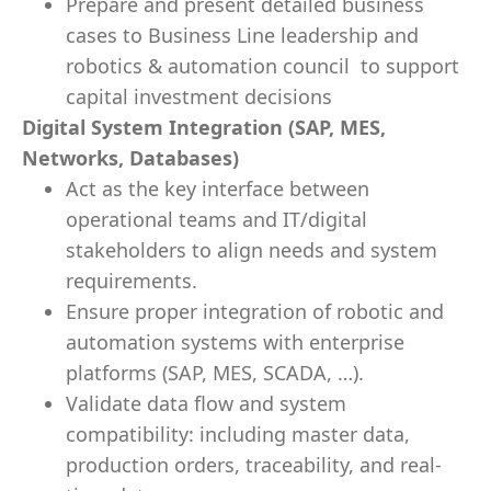
Prepare and present detailed business
cases to Business Line leadership and
robotics & automation council to support
capital investment decisions
Digital System Integration (SAP, MES,
Networks, Databases)
Act as the key interface between
operational teams and IT/digital
stakeholders to align needs and system
requirements.
Ensure proper integration of robotic and
automation systems with enterprise
platforms (SAP, MES, SCADA, …).
Validate data flow and system
compatibility: including master data,
production orders, traceability, and real-